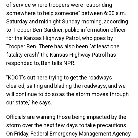
of service where troopers were responding
somewhere to help someone" between 6:00 a.m.
Saturday and midnight Sunday morning, according
to Trooper Ben Gardner, public information officer
for the Kansas Highway Patrol, who goes by
Trooper Ben. There has also been "at least one
fatality crash" the Kansas Highway Patrol has
responded to, Ben tells NPR.
"KDOT's out here trying to get the roadways
cleared, salting and blading the roadways, and we
will continue to do so as the storm moves through
our state," he says.
Officials are warning those being impacted by the
storm over the next few days to take precautions.
On Friday, Federal Emergency Management Agency