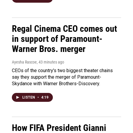
Regal Cinema CEO comes out
in support of Paramount-
Warner Bros. merger
Ayesha Rascoe
, 43 minutes ago
CEOs of the country's two biggest theater chains
say they support the merger of Paramount-
Skydance with Warner Brothers-Discovery.
LISTEN
•
4:19
How FIFA President Gianni