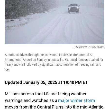
Luke Sharrett
/
Getty Images
A motorist drives through the snow near Louisville Muhammad Ali
International Airport on Sunday in Louisville, Ky. Local forecasts called for
heavy snowfall followed by significant accumulation of freezing rain and
ice.
Updated January 05, 2025 at 19:40 PM ET
Millions across the U.S. are facing weather
warnings and watches as a
major winter storm
moves from the Central Plains into the mid-Atlantic,