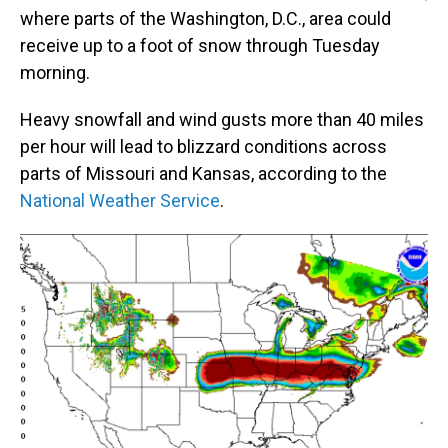
where parts of the Washington, D.C., area could
receive up to a foot of snow through Tuesday
morning.
Heavy snowfall and wind gusts more than 40 miles
per hour will lead to blizzard conditions across
parts of Missouri and Kansas, according to the
National Weather Service
.