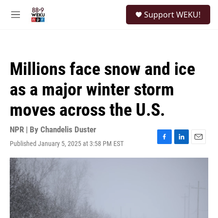
Skip to main content
S
Support WEKU!
e
M
a
e
r
n
c
u
h
Millions face snow and ice
u
e
as a major winter storm
r
y
moves across the U.S.
NPR | By
Chandelis Duster
Published January 5, 2025 at 3:58 PM EST
F
L
E
a
i
m
c
n
a
e
k
i
b
e
l
o
d
o
I
k
n