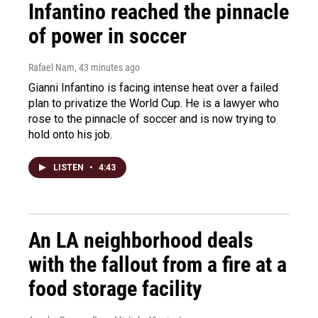
Infantino reached the pinnacle
of power in soccer
Rafael Nam
, 43 minutes ago
Gianni Infantino is facing intense heat over a failed
plan to privatize the World Cup. He is a lawyer who
rose to the pinnacle of soccer and is now trying to
hold onto his job.
LISTEN
•
4:43
An LA neighborhood deals
with the fallout from a fire at a
food storage facility