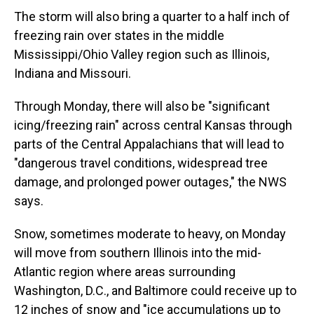
The storm will also bring a quarter to a half inch of
freezing rain over states in the middle
Mississippi/Ohio Valley region such as Illinois,
Indiana and Missouri.
Through Monday, there will also be "significant
icing/freezing rain" across central Kansas through
parts of the Central Appalachians that will lead to
"dangerous travel conditions, widespread tree
damage, and prolonged power outages," the NWS
says.
Snow, sometimes moderate to heavy, on Monday
will move from southern Illinois into the mid-
Atlantic region where areas surrounding
Washington, D.C., and Baltimore could receive up to
12 inches of snow and "ice accumulations up to