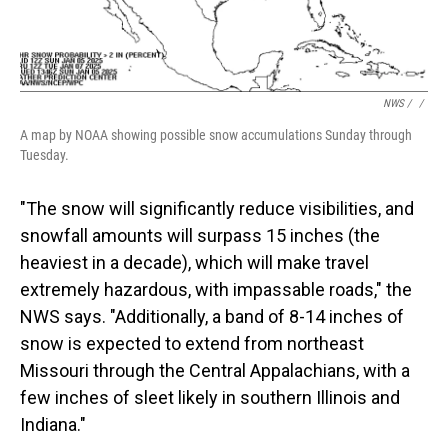
NWS / ‎
/
A map by NOAA showing possible snow accumulations Sunday through
Tuesday.
"The snow will significantly reduce visibilities, and
snowfall amounts will surpass 15 inches (the
heaviest in a decade), which will make travel
extremely hazardous, with impassable roads," the
NWS says. "Additionally, a band of 8-14 inches of
snow is expected to extend from northeast
Missouri through the Central Appalachians, with a
few inches of sleet likely in southern Illinois and
Indiana."