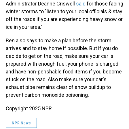
Administrator Deanne Criswell
said
for those facing
winter storms to "listen to your local officials & stay
off the roads if you are experiencing heavy snow or
ice in your area."
Ben also says to make a plan before the storm
arrives and to stay home if possible. But if you do
decide to get on the road, make sure your car is
prepared with enough fuel, your phone is charged
and have non-perishable food items if you become
stuck on the road. Also make sure your car's
exhaust pipe remains clear of snow buildup to
prevent carbon monoxide poisoning.
Copyright 2025 NPR
NPR News