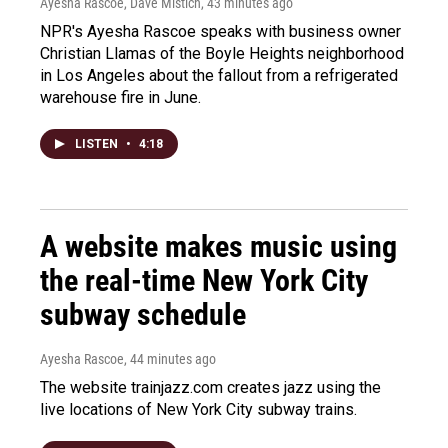
Ayesha Rascoe, Dave Mistich
, 43 minutes ago
NPR's Ayesha Rascoe speaks with business owner
Christian Llamas of the Boyle Heights neighborhood
in Los Angeles about the fallout from a refrigerated
warehouse fire in June.
LISTEN
•
4:18
A website makes music using
the real-time New York City
subway schedule
Ayesha Rascoe
, 44 minutes ago
The website trainjazz.com creates jazz using the
live locations of New York City subway trains.