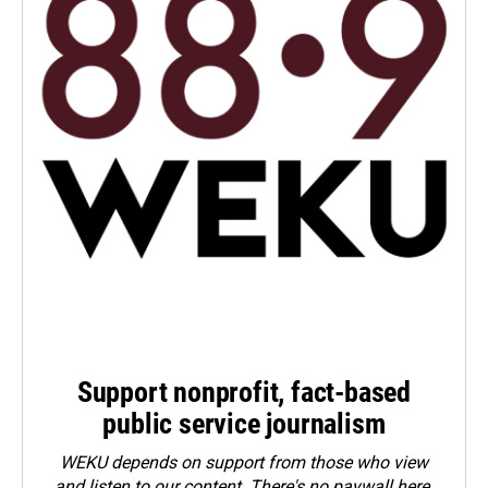
Support nonprofit, fact-based
public service journalism
WEKU depends on support from those who view
and listen to our content. There's no paywall here.