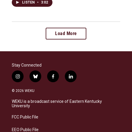
LISTEN
•
3:02
Load More
Stay Connected
i
b
f
l
n
l
a
i
s
u
c
n
© 2026 WEKU
t
e
e
k
a
s
b
e
WEKU is a broadcast service of Eastern Kentucky
g
k
o
d
University
r
y
o
i
a
k
n
FCC Public File
m
EEO Public File