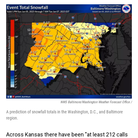
NWS Baltimore/Washington Weather Forecast Office /
A prediction of snowfall totals in the Washington, D.C., and Baltimore
region.
Across Kansas there have been "at least 212 calls