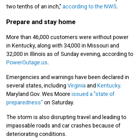
two tenths of an inch,"
according to the NWS
.
Prepare and stay home
More than 46,000 customers were without power
in Kentucky, along with 34,000 in Missouri and
32,000 in Illinois as of Sunday evening, according to
PowerOutage.us
.
Emergencies and warnings have been declared in
several states, including
Virginia
and
Kentucky
.
Maryland Gov. Wes Moore
issued a "state of
preparedness"
on Saturday.
The storm is also disrupting travel and leading to
impassable roads and car crashes because of
deteriorating conditions.