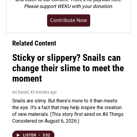
Please
support WEKU with your donation
.
Contribute Now
Related Content
Sticky or slippery? Snails can
change their slime to meet the
moment
Ari Daniel
, 43 minutes ago
Snails are slimy. But there's more to it than meets
the eye. It's a fact that may help inspire the creation
of new materials. (This story first aired on All Things
Considered on August 6, 2026.)
LISTEN
•
3:52