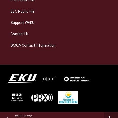
m
EEO Public File
Support WEKU
Contact Us
DMCA Contact Information
WEKU News