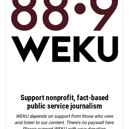
Support nonprofit, fact-based
public service journalism
WEKU depends on support from those who view
and listen to our content. There's no paywall here.
Please
support WEKU with your donation
.