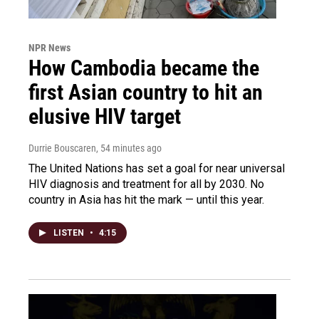
NPR News
How Cambodia became the
first Asian country to hit an
elusive HIV target
Durrie Bouscaren
, 54 minutes ago
The United Nations has set a goal for near universal
HIV diagnosis and treatment for all by 2030. No
country in Asia has hit the mark — until this year.
LISTEN
•
4:15