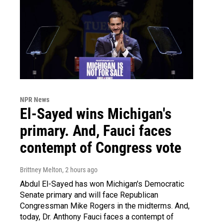
NPR News
El-Sayed wins Michigan's
primary. And, Fauci faces
contempt of Congress vote
Brittney Melton
, 2 hours ago
Abdul El-Sayed has won Michigan's Democratic
Senate primary and will face Republican
Congressman Mike Rogers in the midterms. And,
today, Dr. Anthony Fauci faces a contempt of