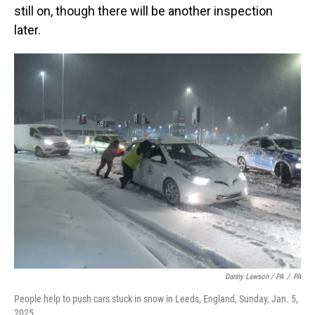
still on, though there will be another inspection
later.
Danny Lawson / PA
/
PA
People help to push cars stuck in snow in Leeds, England, Sunday, Jan. 5,
2025.