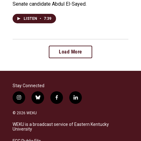
Senate candidate Abdul El-Sayed.
LISTEN
•
7:39
Load More
Stay Connected
i
b
f
l
n
l
a
i
s
u
c
n
© 2026 WEKU
t
e
e
k
a
s
b
e
WEKU is a broadcast service of Eastern Kentucky
g
k
o
d
University
r
y
o
i
a
k
n
FCC Public File