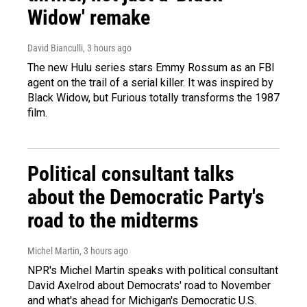
Widow' remake
David Bianculli
, 3 hours ago
The new Hulu series stars Emmy Rossum as an FBI
agent on the trail of a serial killer. It was inspired by
Black Widow, but Furious totally transforms the 1987
film.
Political consultant talks
about the Democratic Party's
road to the midterms
Michel Martin
, 3 hours ago
NPR's Michel Martin speaks with political consultant
David Axelrod about Democrats' road to November
and what's ahead for Michigan's Democratic U.S.