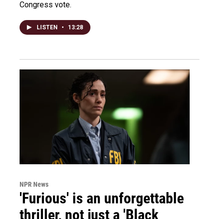
Congress vote.
LISTEN
•
13:28
NPR News
'Furious' is an unforgettable
thriller, not just a 'Black