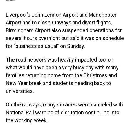
Liverpool's John Lennon Airport and Manchester
Airport had to close runways and divert flights,
Birmingham Airport also suspended operations for
several hours overnight but said it was on schedule
for "business as usual" on Sunday.
The road network was heavily impacted too, on
what would have been a very busy day with many
families returning home from the Christmas and
New Year break and students heading back to
universities.
On the railways, many services were canceled with
National Rail warning of disruption continuing into
the working week.