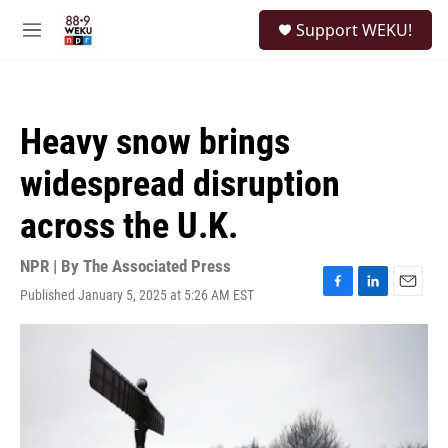
Skip to main content
S
Support WEKU!
e
M
a
e
r
n
c
u
h
Heavy snow brings
u
e
widespread disruption
r
y
across the U.K.
NPR | By
The Associated Press
Published January 5, 2025 at 5:26 AM EST
F
L
E
a
i
m
c
n
a
e
k
i
b
e
l
o
d
o
I
k
n