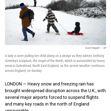
Scott Heppell
/
AP
A lady is seen pulling her child along on a sledge as they admire Anthony
Gormley's sculpture, the Angel of the North, which is surrounded by heavy
snow in Gateshead, North East England, as the severe weather continues
across England, on Sunday.
LONDON — Heavy snow and freezing rain has
brought widespread disruption across the U.K., with
several major airports forced to suspend flights
and many key roads in the north of England
unnavigable.