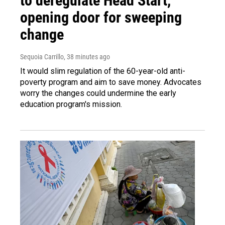
to deregulate Head Start,
opening door for sweeping
change
Sequoia Carrillo
, 38 minutes ago
It would slim regulation of the 60-year-old anti-
poverty program and aim to save money. Advocates
worry the changes could undermine the early
education program's mission.