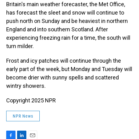
Britain's main weather forecaster, the Met Office,
has forecast the sleet and snow will continue to
push north on Sunday and be heaviest in northern
England and into southern Scotland. After
experiencing freezing rain for a time, the south will
turn milder.
Frost and icy patches will continue through the
early part of the week, but Monday and Tuesday will
become drier with sunny spells and scattered
wintry showers.
Copyright 2025 NPR
NPR News