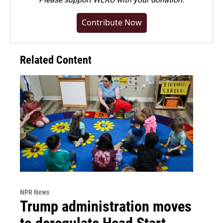
Contribute Now
Related Content
NPR News
Trump administration moves