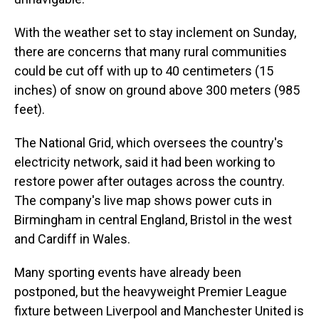
With the weather set to stay inclement on Sunday,
there are concerns that many rural communities
could be cut off with up to 40 centimeters (15
inches) of snow on ground above 300 meters (985
feet).
The National Grid, which oversees the country's
electricity network, said it had been working to
restore power after outages across the country.
The company's live map shows power cuts in
Birmingham in central England, Bristol in the west
and Cardiff in Wales.
Many sporting events have already been
postponed, but the heavyweight Premier League
fixture between Liverpool and Manchester United is