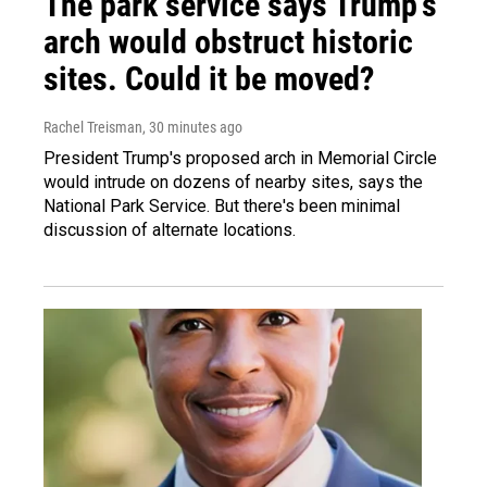
The park service says Trump's
arch would obstruct historic
sites. Could it be moved?
Rachel Treisman
, 30 minutes ago
President Trump's proposed arch in Memorial Circle
would intrude on dozens of nearby sites, says the
National Park Service. But there's been minimal
discussion of alternate locations.