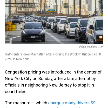
Bebeto Matthews
/
AP
Traffic enters lower Manhattan after crossing the Brooklyn Bridge, Feb. 8,
2024, in New York.
Congestion pricing was introduced in the center of
New York City on Sunday, after a late attempt by
officials in neighboring New Jersey to stop it in
court failed.
The measure — which
charges many drivers $9