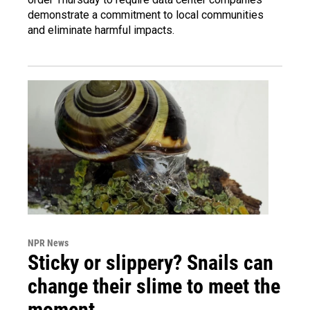
demonstrate a commitment to local communities
and eliminate harmful impacts.
NPR News
Sticky or slippery? Snails can
change their slime to meet the
moment