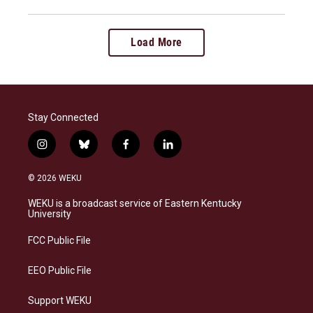
Load More
Stay Connected
i
b
f
l
n
l
a
i
s
u
c
n
© 2026 WEKU
t
e
e
k
a
s
b
e
WEKU is a broadcast service of Eastern Kentucky
g
k
o
d
University
r
y
o
i
a
k
n
FCC Public File
m
EEO Public File
Support WEKU