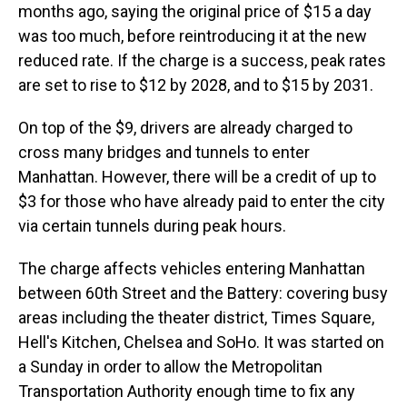
months ago, saying the original price of $15 a day
was too much, before reintroducing it at the new
reduced rate. If the charge is a success, peak rates
are set to rise to $12 by 2028, and to $15 by 2031.
On top of the $9, drivers are already charged to
cross many bridges and tunnels to enter
Manhattan. However, there will be a credit of up to
$3 for those who have already paid to enter the city
via certain tunnels during peak hours.
The charge affects vehicles entering Manhattan
between 60th Street and the Battery: covering busy
areas including the theater district, Times Square,
Hell's Kitchen, Chelsea and SoHo. It was started on
a Sunday in order to allow the Metropolitan
Transportation Authority enough time to fix any