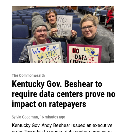
The Commonwealth
Kentucky Gov. Beshear to
require data centers prove no
impact on ratepayers
Sylvia Goodman
, 16 minutes ago
Kentucky Gov. Andy Beshear issued an executive
order Thursday to require data center companies