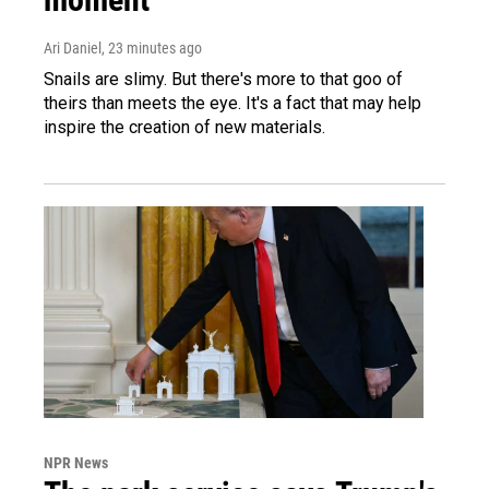
Ari Daniel
, 23 minutes ago
Snails are slimy. But there's more to that goo of
theirs than meets the eye. It's a fact that may help
inspire the creation of new materials.
NPR News