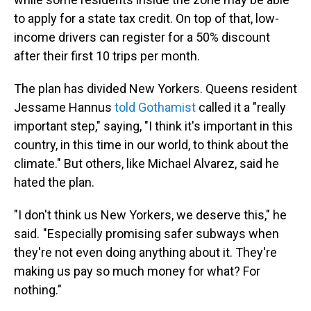
to apply for a state tax credit. On top of that, low-
income drivers can register for a 50% discount
after their first 10 trips per month.
The plan has divided New Yorkers. Queens resident
Jessame Hannus
told Gothamist
called it a "really
important step," saying, "I think it's important in this
country, in this time in our world, to think about the
climate." But others, like Michael Alvarez, said he
hated the plan.
"I don't think us New Yorkers, we deserve this," he
said. "Especially promising safer subways when
they're not even doing anything about it. They're
making us pay so much money for what? For
nothing."