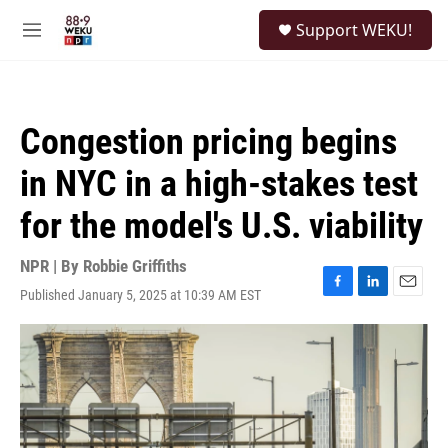
Skip to main content
S
Support WEKU!
e
M
a
e
r
n
c
u
h
Congestion pricing begins
u
e
in NYC in a high-stakes test
r
y
for the model's U.S. viability
NPR | By
Robbie Griffiths
Published January 5, 2025 at 10:39 AM EST
F
L
E
a
i
m
c
n
a
e
k
i
b
e
l
o
d
o
I
k
n