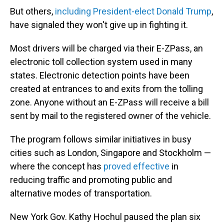
But others,
including President-elect Donald Trump
,
have signaled they won't give up in fighting it.
Most drivers will be charged via their E-ZPass, an
electronic toll collection system used in many
states. Electronic detection points have been
created at entrances to and exits from the tolling
zone. Anyone without an E-ZPass will receive a bill
sent by mail to the registered owner of the vehicle.
The program follows similar initiatives in busy
cities such as London, Singapore and Stockholm —
where the concept has
proved effective
in
reducing traffic and promoting public and
alternative modes of transportation.
New York Gov. Kathy Hochul paused the plan six