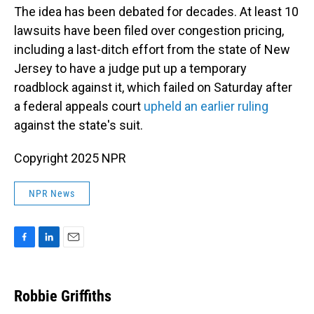
The idea has been debated for decades. At least 10
lawsuits have been filed over congestion pricing,
including a last-ditch effort from the state of New
Jersey to have a judge put up a temporary
roadblock against it, which failed on Saturday after
a federal appeals court
upheld an earlier ruling
against the state's suit.
Copyright 2025 NPR
NPR News
F
L
E
a
i
m
c
n
a
e
k
i
Robbie Griffiths
b
e
l