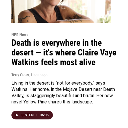
NPR News
Death is everywhere in the
desert — it's where Claire Vaye
Watkins feels most alive
Terry Gross
, 1 hour ago
Living in the desert is "not for everybody," says
Watkins. Her home, in the Mojave Desert near Death
Valley, is staggeringly beautiful and brutal. Her new
novel Yellow Pine shares this landscape.
LISTEN
•
36:35