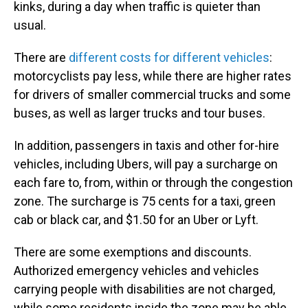
kinks, during a day when traffic is quieter than
usual.
There are
different costs for different vehicles
:
motorcyclists pay less, while there are higher rates
for drivers of smaller commercial trucks and some
buses, as well as larger trucks and tour buses.
In addition, passengers in taxis and other for-hire
vehicles, including Ubers, will pay a surcharge on
each fare to, from, within or through the congestion
zone. The surcharge is 75 cents for a taxi, green
cab or black car, and $1.50 for an Uber or Lyft.
There are some exemptions and discounts.
Authorized emergency vehicles and vehicles
carrying people with disabilities are not charged,
while some residents inside the zone may be able