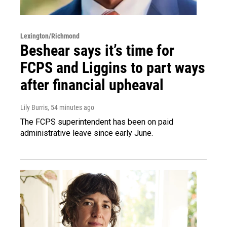
Lexington/Richmond
Beshear says it’s time for
FCPS and Liggins to part ways
after financial upheaval
Lily Burris
, 54 minutes ago
The FCPS superintendent has been on paid
administrative leave since early June.