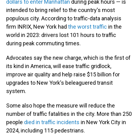
dollars to enter Manhattan
during peak hours — is
intended to bring relief to the country's most
populous city. According to traffic-data analysis
firm INRIX, New York had
the worst traffic
in the
world in 2023: drivers lost 101 hours to traffic
during peak commuting times.
Advocates say the new charge, which is the first of
its kind in America, will ease traffic gridlock,
improve air quality and help raise $15 billion for
upgrades to New York's beleaguered transit
system.
Some also hope the measure will reduce the
number of traffic fatalities in the city. More than 250
people
died in traffic incidents
in New York City in
2024, including 115 pedestrians.