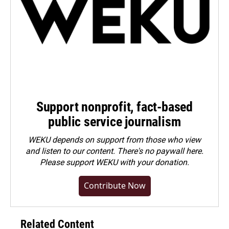
Support nonprofit, fact-based
public service journalism
WEKU depends on support from those who view
and listen to our content. There's no paywall here.
Please
support WEKU with your donation
.
Contribute Now
Related Content