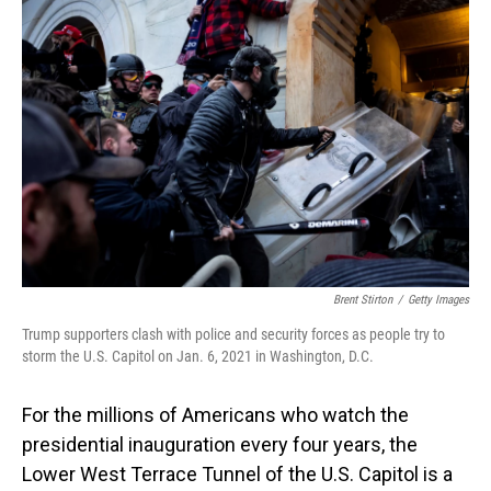
Brent Stirton
/
Getty Images
Trump supporters clash with police and security forces as people try to
storm the U.S. Capitol on Jan. 6, 2021 in Washington, D.C.
For the millions of Americans who watch the
presidential inauguration every four years, the
Lower West Terrace Tunnel of the U.S. Capitol is a