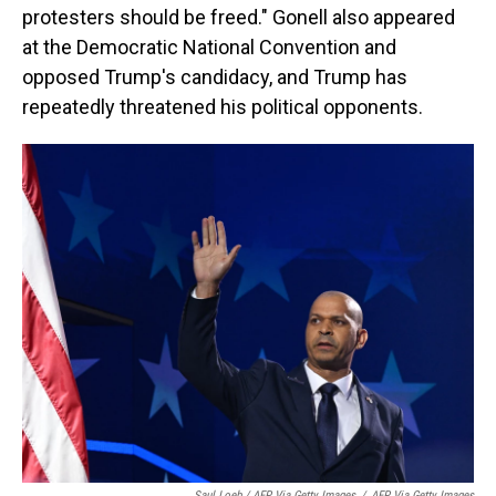
protesters should be freed." Gonell also appeared
at the Democratic National Convention and
opposed Trump's candidacy, and Trump has
repeatedly threatened his political opponents.
Saul Loeb / AFP Via Getty Images
/
AFP Via Getty Images