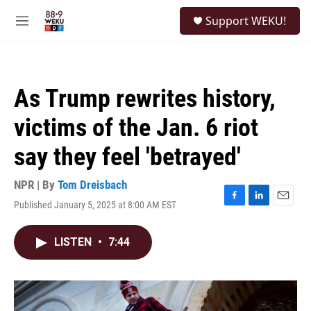
Skip to main content
S
Support WEKU!
e
M
a
e
r
n
c
u
h
As Trump rewrites history,
u
e
victims of the Jan. 6 riot
r
y
say they feel 'betrayed'
NPR | By
Tom Dreisbach
Published January 5, 2025 at 8:00 AM EST
F
L
E
a
i
m
c
n
a
LISTEN
•
7:44
e
k
i
b
e
l
o
d
o
I
k
n