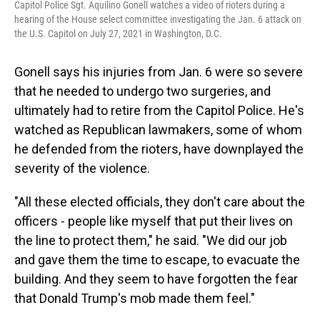
Capitol Police Sgt. Aquilino Gonell watches a video of rioters during a
hearing of the House select committee investigating the Jan. 6 attack on
the U.S. Capitol on July 27, 2021 in Washington, D.C.
Gonell says his injuries from Jan. 6 were so severe
that he needed to undergo two surgeries, and
ultimately had to retire from the Capitol Police. He's
watched as Republican lawmakers, some of whom
he defended from the rioters, have downplayed the
severity of the violence.
"All these elected officials, they don't care about the
officers - people like myself that put their lives on
the line to protect them," he said. "We did our job
and gave them the time to escape, to evacuate the
building. And they seem to have forgotten the fear
that Donald Trump's mob made them feel."