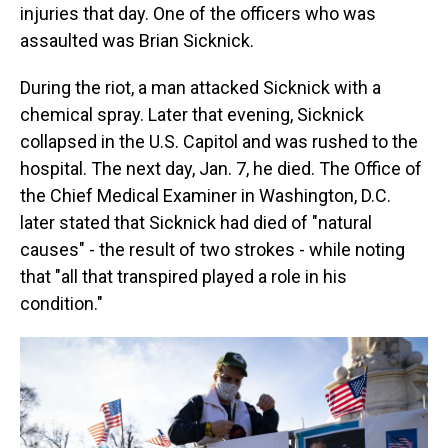
injuries that day. One of the officers who was
assaulted was Brian Sicknick.
During the riot, a man attacked Sicknick with a
chemical spray. Later that evening, Sicknick
collapsed in the U.S. Capitol and was rushed to the
hospital. The next day, Jan. 7, he died. The Office of
the Chief Medical Examiner in Washington, D.C.
later stated that Sicknick had died of "natural
causes" - the result of two strokes - while noting
that "all that transpired played a role in his
condition."