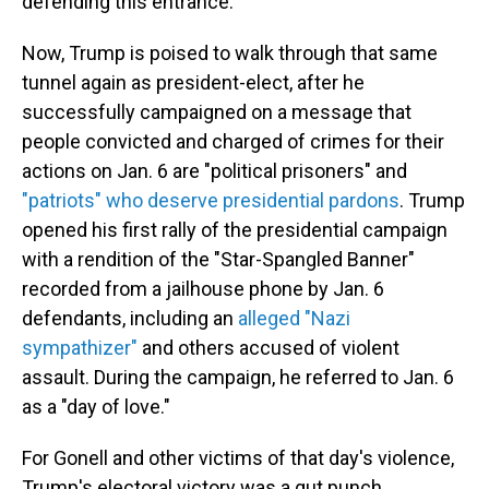
defending this entrance.'"
Now, Trump is poised to walk through that same
tunnel again as president-elect, after he
successfully campaigned on a message that
people convicted and charged of crimes for their
actions on Jan. 6 are "political prisoners" and
"patriots" who deserve presidential pardons
. Trump
opened his first rally of the presidential campaign
with a rendition of the "Star-Spangled Banner"
recorded from a jailhouse phone by Jan. 6
defendants, including an
alleged "Nazi
sympathizer"
and others accused of violent
assault. During the campaign, he referred to Jan. 6
as a "day of love."
For Gonell and other victims of that day's violence,
Trump's electoral victory was a gut punch.