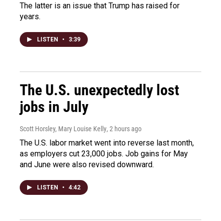
The latter is an issue that Trump has raised for
years.
LISTEN
•
3:39
The U.S. unexpectedly lost
jobs in July
Scott Horsley, Mary Louise Kelly
, 2 hours ago
The U.S. labor market went into reverse last month,
as employers cut 23,000 jobs. Job gains for May
and June were also revised downward.
LISTEN
•
4:42