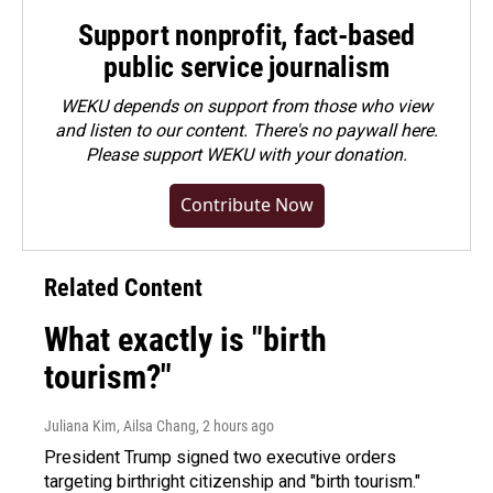
Support nonprofit, fact-based
public service journalism
WEKU depends on support from those who view
and listen to our content. There's no paywall here.
Please
support WEKU with your donation
.
Contribute Now
Related Content
What exactly is "birth
tourism?"
Juliana Kim, Ailsa Chang
, 2 hours ago
President Trump signed two executive orders
targeting birthright citizenship and "birth tourism."