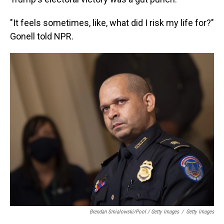
"It feels sometimes, like, what did I risk my life for?"
Gonell told NPR.
Brendan Smialowski/Pool / Getty Images
/
Getty Images