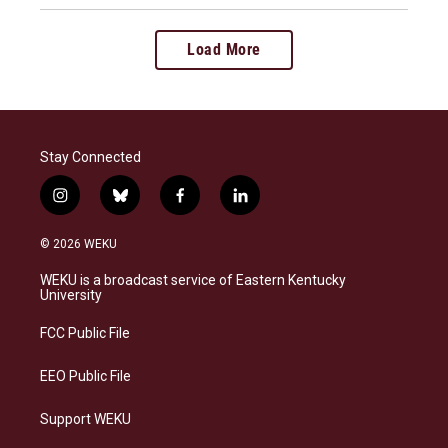
Load More
Stay Connected
i
b
f
l
n
l
a
i
s
u
c
n
© 2026 WEKU
t
e
e
k
a
s
b
e
WEKU is a broadcast service of Eastern Kentucky
g
k
o
d
University
r
y
o
i
a
k
n
FCC Public File
m
EEO Public File
Support WEKU