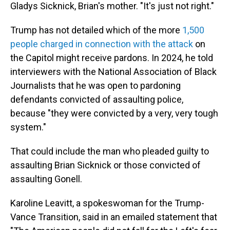
Gladys Sicknick, Brian's mother. "It's just not right."
Trump has not detailed which of the more
1,500
people charged in connection with the attack
on
the Capitol might receive pardons. In 2024, he told
interviewers with the National Association of Black
Journalists that he was open to pardoning
defendants convicted of assaulting police,
because "they were convicted by a very, very tough
system."
That could include the man who pleaded guilty to
assaulting Brian Sicknick or those convicted of
assaulting Gonell.
Karoline Leavitt, a spokeswoman for the Trump-
Vance Transition, said in an emailed statement that