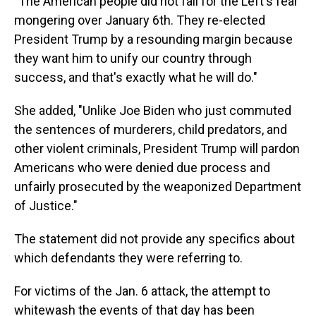
"The American people did not fall for the Left's fear
mongering over January 6th. They re-elected
President Trump by a resounding margin because
they want him to unify our country through
success, and that's exactly what he will do."
She added, "Unlike Joe Biden who just commuted
the sentences of murderers, child predators, and
other violent criminals, President Trump will pardon
Americans who were denied due process and
unfairly prosecuted by the weaponized Department
of Justice."
The statement did not provide any specifics about
which defendants they were referring to.
For victims of the Jan. 6 attack, the attempt to
whitewash the events of that day has been