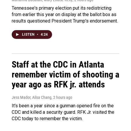
Tennessee's primary election put its redistricting
from earlier this year on display at the ballot box as
results questioned President Trump's endorsement.
LISTEN
•
4:24
Staff at the CDC in Atlanta
remember victim of shooting a
year ago as RFK jr. attends
Jess Mador, Ailsa Chang
, 2 hours ago
It's been a year since a gunman opened fire on the
CDC and killed a security guard. RFK Jr. visited the
CDC today to remember the victim.