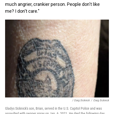
much angrier, crankier person. People don't like
me? I don't care."
/ Craig Sicknick
/
Craig Sicknick
Gladys Sicknick's son, Brian, served in the U.S. Capitol Police and was
assaulted with pepper spray on Jan. 6, 2021. He died the following day.