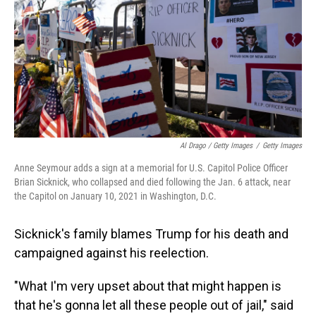
Al Drago / Getty Images
/
Getty Images
Anne Seymour adds a sign at a memorial for U.S. Capitol Police Officer
Brian Sicknick, who collapsed and died following the Jan. 6 attack, near
the Capitol on January 10, 2021 in Washington, D.C.
Sicknick's family blames Trump for his death and
campaigned against his reelection.
"What I'm very upset about that might happen is
that he's gonna let all these people out of jail," said