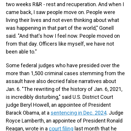
two weeks R&R - rest and recuperation. And when I
came back, I saw people move on. People were
living their lives and not even thinking about what
was happening in that part of the world," Gonell
said. "And that's how I feel now. People moved on
from that day. Officers like myself, we have not
been able to."
Some federal judges who have presided over the
more than 1,500 criminal cases stemming from the
assault have also decried false narratives about
Jan. 6. "The rewriting of the history of Jan. 6, 2021,
is incredibly disturbing," said U.S. District Court
judge Beryl Howell, an appointee of President
Barack Obama, at a
sentencing in Dec. 2024
. Judge
Royce Lamberth, an appointee of President Ronald
Reagan, wrote in a
court filing
last month that he