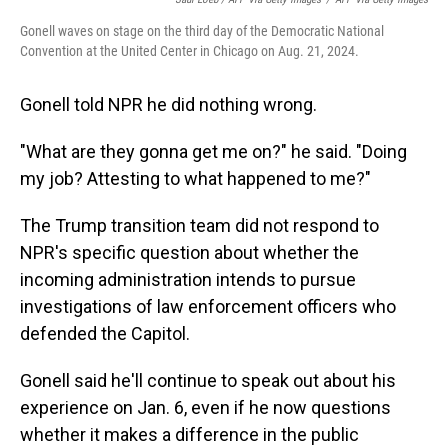
Gonell waves on stage on the third day of the Democratic National
Convention at the United Center in Chicago on Aug. 21, 2024.
Gonell told NPR he did nothing wrong.
"What are they gonna get me on?" he said. "Doing
my job? Attesting to what happened to me?"
The Trump transition team did not respond to
NPR's specific question about whether the
incoming administration intends to pursue
investigations of law enforcement officers who
defended the Capitol.
Gonell said he'll continue to speak out about his
experience on Jan. 6, even if he now questions
whether it makes a difference in the public