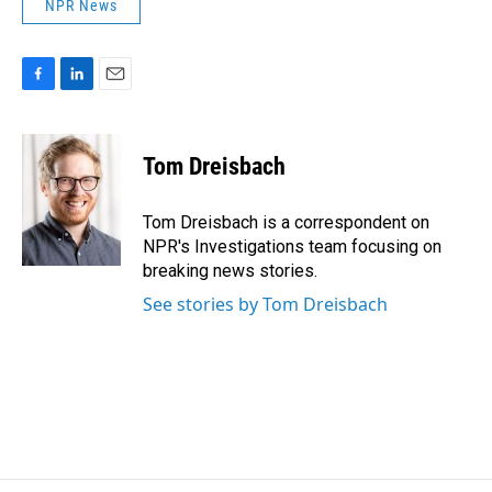
NPR News
F
L
E
a
i
m
c
n
a
e
k
i
Tom Dreisbach
b
e
l
o
d
o
I
Tom Dreisbach is a correspondent on
k
n
NPR's Investigations team focusing on
breaking news stories.
See stories by Tom Dreisbach