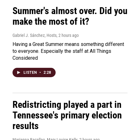
Summer's almost over. Did you
make the most of it?
Gabriel J. Sánchez, Hosts
, 2 hours ago
Having a Great Summer means something different
to everyone. Especially the staff at All Things
Considered
LISTEN
•
2:28
Redistricting played a part in
Tennessee's primary election
results
Marianna Bacallao, Mary Louise Kelly
, 2 hours ago