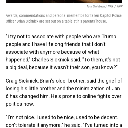
Tom Dreisbach / NPR
/
NPR
Awards, commendations and personal mementos for fallen Capitol Police
Officer Brian Sicknick are set out on a table at his parents' house.
"I try not to associate with people who are Trump
people and I have lifelong friends that I don't
associate with anymore because of what
happened," Charles Sicknick said. "To them, it's not
a big deal, because it wasn't their son, you know?"
Craig Sicknick, Brian's older brother, said the grief of
losing his little brother and the minimization of Jan.
6 has changed him. He's prone to online fights over
politics now.
"I'm not nice. I used to be nice, used to be decent. I
don't tolerate it anymore." he said. "I've turned into a