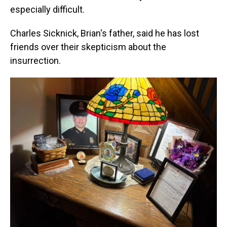
especially difficult.
Charles Sicknick, Brian's father, said he has lost
friends over their skepticism about the
insurrection.