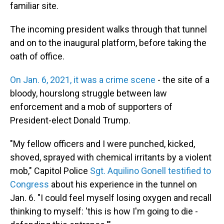
familiar site.
The incoming president walks through that tunnel
and on to the inaugural platform, before taking the
oath of office.
On Jan. 6, 2021, it was a crime scene
- the site of a
bloody, hourslong struggle between law
enforcement and a mob of supporters of
President-elect Donald Trump.
"My fellow officers and I were punched, kicked,
shoved, sprayed with chemical irritants by a violent
mob," Capitol Police
Sgt. Aquilino Gonell testified to
Congress
about his experience in the tunnel on
Jan. 6. "I could feel myself losing oxygen and recall
thinking to myself: 'this is how I'm going to die -