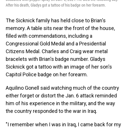
After his death, Gladys got a tattoo of his badge on her forearm.
The Sicknick family has held close to Brian's
memory. A table sits near the front of the house,
filled with commendations, including a
Congressional Gold Medal and a Presidential
Citizens Medal. Charles and Craig wear metal
bracelets with Brian's badge number. Gladys
Sicknick got a tattoo with an image of her son's
Capitol Police badge on her forearm.
Aquilino Gonell said watching much of the country
either forget or distort the Jan. 6 attack reminded
him of his experience in the military, and the way
the country responded to the war in Iraq.
"I remember when I was in Iraq, I came back for my