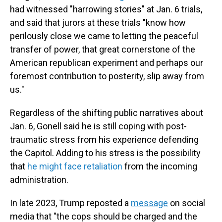
had witnessed "harrowing stories" at Jan. 6 trials,
and said that jurors at these trials "know how
perilously close we came to letting the peaceful
transfer of power, that great cornerstone of the
American republican experiment and perhaps our
foremost contribution to posterity, slip away from
us."
Regardless of the shifting public narratives about
Jan. 6, Gonell said he is still coping with post-
traumatic stress from his experience defending
the Capitol. Adding to his stress is the possibility
that
he might face retaliation
from the incoming
administration.
In late 2023, Trump reposted a
message
on social
media that "the cops should be charged and the