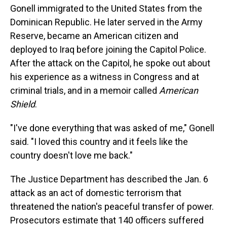
Gonell immigrated to the United States from the
Dominican Republic. He later served in the Army
Reserve, became an American citizen and
deployed to Iraq before joining the Capitol Police.
After the attack on the Capitol, he spoke out about
his experience as a witness in Congress and at
criminal trials, and in a memoir called
American
Shield
.
"I've done everything that was asked of me," Gonell
said. "I loved this country and it feels like the
country doesn't love me back."
The Justice Department has described the Jan. 6
attack as an act of domestic terrorism that
threatened the nation's peaceful transfer of power.
Prosecutors estimate that 140 officers suffered