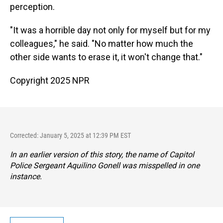
perception.
"It was a horrible day not only for myself but for my
colleagues," he said. "No matter how much the
other side wants to erase it, it won't change that."
Copyright 2025 NPR
Corrected: January 5, 2025 at 12:39 PM EST
In an earlier version of this story, the name of Capitol
Police Sergeant Aquilino Gonell was misspelled in one
instance.