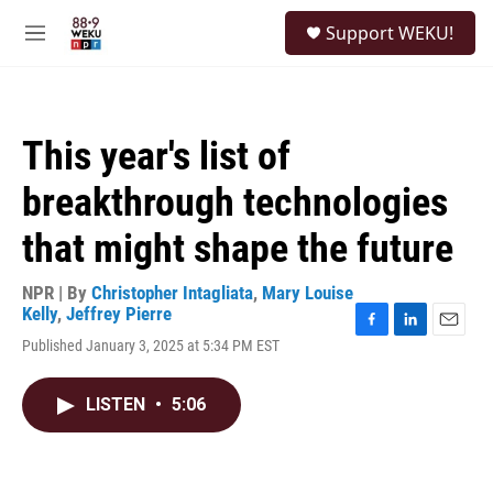
Skip to main content
S
Support WEKU!
e
M
a
e
r
n
c
u
h
This year's list of
u
e
breakthrough technologies
r
y
that might shape the future
NPR | By
Christopher Intagliata
,
Mary Louise
Kelly
,
Jeffrey Pierre
F
L
E
Published January 3, 2025 at 5:34 PM EST
a
i
m
c
n
a
e
k
i
LISTEN
•
5:06
b
e
l
o
d
o
I
k
n