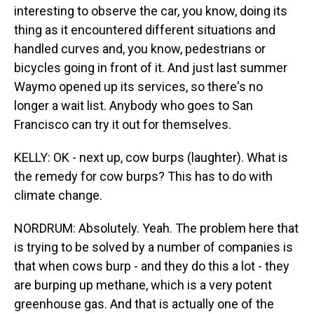
interesting to observe the car, you know, doing its
thing as it encountered different situations and
handled curves and, you know, pedestrians or
bicycles going in front of it. And just last summer
Waymo opened up its services, so there's no
longer a wait list. Anybody who goes to San
Francisco can try it out for themselves.
KELLY: OK - next up, cow burps (laughter). What is
the remedy for cow burps? This has to do with
climate change.
NORDRUM: Absolutely. Yeah. The problem here that
is trying to be solved by a number of companies is
that when cows burp - and they do this a lot - they
are burping up methane, which is a very potent
greenhouse gas. And that is actually one of the