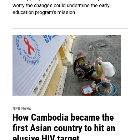
worry the changes could undermine the early
education program's mission.
NPR News
How Cambodia became the
first Asian country to hit an
elusive HIV target