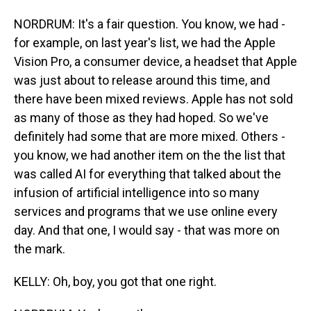
NORDRUM: It's a fair question. You know, we had -
for example, on last year's list, we had the Apple
Vision Pro, a consumer device, a headset that Apple
was just about to release around this time, and
there have been mixed reviews. Apple has not sold
as many of those as they had hoped. So we've
definitely had some that are more mixed. Others -
you know, we had another item on the the list that
was called AI for everything that talked about the
infusion of artificial intelligence into so many
services and programs that we use online every
day. And that one, I would say - that was more on
the mark.
KELLY: Oh, boy, you got that one right.