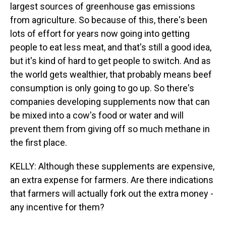
largest sources of greenhouse gas emissions
from agriculture. So because of this, there's been
lots of effort for years now going into getting
people to eat less meat, and that's still a good idea,
but it's kind of hard to get people to switch. And as
the world gets wealthier, that probably means beef
consumption is only going to go up. So there's
companies developing supplements now that can
be mixed into a cow's food or water and will
prevent them from giving off so much methane in
the first place.
KELLY: Although these supplements are expensive,
an extra expense for farmers. Are there indications
that farmers will actually fork out the extra money -
any incentive for them?