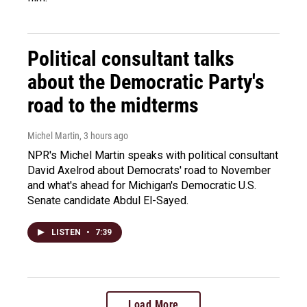
Political consultant talks
about the Democratic Party's
road to the midterms
Michel Martin
, 3 hours ago
NPR's Michel Martin speaks with political consultant
David Axelrod about Democrats' road to November
and what's ahead for Michigan's Democratic U.S.
Senate candidate Abdul El-Sayed.
LISTEN
•
7:39
Load More