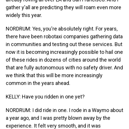
gather y'all are predicting they will roam even more
widely this year.
NORDRUM: Yes, you're absolutely right. For years,
there have been robotaxi companies gathering data
in communities and testing out these services. But
now it is becoming increasingly possible to hail one
of these rides in dozens of cities around the world
that are fully autonomous with no safety driver. And
we think that this will be more increasingly
common in the years ahead.
KELLY: Have you ridden in one yet?
NORDRUM: I did ride in one. I rode in a Waymo about
a year ago, and I was pretty blown away by the
experience. It felt very smooth, and it was