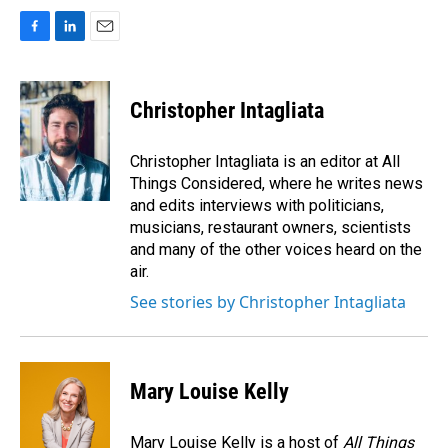
F
L
E
a
i
m
c
n
a
e
k
i
Christopher Intagliata
b
e
l
o
d
o
I
Christopher Intagliata is an editor at All
k
n
Things Considered, where he writes news
and edits interviews with politicians,
musicians, restaurant owners, scientists
and many of the other voices heard on the
air.
See stories by Christopher Intagliata
Mary Louise Kelly
Mary Louise Kelly is a host of
All Things