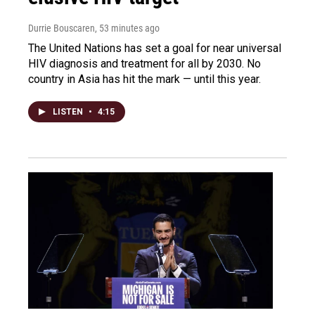
Durrie Bouscaren
, 53 minutes ago
The United Nations has set a goal for near universal
HIV diagnosis and treatment for all by 2030. No
country in Asia has hit the mark — until this year.
LISTEN
•
4:15