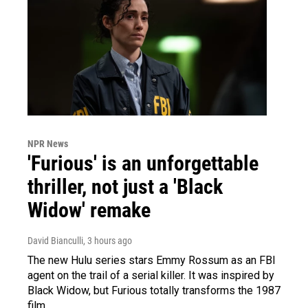
NPR News
'Furious' is an unforgettable
thriller, not just a 'Black
Widow' remake
David Bianculli
, 3 hours ago
The new Hulu series stars Emmy Rossum as an FBI
agent on the trail of a serial killer. It was inspired by
Black Widow, but Furious totally transforms the 1987
film.