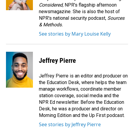
Considered,
NPR's flagship afternoon
newsmagazine. She is also the host of
NPR's national security podcast,
Sources
& Methods.
See stories by Mary Louise Kelly
Jeffrey Pierre
Jeffrey Pierre is an editor and producer on
the Education Desk, where helps the team
manage workflows, coordinate member
station coverage, social media and the
NPR Ed newsletter. Before the Education
Desk, he was a producer and director on
Morning Edition and the Up First podcast.
See stories by Jeffrey Pierre