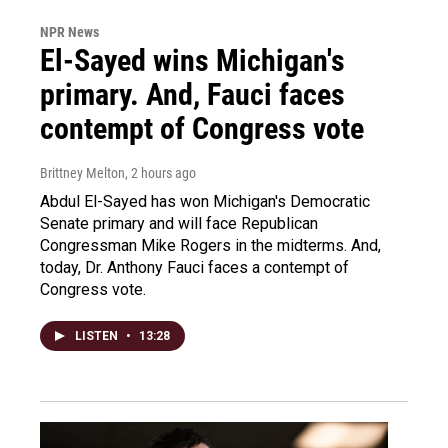
NPR News
El-Sayed wins Michigan's
primary. And, Fauci faces
contempt of Congress vote
Brittney Melton
, 2 hours ago
Abdul El-Sayed has won Michigan's Democratic
Senate primary and will face Republican
Congressman Mike Rogers in the midterms. And,
today, Dr. Anthony Fauci faces a contempt of
Congress vote.
LISTEN
•
13:28