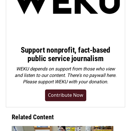
Support nonprofit, fact-based
public service journalism
WEKU depends on support from those who view
and listen to our content. There's no paywall here.
Please
support WEKU with your donation
.
Contribute Now
Related Content