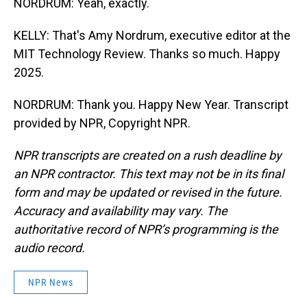
NORDRUM: Yeah, exactly.
KELLY: That's Amy Nordrum, executive editor at the
MIT Technology Review. Thanks so much. Happy
2025.
NORDRUM: Thank you. Happy New Year. Transcript
provided by NPR, Copyright NPR.
NPR transcripts are created on a rush deadline by
an NPR contractor. This text may not be in its final
form and may be updated or revised in the future.
Accuracy and availability may vary. The
authoritative record of NPR’s programming is the
audio record.
NPR News