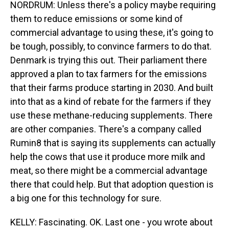
NORDRUM: Unless there's a policy maybe requiring
them to reduce emissions or some kind of
commercial advantage to using these, it's going to
be tough, possibly, to convince farmers to do that.
Denmark is trying this out. Their parliament there
approved a plan to tax farmers for the emissions
that their farms produce starting in 2030. And built
into that as a kind of rebate for the farmers if they
use these methane-reducing supplements. There
are other companies. There's a company called
Rumin8 that is saying its supplements can actually
help the cows that use it produce more milk and
meat, so there might be a commercial advantage
there that could help. But that adoption question is
a big one for this technology for sure.
KELLY: Fascinating. OK. Last one - you wrote about