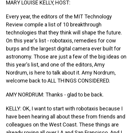
MARY LOUISE KELLY, HOST:
Every year, the editors of the MIT Technology
Review compile a list of 10 breakthrough
technologies that they think will shape the future.
On this year's list - robotaxis, remedies for cow
burps and the largest digital camera ever built for
astronomy. Those are just a few of the big ideas on
this year's list, and one of the editors, Amy
Nordrum, is here to talk about it. Amy Nordrum,
welcome back to ALL THINGS CONSIDERED.
AMY NORDRUM: Thanks - glad to be back.
KELLY: OK, I want to start with robotaxis because I
have been hearing all about these from friends and
colleagues on the West Coast. These things are
already roving all over LA and San Francisco. And I