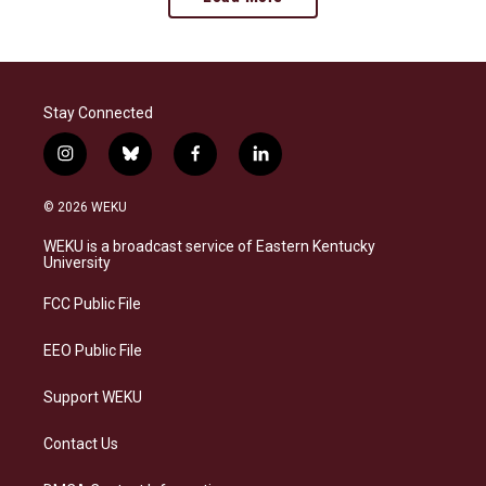
Stay Connected
i
b
f
l
n
l
a
i
s
u
c
n
© 2026 WEKU
t
e
e
k
a
s
b
e
WEKU is a broadcast service of Eastern Kentucky
g
k
o
d
University
r
y
o
i
a
k
n
FCC Public File
m
EEO Public File
Support WEKU
Contact Us