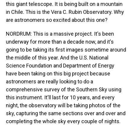
this giant telescope. It is being built on a mountain
in Chile. This is the Vera C. Rubin Observatory. Why
are astronomers so excited about this one?
NORDRUM: This is a massive project. It's been
underway for more than a decade now, and it's
going to be taking its first images sometime around
the middle of this year. And the U.S. National
Science Foundation and Department of Energy
have been taking on this big project because
astronomers are really looking to do a
comprehensive survey of the Southern Sky using
this instrument. It'll last for 10 years, and every
night, the observatory will be taking photos of the
sky, capturing the same sections over and over and
completing the whole sky every couple of nights.