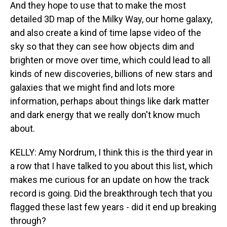
And they hope to use that to make the most
detailed 3D map of the Milky Way, our home galaxy,
and also create a kind of time lapse video of the
sky so that they can see how objects dim and
brighten or move over time, which could lead to all
kinds of new discoveries, billions of new stars and
galaxies that we might find and lots more
information, perhaps about things like dark matter
and dark energy that we really don't know much
about.
KELLY: Amy Nordrum, I think this is the third year in
a row that I have talked to you about this list, which
makes me curious for an update on how the track
record is going. Did the breakthrough tech that you
flagged these last few years - did it end up breaking
through?