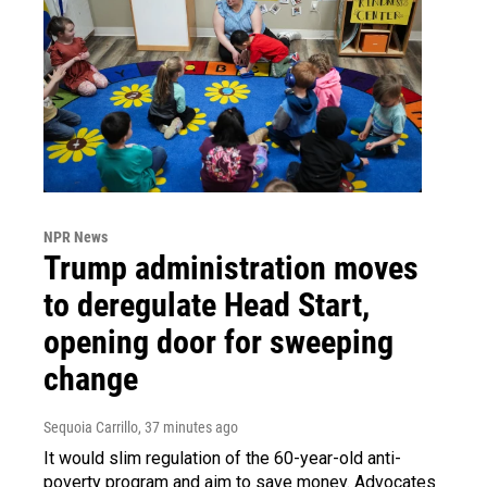
NPR News
Trump administration moves
to deregulate Head Start,
opening door for sweeping
change
Sequoia Carrillo
, 37 minutes ago
It would slim regulation of the 60-year-old anti-
poverty program and aim to save money. Advocates