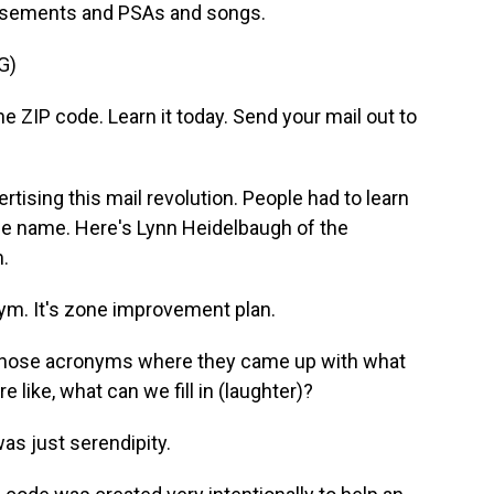
ertisements and PSAs and songs.
G)
IP code. Learn it today. Send your mail out to
tising this mail revolution. People had to learn
the name. Here's Lynn Heidelbaugh of the
.
ym. It's zone improvement plan.
f those acronyms where they came up with what
e like, what can we fill in (laughter)?
was just serendipity.