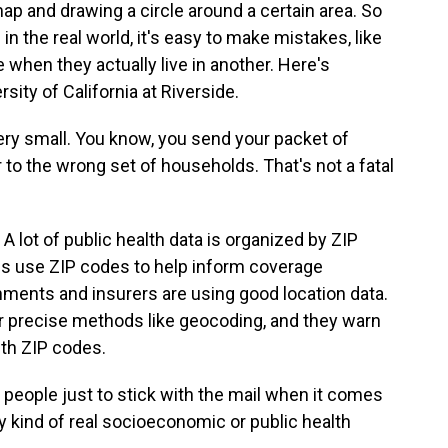
ap and drawing a circle around a certain area. So
in the real world, it's easy to make mistakes, like
 when they actually live in another. Here's
ity of California at Riverside.
y small. You know, you send your packet of
o the wrong set of households. That's not a fatal
A lot of public health data is organized by ZIP
 use ZIP codes to help inform coverage
rnments and insurers are using good location data.
r precise methods like geocoding, and they warn
ith ZIP codes.
people just to stick with the mail when it comes
y kind of real socioeconomic or public health