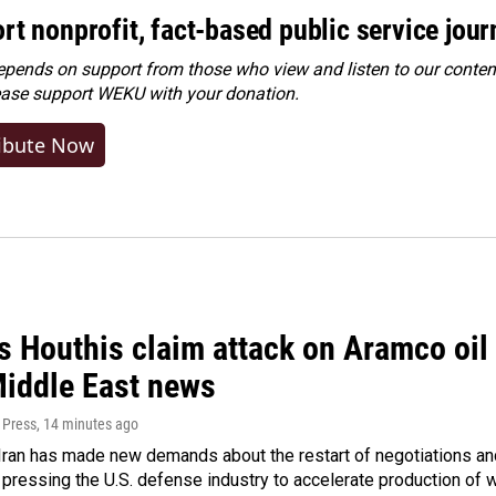
rt nonprofit, fact-based public service jou
ends on support from those who view and listen to our content
ease
support WEKU with your donation
.
ibute Now
 Houthis claim attack on Aramco oil f
Middle East news
 Press
, 14 minutes ago
ran has made new demands about the restart of negotiations and
pressing the U.S. defense industry to accelerate production of