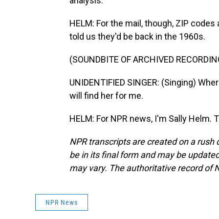
analysis.
HELM: For the mail, though, ZIP codes a
told us they'd be back in the 1960s.
(SOUNDBITE OF ARCHIVED RECORDIN
UNIDENTIFIED SINGER: (Singing) Wherev
will find her for me.
HELM: For NPR news, I'm Sally Helm. T
NPR transcripts are created on a rush 
be in its final form and may be updated 
may vary. The authoritative record of 
NPR News