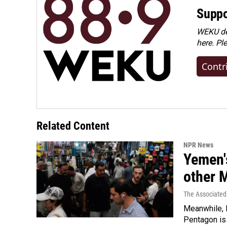
Suppo
WEKU dep
here. Pl
Contr
Related Content
NPR News
Yemen's
other 
The Associated
Meanwhile, I
Pentagon is 