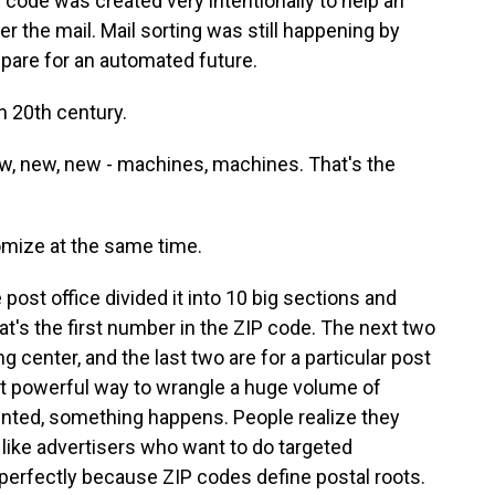
 code was created very intentionally to help an
er the mail. Mail sorting was still happening by
epare for an automated future.
 20th century.
ew, new, new - machines, machines. That's the
mize at the same time.
post office divided it into 10 big sections and
's the first number in the ZIP code. The next two
 center, and the last two are for a particular post
but powerful way to wrangle a huge volume of
nvented, something happens. People realize they
like advertisers who want to do targeted
perfectly because ZIP codes define postal roots.