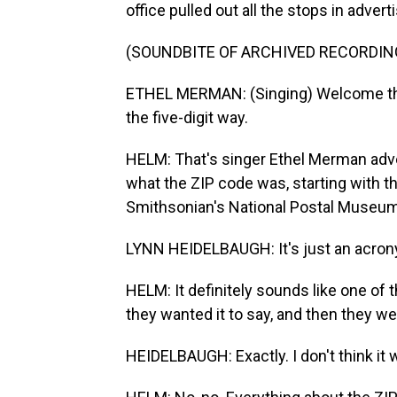
office pulled out all the stops in adv
(SOUNDBITE OF ARCHIVED RECORDIN
ETHEL MERMAN: (Singing) Welcome the Z
the five-digit way.
HELM: That's singer Ethel Merman adver
what the ZIP code was, starting with 
Smithsonian's National Postal Museum
LYNN HEIDELBAUGH: It's just an acron
HELM: It definitely sounds like one o
they wanted it to say, and then they wer
HEIDELBAUGH: Exactly. I don't think it 