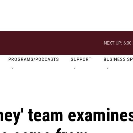
NEXT UP:
6:00
PROGRAMS/PODCASTS
SUPPORT
BUSINESS S
ney' team examine