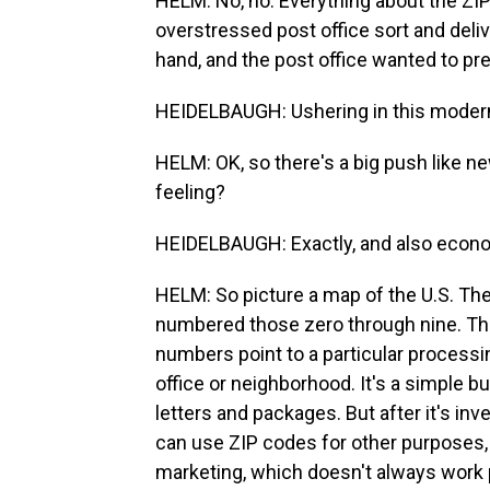
HELM: No, no. Everything about the ZIP
overstressed post office sort and deliv
hand, and the post office wanted to pr
HEIDELBAUGH: Ushering in this modern
HELM: OK, so there's a big push like n
feeling?
HEIDELBAUGH: Exactly, and also econo
HELM: So picture a map of the U.S. The 
numbered those zero through nine. That
numbers point to a particular processing
office or neighborhood. It's a simple 
letters and packages. But after it's i
can use ZIP codes for other purposes, 
marketing, which doesn't always work 