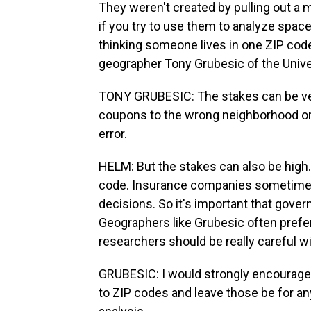
They weren't created by pulling out a m
if you try to use them to analyze space 
thinking someone lives in one ZIP code
geographer Tony Grubesic of the Univers
TONY GRUBESIC: The stakes can be ver
coupons to the wrong neighborhood or t
error.
HELM: But the stakes can also be high. 
code. Insurance companies sometimes
decisions. So it's important that gove
Geographers like Grubesic often prefe
researchers should be really careful w
GRUBESIC: I would strongly encourage 
to ZIP codes and leave those be for an