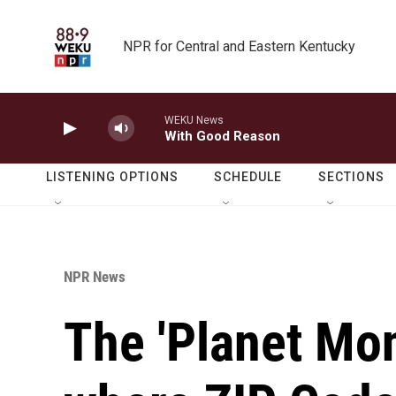
Skip to main content
NPR for Central and Eastern Kentucky
WEKU News
With Good Reason
LISTENING OPTIONS
SCHEDULE
SECTIONS
NPR News
The 'Planet Mo