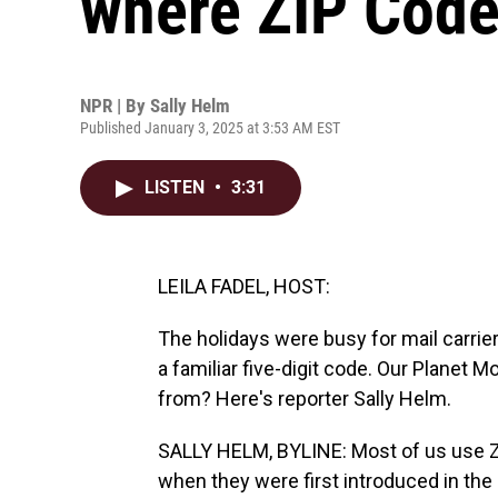
where ZIP Cod
NPR | By
Sally Helm
Published January 3, 2025 at 3:53 AM EST
LISTEN
•
3:31
LEILA FADEL, HOST:
The holidays were busy for mail carr
a familiar five-digit code. Our Planet
from? Here's reporter Sally Helm.
SALLY HELM, BYLINE: Most of us use Z
when they were first introduced in the