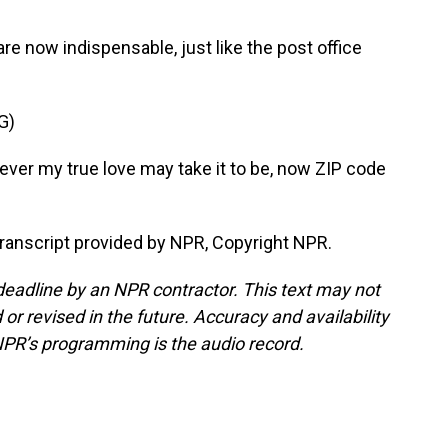
re now indispensable, just like the post office
G)
er my true love may take it to be, now ZIP code
ranscript provided by NPR, Copyright NPR.
deadline by an NPR contractor. This text may not
or revised in the future. Accuracy and availability
NPR’s programming is the audio record.