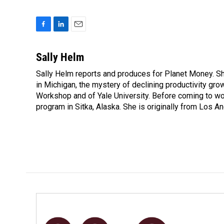
F
L
E
a
i
m
c
n
a
Sally Helm
e
k
i
Sally Helm reports and produces for Planet Money. She
b
e
l
o
in Michigan, the mystery of declining productivity gr
d
o
I
Workshop and of Yale University. Before coming to wor
k
n
program in Sitka, Alaska. She is originally from Los An