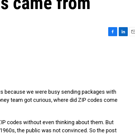
es came from
F
L
E
a
i
m
c
n
a
e
k
i
b
e
l
o
d
o
I
k
n
iers because we were busy sending packages with
 Money team got curious, where did ZIP codes come
IP codes without even thinking about them. But
 1960s, the public was not convinced. So the post