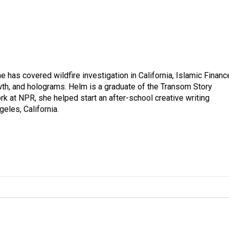
 has covered wildfire investigation in California, Islamic Financ
owth, and holograms. Helm is a graduate of the Transom Story
k at NPR, she helped start an after-school creative writing
geles, California.