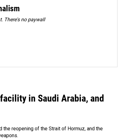
rnalism
. There's no paywall
acility in Saudi Arabia, and
 the reopening of the Strait of Hormuz, and the
 weapons.