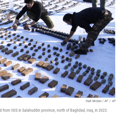
Hadi Mizban / AP
/
AP
 from ISIS in Salahuddin province, north of Baghdad, Iraq, in 2023.