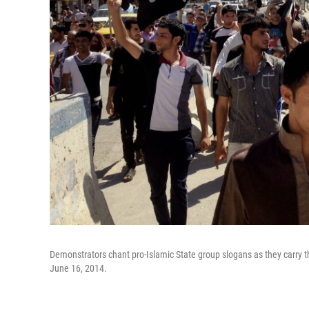
Demonstrators chant pro-Islamic State group slogans as they carry th
June 16, 2014.