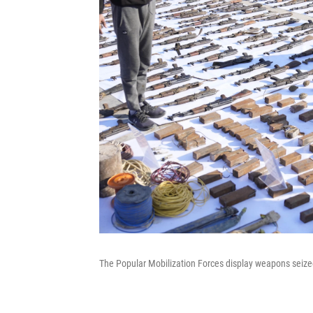
The Popular Mobilization Forces display weapons seized