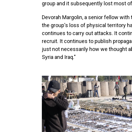
group and it subsequently lost
most of 
Devorah Margolin, a senior fellow with 
the group's loss of physical territory 
continues to carry out attacks. It contin
recruit. It continues to publish propagan
just not necessarily how we thought abo
Syria and Iraq."