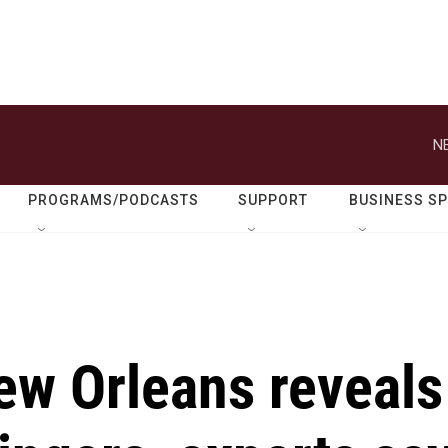
N
PROGRAMS/PODCASTS
SUPPORT
BUSINESS S
ew Orleans reveals