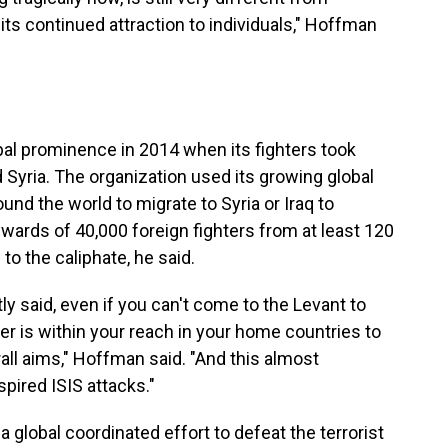
its continued attraction to individuals," Hoffman
lobal prominence in 2014 when its fighters took
d Syria. The organization used its growing global
und the world to migrate to Syria or Iraq to
pwards of 40,000 foreign fighters from at least 120
o the caliphate, he said.
tly said, even if you can't come to the Levant to
er is within your reach in your home countries to
rall aims," Hoffman said. "And this almost
spired ISIS attacks."
global coordinated effort to defeat the terrorist