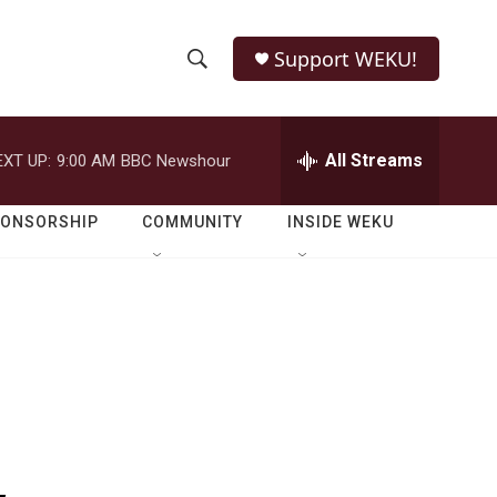
Support WEKU!
S
S
e
h
a
r
All Streams
EXT UP:
9:00 AM
BBC Newshour
o
c
h
w
Q
PONSORSHIP
COMMUNITY
INSIDE WEKU
u
S
e
r
e
y
a
r
c
h