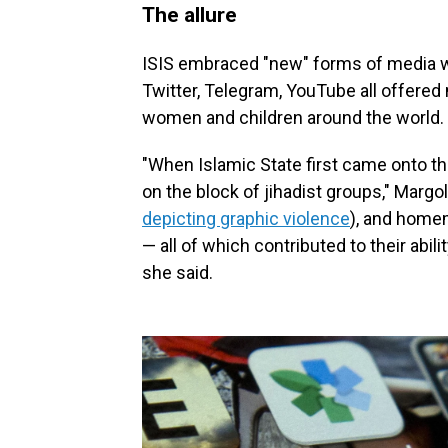
The allure
ISIS embraced "new" forms of media w
Twitter, Telegram, YouTube all offere
women and children around the world.
"When Islamic State first came onto t
on the block of jihadist groups," Margo
depicting graphic violence
), and home
— all of which contributed to their abil
she said.