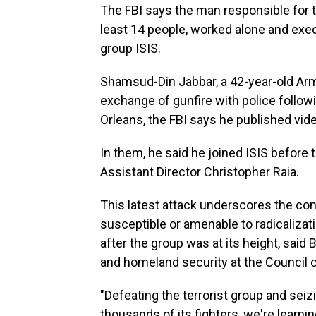
The FBI says the man responsible for t
least 14 people, worked alone and execu
group ISIS.
Shamsud-Din Jabbar, a 42-year-old Arm
exchange of gunfire with police follow
Orleans, the FBI says he published vide
In them, he said he joined ISIS before
Assistant Director Christopher Raia.
This latest attack underscores the con
susceptible or amenable to radicalizat
after the group was at its height, said
and homeland security at the Council o
"Defeating the terrorist group
and seizi
thousands of its fighters, we're learning