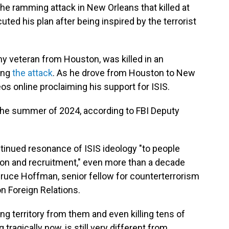
he ramming attack in New Orleans that killed at
ted his plan after being inspired by the terrorist
y veteran from Houston, was killed in an
ing
the attack
.
As he drove from Houston to New
os online proclaiming his support for ISIS.
 the summer of 2024, according to FBI Deputy
tinued resonance of ISIS ideology "to people
ion and recruitment," even more than a decade
 Bruce Hoffman, senior fellow for counterterrorism
n Foreign Relations.
ng territory from them and even killing tens of
 tragically now, is still very different from