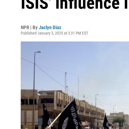
ISIS' influence 
NPR | By
Jaclyn Diaz
Published January 3, 2025 at 3:31 PM EST