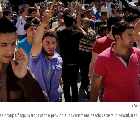
STR
/
e group's flags in front of the provincial government headquarters in Mosul, Iraq,