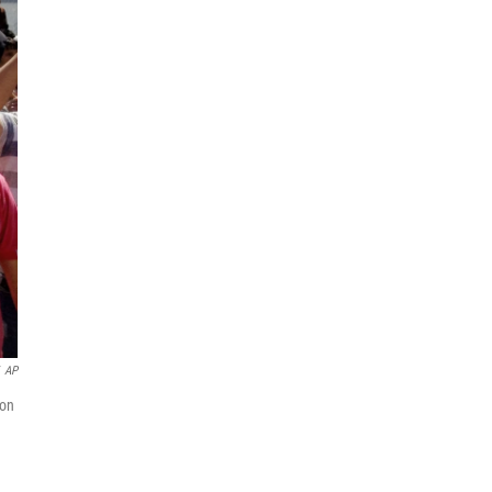
AP
 on