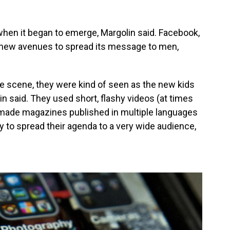
hen it began to emerge, Margolin said. Facebook,
d new avenues to spread its message to men,
he scene, they were kind of seen as the new kids
lin said. They used short, flashy videos (at times
made magazines published in multiple languages
ity to spread their agenda to a very wide audience,