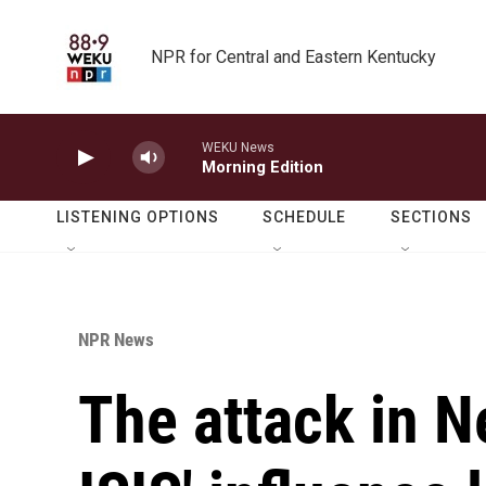
Skip to main content
NPR for Central and Eastern Kentucky
WEKU News
Morning Edition
LISTENING OPTIONS
SCHEDULE
SECTIONS
NPR News
The attack in N