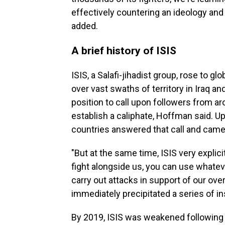
effectively countering an ideology and 
added.
A brief history of ISIS
ISIS, a Salafi-jihadist group, rose to g
over vast swaths of territory in Iraq an
position to call upon followers from aro
establish a caliphate, Hoffman said. U
countries answered that call and came t
"But at the same time, ISIS very explici
fight alongside us, you can use whatev
carry out attacks in support of our ove
immediately precipitated a series of in
By 2019, ISIS was weakened following a 