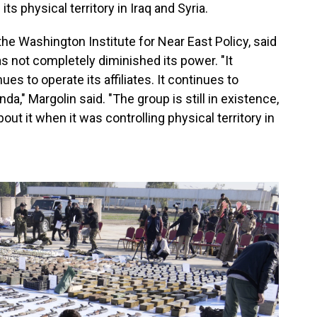
its physical territory in Iraq and Syria.
the Washington Institute for Near East Policy, said
has not completely diminished its power. "It
ues to operate its affiliates. It continues to
da," Margolin said. "The group is still in existence,
ut it when it was controlling physical territory in