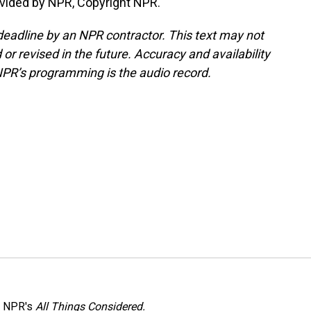
vided by NPR, Copyright NPR.
deadline by an NPR contractor. This text may not
or revised in the future. Accuracy and availability
NPR’s programming is the audio record.
h NPR's
All Things Considered.