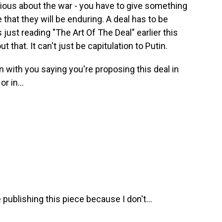
ious about the war - you have to give something
e that they will be enduring. A deal has to be
just reading "The Art Of The Deal" earlier this
 that. It can't just be capitulation to Putin.
with you saying you're proposing this deal in
r in...
 publishing this piece because I don't...