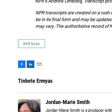
NPR's Andrew Limbong. Transcript pro
NPR transcripts are created on a rush 
be in its final form and may be updated 
may vary. The authoritative record of 
NPR News
F
L
E
a
i
m
c
n
a
Tinbete Ermyas
e
k
i
b
e
l
o
d
o
I
Jordan-Marie Smith
k
n
Jordan-Marie Smith is a producer wit