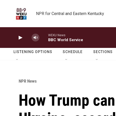
Skip to main content
NPR for Central and Eastern Kentucky
WEKU News
BBC World Service
LISTENING OPTIONS
SCHEDULE
SECTIONS
NPR News
How Trump can 