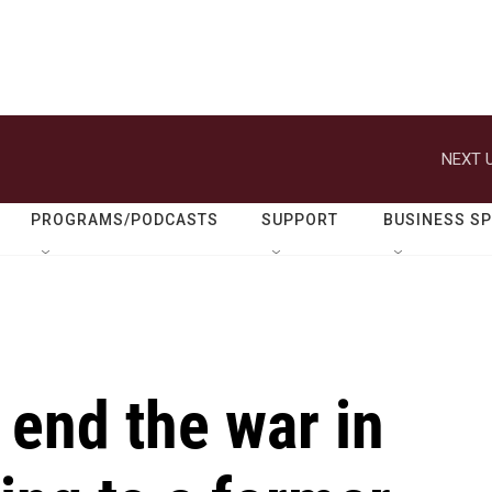
NEXT U
PROGRAMS/PODCASTS
SUPPORT
BUSINESS S
end the war in