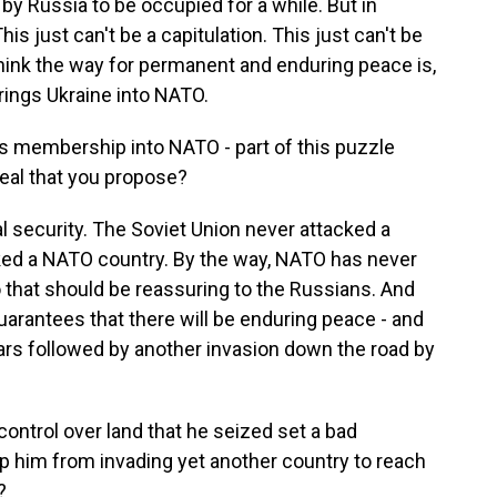
by Russia to be occupied for a while. But in
is just can't be a capitulation. This just can't be
think the way for permanent and enduring peace is,
rings Ukraine into NATO.
s membership into NATO - part of this puzzle
deal that you propose?
security. The Soviet Union never attacked a
ked a NATO country. By the way, NATO has never
o that should be reassuring to the Russians. And
arantees that there will be enduring peace - and
ars followed by another invasion down the road by
ontrol over land that he seized set a bad
op him from invading yet another country to reach
?