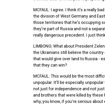
MCFAUL: I agree. I think it's a really bad
the division of West Germany and East G
those territories that he's occupying so 
they're part of Russia and not a separat
really dangerous precedent. I just think
LIMBONG: What about President Zelensk
the Ukrainians still believe the countr
that would give over land to Russia - es
that they can win?
MCFAUL: This would be the most difficul
unpopular. It'll be especially unpopular 
not just for independence and not just f
and brothers that were killed by these 
why, you know, if you're serious about 