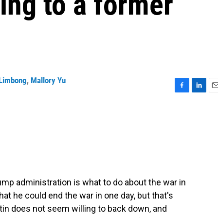
ing to a former
Limbong
,
Mallory Yu
F
L
E
a
i
m
c
n
a
e
k
i
b
e
l
o
d
o
I
k
n
ump administration is what to do about the war in
hat he could end the war in one day, but that's
utin does not seem willing to back down, and