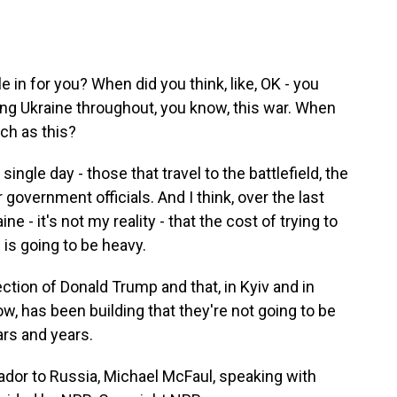
e in for you? When did you think, like, OK - you
ing Ukraine throughout, you know, this war. When
uch as this?
single day - those that travel to the battlefield, the
or government officials. And I think, over the last
ine - it's not my reality - that the cost of trying to
 is going to be heavy.
ction of Donald Trump and that, in Kyiv and in
ow, has been building that they're not going to be
ars and years.
or to Russia, Michael McFaul, speaking with