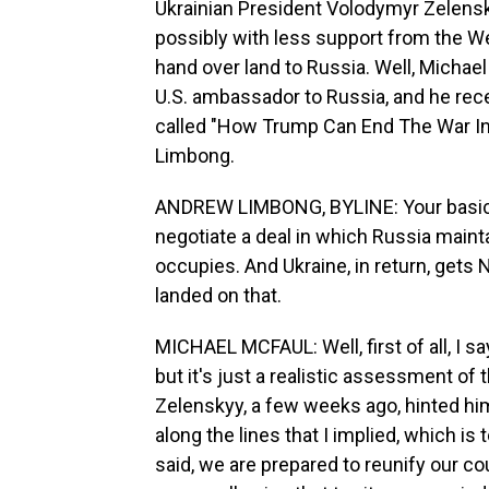
Ukrainian President Volodymyr Zelensky
possibly with less support from the Wes
hand over land to Russia. Well, Michae
U.S. ambassador to Russia, and he rece
called "How Trump Can End The War In 
Limbong.
ANDREW LIMBONG, BYLINE: Your basic a
negotiate a deal in which Russia mainta
occupies. And Ukraine, in return, ge
landed on that.
MICHAEL MCFAUL: Well, first of all, I sa
but it's just a realistic assessment of t
Zelenskyy, a few weeks ago, hinted him
along the lines that I implied, which is 
said, we are prepared to reunify our c