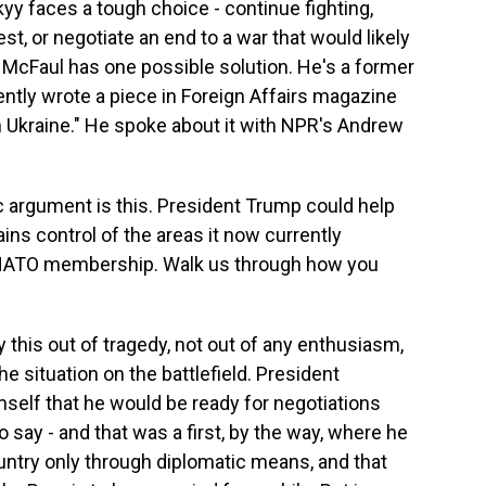
y faces a tough choice - continue fighting,
t, or negotiate an end to a war that would likely
l McFaul has one possible solution. He's a former
ntly wrote a piece in Foreign Affairs magazine
Ukraine." He spoke about it with NPR's Andrew
rgument is this. President Trump could help
ins control of the areas it now currently
ts NATO membership. Walk us through how you
y this out of tragedy, not out of any enthusiasm,
he situation on the battlefield. President
self that he would be ready for negotiations
to say - and that was a first, by the way, where he
ountry only through diplomatic means, and that