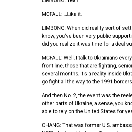
LIMBONG: Yeah.
MCFAUL: ...Like it.
LIMBONG: When did reality sort of settl
know, you've been very public support
did you realize it was time for a deal s
MCFAUL: Well, I talk to Ukrainians every 
front line, those that are fighting, seni
several months, it's a reality inside Ukra
go fight all the way to the 1991 borders
And then No. 2, the event was the reele
other parts of Ukraine, a sense, you kn
able to rely on the United States for ye
CHANG: That was former U.S. ambassad