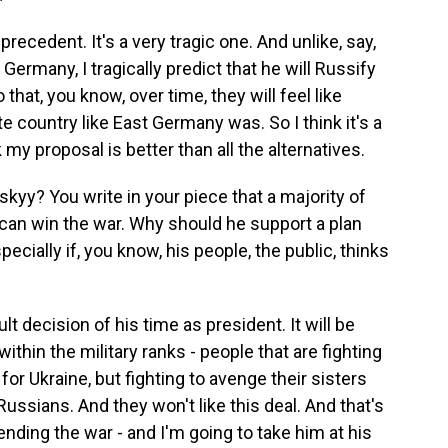
 precedent. It's a very tragic one. And unlike, say,
ermany, I tragically predict that he will Russify
that, you know, over time, they will feel like
e country like East Germany was. So I think it's a
 my proposal is better than all the alternatives.
yy? You write in your piece that a majority of
y can win the war. Why should he support a plan
pecially if, you know, his people, the public, thinks
t decision of his time as president. It will be
within the military ranks - people that are fighting
or Ukraine, but fighting to avenge their sisters
Russians. And they won't like this deal. And that's
ending the war - and I'm going to take him at his