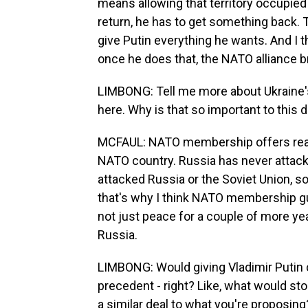
means allowing that territory occupied 
return, he has to get something back. Th
give Putin everything he wants. And I 
once he does that, the NATO alliance b
LIMBONG: Tell me more about Ukraine'
here. Why is that so important to this 
MCFAUL: NATO membership offers real 
NATO country. Russia has never attac
attacked Russia or the Soviet Union, s
that's why I think NATO membership gu
not just peace for a couple of more ye
Russia.
LIMBONG: Would giving Vladimir Putin c
precedent - right? Like, what would st
a similar deal to what you're proposing