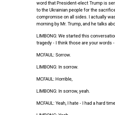
word that President-elect Trump is ser
to the Ukrainian people for the sacrific
compromise on all sides. I actually was 
morning by Mr. Trump, and he talks about
LIMBONG: We started this conversation 
tragedy - I think those are your words - o
MCFAUL: Sorrow.
LIMBONG: In sorrow.
MCFAUL: Horrible,
LIMBONG: In sorrow, yeah.
MCFAUL: Yeah, I hate - I had a hard time