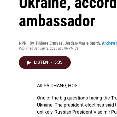
Ukraine, accord
ambassador
NPR | By
Tinbete Ermyas
,
Jordan-Marie Smith
,
Andrew 
Published January 2, 2025 at 5:06 PM EST
LISTEN
•
5:35
AILSA CHANG, HOST:
One of the big questions facing the Tr
Ukraine. The president-elect has said t
unlikely. Russian President Vladimir P