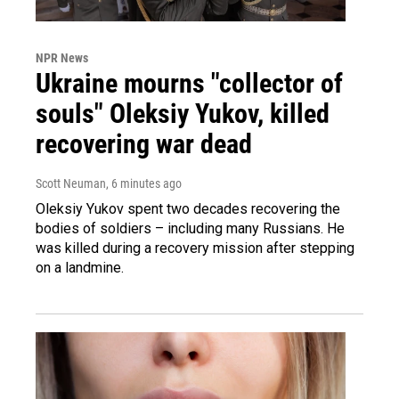
NPR News
Ukraine mourns "collector of
souls" Oleksiy Yukov, killed
recovering war dead
Scott Neuman
, 6 minutes ago
Oleksiy Yukov spent two decades recovering the
bodies of soldiers – including many Russians. He
was killed during a recovery mission after stepping
on a landmine.