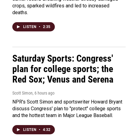
crops, sparked wildfires and led to increased
deaths.
LISTEN
•
2:35
Saturday Sports: Congress'
plan for college sports; the
Red Sox; Venus and Serena
Scott Simon
, 6 hours ago
NPR's Scott Simon and sportswriter Howard Bryant
discuss Congress' plan to "protect" college sports
and the hottest team in Major League Baseball.
LISTEN
•
4:32