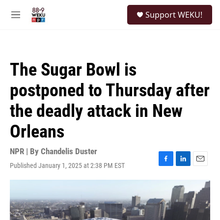
Skip to main content
S
Support WEKU!
e
M
a
e
r
n
c
u
h
The Sugar Bowl is
u
e
postponed to Thursday after
r
y
the deadly attack in New
Orleans
NPR | By
Chandelis Duster
Published January 1, 2025 at 2:38 PM EST
F
L
E
a
i
m
c
n
a
e
k
i
b
e
l
o
d