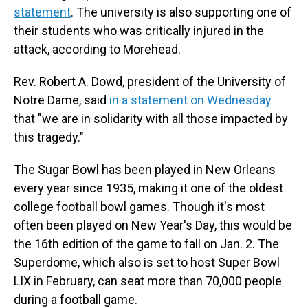
statement
. The university is also supporting one of
their students who was critically injured in the
attack, according to Morehead.
Rev. Robert A. Dowd, president of the University of
Notre Dame, said
in a statement on Wednesday
that "we are in solidarity with all those impacted by
this tragedy."
The Sugar Bowl has been played in New Orleans
every year since 1935, making it one of the oldest
college football bowl games. Though it's most
often been played on New Year's Day, this would be
the 16th edition of the game to fall on Jan. 2. The
Superdome, which also is set to host Super Bowl
LIX in February, can seat more than 70,000 people
during a football game.