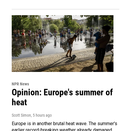
NPR News
Opinion: Europe's summer of
heat
Scott Simon
, 5 hours ago
Europe is in another brutal heat wave. The summer's
earlier record-breaking weather already damaged