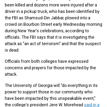
been killed and dozens more were injured after a
driver in a pickup truck, who has been identified by
the FBI as Shamsud-Din Jabbar, plowed into a
crowd on Bourbon Street early Wednesday morning
during New Year's celebrations, according to
officials. The FBI says that it is investigating the
attack as "an act of terrorism" and that the suspect
is dead.
Officials from both colleges have expressed
concerns and prayers for those impacted by the
attack.
The University of Georgia will "do everything in its
power to support those in our community who
have been impacted by this unspeakable event,"
the college's president Jere W. Morehead
said in a