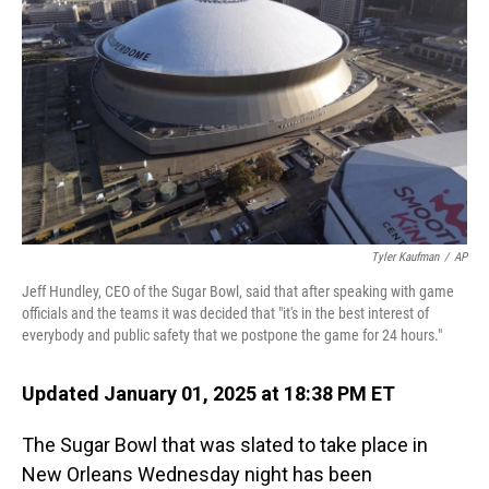
o
I
k
n
Tyler Kaufman
/
AP
Jeff Hundley, CEO of the Sugar Bowl, said that after speaking with game
officials and the teams it was decided that "it's in the best interest of
everybody and public safety that we postpone the game for 24 hours."
Updated January 01, 2025 at 18:38 PM ET
The Sugar Bowl that was slated to take place in
New Orleans Wednesday night has been