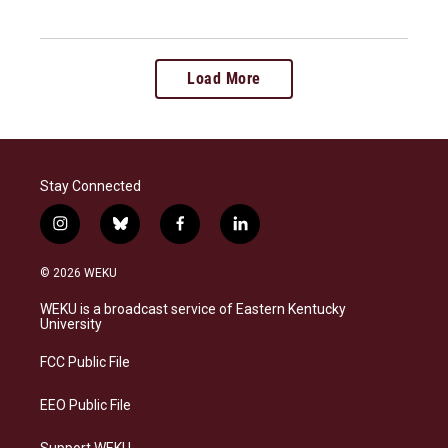
Load More
Stay Connected
i
b
f
l
n
l
a
i
s
u
c
n
© 2026 WEKU
t
e
e
k
a
s
b
e
WEKU is a broadcast service of Eastern Kentucky
g
k
o
d
University
r
y
o
i
a
k
n
FCC Public File
m
EEO Public File
Support WEKU