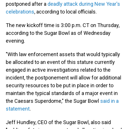
postponed after a
deadly attack during New Year's
celebrations
, according to local officials.
The new kickoff time is 3:00 p.m. CT on Thursday,
according to the Sugar Bowl as of Wednesday
evening.
"With law enforcement assets that would typically
be allocated to an event of this stature currently
engaged in active investigations related to the
incident, the postponement will allow for additional
security resources to be put in place in order to
maintain the typical standards of a major event in
the Caesars Superdome," the Sugar Bowl
said in a
statement
.
Jeff Hundley, CEO of the Sugar Bowl, also said