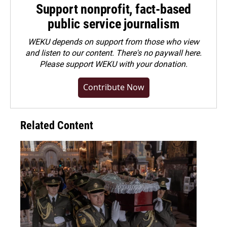
Support nonprofit, fact-based
public service journalism
WEKU depends on support from those who view
and listen to our content. There's no paywall here.
Please
support WEKU with your donation
.
Contribute Now
Related Content