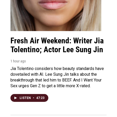
Fresh Air Weekend: Writer Jia
Tolentino; Actor Lee Sung Jin
1 hour ago
Jia Tolentino considers how beauty standards have
dovetailed with AI. Lee Sung Jin talks about the
breakthrough that led him to BEEF. And I Want Your
Sex urges Gen Z to get a little more X-rated.
LISTEN
•
47:23