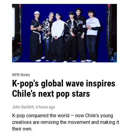
NPR News
K-pop's global wave inspires
Chile's next pop stars
John Bartlett
, 4 hours ago
K-pop conquered the world — now Chile's young
creatives are remixing the movement and making it
their own.