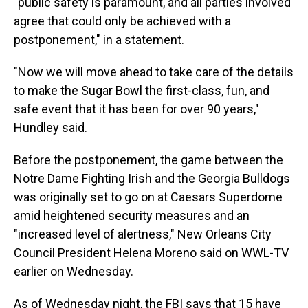
"public safety is paramount, and all parties involved
agree that could only be achieved with a
postponement," in a statement.
"Now we will move ahead to take care of the details
to make the Sugar Bowl the first-class, fun, and
safe event that it has been for over 90 years,"
Hundley said.
Before the postponement, the game between the
Notre Dame Fighting Irish and the Georgia Bulldogs
was originally set to go on at Caesars Superdome
amid heightened security measures and an
"increased level of alertness," New Orleans City
Council President Helena Moreno said on WWL-TV
earlier on Wednesday.
As of Wednesday night, the FBI says that 15 have