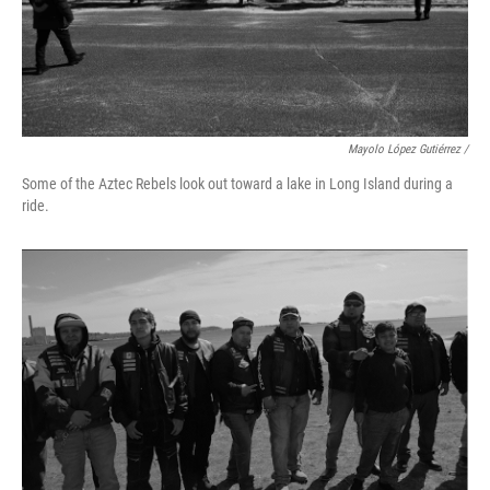
Mayolo López Gutiérrez /
Some of the Aztec Rebels look out toward a lake in Long Island during a
ride.