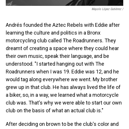
Mayolo López Gutiérrez
/
Andrés founded the Aztec Rebels with Eddie after
learning the culture and politics in a Bronx
motorcycling club called The Roadrunners. They
dreamt of creating a space where they could hear
their own music, speak their language, and be
understood. "I started hanging out with The
Roadrunners when I was 19. Eddie was 12, and he
would tag along everywhere we went. My brother
grew up in that club. He has always lived the life of
a biker, so, in a way, we learned what a motorcycle
club was. That's why we were able to start our own
club on the basis of what an actual club is."
After deciding on brown to be the club's color and