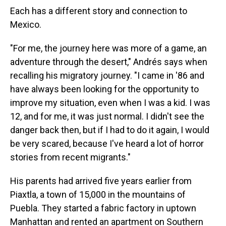
Each has a different story and connection to
Mexico.
"For me, the journey here was more of a game, an
adventure through the desert," Andrés says when
recalling his migratory journey. "I came in '86 and
have always been looking for the opportunity to
improve my situation, even when I was a kid. I was
12, and for me, it was just normal. I didn't see the
danger back then, but if I had to do it again, I would
be very scared, because I've heard a lot of horror
stories from recent migrants."
His parents had arrived five years earlier from
Piaxtla, a town of 15,000 in the mountains of
Puebla. They started a fabric factory in uptown
Manhattan and rented an apartment on Southern