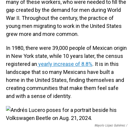
many of these workers, who were needed to fill the
gap created by the demand for men during World
War II. Throughout the century, the practice of
young men migrating to work in the United States
grew more and more common.
In 1980, there were 39,000 people of Mexican origin
in New York state, while 10 years later, the census
registered an
yearly increase of 8.8%
. It is in this
landscape that so many Mexicans have built a
home in the United States, finding themselves and
creating communities that make them feel safe
and with a sense of identity.
Mayolo López Gutiérrez
/