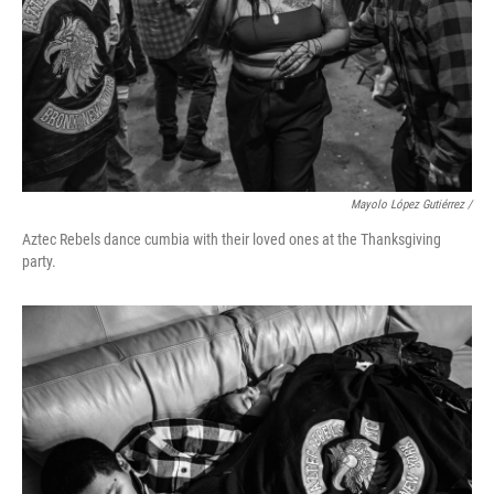
Mayolo López Gutiérrez /
Aztec Rebels dance cumbia with their loved ones at the Thanksgiving
party.