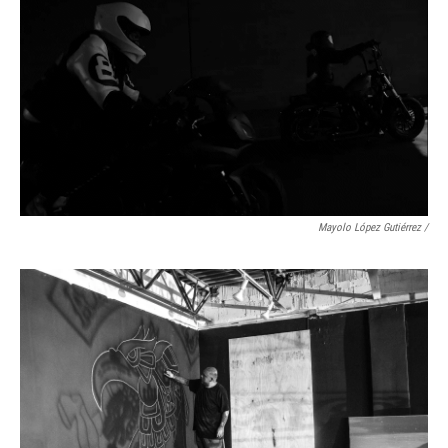
Mayolo López Gutiérrez
/