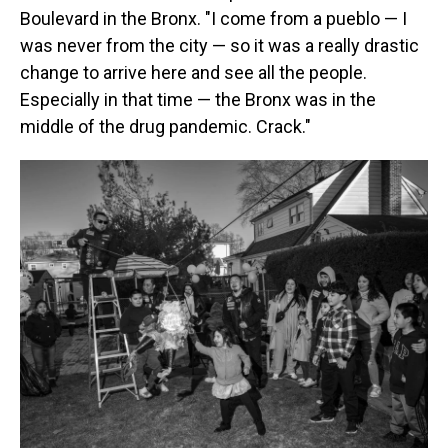
Boulevard in the Bronx. "I come from a pueblo — I
was never from the city — so it was a really drastic
change to arrive here and see all the people.
Especially in that time — the Bronx was in the
middle of the drug pandemic. Crack."