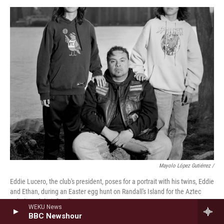
Mayolo López Gutiérrez /
Eddie Lucero, the club's president, poses for a portrait with his twins, Eddie
and Ethan, during an Easter egg hunt on Randall's Island for the Aztec
Rebels and their families.
WEKU News
BBC Newshour