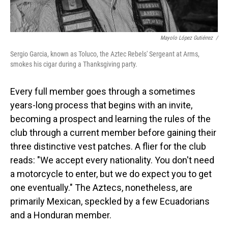
Mayolo López Gutiérrez
/
Sergio Garcia, known as Toluco, the Aztec Rebels' Sergeant at Arms,
smokes his cigar during a Thanksgiving party.
Every full member goes through a sometimes
years-long process that begins with an invite,
becoming a prospect and learning the rules of the
club through a current member before gaining their
three distinctive vest patches. A flier for the club
reads: "We accept every nationality. You don't need
a motorcycle to enter, but we do expect you to get
one eventually." The Aztecs, nonetheless, are
primarily Mexican, speckled by a few Ecuadorians
and a Honduran member.