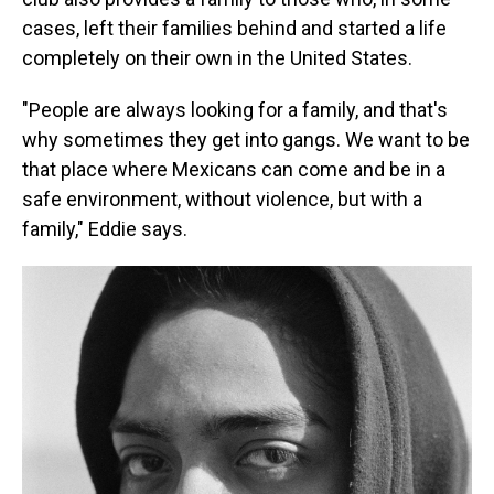
cases, left their families behind and started a life
completely on their own in the United States.
"People are always looking for a family, and that's
why sometimes they get into gangs. We want to be
that place where Mexicans can come and be in a
safe environment, without violence, but with a
family," Eddie says.