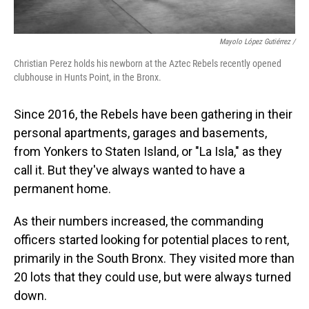
Mayolo López Gutiérrez
/
Christian Perez holds his newborn at the Aztec Rebels recently opened
clubhouse in Hunts Point, in the Bronx.
Since 2016, the Rebels have been gathering in their
personal apartments, garages and basements,
from Yonkers to Staten Island, or "La Isla," as they
call it. But they've always wanted to have a
permanent home.
As their numbers increased, the commanding
officers started looking for potential places to rent,
primarily in the South Bronx. They visited more than
20 lots that they could use, but were always turned
down.