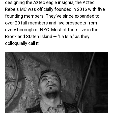
designing the Aztec eagle insignia, the Aztec
Rebels MC was officially founded in 2016 with five
founding members. They've since expanded to
over 20 full members and five prospects from
every borough of NYC. Most of them live in the
Bronx and Staten Island — "La Isla," as they
colloquially call it.