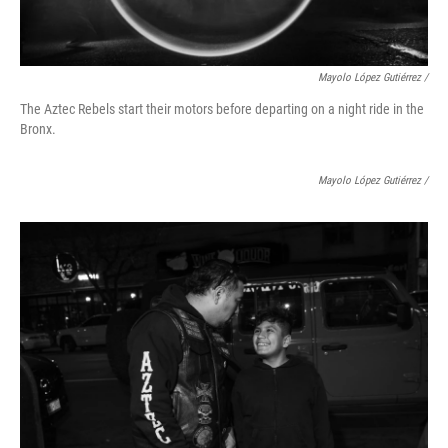
Mayolo López Gutiérrez
/
The Aztec Rebels start their motors before departing on a night ride in the
Bronx.
Mayolo López Gutiérrez
/