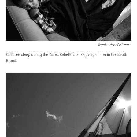
Mayolo López Gutiérrez /
Children sleep during the Aztec Rebel's Thanksgiving dinner in the South
Bronx.