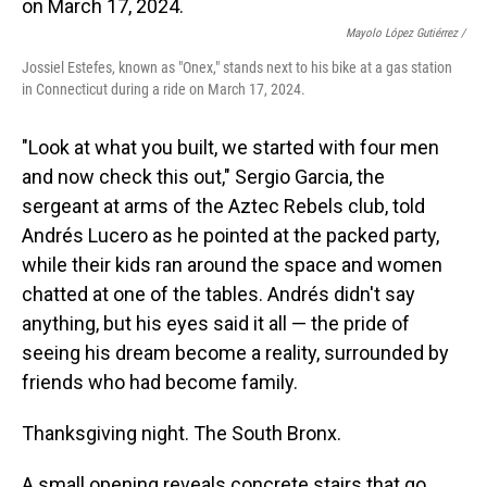
o
I
k
n
Mayolo López Gutiérrez /
Jossiel Estefes, known as "Onex," stands next to his bike at a gas station
in Connecticut during a ride on March 17, 2024.
"Look at what you built, we started with four men
and now check this out," Sergio Garcia, the
sergeant at arms of the Aztec Rebels club, told
Andrés Lucero as he pointed at the packed party,
while their kids ran around the space and women
chatted at one of the tables. Andrés didn't say
anything, but his eyes said it all — the pride of
seeing his dream become a reality, surrounded by
friends who had become family.
Thanksgiving night. The South Bronx.
A small opening reveals concrete stairs that go