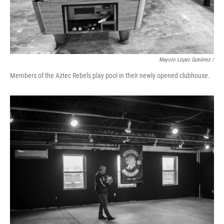
Mayolo López Gutiérrez /
Members of the Aztec Rebels play pool in their newly opened clubhouse.