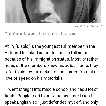
Mayolo López Gutiérrez /
"Diablo" poses for a portrait during a ride to Long Island.
At 19, 'Diablo,' is the youngest full member in the
Aztecs. He asked us not to use his full name
because of his immigration status. Most, or rather
none, of the members know his actual name; they
refer to him by the nickname he earned from his
love of speed on his motorbike.
"I went straight into middle school and had a lot of
fights. People tried to bully me because I didn't
speak English, so I just defended myself, and only