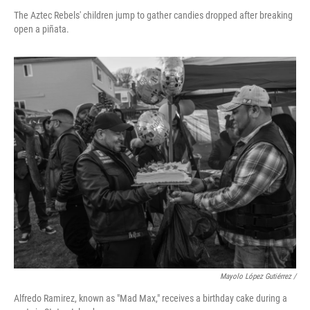
The Aztec Rebels' children jump to gather candies dropped after breaking
open a piñata.
Mayolo López Gutiérrez /
Alfredo Ramirez, known as "Mad Max," receives a birthday cake during a