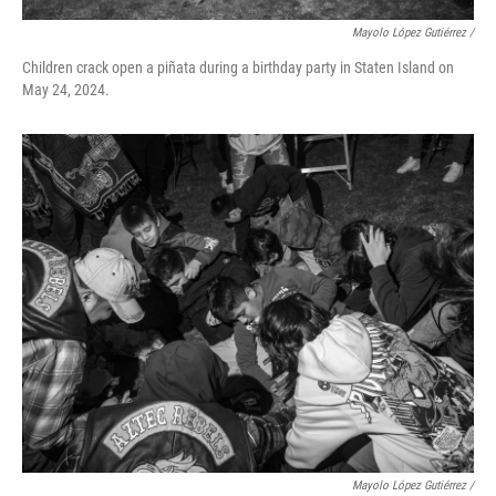
Mayolo López Gutiérrez /
Children crack open a piñata during a birthday party in Staten Island on
May 24, 2024.
Mayolo López Gutiérrez /