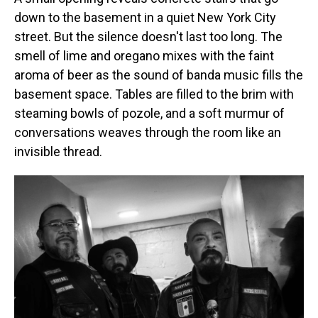
down to the basement in a quiet New York City
street. But the silence doesn't last too long. The
smell of lime and oregano mixes with the faint
aroma of beer as the sound of banda music fills the
basement space. Tables are filled to the brim with
steaming bowls of pozole, and a soft murmur of
conversations weaves through the room like an
invisible thread.