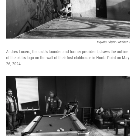
Mayolo López Gutiérrez /
Andrés Lucero, the club's founder and former president, draws the outline
of the club's logo on the wall of their first clubhouse in Hunts Point on May
26, 2024.