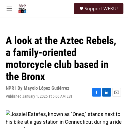
Skip to main content
S
Support WEKU!
e
M
a
e
r
n
c
u
h
A look at the Aztec Rebels,
u
e
a family-oriented
r
y
motorcycle club based in
the Bronx
NPR | By
Mayolo López Gutiérrez
Published January 1, 2025 at 5:00 AM EST
F
L
E
a
i
m
c
n
a
e
k
i
b
e
l
o
d