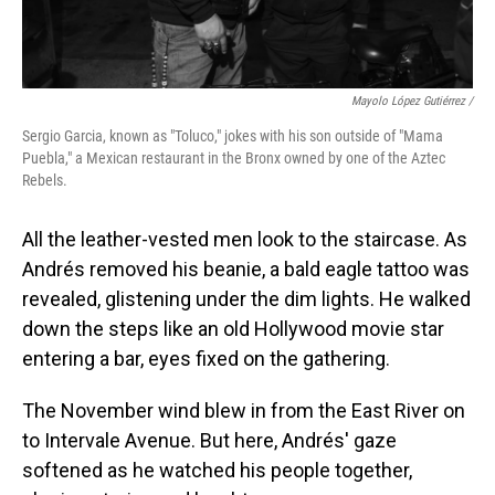
Mayolo López Gutiérrez /
Sergio Garcia, known as "Toluco," jokes with his son outside of "Mama
Puebla," a Mexican restaurant in the Bronx owned by one of the Aztec
Rebels.
All the leather-vested men look to the staircase. As
Andrés removed his beanie, a bald eagle tattoo was
revealed, glistening under the dim lights. He walked
down the steps like an old Hollywood movie star
entering a bar, eyes fixed on the gathering.
The November wind blew in from the East River on
to Intervale Avenue. But here, Andrés' gaze
softened as he watched his people together,