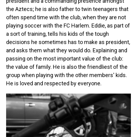
president and a commanding presence amongst
the Aztecs; he is also father to twin teenagers that
often spend time with the club, when they are not
playing soccer with the FC Harlem. Eddie, as part of
a sort of training, tells his kids of the tough
decisions he sometimes has to make as president,
and asks them what they would do. Explaining and
passing on the most important value of the club:
the value of family. He is also the friendliest of the
group when playing with the other members' kids.
He is loved and respected by everyone.