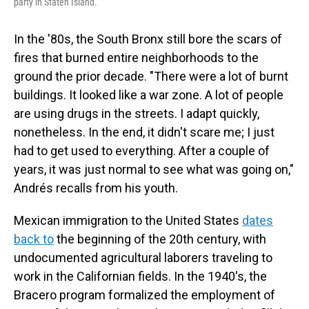
party in Staten Island.
In the '80s, the South Bronx still bore the scars of
fires that burned entire neighborhoods to the
ground the prior decade. "There were a lot of burnt
buildings. It looked like a war zone. A lot of people
are using drugs in the streets. I adapt quickly,
nonetheless. In the end, it didn't scare me; I just
had to get used to everything. After a couple of
years, it was just normal to see what was going on,"
Andrés recalls from his youth.
Mexican immigration to the United States
dates
back to
the beginning of the 20th century, with
undocumented agricultural laborers traveling to
work in the Californian fields. In the 1940's, the
Bracero program formalized the employment of