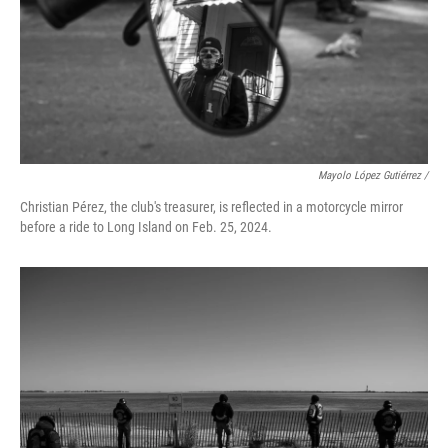
Mayolo López Gutiérrez /
Christian Pérez, the club's treasurer, is reflected in a motorcycle mirror
before a ride to Long Island on Feb. 25, 2024.