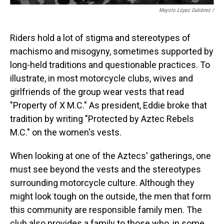
Mayolo López Gutiérrez
/
Riders hold a lot of stigma and stereotypes of
machismo and misogyny, sometimes supported by
long-held traditions and questionable practices. To
illustrate, in most motorcycle clubs, wives and
girlfriends of the group wear vests that read
"Property of X M.C." As president, Eddie broke that
tradition by writing "Protected by Aztec Rebels
M.C." on the women's vests.
When looking at one of the Aztecs' gatherings, one
must see beyond the vests and the stereotypes
surrounding motorcycle culture. Although they
might look tough on the outside, the men that form
this community are responsible family men. The
club also provides a family to those who, in some