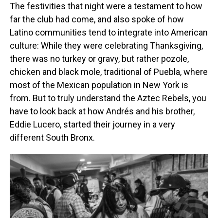
The festivities that night were a testament to how
far the club had come, and also spoke of how
Latino communities tend to integrate into American
culture: While they were celebrating Thanksgiving,
there was no turkey or gravy, but rather pozole,
chicken and black mole, traditional of Puebla, where
most of the Mexican population in New York is
from. But to truly understand the Aztec Rebels, you
have to look back at how Andrés and his brother,
Eddie Lucero, started their journey in a very
different South Bronx.