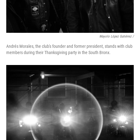
Mayolo López Gutiérrez /
Andrés Morales, the club's founder and former president, stands with club
members during their Thanksgiving party in the South Bronx.