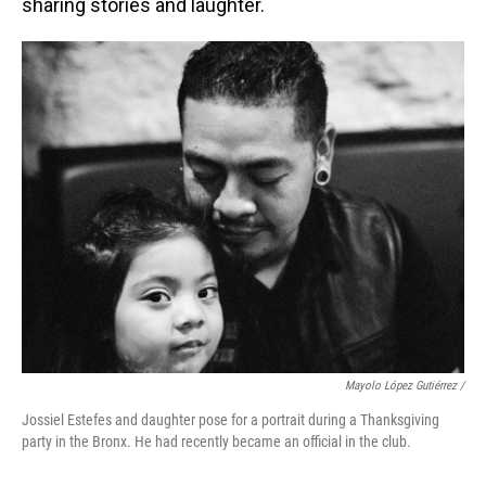
sharing stories and laughter.
Mayolo López Gutiérrez
/
Jossiel Estefes and daughter pose for a portrait during a Thanksgiving
party in the Bronx. He had recently became an official in the club.