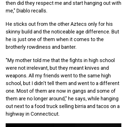
then did they respect me and start hanging out with
me," Diablo recalls.
He sticks out from the other Aztecs only for his
skinny build and the noticeable age difference. But
he is just one of them when it comes to the
brotherly rowdiness and banter.
"My mother told me that the fights in high school
were not irrelevant, but they meant knives and
weapons. All my friends went to the same high
school, but I didn't tell them and went to a different
one. Most of them are now in gangs and some of
them are no longer around," he says, while hanging
out next to a food truck selling birria and tacos on a
highway in Connecticut.