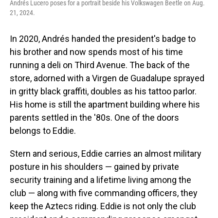
Andrés Lucero poses for a portrait beside his Volkswagen Beetle on Aug.
21, 2024.
In 2020, Andrés handed the president's badge to
his brother and now spends most of his time
running a deli on Third Avenue. The back of the
store, adorned with a Virgen de Guadalupe sprayed
in gritty black graffiti, doubles as his tattoo parlor.
His home is still the apartment building where his
parents settled in the '80s. One of the doors
belongs to Eddie.
Stern and serious, Eddie carries an almost military
posture in his shoulders — gained by private
security training and a lifetime living among the
club — along with five commanding officers, they
keep the Aztecs riding. Eddie is not only the club