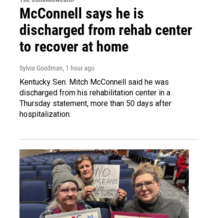
McConnell says he is
discharged from rehab center
to recover at home
Sylvia Goodman
, 1 hour ago
Kentucky Sen. Mitch McConnell said he was
discharged from his rehabilitation center in a
Thursday statement, more than 50 days after
hospitalization.