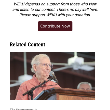
WEKU depends on support from those who view
and listen to our content. There's no paywall here.
Please
support WEKU with your donation
.
Contribute Now
Related Content
The Commonwealth