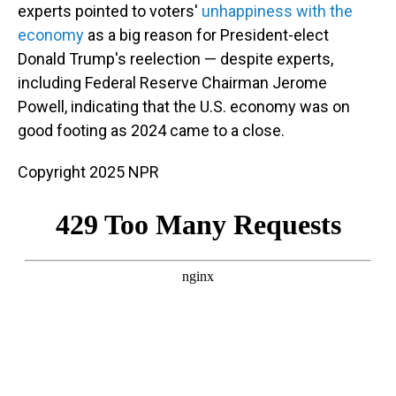
experts pointed to voters'
unhappiness with the
economy
as a big reason for President-elect
Donald Trump's reelection — despite experts,
including Federal Reserve Chairman Jerome
Powell, indicating that the U.S. economy was on
good footing as 2024 came to a close.
Copyright 2025 NPR