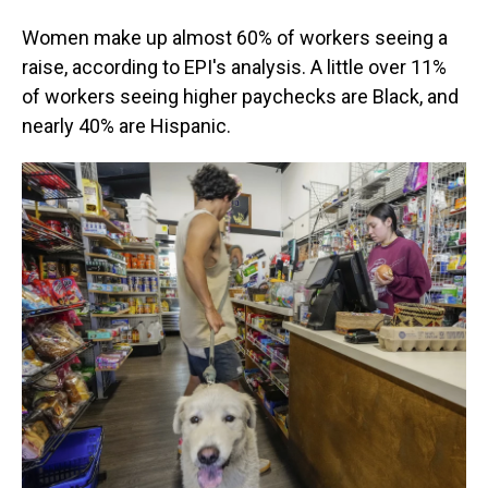
Women make up almost 60% of workers seeing a
raise, according to EPI's analysis. A little over 11%
of workers seeing higher paychecks are Black, and
nearly 40% are Hispanic.