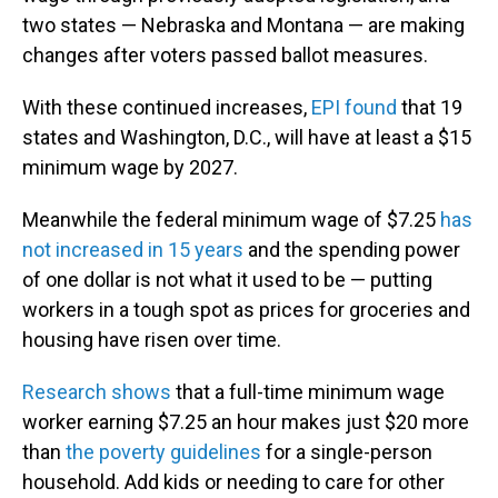
two states — Nebraska and Montana — are making
changes after voters passed ballot measures.
With these continued increases,
EPI found
that 19
states and Washington, D.C., will have at least a $15
minimum wage by 2027.
Meanwhile the federal minimum wage of $7.25
has
not increased in 15 years
and the spending power
of one dollar is not what it used to be — putting
workers in a tough spot as prices for groceries and
housing have risen over time.
Research shows
that a full-time minimum wage
worker earning $7.25 an hour makes just $20 more
than
the poverty guidelines
for a single-person
household. Add kids or needing to care for other