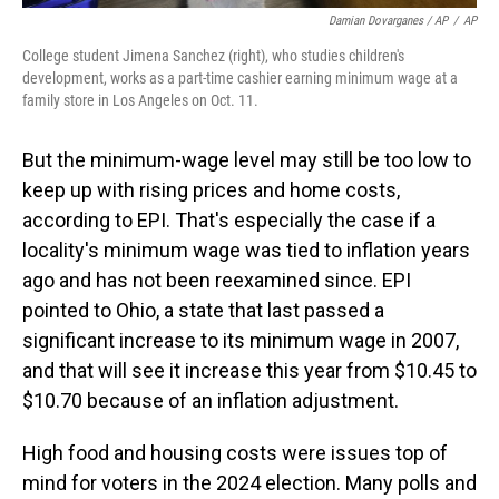
Damian Dovarganes / AP
/
AP
College student Jimena Sanchez (right), who studies children's
development, works as a part-time cashier earning minimum wage at a
family store in Los Angeles on Oct. 11.
But the minimum-wage level may still be too low to
keep up with rising prices and home costs,
according to EPI. That's especially the case if a
locality's minimum wage was tied to inflation years
ago and has not been reexamined since. EPI
pointed to Ohio, a state that last passed a
significant increase to its minimum wage in 2007,
and that will see it increase this year from $10.45 to
$10.70 because of an inflation adjustment.
High food and housing costs were issues top of
mind for voters in the 2024 election. Many polls and