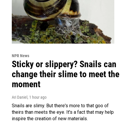
NPR News
Sticky or slippery? Snails can
change their slime to meet the
moment
Ari Daniel
, 1 hour ago
Snails are slimy. But there's more to that goo of
theirs than meets the eye. It's a fact that may help
inspire the creation of new materials.