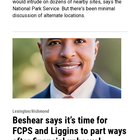
would intrude on dozens of nearby sites, says the
National Park Service. But there's been minimal
discussion of alternate locations.
Lexington/Richmond
Beshear says it’s time for
FCPS and Liggins to part ways