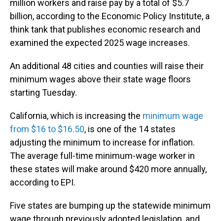
million workers and raise pay by a total of $5.7
billion, according to the Economic Policy Institute, a
think tank that publishes economic research and
examined the expected 2025 wage increases.
An additional 48 cities and counties will raise their
minimum wages above their state wage floors
starting Tuesday.
California, which is increasing the
minimum wage
from $16 to $16.50
, is one of the 14 states
adjusting the minimum to increase for inflation.
The average full-time minimum-wage worker in
these states will make around $420 more annually,
according to EPI.
Five states are bumping up the statewide minimum
wage through previously adopted legislation, and