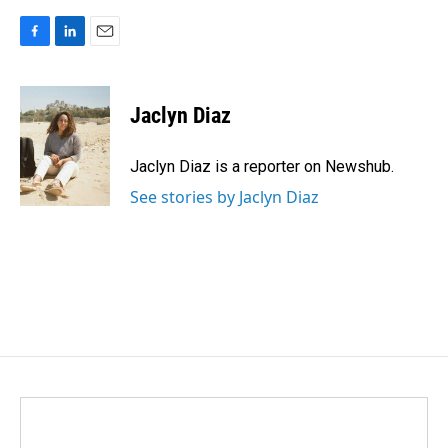
F
L
E
a
i
m
c
n
a
e
k
i
Jaclyn Diaz
b
e
l
o
d
o
I
Jaclyn Diaz is a reporter on Newshub.
k
n
See stories by Jaclyn Diaz