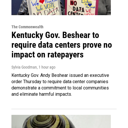
The Commonwealth
Kentucky Gov. Beshear to
require data centers prove no
impact on ratepayers
Sylvia Goodman
, 1 hour ago
Kentucky Gov. Andy Beshear issued an executive
order Thursday to require data center companies
demonstrate a commitment to local communities
and eliminate harmful impacts.