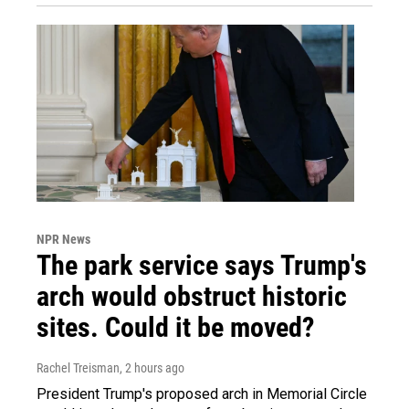
NPR News
The park service says Trump's
arch would obstruct historic
sites. Could it be moved?
Rachel Treisman
, 2 hours ago
President Trump's proposed arch in Memorial Circle