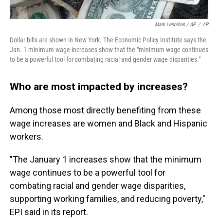
Mark Lennihan / AP
/
AP
Dollar bills are shown in New York. The Economic Policy Institute says the
Jan. 1 minimum wage increases show that the "minimum wage continues
to be a powerful tool for combating racial and gender wage disparities."
Who are most impacted by increases?
Among those most directly benefiting from these
wage increases are women and Black and Hispanic
workers.
"The January 1 increases show that the minimum
wage continues to be a powerful tool for
combating racial and gender wage disparities,
supporting working families, and reducing poverty,"
EPI said in its report.