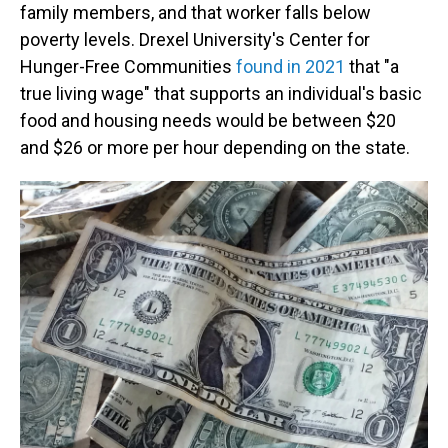
family members, and that worker falls below
poverty levels. Drexel University's Center for
Hunger-Free Communities
found in 2021
that "a
true living wage" that supports an individual's basic
food and housing needs would be between $20
and $26 or more per hour depending on the state.