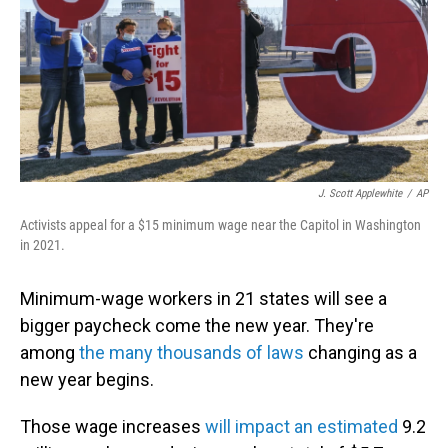
J. Scott Applewhite
/
AP
Activists appeal for a $15 minimum wage near the Capitol in Washington
in 2021.
Minimum-wage workers in 21 states will see a
bigger paycheck come the new year. They're
among
the many thousands of laws
changing as a
new year begins.
Those wage increases
will impact an estimated
9.2