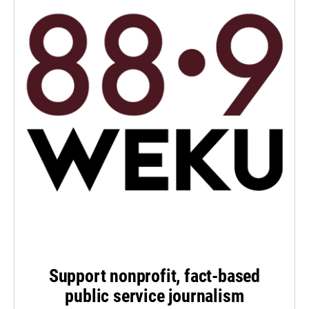
Support nonprofit, fact-based
public service journalism