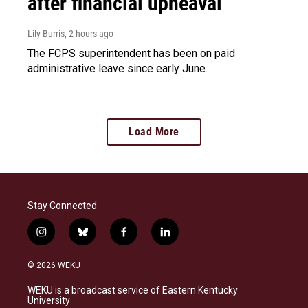
after financial upheaval
Lily Burris
, 2 hours ago
The FCPS superintendent has been on paid
administrative leave since early June.
Load More
Stay Connected
i
b
f
l
n
l
a
i
s
u
c
n
© 2026 WEKU
t
e
e
k
a
s
b
e
WEKU is a broadcast service of Eastern Kentucky
g
k
o
d
University