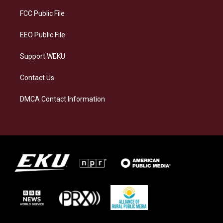
r
y
o
i
a
k
n
FCC Public File
m
EEO Public File
Support WEKU
Contact Us
DMCA Contact Information