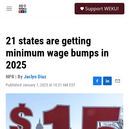
Skip to main content
S
Support WEKU!
e
M
a
e
r
n
c
u
h
21 states are getting
u
e
minimum wage bumps in
r
y
2025
NPR | By
Jaclyn Diaz
Published January 1, 2025 at 10:21 AM EST
F
L
E
a
i
m
c
n
a
e
k
i
b
e
l
o
d
o
I
k
n