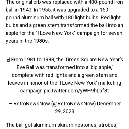
The original orb was replaced with a 400-pound iron
ball in 1940. In 1955, it was upgraded to a 150-
pound aluminum ball with 180 light bulbs. Red light
bulbs and a green stem transformed the ball into an
apple for the "I Love New York" campaign for seven
years in the 1980s.
🍎From 1981 to 1988, the Times Square New Year’s
Eve Ball was transformed into a ‘big apple,’
complete with red lights and a green stem and
leaves in honor of the ‘I Love New York’ marketing
campaign
pic.twitter.com/yWH9hLbf8t
— RetroNewsNow (@RetroNewsNow)
December
29, 2023
The ball got aluminum skin, rhinestones, strobes,