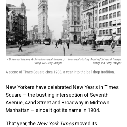
/ Universal History Archive/Universal Images
/
Universal History Archive/Universal Images
Group Via Getty Images
Group Via Getty Images
A scene of Times Square circa 1908, a year into the ball drop tradition.
New Yorkers have celebrated New Year's in Times
Square — the bustling intersection of Seventh
Avenue, 42nd Street and Broadway in Midtown
Manhattan — since it got its name in 1904.
That year, the
New York Times
moved its