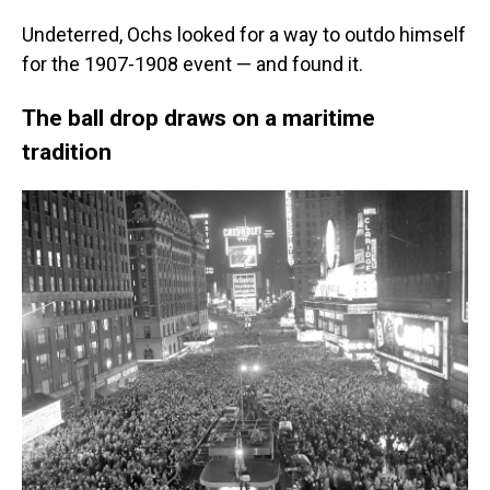
Undeterred, Ochs looked for a way to outdo himself
for the 1907-1908 event — and found it.
The ball drop draws on a maritime
tradition