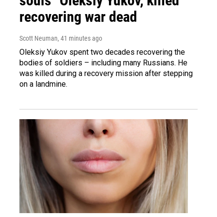
souls" Oleksiy Yukov, killed
recovering war dead
Scott Neuman
, 41 minutes ago
Oleksiy Yukov spent two decades recovering the
bodies of soldiers – including many Russians. He
was killed during a recovery mission after stepping
on a landmine.