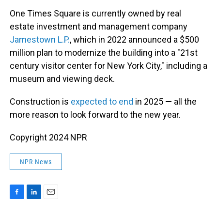
One Times Square is currently owned by real
estate investment and management company
Jamestown L.P.
, which in 2022 announced a $500
million plan to modernize the building into a "21st
century visitor center for New York City," including a
museum and viewing deck.
Construction is
expected to end
in 2025 — all the
more reason to look forward to the new year.
Copyright 2024 NPR
NPR News
F
L
E
a
i
m