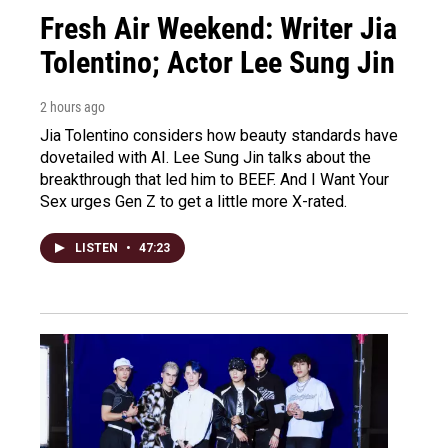
Fresh Air Weekend: Writer Jia
Tolentino; Actor Lee Sung Jin
2 hours ago
Jia Tolentino considers how beauty standards have
dovetailed with AI. Lee Sung Jin talks about the
breakthrough that led him to BEEF. And I Want Your
Sex urges Gen Z to get a little more X-rated.
LISTEN
•
47:23