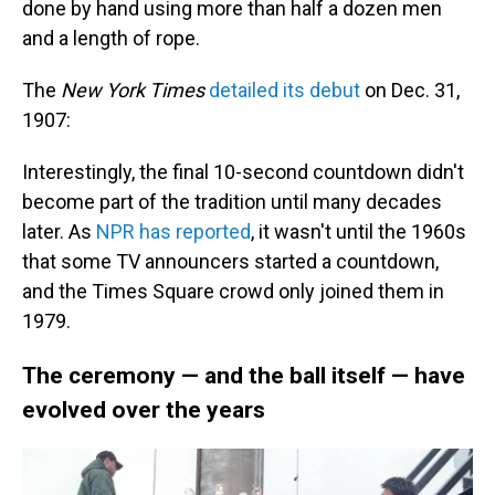
done by hand using more than half a dozen men
and a length of rope.
The
New York Times
detailed its debut
on Dec. 31,
1907:
Interestingly, the final 10-second countdown didn't
become part of the tradition until many decades
later. As
NPR has reported
, it wasn't until the 1960s
that some TV announcers started a countdown,
and the Times Square crowd only joined them in
1979.
The ceremony — and the ball itself — have
evolved over the years