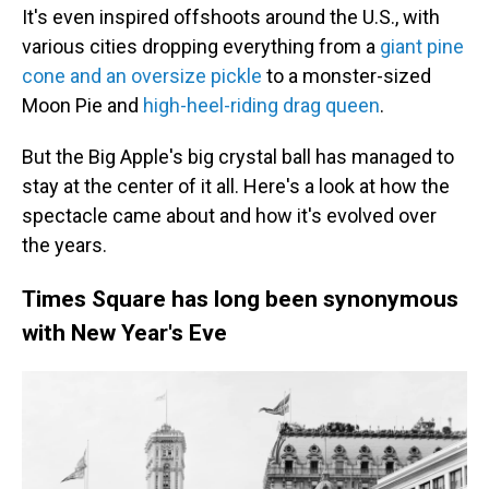
It's even inspired offshoots around the U.S., with
various cities dropping everything from a
giant pine
cone and an oversize pickle
to a monster-sized
Moon Pie and
high-heel-riding drag queen
.
But the Big Apple's big crystal ball has managed to
stay at the center of it all. Here's a look at how the
spectacle came about and how it's evolved over
the years.
Times Square has long been synonymous
with New Year's Eve