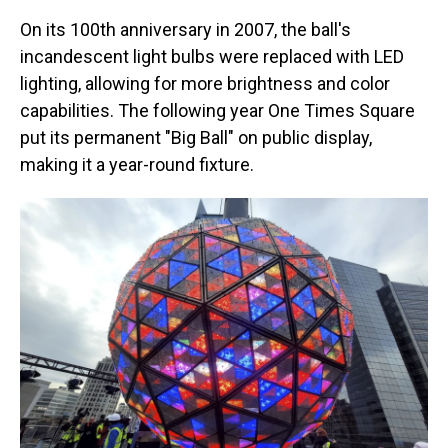
On its 100th anniversary in 2007, the ball's
incandescent light bulbs were replaced with LED
lighting, allowing for more brightness and color
capabilities. The following year One Times Square
put its permanent "Big Ball" on public display,
making it a year-round fixture.