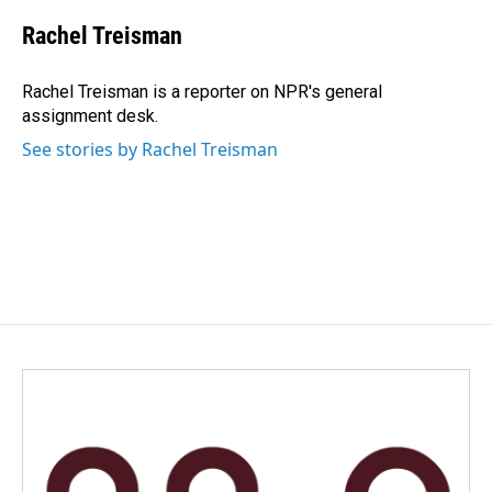
c
n
a
e
k
i
Rachel Treisman
b
e
l
o
d
o
I
Rachel Treisman is a reporter on NPR's general
k
n
assignment desk.
See stories by Rachel Treisman