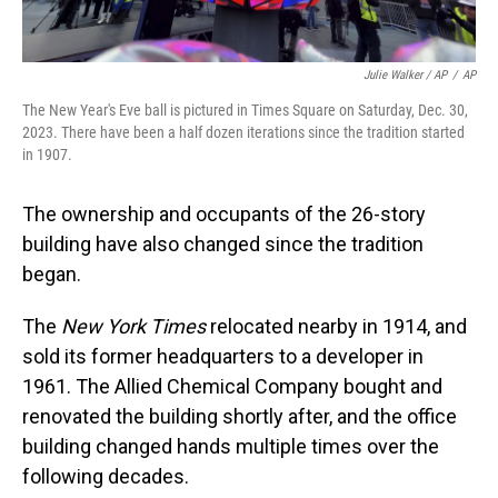
Julie Walker / AP
/
AP
The New Year's Eve ball is pictured in Times Square on Saturday, Dec. 30,
2023. There have been a half dozen iterations since the tradition started
in 1907.
The ownership and occupants of the 26-story
building have also changed since the tradition
began.
The
New York Times
relocated nearby in 1914, and
sold its former headquarters to a developer in
1961. The Allied Chemical Company bought and
renovated the building shortly after, and the office
building changed hands multiple times over the
following decades.