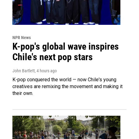
NPR News
K-pop's global wave inspires
Chile's next pop stars
John Bartlett
, 4 hours ago
K-pop conquered the world — now Chile's young
creatives are remixing the movement and making it
their own.