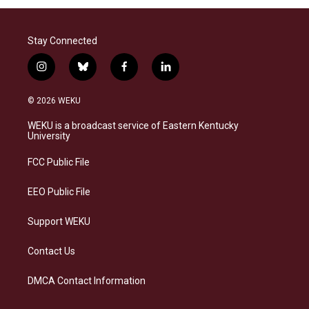
Stay Connected
i
b
f
l
n
l
a
i
s
u
c
n
© 2026 WEKU
t
e
e
k
a
s
b
e
WEKU is a broadcast service of Eastern Kentucky
g
k
o
d
University
r
y
o
i
a
k
n
FCC Public File
m
EEO Public File
Support WEKU
Contact Us
DMCA Contact Information