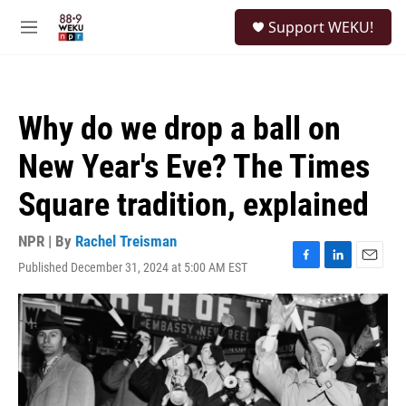
Skip to main content
S
Support WEKU!
e
M
a
e
r
n
c
u
h
Why do we drop a ball on
u
e
New Year's Eve? The Times
r
y
Square tradition, explained
NPR | By
Rachel Treisman
Published December 31, 2024 at 5:00 AM EST
F
L
E
a
i
m
c
n
a
e
k
i
b
e
l
o
d
o
I
k
n