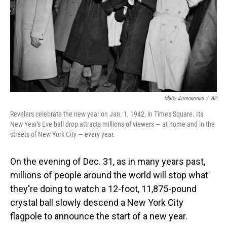
Matty Zimmerman
/
AP
Revelers celebrate the new year on Jan. 1, 1942, in Times Square. Its
New Year's Eve ball drop attracts millions of viewers — at home and in the
streets of New York City — every year.
On the evening of Dec. 31, as in many years past,
millions of people around the world will stop what
they're doing to watch a 12-foot, 11,875-pound
crystal ball slowly descend a New York City
flagpole to announce the start of a new year.