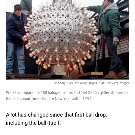
Jon Levy / AFP Via Getty Images
/
AFP Via Getty Images
Workers prepare the 180 halogen lamps and 144 Xenon glitter strobes on
the 500 pound Times Square New Year ball in 1997.
A lot has changed since that first ball drop,
including the ball itself.