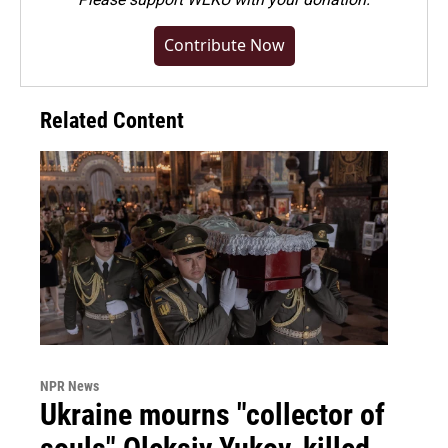
Contribute Now
Related Content
NPR News
Ukraine mourns "collector of