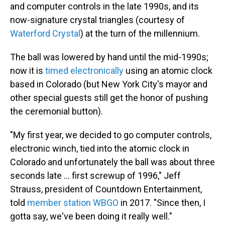
and computer controls in the late 1990s, and its
now-signature crystal triangles (courtesy of
Waterford Crystal
) at the turn of the millennium.
The ball was lowered by hand until the mid-1990s;
now it is
timed electronically
using an atomic clock
based in Colorado (but New York City's mayor and
other special guests still get the honor of pushing
the ceremonial button).
"My first year, we decided to go computer controls,
electronic winch, tied into the atomic clock in
Colorado and unfortunately the ball was about three
seconds late ... first screwup of 1996," Jeff
Strauss, president of Countdown Entertainment,
told
member station WBGO
in 2017. "Since then, I
gotta say, we've been doing it really well."