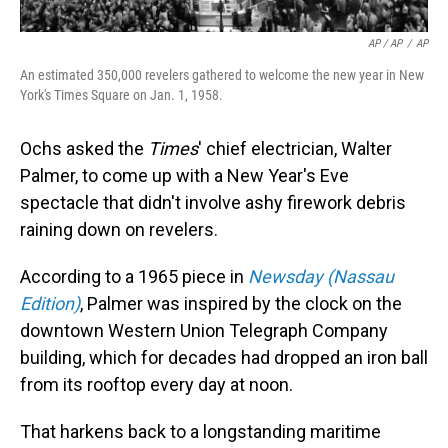
AP / AP
/
AP
An estimated 350,000 revelers gathered to welcome the new year in New
York's Times Square on Jan. 1, 1958.
Ochs asked the
Times
' chief electrician, Walter
Palmer, to come up with a New Year's Eve
spectacle that didn't involve ashy firework debris
raining down on revelers.
According to a 1965 piece in
Newsday (Nassau
Edition)
, Palmer was inspired by the clock on the
downtown Western Union Telegraph Company
building, which for decades had dropped an iron ball
from its rooftop every day at noon.
That harkens back to a longstanding maritime