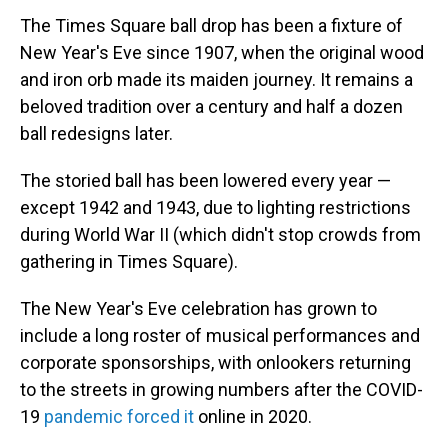
The Times Square ball drop has been a fixture of
New Year's Eve since 1907, when the original wood
and iron orb made its maiden journey. It remains a
beloved tradition over a century and half a dozen
ball redesigns later.
The storied ball has been lowered every year —
except 1942 and 1943, due to lighting restrictions
during World War II (which didn't stop crowds from
gathering in Times Square).
The New Year's Eve celebration has grown to
include a long roster of musical performances and
corporate sponsorships, with onlookers returning
to the streets in growing numbers after the COVID-
19
pandemic forced it
online in 2020.