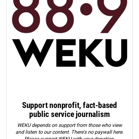
Support nonprofit, fact-based
public service journalism
WEKU depends on support from those who view
and listen to our content. There's no paywall here.
Please
support WEKU with your donation
.