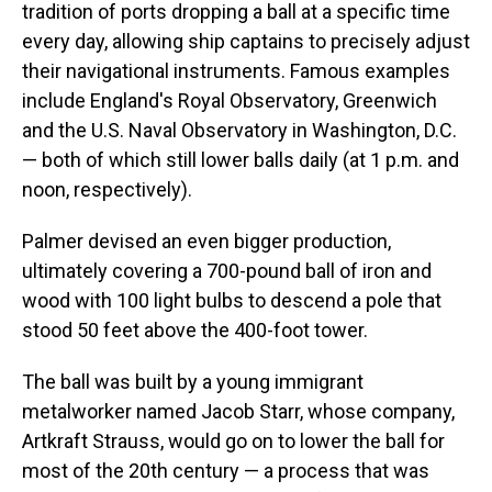
tradition of ports dropping a ball at a specific time
every day, allowing ship captains to precisely adjust
their navigational instruments. Famous examples
include England's Royal Observatory, Greenwich
and the U.S. Naval Observatory in Washington, D.C.
— both of which still lower balls daily (at 1 p.m. and
noon, respectively).
Palmer devised an even bigger production,
ultimately covering a 700-pound ball of iron and
wood with 100 light bulbs to descend a pole that
stood 50 feet above the 400-foot tower.
The ball was built by a young immigrant
metalworker named Jacob Starr, whose company,
Artkraft Strauss, would go on to lower the ball for
most of the 20th century — a process that was