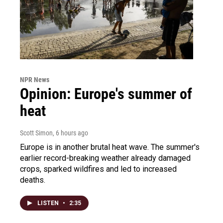
NPR News
Opinion: Europe's summer of
heat
Scott Simon
, 6 hours ago
Europe is in another brutal heat wave. The summer's
earlier record-breaking weather already damaged
crops, sparked wildfires and led to increased
deaths.
LISTEN
•
2:35