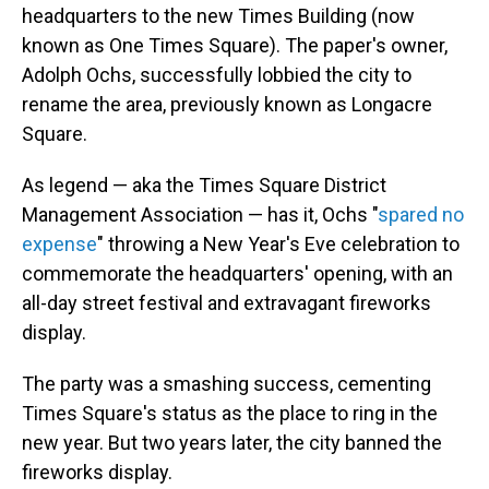
headquarters to the new Times Building (now
known as One Times Square). The paper's owner,
Adolph Ochs, successfully lobbied the city to
rename the area, previously known as Longacre
Square.
As legend — aka the Times Square District
Management Association — has it, Ochs "
spared no
expense
" throwing a New Year's Eve celebration to
commemorate the headquarters' opening, with an
all-day street festival and extravagant fireworks
display.
The party was a smashing success, cementing
Times Square's status as the place to ring in the
new year. But two years later, the city banned the
fireworks display.