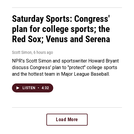
Saturday Sports: Congress'
plan for college sports; the
Red Sox; Venus and Serena
Scott Simon
, 6 hours ago
NPR's Scott Simon and sportswriter Howard Bryant
discuss Congress' plan to "protect" college sports
and the hottest team in Major League Baseball.
LISTEN
•
4:32
Load More