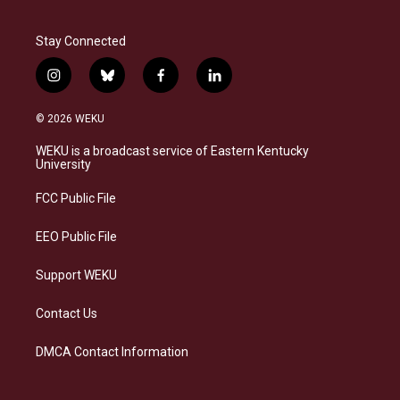
Stay Connected
i
b
f
l
n
l
a
i
s
u
c
n
© 2026 WEKU
t
e
e
k
a
s
b
e
WEKU is a broadcast service of Eastern Kentucky
g
k
o
d
University
r
y
o
i
a
k
n
FCC Public File
m
EEO Public File
Support WEKU
Contact Us
DMCA Contact Information