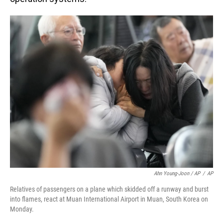
Ahn Young-Joon / AP
/
AP
Relatives of passengers on a plane which skidded off a runway and burst
into flames, react at Muan International Airport in Muan, South Korea on
Monday.