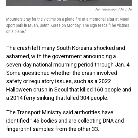
Ahn Young-Joon / AP
/
AP
Mourners pray for the victims on a plane fire at a memorial altar at Muan
sport park in Muan, South Korea on Monday. The sign reads "The victims
on a plane."
The crash left many South Koreans shocked and
ashamed, with the government announcing a
seven-day national mourning period through Jan. 4.
Some questioned whether the crash involved
safety or regulatory issues, such as a 2022
Halloween crush in Seoul that killed 160 people and
a 2014 ferry sinking that killed 304 people.
The Transport Ministry said authorities have
identified 146 bodies and are collecting DNA and
fingerprint samples from the other 33.