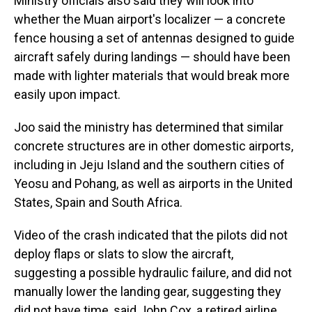
Ministry officials also said they will look into
whether the Muan airport's localizer — a concrete
fence housing a set of antennas designed to guide
aircraft safely during landings — should have been
made with lighter materials that would break more
easily upon impact.
Joo said the ministry has determined that similar
concrete structures are in other domestic airports,
including in Jeju Island and the southern cities of
Yeosu and Pohang, as well as airports in the United
States, Spain and South Africa.
Video of the crash indicated that the pilots did not
deploy flaps or slats to slow the aircraft,
suggesting a possible hydraulic failure, and did not
manually lower the landing gear, suggesting they
did not have time, said John Cox, a retired airline