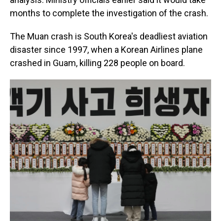
months to complete the investigation of the crash.
The Muan crash is South Korea's deadliest aviation
disaster since 1997, when a Korean Airlines plane
crashed in Guam, killing 228 people on board.