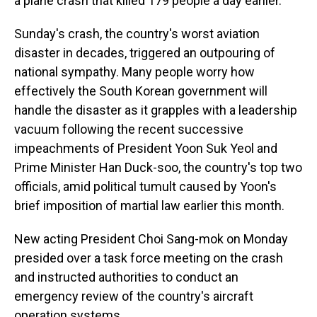
a plane crash that killed 179 people a day earlier.
Sunday's crash, the country's worst aviation
disaster in decades, triggered an outpouring of
national sympathy. Many people worry how
effectively the South Korean government will
handle the disaster as it grapples with a leadership
vacuum following the recent successive
impeachments of President Yoon Suk Yeol and
Prime Minister Han Duck-soo, the country's top two
officials, amid political tumult caused by Yoon's
brief imposition of martial law earlier this month.
New acting President Choi Sang-mok on Monday
presided over a task force meeting on the crash
and instructed authorities to conduct an
emergency review of the country's aircraft
operation systems.