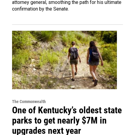
attorney general, smoothing the path for his ultimate
confirmation by the Senate.
The Commonwealth
One of Kentucky’s oldest state
parks to get nearly $7M in
upgrades next year