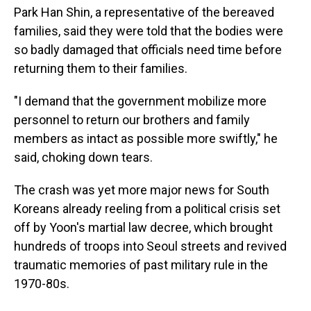
Park Han Shin, a representative of the bereaved
families, said they were told that the bodies were
so badly damaged that officials need time before
returning them to their families.
"I demand that the government mobilize more
personnel to return our brothers and family
members as intact as possible more swiftly," he
said, choking down tears.
The crash was yet more major news for South
Koreans already reeling from a political crisis set
off by Yoon's martial law decree, which brought
hundreds of troops into Seoul streets and revived
traumatic memories of past military rule in the
1970-80s.