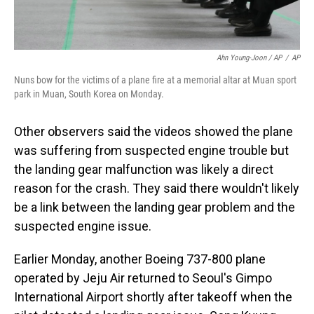
Ahn Young-Joon / AP
/
AP
Nuns bow for the victims of a plane fire at a memorial altar at Muan sport
park in Muan, South Korea on Monday.
Other observers said the videos showed the plane
was suffering from suspected engine trouble but
the landing gear malfunction was likely a direct
reason for the crash. They said there wouldn't likely
be a link between the landing gear problem and the
suspected engine issue.
Earlier Monday, another Boeing 737-800 plane
operated by Jeju Air returned to Seoul's Gimpo
International Airport shortly after takeoff when the