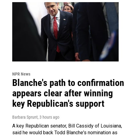
NPR News
Blanche's path to confirmation
appears clear after winning
key Republican's support
Barbara Sprunt
, 3 hours ago
A key Republican senator, Bill Cassidy of Louisiana,
said he would back Todd Blanche's nomination as