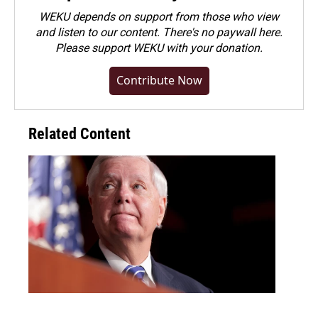
WEKU depends on support from those who view
and listen to our content. There's no paywall here.
Please
support WEKU with your donation
.
Contribute Now
Related Content