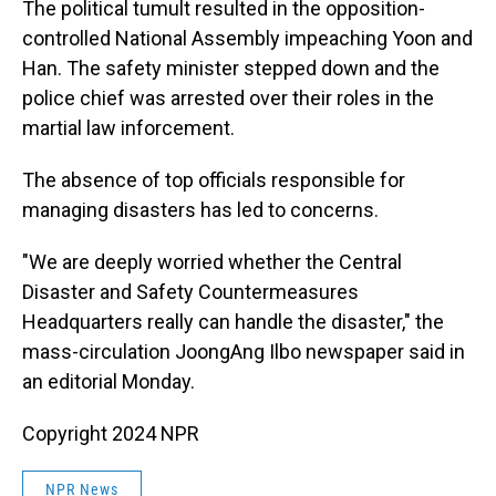
The political tumult resulted in the opposition-
controlled National Assembly impeaching Yoon and
Han. The safety minister stepped down and the
police chief was arrested over their roles in the
martial law inforcement.
The absence of top officials responsible for
managing disasters has led to concerns.
"We are deeply worried whether the Central
Disaster and Safety Countermeasures
Headquarters really can handle the disaster," the
mass-circulation JoongAng Ilbo newspaper said in
an editorial Monday.
Copyright 2024 NPR
NPR News