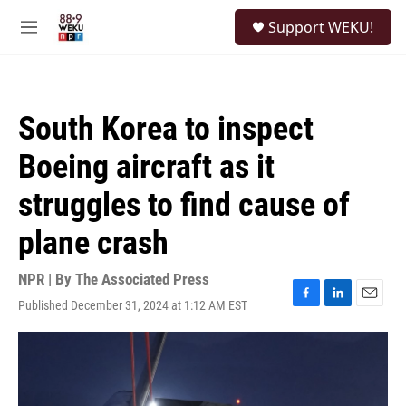
Skip to main content
S
Support WEKU!
e
M
a
e
r
n
c
u
h
South Korea to inspect
u
e
Boeing aircraft as it
r
y
struggles to find cause of
plane crash
NPR | By
The Associated Press
Published December 31, 2024 at 1:12 AM EST
F
L
E
a
i
m
c
n
a
e
k
i
b
e
l
o
d