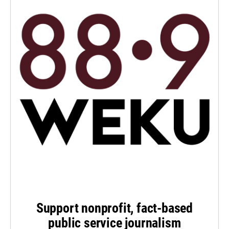
Support nonprofit, fact-based
public service journalism