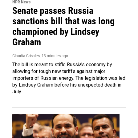
NPR News
Senate passes Russia
sanctions bill that was long
championed by Lindsey
Graham
Claudia Grisales
, 13 minutes ago
The bill is meant to stifle Russia's economy by
allowing for tough new tariffs against major
importers of Russian energy. The legislation was led
by Lindsey Graham before his unexpected death in
July.