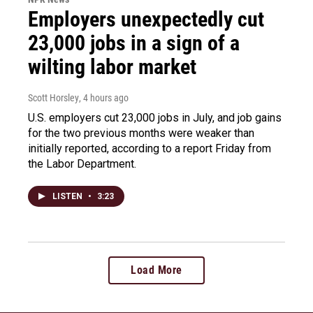
Employers unexpectedly cut
23,000 jobs in a sign of a
wilting labor market
Scott Horsley
, 4 hours ago
U.S. employers cut 23,000 jobs in July, and job gains
for the two previous months were weaker than
initially reported, according to a report Friday from
the Labor Department.
LISTEN
•
3:23
Load More