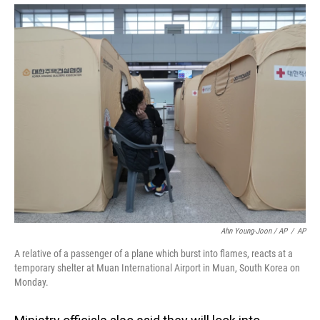
Ahn Young-Joon / AP
/
AP
A relative of a passenger of a plane which burst into flames, reacts at a
temporary shelter at Muan International Airport in Muan, South Korea on
Monday.