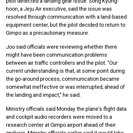
pilot detected a landing gear issue. Song Kyung-
hoon, a Jeju Air executive, said the issue was
resolved through communication with a land-based
equipment center, but the pilot decided to return to
Gimpo as a precautionary measure.
Joo said officials were reviewing whether there
might have been communication problems
between air traffic controllers and the pilot. "Our
current understanding is that, at some point during
the go-around process, communication became
somewhat ineffective or was interrupted, ahead of
the landing and impact," he said.
Ministry officials said Monday the plane's flight data
and cockpit audio recorders were moved to a
research center at Gimpo airport ahead of their
analysis. Ministry officials earlier said it would take