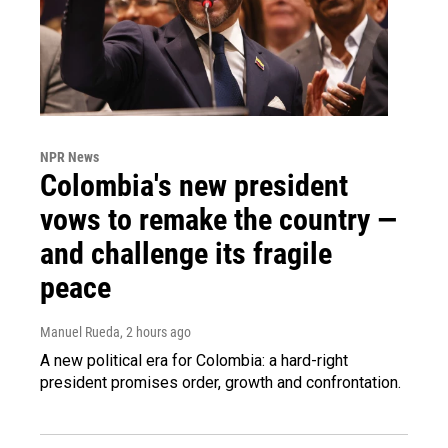
NPR News
Colombia's new president
vows to remake the country —
and challenge its fragile
peace
Manuel Rueda
, 2 hours ago
A new political era for Colombia: a hard-right
president promises order, growth and confrontation.