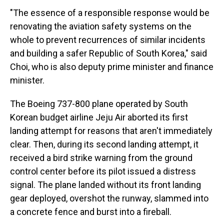
"The essence of a responsible response would be
renovating the aviation safety systems on the
whole to prevent recurrences of similar incidents
and building a safer Republic of South Korea," said
Choi, who is also deputy prime minister and finance
minister.
The Boeing 737-800 plane operated by South
Korean budget airline Jeju Air aborted its first
landing attempt for reasons that aren't immediately
clear. Then, during its second landing attempt, it
received a bird strike warning from the ground
control center before its pilot issued a distress
signal. The plane landed without its front landing
gear deployed, overshot the runway, slammed into
a concrete fence and burst into a fireball.