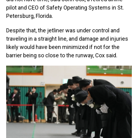
pilot and CEO of Safety Operating Systems in St.
Petersburg, Florida.
Despite that, the jetliner was under control and
traveling in a straight line, and damage and injuries
likely would have been minimized if not for the
barrier being so close to the runway, Cox said.