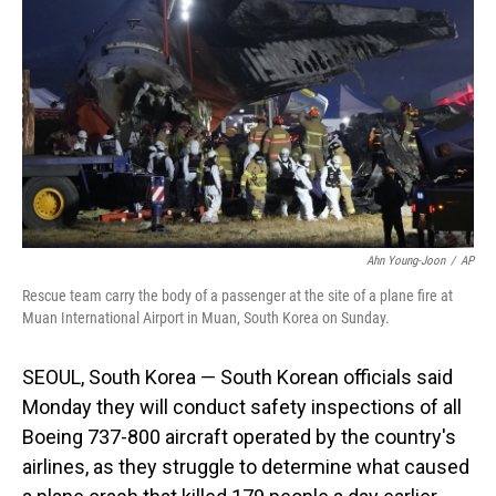
o
I
k
n
Ahn Young-Joon
/
AP
Rescue team carry the body of a passenger at the site of a plane fire at
Muan International Airport in Muan, South Korea on Sunday.
SEOUL, South Korea — South Korean officials said
Monday they will conduct safety inspections of all
Boeing 737-800 aircraft operated by the country's
airlines, as they struggle to determine what caused