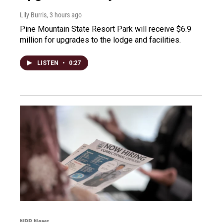
Lily Burris
, 3 hours ago
Pine Mountain State Resort Park will receive $6.9
million for upgrades to the lodge and facilities.
LISTEN
•
0:27
NPR News