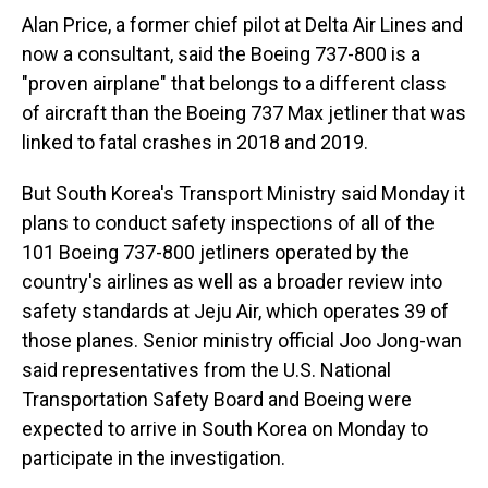
Alan Price, a former chief pilot at Delta Air Lines and
now a consultant, said the Boeing 737-800 is a
"proven airplane" that belongs to a different class
of aircraft than the Boeing 737 Max jetliner that was
linked to fatal crashes in 2018 and 2019.
But South Korea's Transport Ministry said Monday it
plans to conduct safety inspections of all of the
101 Boeing 737-800 jetliners operated by the
country's airlines as well as a broader review into
safety standards at Jeju Air, which operates 39 of
those planes. Senior ministry official Joo Jong-wan
said representatives from the U.S. National
Transportation Safety Board and Boeing were
expected to arrive in South Korea on Monday to
participate in the investigation.