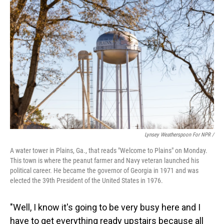
Lynsey Weatherspoon For NPR /
A water tower in Plains, Ga., that reads "Welcome to Plains" on Monday.
This town is where the peanut farmer and Navy veteran launched his
political career. He became the governor of Georgia in 1971 and was
elected the 39th President of the United States in 1976.
"Well, I know it's going to be very busy here and I
have to get everything ready upstairs because all