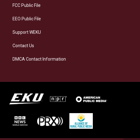
a
k
n
FCC Public File
m
EEO Public File
Support WEKU
Contact Us
DMCA Contact Information