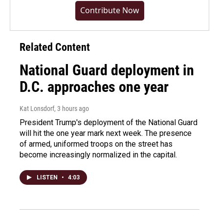
Contribute Now
Related Content
National Guard deployment in
D.C. approaches one year
Kat Lonsdorf
, 3 hours ago
President Trump's deployment of the National Guard
will hit the one year mark next week. The presence
of armed, uniformed troops on the street has
become increasingly normalized in the capital.
LISTEN
•
4:03