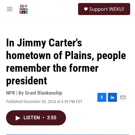
Skip to main content
S
Support WEKU!
e
M
a
e
r
n
c
u
h
In Jimmy Carter's
u
e
hometown of Plains, people
r
y
remember the former
president
NPR | By
Grant Blankenship
Published December 30, 2024 at 4:59 PM EST
F
L
E
a
i
m
c
n
a
LISTEN
•
3:55
e
k
i
b
e
l
o
d