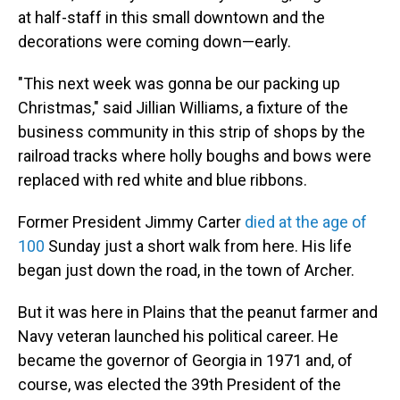
at half-staff in this small downtown and the
decorations were coming down—early.
"This next week was gonna be our packing up
Christmas," said Jillian Williams, a fixture of the
business community in this strip of shops by the
railroad tracks where holly boughs and bows were
replaced with red white and blue ribbons.
Former President Jimmy Carter
died at the age of
100
Sunday just a short walk from here. His life
began just down the road, in the town of Archer.
But it was here in Plains that the peanut farmer and
Navy veteran launched his political career. He
became the governor of Georgia in 1971 and, of
course, was elected the 39th President of the