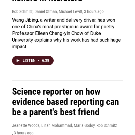
Rob Schmitz, Daniel Ofman, Michael Levitt
, 3 hours ago
Wang Jibing, a writer and delivery driver, has won
one of China's most prestigious award for poetry.
Professor Eileen Cheng-yin Chow of Duke
University explains why his work has had such huge
impact.
LISTEN
•
6:38
Science reporter on how
evidence based reporting can
be a parent's best friend
Jeanette Woods, Linah Mohammad, Maria Godoy, Rob Schmitz
, 3 hours ago