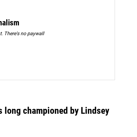
rnalism
. There's no paywall
as long championed by Lindsey