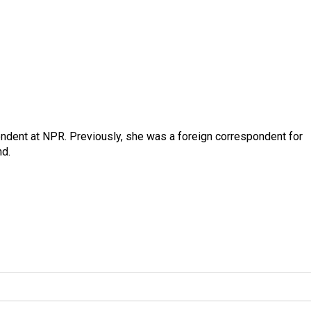
ndent at NPR. Previously, she was a foreign correspondent for
nd.