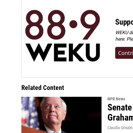
Suppo
WEKU dep
here. Pl
Contr
Related Content
NPR News
Senate
Graha
Claudia Grisale