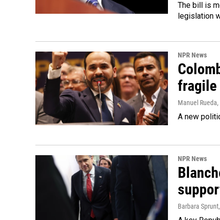
The bill is 
legislation 
NPR News
Colomb
fragile
Manuel Rueda
,
A new politi
NPR News
Blanche
suppor
Barbara Sprunt