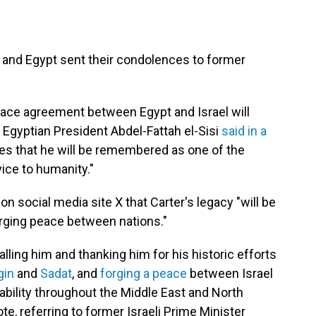
el and Egypt sent their condolences to former
 peace agreement between Egypt and Israel will
" Egyptian President Abdel-Fattah el-Sisi
said in a
res that he will be remembered as one of the
ice to humanity."
on social media site X that Carter's legacy "will be
rging peace between nations."
alling him and thanking him for his historic efforts
gin
and
Sadat
, and
forging a peace
between Israel
ability throughout the Middle East and North
e, referring to former Israeli Prime Minister