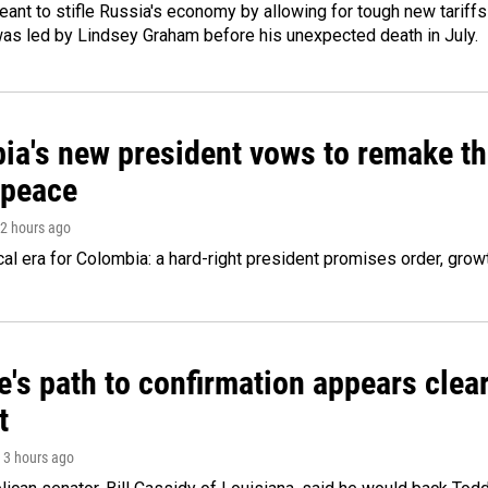
meant to stifle Russia's economy by allowing for tough new tariff
was led by Lindsey Graham before his unexpected death in July.
ia's new president vows to remake th
 peace
 2 hours ago
cal era for Colombia: a hard-right president promises order, grow
's path to confirmation appears clear
t
, 3 hours ago