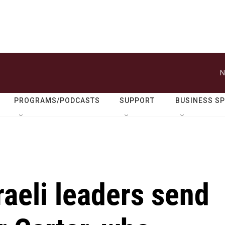
N
PROGRAMS/PODCASTS
SUPPORT
BUSINESS S
raeli leaders send