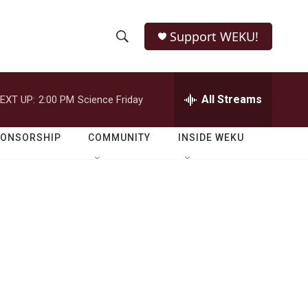
Support WEKU!
S
S
e
h
a
r
All Streams
EXT UP:
2:00 PM
Science Friday
o
c
h
w
Q
PONSORSHIP
COMMUNITY
INSIDE WEKU
u
S
e
r
e
y
a
r
c
h