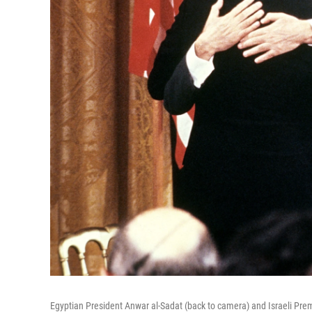
Egyptian President Anwar al-Sadat (back to camera) and Israeli Pr