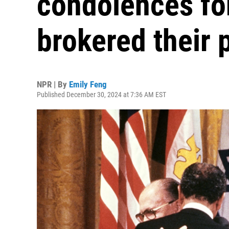
condolences for
brokered their 
NPR | By
Emily Feng
Published December 30, 2024 at 7:36 AM EST