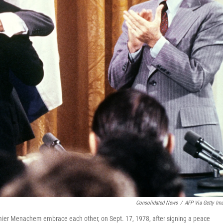
Consolidated News
/
AFP Via Getty Im
emier Menachem embrace each other, on Sept. 17, 1978, after signing a peace