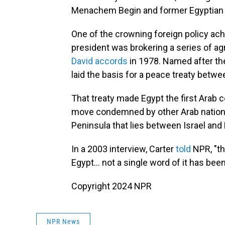
Menachem Begin and former Egyptian 
One of the crowning foreign policy ach
president was brokering a series of ag
David accords
in 1978. Named after the
laid the basis for a peace treaty betwee
That treaty made Egypt the first Arab co
move condemned by other Arab nations b
Peninsula that lies between Israel and 
In a 2003 interview, Carter
told
NPR, "th
Egypt... not a single word of it has been
Copyright 2024 NPR
NPR News