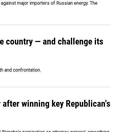
s against major importers of Russian energy. The
e country — and challenge its
th and confrontation.
 after winning key Republican's