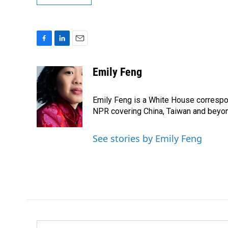
F
L
E
a
i
m
c
n
a
Emily Feng
e
k
i
b
e
l
o
d
Emily Feng is a White House correspo
o
I
NPR covering China, Taiwan and beyo
k
n
See stories by Emily Feng