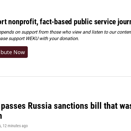
rt nonprofit, fact-based public service jou
ends on support from those who view and listen to our content
ease
support WEKU with your donation
.
ibute Now
 passes Russia sanctions bill that w
m
s
, 12 minutes ago