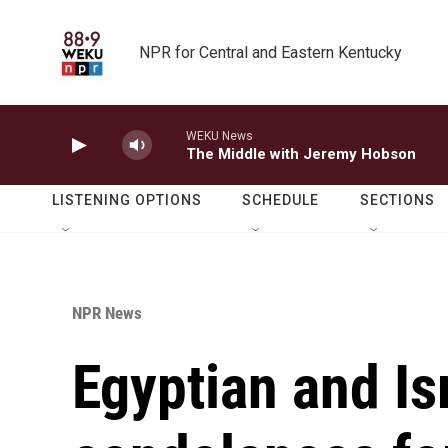
Skip to main content
NPR for Central and Eastern Kentucky
WEKU News
The Middle with Jeremy Hobson
LISTENING OPTIONS
SCHEDULE
SECTIONS
NPR News
Egyptian and Is