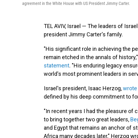
agreement in the White House with US President Jimmy Carter.
TEL AVIV, Israel — The leaders of Isra
president Jimmy Carter's family.
"His significant role in achieving the
remain etched in the annals of history,
statement
. "His enduring legacy ensu
world's most prominent leaders in serv
Israel's president, Isaac Herzog,
wrote
defined by his deep commitment to fo
"In recent years I had the pleasure of c
to bring together two great leaders,
Be
and Egypt that remains an anchor of st
Africa many decades later," Herzog wrot