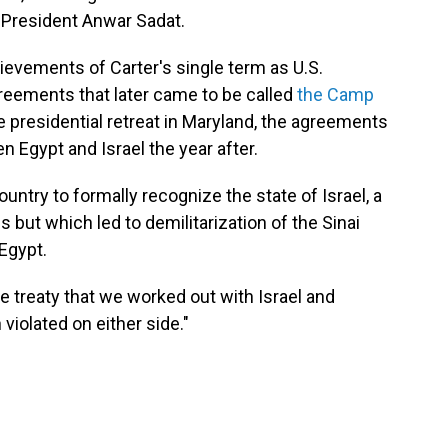
President Anwar Sadat.
ievements of Carter's single term as U.S.
reements that later came to be called
the Camp
 presidential retreat in Maryland, the agreements
n Egypt and Israel the year after.
untry to formally recognize the state of Israel, a
ut which led to demilitarization of the Sinai
Egypt.
e treaty that we worked out with Israel and
 violated on either side."