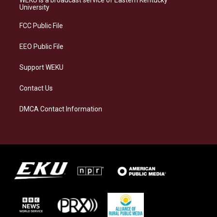
WEKU is a broadcast service of Eastern Kentucky
g
k
o
d
University
r
y
o
i
a
k
n
FCC Public File
m
EEO Public File
Support WEKU
Contact Us
DMCA Contact Information