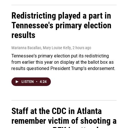
Redistricting played a part in
Tennessee's primary election
results
Marianna Bacallao, Mary Louise Kelly
, 2 hours ago
Tennessee's primary election put its redistricting
from earlier this year on display at the ballot box as
results questioned President Trump's endorsement.
LISTEN
•
4:24
Staff at the CDC in Atlanta
remember victim of shooting a