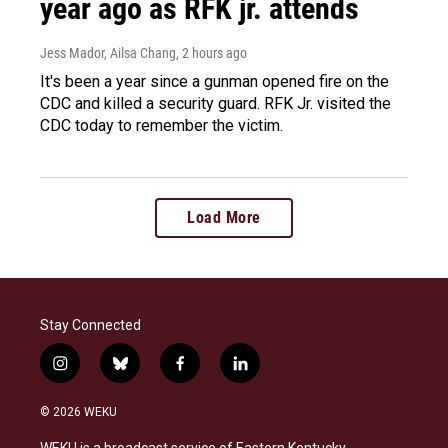
year ago as RFK jr. attends
Jess Mador, Ailsa Chang
, 2 hours ago
It's been a year since a gunman opened fire on the
CDC and killed a security guard. RFK Jr. visited the
CDC today to remember the victim.
Load More
Stay Connected
i
b
f
l
n
l
a
i
s
u
c
n
© 2026 WEKU
t
e
e
k
a
s
b
e