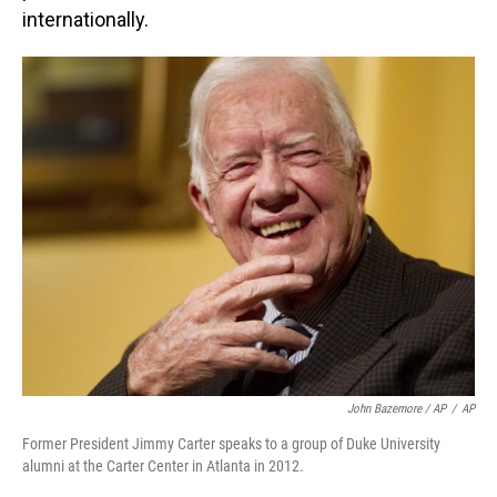
internationally.
John Bazemore / AP
/
AP
Former President Jimmy Carter speaks to a group of Duke University
alumni at the Carter Center in Atlanta in 2012.