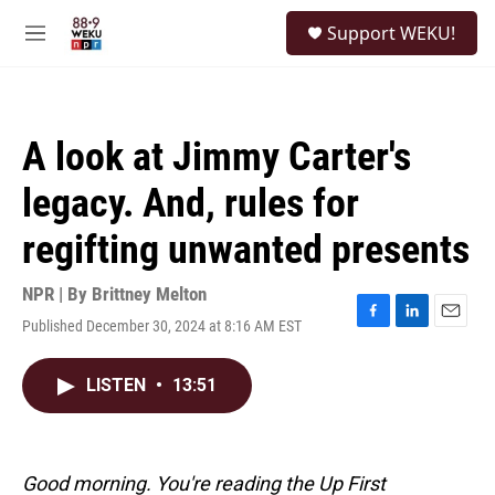
Skip to main content
S
Support WEKU!
e
M
a
e
r
n
c
u
h
A look at Jimmy Carter's
u
e
legacy. And, rules for
r
y
regifting unwanted presents
NPR | By
Brittney Melton
Published December 30, 2024 at 8:16 AM EST
F
L
E
a
i
m
c
n
a
LISTEN
•
13:51
e
k
i
b
e
l
o
d
o
I
k
n
Good morning. You're reading the Up First