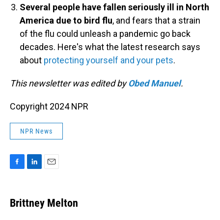
Several people have fallen seriously ill in North
America due to bird flu
, and fears that a strain
of the flu could unleash a pandemic go back
decades. Here's what the latest research says
about
protecting yourself and your pets
.
This newsletter was edited by
Obed Manuel
.
Copyright 2024 NPR
NPR News
F
L
E
a
i
m
c
n
a
e
k
i
Brittney Melton
b
e
l
o
d