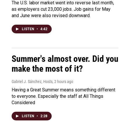
The U.S. labor market went into reverse last month,
as employers cut 23,000 jobs. Job gains for May
and June were also revised downward.
LISTEN
•
4:42
Summer's almost over. Did you
make the most of it?
Gabriel J. Sánchez, Hosts
, 2 hours ago
Having a Great Summer means something different
to everyone. Especially the staff at All Things
Considered
LISTEN
•
2:28