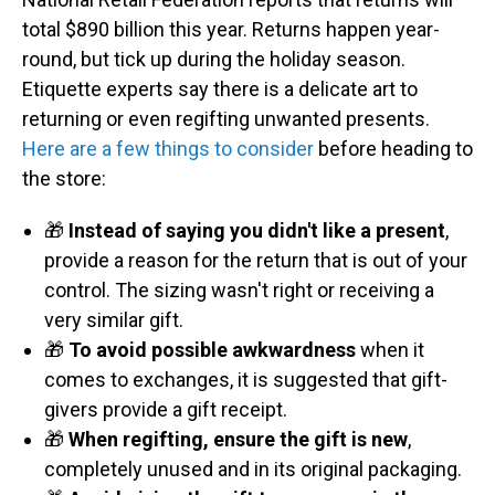
total $890 billion this year. Returns happen year-
round, but tick up during the holiday season.
Etiquette experts say there is a delicate art to
returning or even regifting unwanted presents.
Here are a few things to consider
before heading to
the store:
🎁
Instead of saying you didn't like a present
,
provide a reason for the return that is out of your
control. The sizing wasn't right or receiving a
very similar gift.
🎁
To avoid possible awkwardness
when it
comes to exchanges, it is suggested that gift-
givers provide a gift receipt.
🎁
When regifting, ensure the gift is new
,
completely unused and in its original packaging.