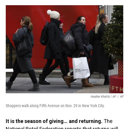
Heather Khalifa / AP
/
AP
Shoppers walk along Fifth Avenue on Nov. 29 in New York City.
It is the season of giving… and returning.
The
National Retail Federation reports that returns will