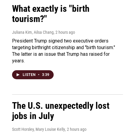
What exactly is "birth
tourism?"
Juliana Kim, Ailsa Chang
, 2 hours ago
President Trump signed two executive orders
targeting birthright citizenship and "birth tourism."
The latter is an issue that Trump has raised for
years.
LISTEN
•
3:39
The U.S. unexpectedly lost
jobs in July
Scott Horsley, Mary Louise Kelly
, 2 hours ago