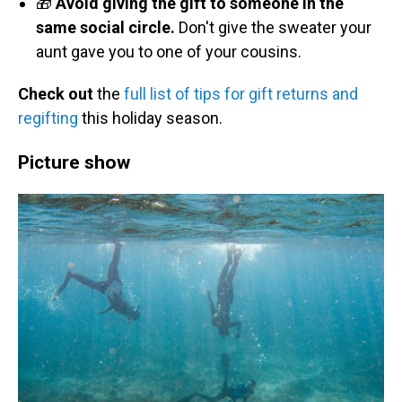
🎁
Avoid giving the gift to someone in the
same social circle.
Don't give the sweater your
aunt gave you to one of your cousins.
Check out
the
full list of tips for gift returns and
regifting
this holiday season.
Picture show