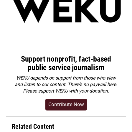
Support nonprofit, fact-based
public service journalism
WEKU depends on support from those who view
and listen to our content. There's no paywall here.
Please
support WEKU with your donation
.
Contribute Now
Related Content