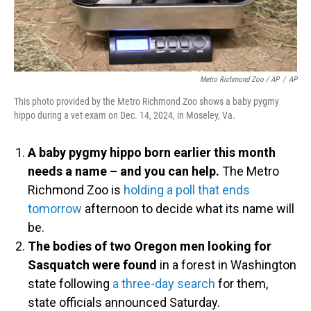
Metro Richmond Zoo / AP
/
AP
This photo provided by the Metro Richmond Zoo shows a baby pygmy
hippo during a vet exam on Dec. 14, 2024, in Moseley, Va.
A baby pygmy hippo born earlier this month
needs a name – and you can help.
The Metro
Richmond Zoo is
holding a poll that ends
tomorrow
afternoon to decide what its name will
be.
The bodies of two Oregon men looking for
Sasquatch were found
in a forest in Washington
state following
a three-day search
for them,
state officials announced Saturday.