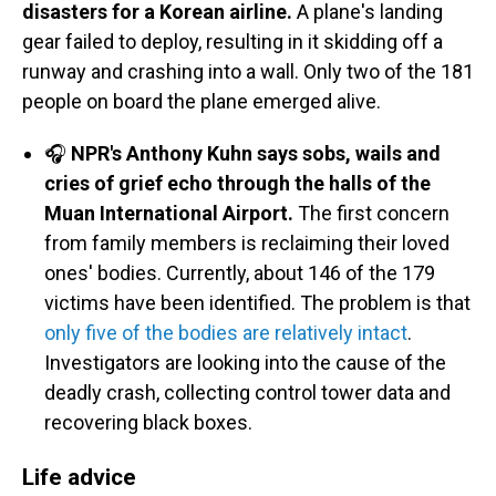
disasters for a Korean airline.
A plane's landing
gear failed to deploy, resulting in it skidding off a
runway and crashing into a wall. Only two of the 181
people on board the plane emerged alive.
🎧
NPR's Anthony Kuhn says sobs, wails and
cries of grief echo through the halls of the
Muan International Airport.
The first concern
from family members is reclaiming their loved
ones' bodies. Currently, about 146 of the 179
victims have been identified. The problem is that
only five of the bodies are relatively intact
.
Investigators are looking into the cause of the
deadly crash, collecting control tower data and
recovering black boxes.
Life advice