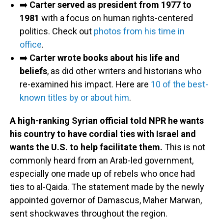
➡️
Carter served as president from 1977 to
1981
with a focus on human rights-centered
politics. Check out
photos from his time in
office
.
➡️
Carter wrote books about his life and
beliefs
, as did other writers and historians who
re-examined his impact. Here are
10 of the best-
known titles by or about him
.
A high-ranking Syrian official told NPR he wants
his country to have cordial ties with Israel and
wants the U.S. to help facilitate them.
This is not
commonly heard from an Arab-led government,
especially one made up of rebels who once had
ties to al-Qaida. The statement made by the newly
appointed governor of Damascus, Maher Marwan,
sent shockwaves throughout the region.