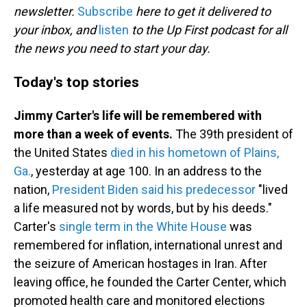
newsletter.
Subscribe
here to get it delivered to
your inbox, and
listen
to the Up First podcast for all
the news you need to start your day.
Today's top stories
Jimmy Carter's life will be remembered with
more than a week of events.
The 39th president of
the United States
died in his hometown of Plains,
Ga.
, yesterday at age 100. In an address to the
nation,
President Biden said his predecessor
"lived
a life measured not by words, but by his deeds."
Carter's
single term in the White House
was
remembered for inflation, international unrest and
the seizure of American hostages in Iran. After
leaving office, he founded the Carter Center, which
promoted health care and monitored elections