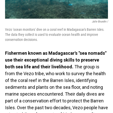
Julie Bourdin /
Vezo 'ocean monitors' dive on a coral reef in Madagascar's Barren Isles.
The data they collect is used to evaluate ocean health and improve
conservation decisions.
Fishermen known as Madagascar's "sea nomads"
use their exceptional diving skills to preserve
both sea life and their livelihood.
The group is
from the Vezo tribe, who work to survey the health
of the coral reef in the Barren Isles, identifying
sediments and plants on the sea floor, and noting
marine species encountered. Their daily dives are
part of a conservation effort to protect the Barren
Isles. Over the past two decades, Vezo people have