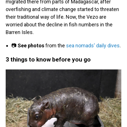
migrated there from parts of Madagascar, after
overfishing and climate change started to threaten
their traditional way of life. Now, the Vezo are
worried about the decline in fish numbers in the
Barren Isles.
📷
See photos
from the
sea nomads' daily dives
.
3 things to know before you go