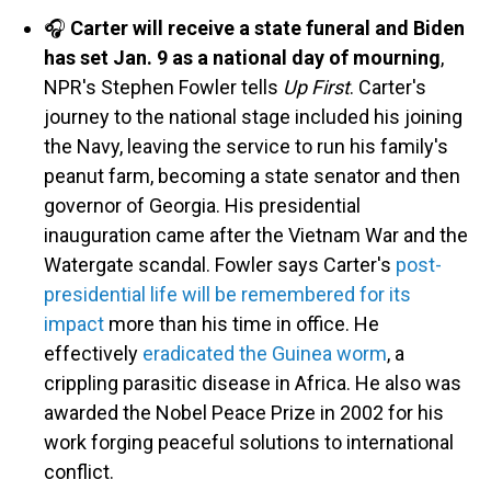
🎧
Carter will receive a state funeral and Biden
has set Jan. 9 as a national day of mourning
,
NPR's Stephen Fowler tells
Up First
. Carter's
journey to the national stage included his joining
the Navy, leaving the service to run his family's
peanut farm, becoming a state senator and then
governor of Georgia. His presidential
inauguration came after the Vietnam War and the
Watergate scandal. Fowler says Carter's
post-
presidential life will be remembered for its
impact
more than his time in office. He
effectively
eradicated the Guinea worm
, a
crippling parasitic disease in Africa. He also was
awarded the Nobel Peace Prize in 2002 for his
work forging peaceful solutions to international
conflict.