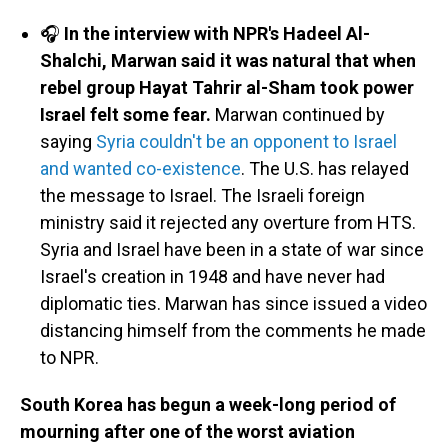
🎧
In the interview with NPR's Hadeel Al-
Shalchi, Marwan said it was natural that when
rebel group Hayat Tahrir al-Sham took power
Israel felt some fear.
Marwan continued by
saying
Syria couldn't be an opponent to Israel
and wanted co-existence
. The U.S. has relayed
the message to Israel. The Israeli foreign
ministry said it rejected any overture from HTS.
Syria and Israel have been in a state of war since
Israel's creation in 1948 and have never had
diplomatic ties. Marwan has since issued a video
distancing himself from the comments he made
to NPR.
South Korea has begun a week-long period of
mourning after one of the worst aviation