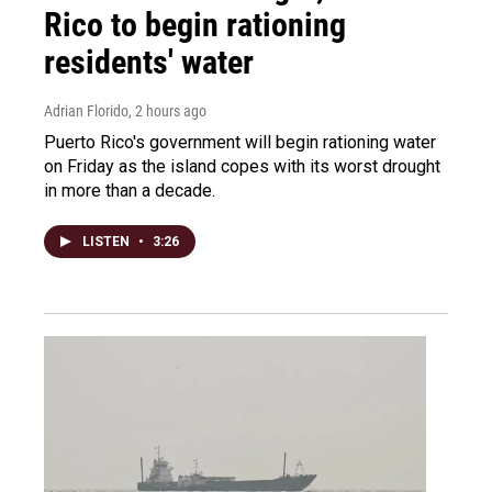
Rico to begin rationing
residents' water
Adrian Florido
, 2 hours ago
Puerto Rico's government will begin rationing water
on Friday as the island copes with its worst drought
in more than a decade.
LISTEN
•
3:26