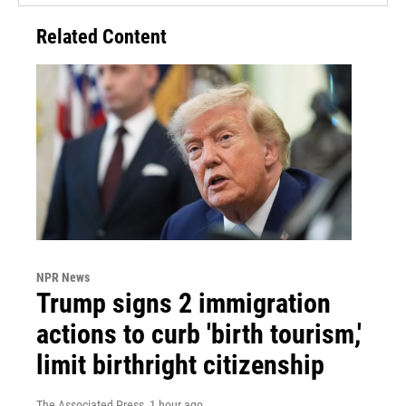
Related Content
NPR News
Trump signs 2 immigration
actions to curb 'birth tourism,'
limit birthright citizenship
The Associated Press
, 1 hour ago