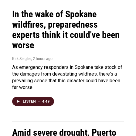
In the wake of Spokane
wildfires, preparedness
experts think it could've been
worse
Kirk Siegler
, 2 hours ago
As emergency responders in Spokane take stock of
the damages from devastating wildfires, there's a
prevailing sense that this disaster could have been
far worse.
LISTEN
•
4:49
Amid severe drought, Puerto