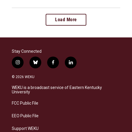
Load More
Stay Connected
i
b
f
l
n
l
a
i
s
u
c
n
© 2026 WEKU
t
e
e
k
a
s
b
e
WEKU is a broadcast service of Eastern Kentucky
g
k
o
d
University
r
y
o
i
a
k
n
FCC Public File
m
EEO Public File
Support WEKU