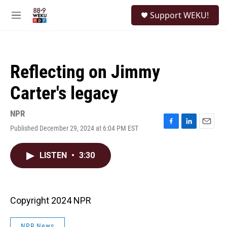
Skip to main content
S
Support WEKU!
e
M
a
e
r
n
c
u
h
Reflecting on Jimmy
u
e
Carter's legacy
r
y
NPR
Published December 29, 2024 at 6:04 PM EST
F
L
E
a
i
m
c
n
a
LISTEN
•
3:30
e
k
i
b
e
l
o
d
o
I
k
n
Copyright 2024 NPR
NPR News