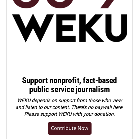
Support nonprofit, fact-based
public service journalism
WEKU depends on support from those who view
and listen to our content. There's no paywall here.
Please
support WEKU with your donation
.
Contribute Now