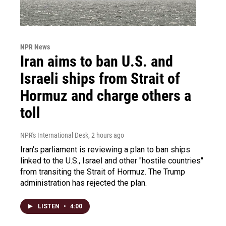
NPR News
Iran aims to ban U.S. and
Israeli ships from Strait of
Hormuz and charge others a
toll
NPR's International Desk
, 2 hours ago
Iran's parliament is reviewing a plan to ban ships
linked to the U.S., Israel and other "hostile countries"
from transiting the Strait of Hormuz. The Trump
administration has rejected the plan.
LISTEN
•
4:00