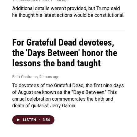
Additional details weren't provided, but Trump said
he thought his latest actions would be constitutional.
For Grateful Dead devotees,
the 'Days Between' honor the
lessons the band taught
Felix Contreras
, 2 hours ago
To devotees of the Grateful Dead, the first nine days
of August are known as the "Days Between." This
annual celebration commemorates the birth and
death of guitarist Jerry Garcia.
LISTEN
•
3:54