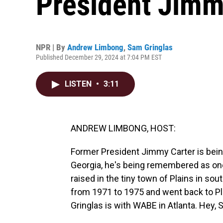
President Jimm
NPR | By
Andrew Limbong
,
Sam Gringlas
Published December 29, 2024 at 7:04 PM EST
LISTEN
•
3:11
ANDREW LIMBONG, HOST:
Former President Jimmy Carter is bein
Georgia, he's being remembered as one
raised in the tiny town of Plains in so
from 1971 to 1975 and went back to P
Gringlas is with WABE in Atlanta. Hey, 