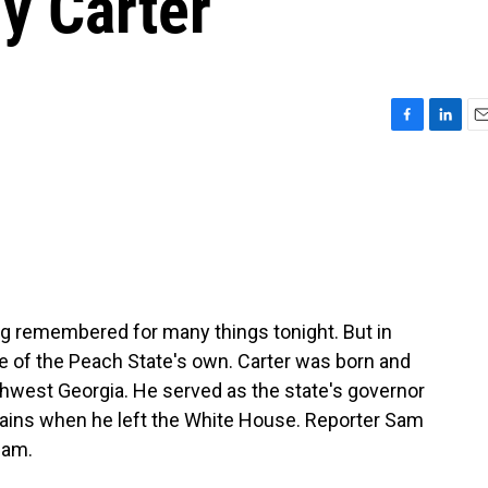
y Carter
F
L
E
a
i
m
c
n
a
e
k
i
b
e
l
o
d
o
I
k
n
g remembered for many things tonight. But in
 of the Peach State's own. Carter was born and
uthwest Georgia. He served as the state's governor
lains when he left the White House. Reporter Sam
Sam.