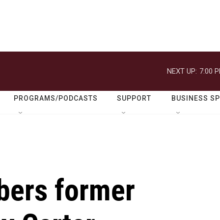
NEXT UP:
7:00 
PROGRAMS/PODCASTS
SUPPORT
BUSINESS S
bers former