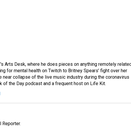
's Arts Desk, where he does pieces on anything remotely relate
ing for mental health on Twitch to Britney Spears' fight over her
 near collapse of the live music industry during the coronavirus
 of the Day podcast and a frequent host on Life Kit.
g
 Reporter.