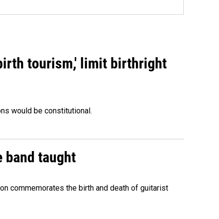
rth tourism,' limit birthright
ons would be constitutional.
e band taught
ion commemorates the birth and death of guitarist