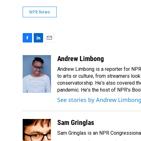
NPR News
F
L
E
a
i
m
c
n
a
Andrew Limbong
e
k
i
Andrew Limbong is a reporter for NPR
b
e
l
o
d
to arts or culture, from streamers look
o
I
conservatorship. He's also covered the
k
n
pandemic. He's the host of NPR's Book
See stories by Andrew Limbon
Sam Gringlas
Sam Gringlas is an NPR Congressional