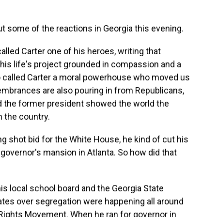
out some of the reactions in Georgia this evening.
led Carter one of his heroes, writing that
 his life's project grounded in compassion and a
o called Carter a moral powerhouse who moved us
embrances are also pouring in from Republicans,
id the former president showed the world the
n the country.
 shot bid for the White House, he kind of cut his
e governor's mansion in Atlanta. So how did that
s local school board and the Georgia State
tes over segregation were happening all around
il Rights Movement. When he ran for governor in