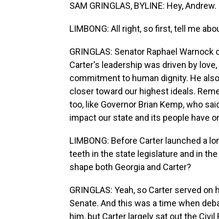
SAM GRINGLAS, BYLINE: Hey, Andrew.
LIMBONG: All right, so first, tell me ab
GRINGLAS: Senator Raphael Warnock cal
Carter's leadership was driven by love,
commitment to human dignity. He als
closer toward our highest ideals. Rem
too, like Governor Brian Kemp, who sa
impact our state and its people have o
LIMBONG: Before Carter launched a long
teeth in the state legislature and in th
shape both Georgia and Carter?
GRINGLAS: Yeah, so Carter served on hi
Senate. And this was a time when deba
him, but Carter largely sat out the Civ