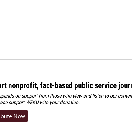
rt nonprofit, fact-based public service jou
ends on support from those who view and listen to our content
ease
support WEKU with your donation
.
ibute Now