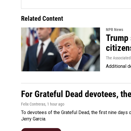
Related Content
NPR News
Trump s
citizen
The Associated
Additional d
For Grateful Dead devotees, th
Felix Contreras
, 1 hour ago
To devotees of the Grateful Dead, the first nine days
Jerry Garcia.