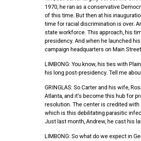
1970, he ran as a conservative Democr
of this time. But then at his inaugurat
time for racial discrimination is over. 
state workforce. This approach, his tim
presidency. And when he launched his b
campaign headquarters on Main Street 
LIMBONG: You know, his ties with Plain
his long post-presidency. Tell me abou
GRINGLAS: So Carter and his wife, Rosa
Atlanta, and it's become this hub for p
resolution. The center is credited wit
which is this debilitating parasitic infe
Just last month, Andrew, he cast his la
LIMBONG: So what do we expect in Geo