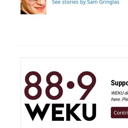
See stories by Sam Gringlas
Suppo
WEKU dep
here. Pl
Contr