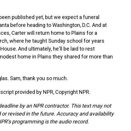
 been published yet, but we expect a funeral
lanta before heading to Washington, D.C. And at
s, Carter will return home to Plains for a
urch, where he taught Sunday school for years
ouse. And ultimately, he'll be laid to rest
 modest home in Plains they shared for more than
as. Sam, thank you so much.
script provided by NPR, Copyright NPR.
deadline by an NPR contractor. This text may not
or revised in the future. Accuracy and availability
NPR’s programming is the audio record.