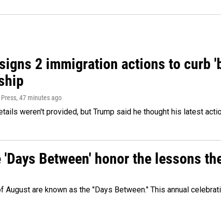
igns 2 immigration actions to curb 'bi
ship
 Press
, 47 minutes ago
etails weren't provided, but Trump said he thought his latest acti
e 'Days Between' honor the lessons th
 of August are known as the "Days Between." This annual celebrat