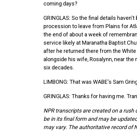
coming days?
GRINGLAS: So the final details haven't
procession to leave from Plains for At
the end of about a week of remembrance
service likely at Maranatha Baptist Ch
after he returned there from the White H
alongside his wife, Rosalynn, near the
six decades.
LIMBONG: That was WABE's Sam Gringl
GRINGLAS: Thanks for having me. Tran
NPR transcripts are created on a rush 
be in its final form and may be updated 
may vary. The authoritative record of 