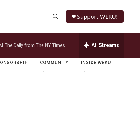
Support WEKU!
S
S
e
h
a
r
All Streams
PM
The Daily from The NY Times
o
c
h
w
Q
PONSORSHIP
COMMUNITY
INSIDE WEKU
u
S
e
r
e
y
a
r
c
h