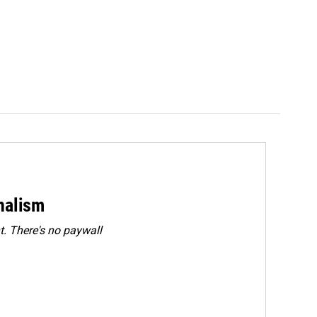
rnalism
. There's no paywall