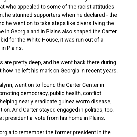
at who appealed to some of the racist attitudes
ion, he stunned supporters when he declared - the
And he went on to take steps like diversifying the
e in Georgia and in Plains also shaped the Carter
id for the White House, it was run out of a
in Plains.
s are pretty deep, and he went back there during
t how he left his mark on Georgia in recent years.
lynn, went on to found the Carter Center in
romoting democracy, public health, conflict
h helping nearly eradicate guinea worm disease,
ction. And Carter stayed engaged in politics, too.
st presidential vote from his home in Plains.
rgia to remember the former president in the