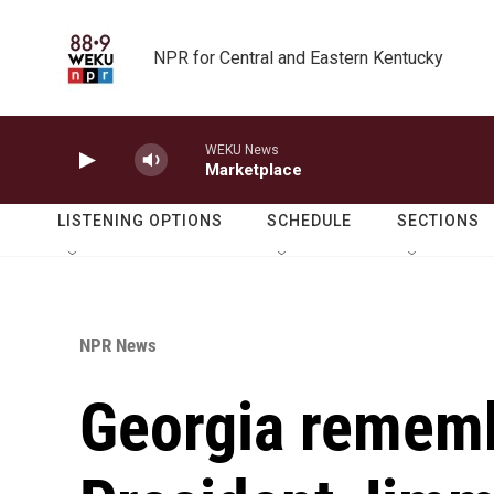
Skip to main content
NPR for Central and Eastern Kentucky
WEKU News
Marketplace
LISTENING OPTIONS
SCHEDULE
SECTIONS
NPR News
Georgia remem