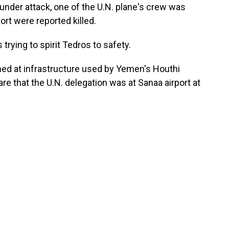
under attack, one of the U.N. plane's crew was
port were reported killed.
 trying to spirit Tedros to safety.
ed at infrastructure used by Yemen's Houthi
ware that the U.N. delegation was at Sanaa airport at