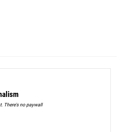
rnalism
. There's no paywall