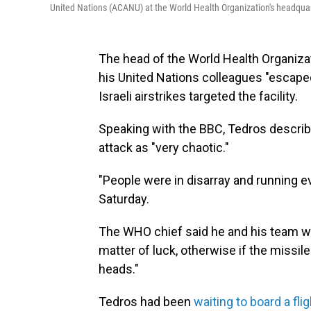
United Nations (ACANU) at the World Health Organization's headqua
The head of the World Health Organiz
his United Nations colleagues "escape
Israeli airstrikes targeted the facility.
Speaking with the BBC, Tedros describ
attack as "very chaotic."
"People were in disarray and running e
Saturday.
The WHO chief said he and his team we
matter of luck, otherwise if the missile
heads."
Tedros had been
waiting to board a flig