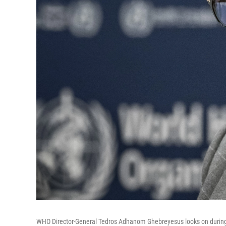
WHO Director-General Tedros Adhanom Ghebreyesus looks on during a