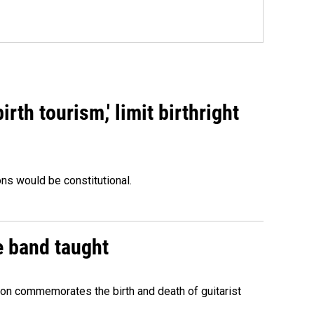
rth tourism,' limit birthright
ons would be constitutional.
e band taught
ion commemorates the birth and death of guitarist