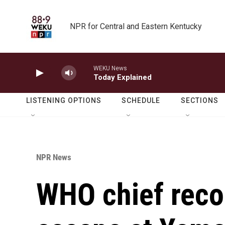
Skip to main content
NPR for Central and Eastern Kentucky
WEKU News
Today Explained
LISTENING OPTIONS
SCHEDULE
SECTIONS
NPR News
WHO chief reco