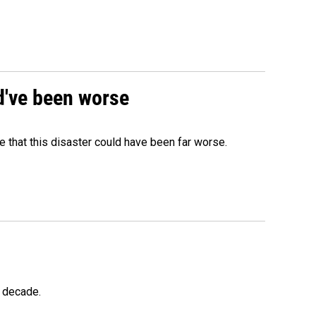
ld've been worse
 that this disaster could have been far worse.
a decade.