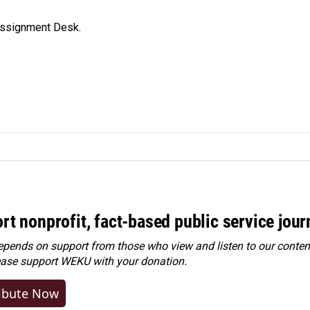
Assignment Desk.
rt nonprofit, fact-based public service jou
ends on support from those who view and listen to our content
ease
support WEKU with your donation
.
ibute Now