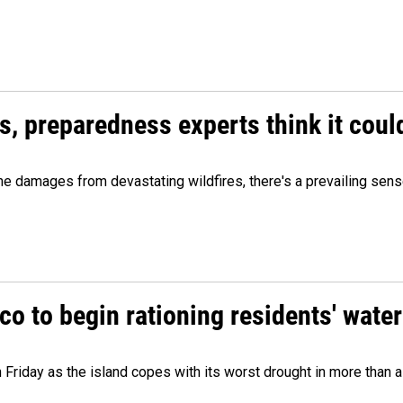
es, preparedness experts think it cou
 damages from devastating wildfires, there's a prevailing sense
o to begin rationing residents' water
 Friday as the island copes with its worst drought in more than 