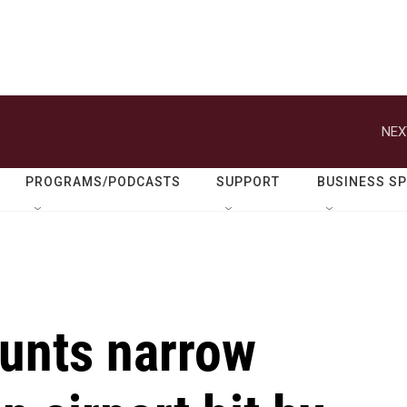
NEX
PROGRAMS/PODCASTS
SUPPORT
BUSINESS S
unts narrow