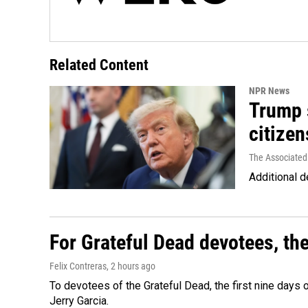
Related Content
NPR News
Trump s
citizen
The Associated
Additional d
For Grateful Dead devotees, th
Felix Contreras
, 2 hours ago
To devotees of the Grateful Dead, the first nine days
Jerry Garcia.