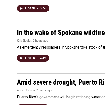
LISTEN
•
3:54
In the wake of Spokane wildfir
Kirk Siegler
, 2 hours ago
As emergency responders in Spokane take stock of the
LISTEN
•
4:49
Amid severe drought, Puerto Ric
Adrian Florido
, 2 hours ago
Puerto Rico's government will begin rationing water on