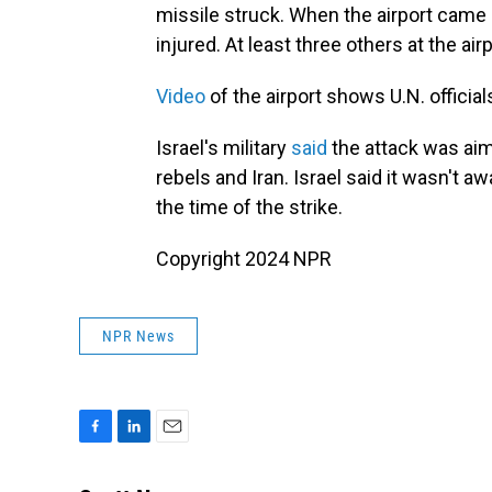
missile struck. When the airport came 
injured. At least three others at the air
Video
of the airport shows U.N. officials
Israel's military
said
the attack was aim
rebels and Iran. Israel said it wasn't a
the time of the strike.
Copyright 2024 NPR
NPR News
F
L
E
a
i
m