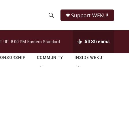
Support WEKU!
S
S
e
h
a
r
All Streams
T UP:
8:00 PM
Eastern Standard
o
c
h
w
Q
PONSORSHIP
COMMUNITY
INSIDE WEKU
u
S
e
r
e
y
a
r
c
h