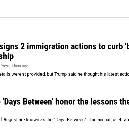
igns 2 immigration actions to curb 'bi
ship
 Press
, 1 hour ago
etails weren't provided, but Trump said he thought his latest acti
e 'Days Between' honor the lessons th
 of August are known as the "Days Between." This annual celebrat