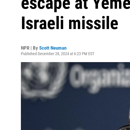
escape at Yemen
Israeli missile
NPR | By
Scott Neuman
Published December 28, 2024 at 6:23 PM EST