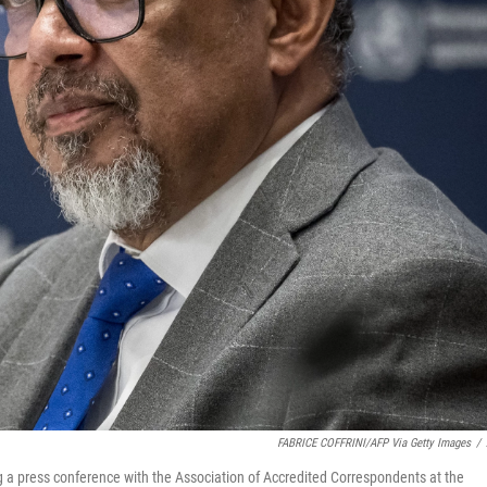
FABRICE COFFRINI/AFP Via Getty Images
/
 press conference with the Association of Accredited Correspondents at the