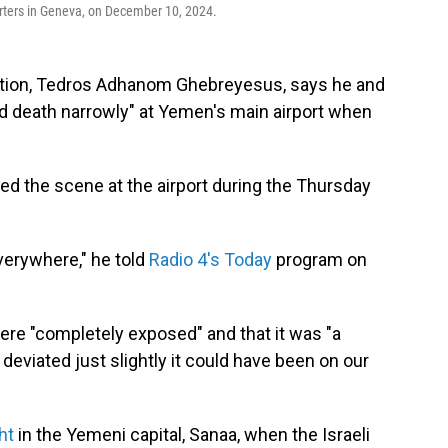
rters in Geneva, on December 10, 2024.
ation, Tedros Adhanom Ghebreyesus, says he and
d death narrowly" at Yemen's main airport when
ed the scene at the airport during the Thursday
verywhere," he told
Radio 4's Today
program on
re "completely exposed" and that it was "a
 deviated just slightly it could have been on our
ht
in the Yemeni capital, Sanaa, when the Israeli