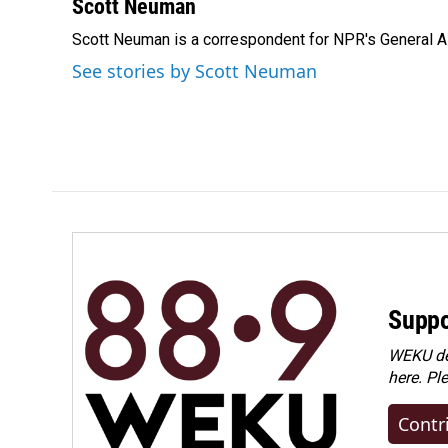
c
n
a
Scott Neuman
e
k
i
Scott Neuman is a correspondent for NPR's General 
b
e
l
o
d
See stories by Scott Neuman
o
I
k
n
Suppo
WEKU dep
here. Pl
Contr