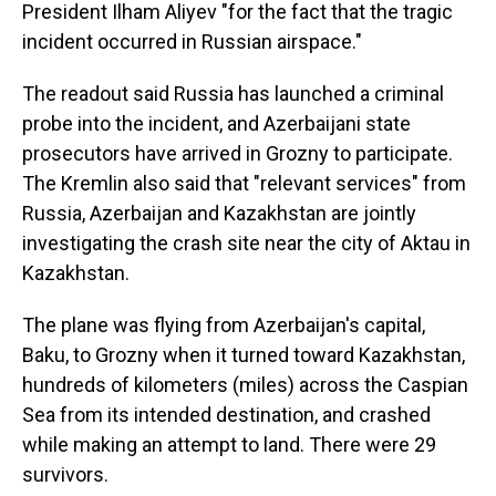
President Ilham Aliyev "for the fact that the tragic
incident occurred in Russian airspace."
The readout said Russia has launched a criminal
probe into the incident, and Azerbaijani state
prosecutors have arrived in Grozny to participate.
The Kremlin also said that "relevant services" from
Russia, Azerbaijan and Kazakhstan are jointly
investigating the crash site near the city of Aktau in
Kazakhstan.
The plane was flying from Azerbaijan's capital,
Baku, to Grozny when it turned toward Kazakhstan,
hundreds of kilometers (miles) across the Caspian
Sea from its intended destination, and crashed
while making an attempt to land. There were 29
survivors.