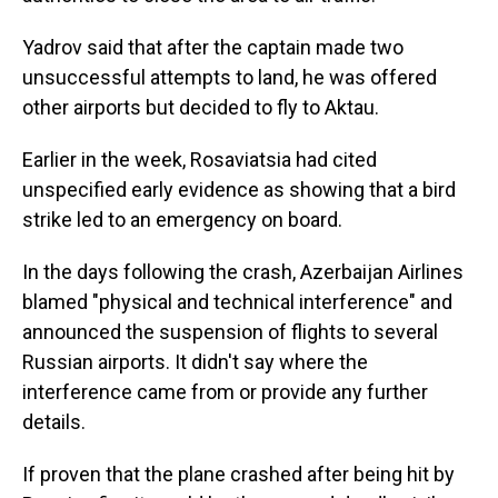
Yadrov said that after the captain made two
unsuccessful attempts to land, he was offered
other airports but decided to fly to Aktau.
Earlier in the week, Rosaviatsia had cited
unspecified early evidence as showing that a bird
strike led to an emergency on board.
In the days following the crash, Azerbaijan Airlines
blamed "physical and technical interference" and
announced the suspension of flights to several
Russian airports. It didn't say where the
interference came from or provide any further
details.
If proven that the plane crashed after being hit by