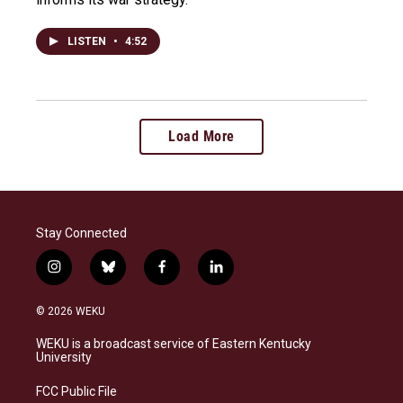
LISTEN
•
4:52
Load More
Stay Connected
i
b
f
l
n
l
a
i
s
u
c
n
© 2026 WEKU
t
e
e
k
a
s
b
e
WEKU is a broadcast service of Eastern Kentucky
g
k
o
d
University
r
y
o
i
a
k
n
FCC Public File