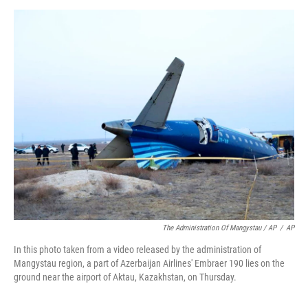
The Administration Of Mangystau / AP
/
AP
In this photo taken from a video released by the administration of
Mangystau region, a part of Azerbaijan Airlines' Embraer 190 lies on the
ground near the airport of Aktau, Kazakhstan, on Thursday.