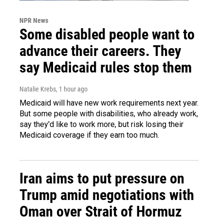
NPR News
Some disabled people want to
advance their careers. They
say Medicaid rules stop them
Natalie Krebs
, 1 hour ago
Medicaid will have new work requirements next year.
But some people with disabilities, who already work,
say they'd like to work more, but risk losing their
Medicaid coverage if they earn too much.
Iran aims to put pressure on
Trump amid negotiations with
Oman over Strait of Hormuz