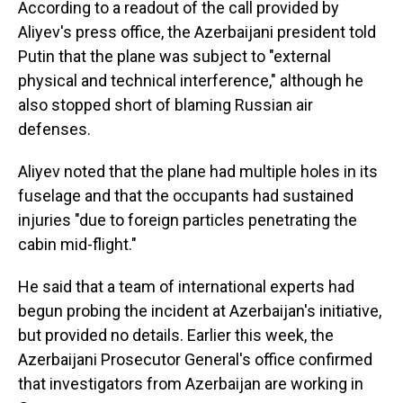
According to a readout of the call provided by
Aliyev's press office, the Azerbaijani president told
Putin that the plane was subject to "external
physical and technical interference," although he
also stopped short of blaming Russian air
defenses.
Aliyev noted that the plane had multiple holes in its
fuselage and that the occupants had sustained
injuries "due to foreign particles penetrating the
cabin mid-flight."
He said that a team of international experts had
begun probing the incident at Azerbaijan's initiative,
but provided no details. Earlier this week, the
Azerbaijani Prosecutor General's office confirmed
that investigators from Azerbaijan are working in