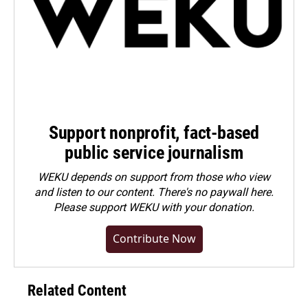
Support nonprofit, fact-based
public service journalism
WEKU depends on support from those who view
and listen to our content. There's no paywall here.
Please
support WEKU with your donation
.
Contribute Now
Related Content