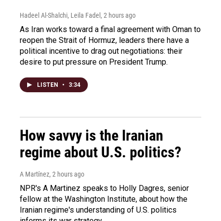
Hadeel Al-Shalchi, Leila Fadel
, 2 hours ago
As Iran works toward a final agreement with Oman to
reopen the Strait of Hormuz, leaders there have a
political incentive to drag out negotiations: their
desire to put pressure on President Trump.
LISTEN
•
3:34
How savvy is the Iranian
regime about U.S. politics?
A Martínez
, 2 hours ago
NPR's A Martinez speaks to Holly Dagres, senior
fellow at the Washington Institute, about how the
Iranian regime's understanding of U.S. politics
informs its war strategy.