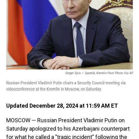
o
I
k
n
Sergei Ilyin
/
Sputnik, Kremlin Pool Photo Via AP
Russian President Vladimir Putin chairs a Security Council meeting via
videoconference at the Kremlin in Moscow, on Saturday.
Updated December 28, 2024 at 11:59 AM ET
MOSCOW — Russian President Vladimir Putin on
Saturday apologized to his Azerbaijani counterpart
for what he called a "tragic incident" following the