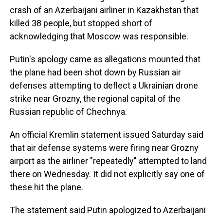
crash of an Azerbaijani airliner in Kazakhstan that
killed 38 people, but stopped short of
acknowledging that Moscow was responsible.
Putin's apology came as allegations mounted that
the plane had been shot down by Russian air
defenses attempting to deflect a Ukrainian drone
strike near Grozny, the regional capital of the
Russian republic of Chechnya.
An official Kremlin statement issued Saturday said
that air defense systems were firing near Grozny
airport as the airliner "repeatedly" attempted to land
there on Wednesday. It did not explicitly say one of
these hit the plane.
The statement said Putin apologized to Azerbaijani