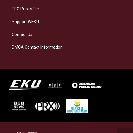
m
EEO Public File
Support WEKU
Contact Us
DMCA Contact Information