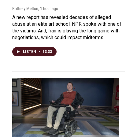
Brittney Melton
, 1 hour ago
A new report has revealed decades of alleged
abuse at an elite art school. NPR spoke with one of
the victims. And, Iran is playing the long game with
negotiations, which could impact midterms.
LISTEN
•
13:33