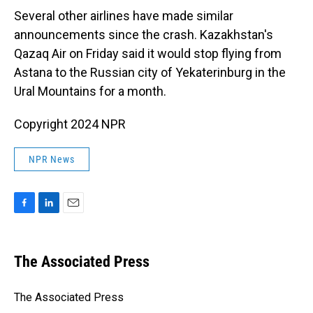
Several other airlines have made similar
announcements since the crash. Kazakhstan's
Qazaq Air on Friday said it would stop flying from
Astana to the Russian city of Yekaterinburg in the
Ural Mountains for a month.
Copyright 2024 NPR
NPR News
F
L
E
a
i
m
c
n
a
e
k
i
The Associated Press
b
e
l
o
d
o
I
The Associated Press
k
n