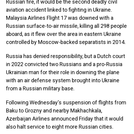
Russian fire, it would be the second deadly civil
aviation accident linked to fighting in Ukraine.
Malaysia Airlines Flight 17 was downed with a
Russian surface-to-air missile, killing all 298 people
aboard, as it flew over the area in eastern Ukraine
controlled by Moscow-backed separatists in 2014.
Russia has denied responsibility, but a Dutch court
in 2022 convicted two Russians and a pro-Russia
Ukrainian man for their role in downing the plane
with an air defense system brought into Ukraine
from a Russian military base.
Following Wednesday's suspension of flights from
Baku to Grozny and nearby Makhachkala,
Azerbaijan Airlines announced Friday that it would
also halt service to eight more Russian cities.