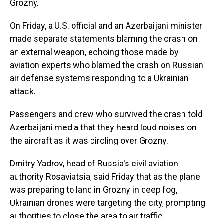
Grozny.
On Friday, a U.S. official and an Azerbaijani minister
made separate statements blaming the crash on
an external weapon, echoing those made by
aviation experts who blamed the crash on Russian
air defense systems responding to a Ukrainian
attack.
Passengers and crew who survived the crash told
Azerbaijani media that they heard loud noises on
the aircraft as it was circling over Grozny.
Dmitry Yadrov, head of Russia's civil aviation
authority Rosaviatsia, said Friday that as the plane
was preparing to land in Grozny in deep fog,
Ukrainian drones were targeting the city, prompting
authorities to close the area to air traffic.