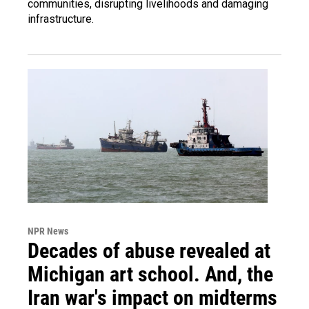
communities, disrupting livelihoods and damaging
infrastructure.
NPR News
Decades of abuse revealed at
Michigan art school. And, the
Iran war's impact on midterms