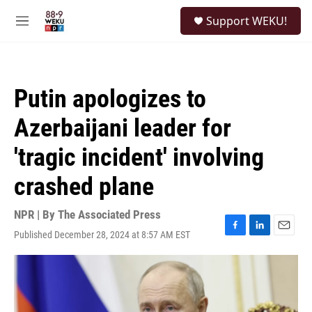
Skip to main content
S
Support WEKU!
e
M
a
e
r
n
c
u
h
Putin apologizes to
u
e
Azerbaijani leader for
r
y
'tragic incident' involving
crashed plane
NPR | By
The Associated Press
Published December 28, 2024 at 8:57 AM EST
F
L
E
a
i
m
c
n
a
e
k
i
b
e
l
o
d