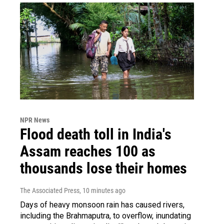
NPR News
Flood death toll in India's
Assam reaches 100 as
thousands lose their homes
The Associated Press
, 10 minutes ago
Days of heavy monsoon rain has caused rivers,
including the Brahmaputra, to overflow, inundating