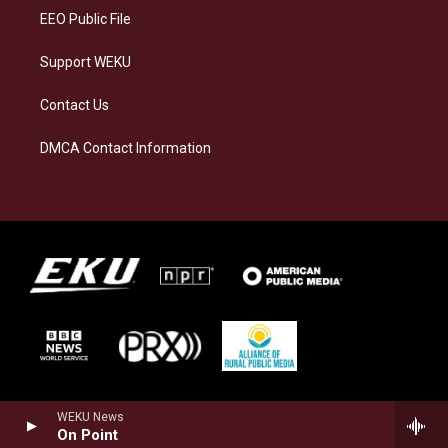
EEO Public File
Support WEKU
Contact Us
DMCA Contact Information
WEKU News
On Point