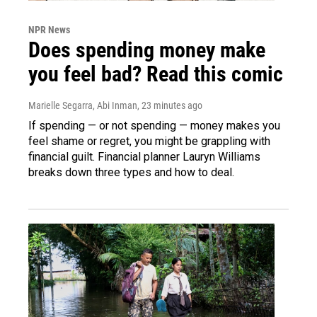
NPR News
Does spending money make
you feel bad? Read this comic
Marielle Segarra, Abi Inman
, 23 minutes ago
If spending — or not spending — money makes you
feel shame or regret, you might be grappling with
financial guilt. Financial planner Lauryn Williams
breaks down three types and how to deal.