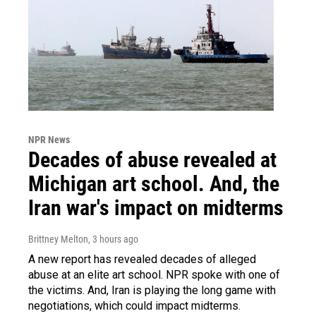
NPR News
Decades of abuse revealed at
Michigan art school. And, the
Iran war's impact on midterms
Brittney Melton
, 3 hours ago
A new report has revealed decades of alleged
abuse at an elite art school. NPR spoke with one of
the victims. And, Iran is playing the long game with
negotiations, which could impact midterms.