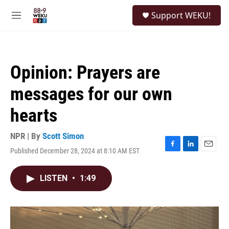
Skip to main content
S
Support WEKU!
e
M
a
e
r
n
c
u
h
Opinion: Prayers are
u
e
messages for our own
r
y
hearts
NPR | By
Scott Simon
Published December 28, 2024 at 8:10 AM EST
F
L
E
a
i
m
c
n
a
LISTEN
•
1:49
e
k
i
b
e
l
o
d
o
I
k
n