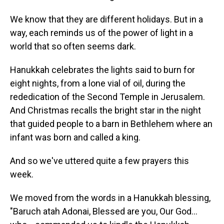
We know that they are different holidays. But in a
way, each reminds us of the power of light in a
world that so often seems dark.
Hanukkah celebrates the lights said to burn for
eight nights, from a lone vial of oil, during the
rededication of the Second Temple in Jerusalem.
And Christmas recalls the bright star in the night
that guided people to a barn in Bethlehem where an
infant was born and called a king.
And so we've uttered quite a few prayers this
week.
We moved from the words in a Hanukkah blessing,
"Baruch atah Adonai, Blessed are you, Our God…