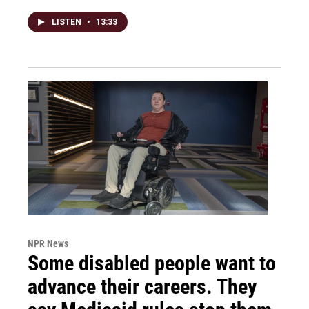
LISTEN
•
13:33
NPR News
Some disabled people want to
advance their careers. They