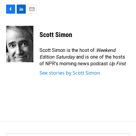
F
L
E
a
i
m
c
n
a
e
k
i
Scott Simon
b
e
l
o
d
o
I
Scott Simon is the host of
Weekend
k
n
Edition Saturday
and is one of the hosts
of NPR's morning news podcast
Up First
.
See stories by Scott Simon