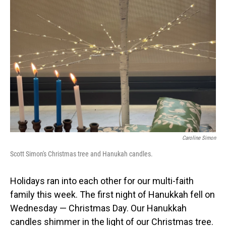
Caroline Simon
Scott Simon's Christmas tree and Hanukah candles.
Holidays ran into each other for our multi-faith
family this week. The first night of Hanukkah fell on
Wednesday — Christmas Day. Our Hanukkah
candles shimmer in the light of our Christmas tree.