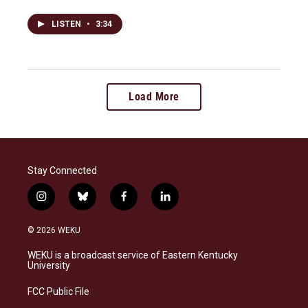
LISTEN
•
3:34
Load More
Stay Connected
i
b
f
l
n
l
a
i
s
u
c
n
© 2026 WEKU
t
e
e
k
a
s
b
e
WEKU is a broadcast service of Eastern Kentucky
g
k
o
d
University
r
y
o
i
a
k
n
FCC Public File
m