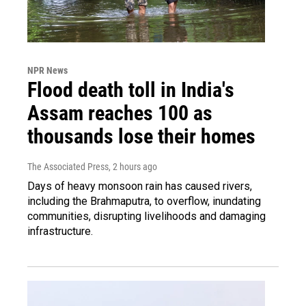
NPR News
Flood death toll in India's
Assam reaches 100 as
thousands lose their homes
The Associated Press
, 2 hours ago
Days of heavy monsoon rain has caused rivers,
including the Brahmaputra, to overflow, inundating
communities, disrupting livelihoods and damaging
infrastructure.