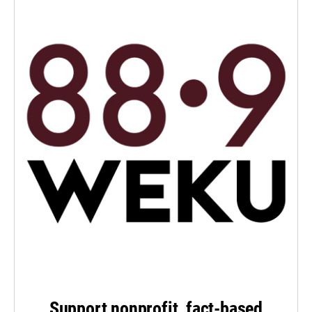
Support nonprofit, fact-based