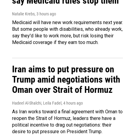
say Medicaid rules stop them
Natalie Krebs
, 3 hours ago
Medicaid will have new work requirements next year.
But some people with disabilities, who already work,
say they'd like to work more, but risk losing their
Medicaid coverage if they earn too much.
Iran aims to put pressure on
Trump amid negotiations with
Oman over Strait of Hormuz
Hadeel Al-Shalchi, Leila Fadel
, 4 hours ago
As Iran works toward a final agreement with Oman to
reopen the Strait of Hormuz, leaders there have a
political incentive to drag out negotiations: their
desire to put pressure on President Trump.