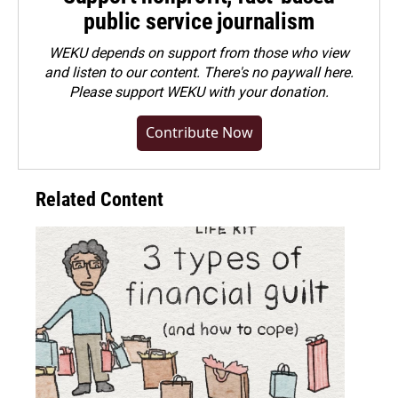
public service journalism
WEKU depends on support from those who view
and listen to our content. There's no paywall here.
Please
support WEKU with your donation
.
Contribute Now
Related Content