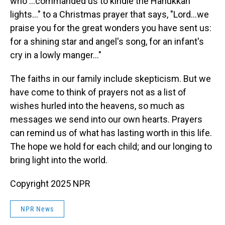
who …commanded us to kindle the Hanukkah
lights…" to a Christmas prayer that says, "Lord…we
praise you for the great wonders you have sent us:
for a shining star and angel's song, for an infant's
cry in a lowly manger…"
The faiths in our family include skepticism. But we
have come to think of prayers not as a list of
wishes hurled into the heavens, so much as
messages we send into our own hearts. Prayers
can remind us of what has lasting worth in this life.
The hope we hold for each child; and our longing to
bring light into the world.
Copyright 2025 NPR
NPR News