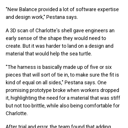
"New Balance provided a lot of software expertise
and design work," Pestana says.
A 3D scan of Charlotte's shell gave engineers an
early sense of the shape they would need to
create. But it was harder to land on a design and
material that would help the sea turtle.
"The harness is basically made up of five or six
pieces that will sort of tie in, to make sure the fit is
kind of equal on all sides," Pestana says. One
promising prototype broke when workers dropped
it, highlighting the need for a material that was stiff
but not too brittle, while also being comfortable for
Charlotte.
After trial and error, the team found that adding