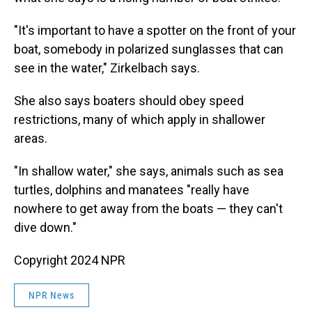
"It's important to have a spotter on the front of your
boat, somebody in polarized sunglasses that can
see in the water," Zirkelbach says.
She also says boaters should obey speed
restrictions, many of which apply in shallower
areas.
"In shallow water," she says, animals such as sea
turtles, dolphins and manatees "really have
nowhere to get away from the boats — they can't
dive down."
Copyright 2024 NPR
NPR News