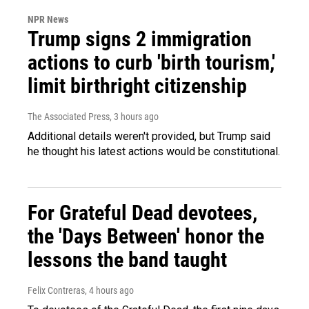
NPR News
Trump signs 2 immigration
actions to curb 'birth tourism,'
limit birthright citizenship
The Associated Press
, 3 hours ago
Additional details weren't provided, but Trump said
he thought his latest actions would be constitutional.
For Grateful Dead devotees,
the 'Days Between' honor the
lessons the band taught
Felix Contreras
, 4 hours ago