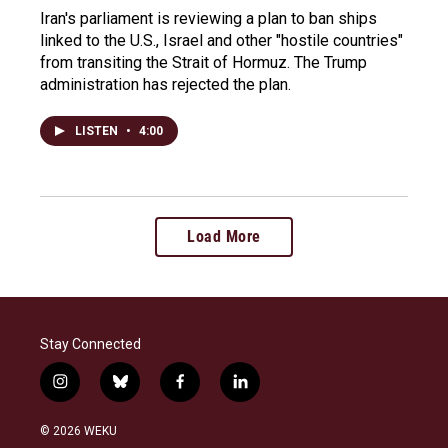
Iran's parliament is reviewing a plan to ban ships
linked to the U.S., Israel and other "hostile countries"
from transiting the Strait of Hormuz. The Trump
administration has rejected the plan.
LISTEN
•
4:00
Load More
Stay Connected
i
b
f
l
n
l
a
i
s
u
c
n
© 2026 WEKU
t
e
e
k