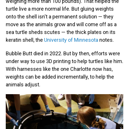
weighing more than 100 pounds). That helped the
turtle live a more normal life. But gluing weights
onto the shell isn't a permanent solution — they
move as the animals grow and will come off as a
sea turtle sheds scutes — the thick plates on its
keratin shell, the
University of Minnesota
notes.
Bubble Butt died in 2022. But by then, efforts were
under way to use 3D printing to help turtles like him.
With harnesses like the one Charlotte now has,
weights can be added incrementally, to help the
animals adjust.