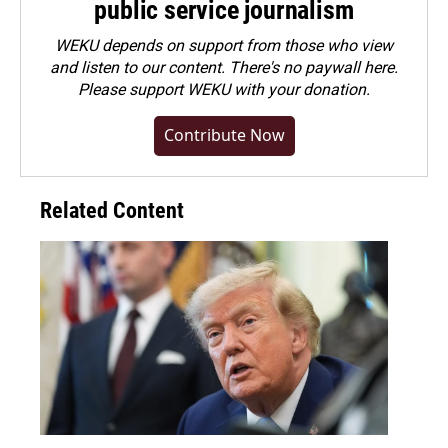
public service journalism
WEKU depends on support from those who view
and listen to our content. There's no paywall here.
Please
support WEKU with your donation
.
Contribute Now
Related Content