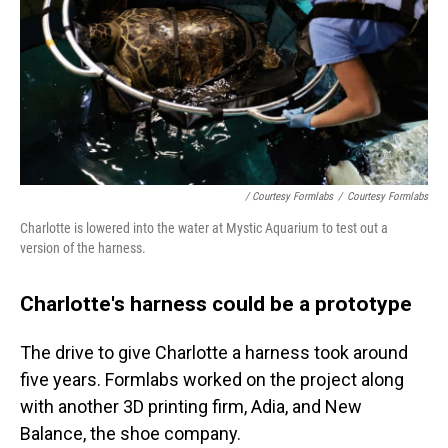
/ Courtesy Formlabs
/
Courtesy Formlabs
Charlotte is lowered into the water at Mystic Aquarium to test out a
version of the harness.
Charlotte's harness could be a prototype
The drive to give Charlotte a harness took around
five years. Formlabs worked on the project along
with another 3D printing firm, Adia, and New
Balance, the shoe company.