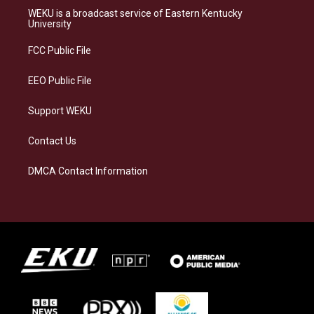
a
s
b
e
WEKU is a broadcast service of Eastern Kentucky
g
k
o
d
University
r
y
o
i
a
k
n
FCC Public File
m
EEO Public File
Support WEKU
Contact Us
DMCA Contact Information