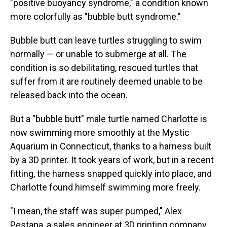
"positive buoyancy syndrome," a condition known
more colorfully as "bubble butt syndrome."
Bubble butt can leave turtles struggling to swim
normally — or unable to submerge at all. The
condition is so debilitating, rescued turtles that
suffer from it are routinely deemed unable to be
released back into the ocean.
But a "bubble butt" male turtle named Charlotte is
now swimming more smoothly at the Mystic
Aquarium in Connecticut, thanks to a harness built
by a 3D printer. It took years of work, but in a recent
fitting, the harness snapped quickly into place, and
Charlotte found himself swimming more freely.
"I mean, the staff was super pumped," Alex
Pestana, a sales engineer at 3D printing company