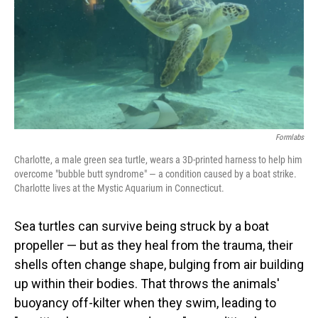
Formlabs
Charlotte, a male green sea turtle, wears a 3D-printed harness to help him
overcome "bubble butt syndrome" — a condition caused by a boat strike.
Charlotte lives at the Mystic Aquarium in Connecticut.
Sea turtles can survive being struck by a boat
propeller — but as they heal from the trauma, their
shells often change shape, bulging from air building
up within their bodies. That throws the animals'
buoyancy off-kilter when they swim, leading to