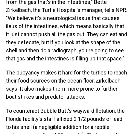
from the gas that's in the intestines," Bette
Zirkelbach, the Turtle Hospital's manager, tells NPR.
"We believe it's a neurological issue that causes
ileus of the intestines, which means basically that
it just cannot push all the gas out. They can eat and
they defecate, but if you look at the shape of the
shell and then do a radiograph, you're going to see
that gas and the intestines is filling up that space."
The buoyancy makes it hard for the turtles to reach
their food sources on the ocean floor, Zirkelbach
says. It also makes them more prone to further
boat strikes and predator attacks.
To counteract Bubble Butt's wayward flotation, the
Florida facility's staff affixed 2 1/2 pounds of lead
to his shell (a negligible addition for a reptile