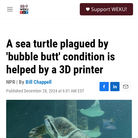
Skip to main content
S
Support WEKU!
e
M
a
e
r
n
c
u
h
A sea turtle plagued by
u
e
'bubble butt' condition is
r
y
helped by a 3D printer
NPR | By
Bill Chappell
Published December 28, 2024 at 6:01 AM EST
F
L
E
a
i
m
c
n
a
e
k
i
b
e
l
o
d
o
I
k
n