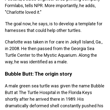
Formlabs, tells NPR. More importantly, he adds,
"Charlotte loved it."
The goal now, he says, is to develop a template for
harnesses that could help other turtles.
Charlotte was taken in for care in Jekyll Island, Ga.,
in 2008. He then passed from the Georgia Sea
Turtle Center to the Mystic Aquarium. Along the
way, he was identified as a male.
Bubble Butt: The origin story
A male green sea turtle was given the name Bubble
Butt at The Turtle Hospital in the Florida Keys
shortly after he arrived there in 1989. His
dramatically deformed shell constantly pushed his