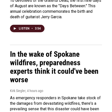
To devotees of the Grateful Dead, the first nine days
of August are known as the "Days Between." This
annual celebration commemorates the birth and
death of guitarist Jerry Garcia.
LISTEN
•
3:54
In the wake of Spokane
wildfires, preparedness
experts think it could've been
worse
Kirk Siegler
, 4 hours ago
As emergency responders in Spokane take stock of
the damages from devastating wildfires, there's a
prevailing sense that this disaster could have been