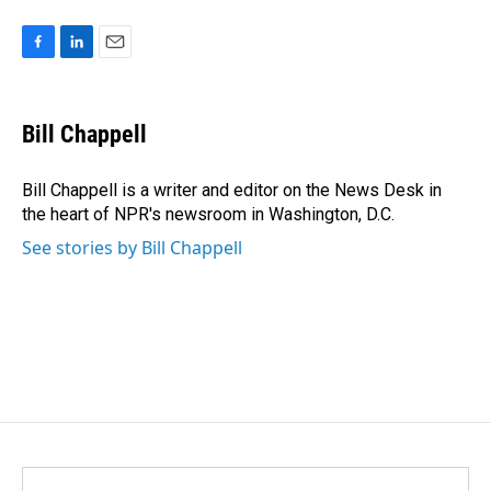
F
L
E
a
i
m
c
n
a
e
k
i
Bill Chappell
b
e
l
o
d
o
I
Bill Chappell is a writer and editor on the News Desk in
k
n
the heart of NPR's newsroom in Washington, D.C.
See stories by Bill Chappell