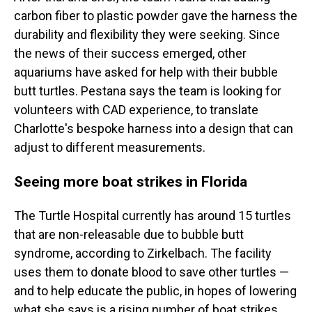
carbon fiber to plastic powder gave the harness the
durability and flexibility they were seeking. Since
the news of their success emerged, other
aquariums have asked for help with their bubble
butt turtles. Pestana says the team is looking for
volunteers with CAD experience, to translate
Charlotte's bespoke harness into a design that can
adjust to different measurements.
Seeing more boat strikes in Florida
The Turtle Hospital currently has around 15 turtles
that are non-releasable due to bubble butt
syndrome, according to Zirkelbach. The facility
uses them to donate blood to save other turtles —
and to help educate the public, in hopes of lowering
what she says is a rising number of boat strikes.