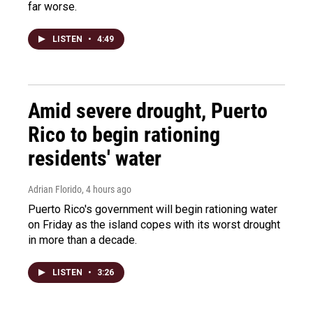
far worse.
LISTEN
•
4:49
Amid severe drought, Puerto
Rico to begin rationing
residents' water
Adrian Florido
, 4 hours ago
Puerto Rico's government will begin rationing water
on Friday as the island copes with its worst drought
in more than a decade.
LISTEN
•
3:26