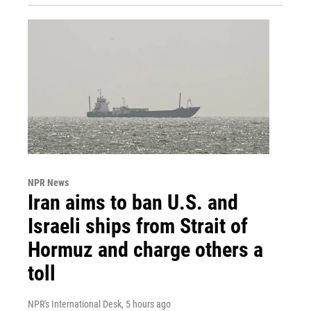
NPR News
Iran aims to ban U.S. and
Israeli ships from Strait of
Hormuz and charge others a
toll
NPR's International Desk
, 5 hours ago