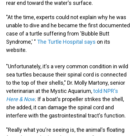
rear end toward the water's surface.
"At the time, experts could not explain why he was
unable to dive and he became the first documented
case of a turtle suffering from 'Bubble Butt
Syndrome,' "
The Turtle Hospital says
on its
website.
"Unfortunately, it's a very common condition in wild
sea turtles because their spinal cord is connected
to the top of their shells," Dr. Molly Martony, senior
veterinarian at the Mystic Aquarium,
told NPR's
Here & Now
.
If a boat's propeller strikes the shell,
she added, it can damage the spinal cord and
interfere with the gastrointestinal tract's function.
"Really what you're seeing is, the animal's floating