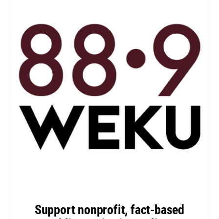
Support nonprofit, fact-based