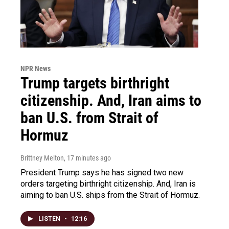
NPR News
Trump targets birthright
citizenship. And, Iran aims to
ban U.S. from Strait of
Hormuz
Brittney Melton
, 17 minutes ago
President Trump says he has signed two new
orders targeting birthright citizenship. And, Iran is
aiming to ban U.S. ships from the Strait of Hormuz.
LISTEN
•
12:16