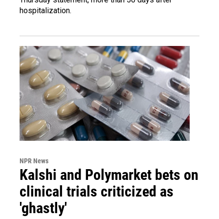
hospitalization.
NPR News
Kalshi and Polymarket bets on
clinical trials criticized as
'ghastly'