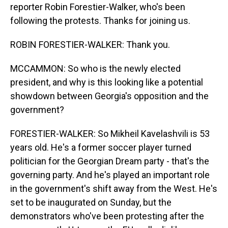
reporter Robin Forestier-Walker, who's been
following the protests. Thanks for joining us.
ROBIN FORESTIER-WALKER: Thank you.
MCCAMMON: So who is the newly elected
president, and why is this looking like a potential
showdown between Georgia's opposition and the
government?
FORESTIER-WALKER: So Mikheil Kavelashvili is 53
years old. He's a former soccer player turned
politician for the Georgian Dream party - that's the
governing party. And he's played an important role
in the government's shift away from the West. He's
set to be inaugurated on Sunday, but the
demonstrators who've been protesting after the