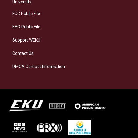
g
k
o
d
University
r
y
o
i
a
k
n
FCC Public File
m
EEO Public File
Support WEKU
Contact Us
DMCA Contact Information