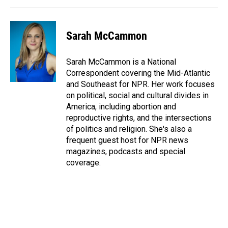
k
n
Sarah McCammon
Sarah McCammon is a National
Correspondent covering the Mid-Atlantic
and Southeast for NPR. Her work focuses
on political, social and cultural divides in
America, including abortion and
reproductive rights, and the intersections
of politics and religion. She's also a
frequent guest host for NPR news
magazines, podcasts and special
coverage.