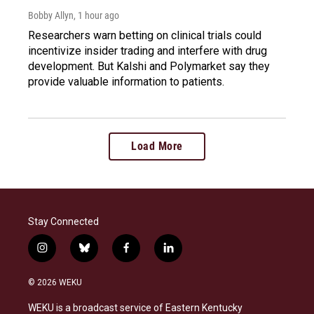
Bobby Allyn
, 1 hour ago
Researchers warn betting on clinical trials could
incentivize insider trading and interfere with drug
development. But Kalshi and Polymarket say they
provide valuable information to patients.
Load More
Stay Connected
i
b
f
l
n
l
a
i
s
u
c
n
© 2026 WEKU
t
e
e
k
a
s
b
e
WEKU is a broadcast service of Eastern Kentucky