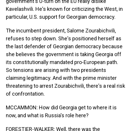
government's U-turn on the EU really dislike
Kavelashvili. He's known for criticizing the West, in
particular, U.S. support for Georgian democracy.
The incumbent president, Salome Zourabichvili,
refuses to step down. She's positioned herself as
the last defender of Georgian democracy because
she believes the government is taking Georgia off
its constitutionally mandated pro-European path.
So tensions are arising with two presidents
claiming legitimacy. And with the prime minister
threatening to arrest Zourabichvili, there's a real risk
of confrontation.
MCCAMMON: How did Georgia get to where it is
now, and what is Russia's role here?
FORESTIER-WALKER: Well, there was the