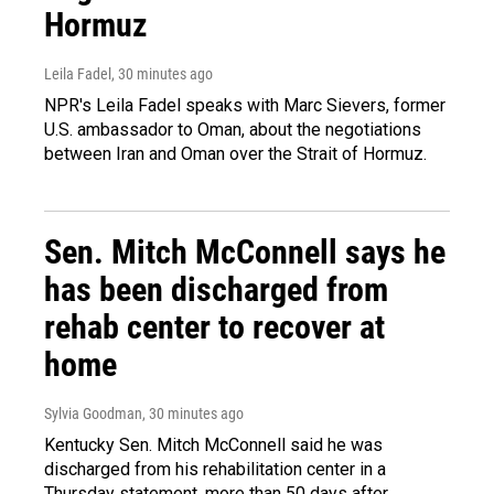
Hormuz
Leila Fadel
, 30 minutes ago
NPR's Leila Fadel speaks with Marc Sievers, former
U.S. ambassador to Oman, about the negotiations
between Iran and Oman over the Strait of Hormuz.
Sen. Mitch McConnell says he
has been discharged from
rehab center to recover at
home
Sylvia Goodman
, 30 minutes ago
Kentucky Sen. Mitch McConnell said he was
discharged from his rehabilitation center in a
Thursday statement, more than 50 days after