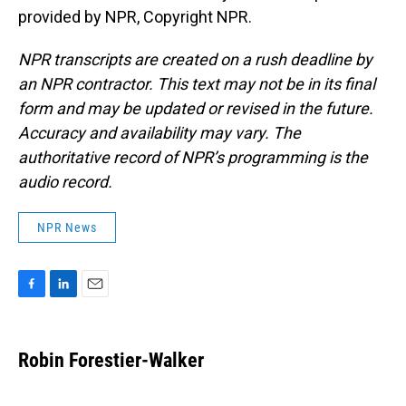
provided by NPR, Copyright NPR.
NPR transcripts are created on a rush deadline by
an NPR contractor. This text may not be in its final
form and may be updated or revised in the future.
Accuracy and availability may vary. The
authoritative record of NPR’s programming is the
audio record.
NPR News
F
L
E
a
i
m
c
n
a
e
k
i
Robin Forestier-Walker
b
e
l
o
d
o
I