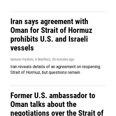
Iran says agreement with
Oman for Strait of Hormuz
prohibits U.S. and Israeli
vessels
Sameer Hashmi, A Martínez
, 30 minutes ago
Iran reveals details of an agreement on reopening
Strait of Hormuz, but questions remain.
Former U.S. ambassador to
Oman talks about the
negotiations over the Strait of