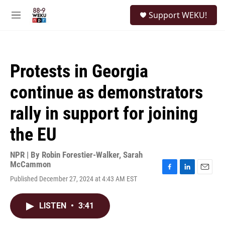
Skip to main content
S
Support WEKU!
e
M
a
e
r
n
c
u
h
Protests in Georgia
u
e
continue as demonstrators
r
y
rally in support for joining
the EU
NPR | By
Robin Forestier-Walker
,
Sarah
McCammon
F
L
E
Published December 27, 2024 at 4:43 AM EST
a
i
m
c
n
a
e
k
i
LISTEN
•
3:41
b
e
l
o
d