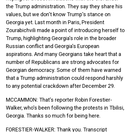
the Trump administration. They say they share his
values, but we don't know Trump's stance on
Georgia yet. Last month in Paris, President
Zourabichvili made a point of introducing herself to
Trump, highlighting Georgia's role in the broader
Russian conflict and Georgia's European
aspirations. And many Georgians take heart that a
number of Republicans are strong advocates for
Georgian democracy. Some of them have warned
that a Trump administration could respond harshly
to any potential crackdown after December 29.
MCCAMMON: That's reporter Robin Forestier-
Walker, who's been following the protests in Tbilisi,
Georgia. Thanks so much for being here.
FORESTIER-WALKER: Thank you. Transcript