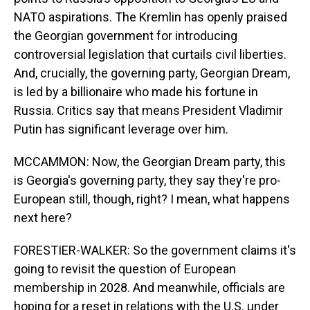
NATO aspirations. The Kremlin has openly praised
the Georgian government for introducing
controversial legislation that curtails civil liberties.
And, crucially, the governing party, Georgian Dream,
is led by a billionaire who made his fortune in
Russia. Critics say that means President Vladimir
Putin has significant leverage over him.
MCCAMMON: Now, the Georgian Dream party, this
is Georgia's governing party, they say they're pro-
European still, though, right? I mean, what happens
next here?
FORESTIER-WALKER: So the government claims it's
going to revisit the question of European
membership in 2028. And meanwhile, officials are
hoping for a reset in relations with the U.S. under