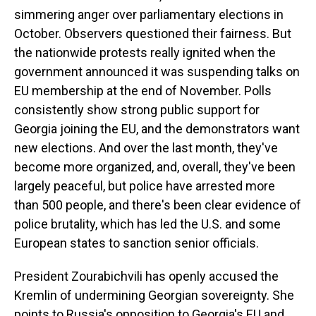
simmering anger over parliamentary elections in
October. Observers questioned their fairness. But
the nationwide protests really ignited when the
government announced it was suspending talks on
EU membership at the end of November. Polls
consistently show strong public support for
Georgia joining the EU, and the demonstrators want
new elections. And over the last month, they've
become more organized, and, overall, they've been
largely peaceful, but police have arrested more
than 500 people, and there's been clear evidence of
police brutality, which has led the U.S. and some
European states to sanction senior officials.
President Zourabichvili has openly accused the
Kremlin of undermining Georgian sovereignty. She
points to Russia's opposition to Georgia's EU and