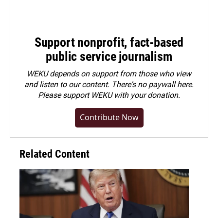
Support nonprofit, fact-based
public service journalism
WEKU depends on support from those who view
and listen to our content. There's no paywall here.
Please
support WEKU with your donation
.
Contribute Now
Related Content