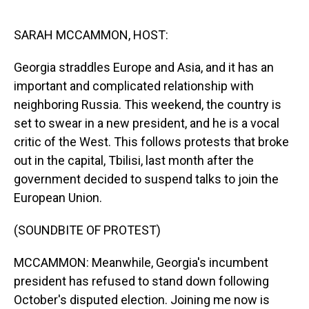
o
I
k
n
SARAH MCCAMMON, HOST:
Georgia straddles Europe and Asia, and it has an
important and complicated relationship with
neighboring Russia. This weekend, the country is
set to swear in a new president, and he is a vocal
critic of the West. This follows protests that broke
out in the capital, Tbilisi, last month after the
government decided to suspend talks to join the
European Union.
(SOUNDBITE OF PROTEST)
MCCAMMON: Meanwhile, Georgia's incumbent
president has refused to stand down following
October's disputed election. Joining me now is