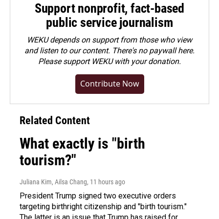
Support nonprofit, fact-based
public service journalism
WEKU depends on support from those who view
and listen to our content. There's no paywall here.
Please
support WEKU with your donation
.
Contribute Now
Related Content
What exactly is "birth
tourism?"
Juliana Kim, Ailsa Chang
, 11 hours ago
President Trump signed two executive orders
targeting birthright citizenship and "birth tourism."
The latter is an issue that Trump has raised for