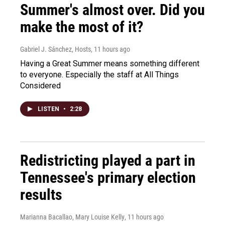
Summer's almost over. Did you
make the most of it?
Gabriel J. Sánchez, Hosts
, 11 hours ago
Having a Great Summer means something different
to everyone. Especially the staff at All Things
Considered
LISTEN
•
2:28
Redistricting played a part in
Tennessee's primary election
results
Marianna Bacallao, Mary Louise Kelly
, 11 hours ago