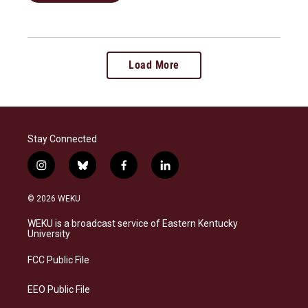
Load More
Stay Connected
i
b
f
l
n
l
a
i
s
u
c
n
© 2026 WEKU
t
e
e
k
a
s
b
e
WEKU is a broadcast service of Eastern Kentucky
g
k
o
d
University
r
y
o
i
a
k
n
FCC Public File
m
EEO Public File