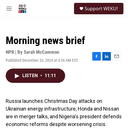
Skip to main content
S
Support WEKU!
e
M
a
e
r
n
c
u
h
Morning news brief
u
e
r
NPR | By
Sarah McCammon
y
Published December 26, 2024 at 4:36 AM EST
F
L
E
a
i
m
c
n
a
LISTEN
•
11:11
e
k
i
b
e
l
o
d
o
I
k
n
Russia launches Christmas Day attacks on
Ukrainian energy infrastructure, Honda and Nissan
are in merger talks, and Nigeria's president defends
economic reforms despite worsening crisis.