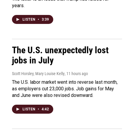
years.
LISTEN
•
3:39
The U.S. unexpectedly lost
jobs in July
Scott Horsley, Mary Louise Kelly
, 11 hours ago
The U.S. labor market went into reverse last month,
as employers cut 23,000 jobs. Job gains for May
and June were also revised downward.
LISTEN
•
4:42