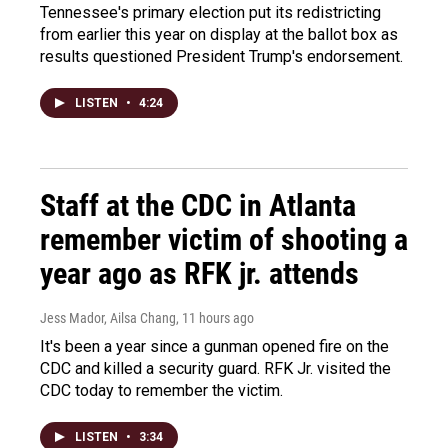
Tennessee's primary election put its redistricting
from earlier this year on display at the ballot box as
results questioned President Trump's endorsement.
LISTEN
•
4:24
Staff at the CDC in Atlanta
remember victim of shooting a
year ago as RFK jr. attends
Jess Mador, Ailsa Chang
, 11 hours ago
It's been a year since a gunman opened fire on the
CDC and killed a security guard. RFK Jr. visited the
CDC today to remember the victim.
LISTEN
•
3:34