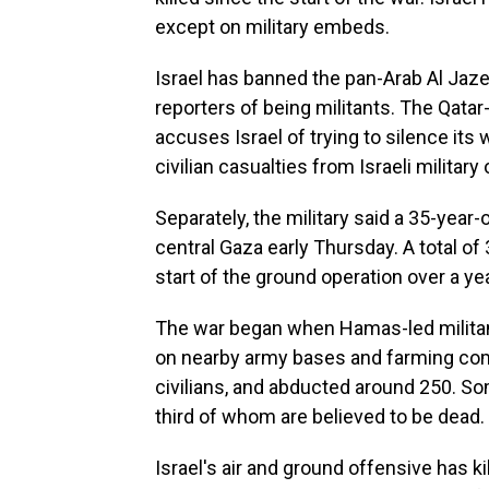
except on military embeds.
Israel has banned the pan-Arab Al Jaz
reporters of being militants. The Qata
accuses Israel of trying to silence it
civilian casualties from Israeli military
Separately, the military said a 35-year-o
central Gaza early Thursday. A total of
start of the ground operation over a ye
The war began when Hamas-led militant
on nearby army bases and farming com
civilians, and abducted around 250. Som
third of whom are believed to be dead.
Israel's air and ground offensive has ki