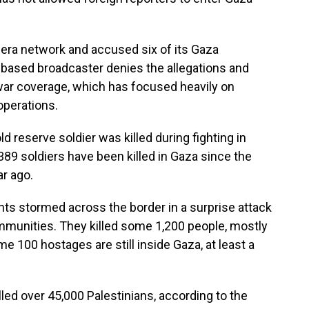
eera network and accused six of its Gaza
r-based broadcaster denies the allegations and
s war coverage, which has focused heavily on
 operations.
ld reserve soldier was killed during fighting in
 389 soldiers have been killed in Gaza since the
ar ago.
s stormed across the border in a surprise attack
munities. They killed some 1,200 people, mostly
e 100 hostages are still inside Gaza, at least a
lled over 45,000 Palestinians, according to the