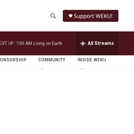
Support WEKU!
S
S
e
h
a
r
All Streams
EXT UP:
7:00 AM
Living on Earth
o
c
h
w
Q
PONSORSHIP
COMMUNITY
INSIDE WEKU
u
S
e
r
e
y
a
r
c
h