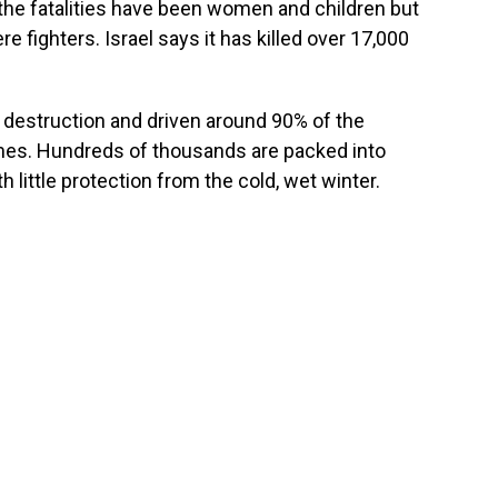
f the fatalities have been women and children but
fighters. Israel says it has killed over 17,000
destruction and driven around 90% of the
homes. Hundreds of thousands are packed into
 little protection from the cold, wet winter.