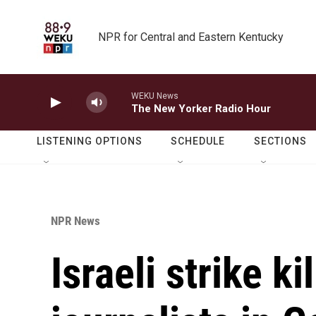
Skip to main content
NPR for Central and Eastern Kentucky
WEKU News
The New Yorker Radio Hour
LISTENING OPTIONS
SCHEDULE
SECTIONS
NPR News
Israeli strike ki