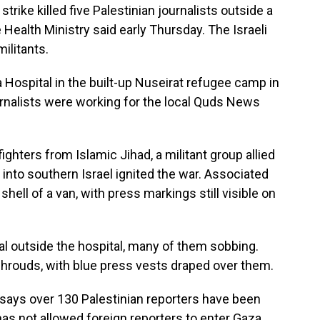
trike killed five Palestinian journalists outside a
e Health Ministry said early Thursday. The Israeli
militants.
a Hospital in the built-up Nuseirat refugee camp in
journalists were working for the local Quds News
fighters from Islamic Jihad, a militant group allied
into southern Israel ignited the war. Associated
ell of a van, with press markings still visible on
l outside the hospital, many of them sobbing.
shrouds, with blue press vests draped over them.
says over 130 Palestinian reporters have been
l has not allowed foreign reporters to enter Gaza