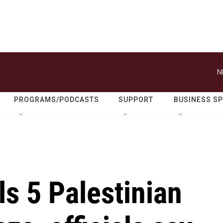
N
PROGRAMS/PODCASTS
SUPPORT
BUSINESS S
lls 5 Palestinian