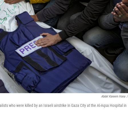
Abdel Kareem Hana
/
ists who were killed by an Israeli airstrike in Gaza City at the Al-Aqsa Hospital in