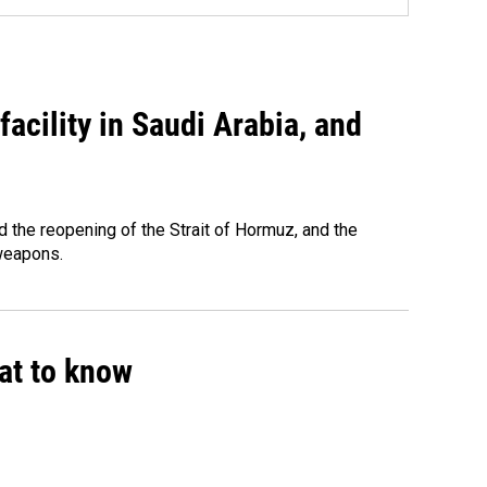
acility in Saudi Arabia, and
 the reopening of the Strait of Hormuz, and the
 weapons.
hat to know