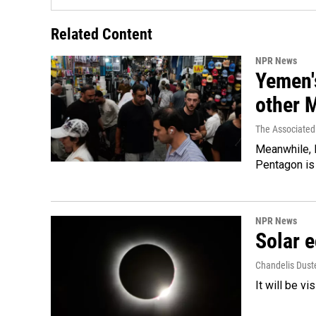
Related Content
NPR News
Yemen's
other 
The Associated
Meanwhile, I
Pentagon is 
NPR News
Solar e
Chandelis Dust
It will be v