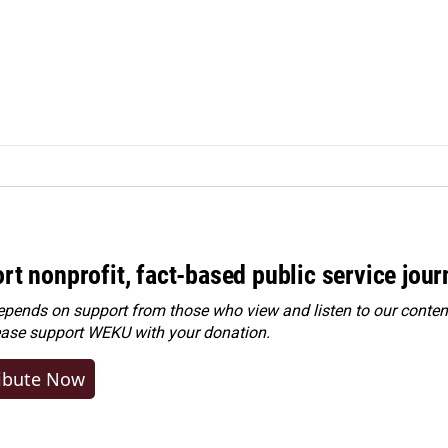
rt nonprofit, fact-based public service jou
ends on support from those who view and listen to our content
ease
support WEKU with your donation
.
ibute Now