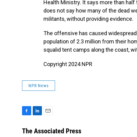
Health Ministry. It says more than hal
does not say how many of the dead were 
militants, without providing evidence.
The offensive has caused widespread 
population of 2.3 million from their 
squalid tent camps along the coast, with
Copyright 2024 NPR
NPR News
F
L
E
a
i
m
c
n
a
The Associated Press
e
k
i