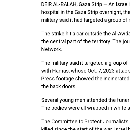
DEIR AL-BALAH, Gaza Strip — An Israeli s
hospital in the Gaza Strip overnight, th
military said it had targeted a group of 
The strike hit a car outside the Al-Awd
the central part of the territory. The 
Network.
The military said it targeted a group of 
with Hamas, whose Oct. 7, 2023 attack 
Press footage showed the incinerated sh
the back doors.
Several young men attended the funera
The bodies were all wrapped in white 
The Committee to Protect Journalists 
killed since the start of the war. Israe