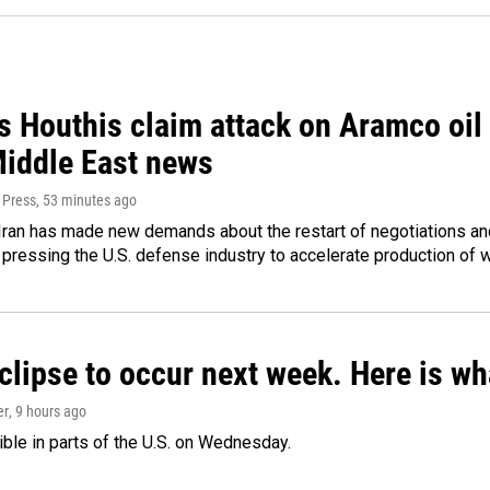
 Houthis claim attack on Aramco oil f
Middle East news
 Press
, 53 minutes ago
ran has made new demands about the restart of negotiations and
pressing the U.S. defense industry to accelerate production of
clipse to occur next week. Here is w
er
, 9 hours ago
isible in parts of the U.S. on Wednesday.