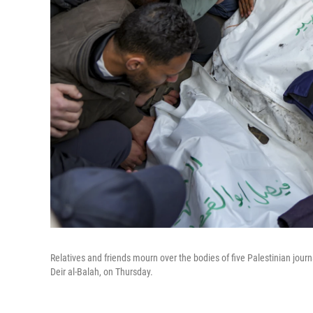
Relatives and friends mourn over the bodies of five Palestinian journal
Deir al-Balah, on Thursday.