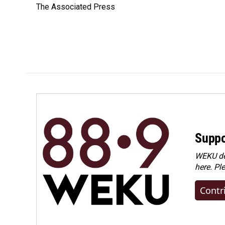
The Associated Press
b
e
l
o
d
o
I
k
n
Suppo
WEKU dep
here. Pl
Contr