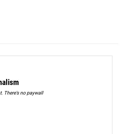
rnalism
. There's no paywall