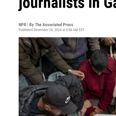
journalists in G
NPR | By
The Associated Press
Published December 26, 2024 at 6:06 AM EST