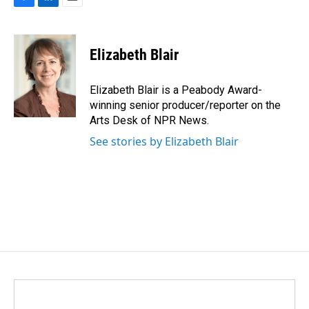
F
L
E
a
i
m
c
n
a
e
k
i
Elizabeth Blair
b
e
l
o
d
o
I
Elizabeth Blair is a Peabody Award-
k
n
winning senior producer/reporter on the
Arts Desk of NPR News.
See stories by Elizabeth Blair