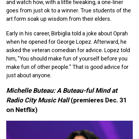
and watch how, with a little tweaking, a one-liner
goes from just ok to a winner. True students of the
art form soak up wisdom from their elders.
Early in his career, Birbiglia told a joke about Oprah
when he opened for George Lopez. Afterward, he
asked the veteran comedian for advice. Lopez told
him, "You should make fun of yourself before you
make fun of other people." That is good advice for
just about anyone.
Michelle Buteau: A Buteau-ful Mind at
Radio City Music Hall
(premieres Dec. 31
on Netflix)