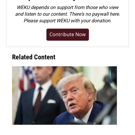
WEKU depends on support from those who view
and listen to our content. There's no paywall here.
Please
support WEKU with your donation
.
Contribute Now
Related Content