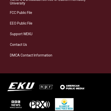
g
k
o
d
University
r
y
o
i
a
k
n
FCC Public File
m
EEO Public File
Support WEKU
Contact Us
DMCA Contact Information