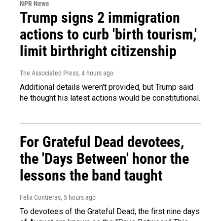
NPR News
Trump signs 2 immigration
actions to curb 'birth tourism,'
limit birthright citizenship
The Associated Press
, 4 hours ago
Additional details weren't provided, but Trump said
he thought his latest actions would be constitutional.
For Grateful Dead devotees,
the 'Days Between' honor the
lessons the band taught
Felix Contreras
, 5 hours ago
To devotees of the Grateful Dead, the first nine days