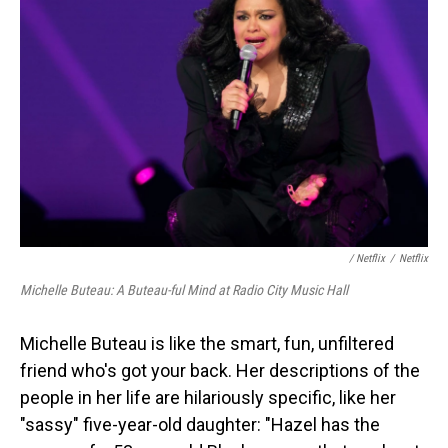
/ Netflix
/
Netflix
Michelle Buteau: A Buteau-ful Mind at Radio City Music Hall
Michelle Buteau is like the smart, fun, unfiltered
friend who's got your back. Her descriptions of the
people in her life are hilariously specific, like her
"sassy" five-year-old daughter: "Hazel has the