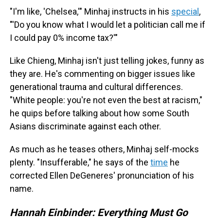
"I'm like, 'Chelsea,'" Minhaj instructs in his
special
,
"'Do you know what I would let a politician call me if
I could pay 0% income tax?'"
Like Chieng, Minhaj isn't just telling jokes, funny as
they are. He's commenting on bigger issues like
generational trauma and cultural differences.
"White people: you're not even the best at racism,"
he quips before talking about how some South
Asians discriminate against each other.
As much as he teases others, Minhaj self-mocks
plenty. "Insufferable," he says of the
time
he
corrected Ellen DeGeneres' pronunciation of his
name.
Hannah Einbinder: Everything Must Go