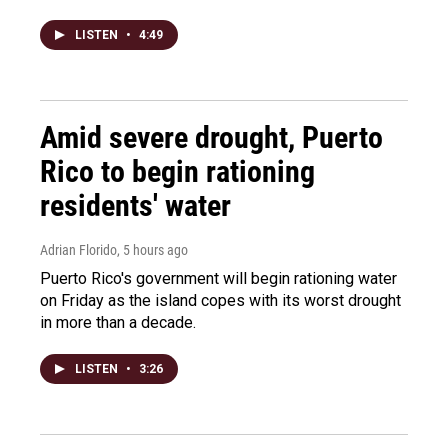
LISTEN
•
4:49
Amid severe drought, Puerto
Rico to begin rationing
residents' water
Adrian Florido
, 5 hours ago
Puerto Rico's government will begin rationing water
on Friday as the island copes with its worst drought
in more than a decade.
LISTEN
•
3:26