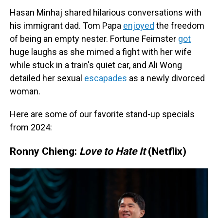
Hasan Minhaj shared hilarious conversations with
his immigrant dad. Tom Papa
enjoyed
the freedom
of being an empty nester. Fortune Feimster
got
huge laughs as she mimed a fight with her wife
while stuck in a train's quiet car, and Ali Wong
detailed her sexual
escapades
as a newly divorced
woman.
Here are some of our favorite stand-up specials
from 2024:
Ronny Chieng:
Love to Hate It
(Netflix)