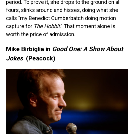
period. To prove it, she drops to the ground on all
fours, slinks around and hisses, doing what she
calls "my Benedict Cumberbatch doing motion
capture for
The Hobbit
." That moment alone is
worth the price of admission.
Mike Birbiglia in
Good One: A Show About
Jokes
(Peacock)