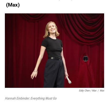
(Max)
Eddy Chen / Max
/
Max
Hannah Einbinder: Everything Must Go