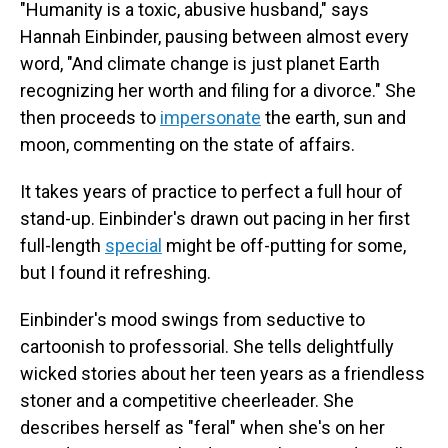
"Humanity is a toxic, abusive husband," says
Hannah Einbinder, pausing between almost every
word, "And climate change is just planet Earth
recognizing her worth and filing for a divorce." She
then proceeds to
impersonate
the earth, sun and
moon, commenting on the state of affairs.
It takes years of practice to perfect a full hour of
stand-up. Einbinder's drawn out pacing in her first
full-length
special
might be off-putting for some,
but I found it refreshing.
Einbinder's mood swings from seductive to
cartoonish to professorial. She tells delightfully
wicked stories about her teen years as a friendless
stoner and a competitive cheerleader. She
describes herself as "feral" when she's on her