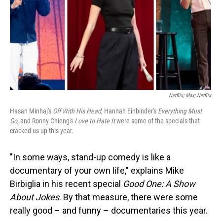
Netflix; Max; Netflix
Hasan Minhaj's
Off With His Head,
Hannah Einbinder's
Everything Must
Go,
and
Ronny Chieng's
Love to Hate It
were some of the specials that
cracked us up this year.
"In some ways, stand-up comedy is like a
documentary of your own life," explains Mike
Birbiglia in his recent special
Good One: A Show
About Jokes
. By that measure, there were some
really good – and funny – documentaries this year.