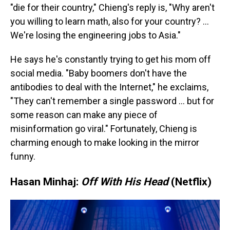
"die for their country," Chieng's reply is, "Why aren't
you willing to learn math, also for your country? …
We're losing the engineering jobs to Asia."
He says he's constantly trying to get his mom off
social media. "Baby boomers don't have the
antibodies to deal with the Internet," he exclaims,
"They can't remember a single password … but for
some reason can make any piece of
misinformation go viral." Fortunately, Chieng is
charming enough to make looking in the mirror
funny.
Hasan Minhaj:
Off With His Head
(Netflix)