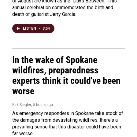
of August are known as the "Days Between." This
annual celebration commemorates the birth and
death of guitarist Jerry Garcia.
LISTEN
•
3:54
In the wake of Spokane
wildfires, preparedness
experts think it could've been
worse
Kirk Siegler
, 5 hours ago
As emergency responders in Spokane take stock of
the damages from devastating wildfires, there's a
prevailing sense that this disaster could have been
far worse.