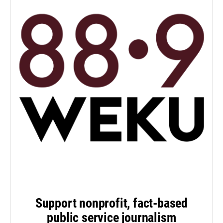
Support nonprofit, fact-based
public service journalism