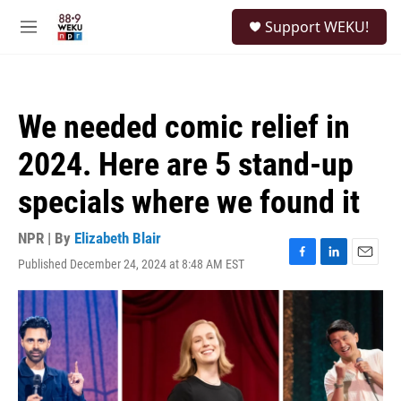
Skip to main content
S
Support WEKU!
e
M
a
e
r
n
c
u
h
We needed comic relief in
u
e
2024. Here are 5 stand-up
r
y
specials where we found it
NPR | By
Elizabeth Blair
Published December 24, 2024 at 8:48 AM EST
F
L
E
a
i
m
c
n
a
e
k
i
b
e
l
o
d
o
I
k
n