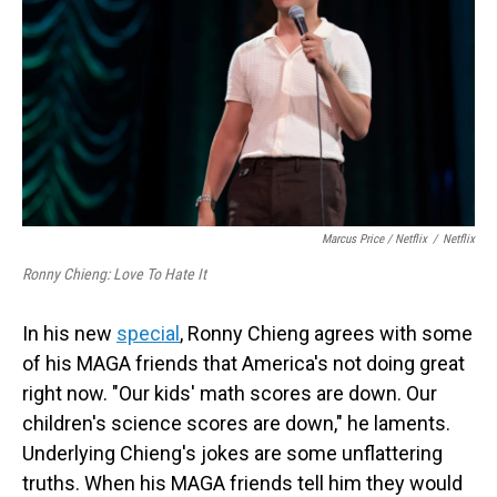
Marcus Price / Netflix
/
Netflix
Ronny Chieng: Love To Hate It
In his new
special
, Ronny Chieng agrees with some
of his MAGA friends that America's not doing great
right now. "Our kids' math scores are down. Our
children's science scores are down," he laments.
Underlying Chieng's jokes are some unflattering
truths. When his MAGA friends tell him they would