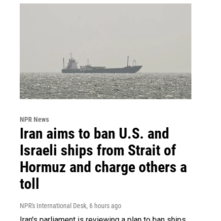
NPR News
Iran aims to ban U.S. and
Israeli ships from Strait of
Hormuz and charge others a
toll
NPR's International Desk
, 6 hours ago
Iran's parliament is reviewing a plan to ban ships