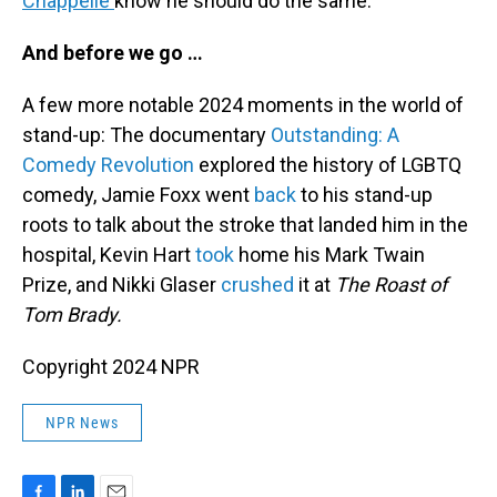
Chappelle
know he should do the same.
And before we go …
A few more notable 2024 moments in the world of
stand-up: The documentary
Outstanding: A
Comedy Revolution
explored the history of LGBTQ
comedy, Jamie Foxx went
back
to his stand-up
roots to talk about the stroke that landed him in the
hospital, Kevin Hart
took
home his Mark Twain
Prize, and Nikki Glaser
crushed
it at
The Roast of
Tom Brady.
Copyright 2024 NPR
NPR News