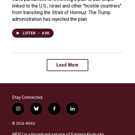
linked to the U.S., Israel and other "hostile countries"
from transiting the Strait of Hormuz. The Trump
administration has rejected the plan.
LISTEN
•
4:00
Load More
Stay Connected
i
b
f
l
n
l
a
i
s
u
c
n
© 2026 WEKU
t
e
e
k
a
s
b
e
WEKU is a broadcast service of Eastern Kentucky