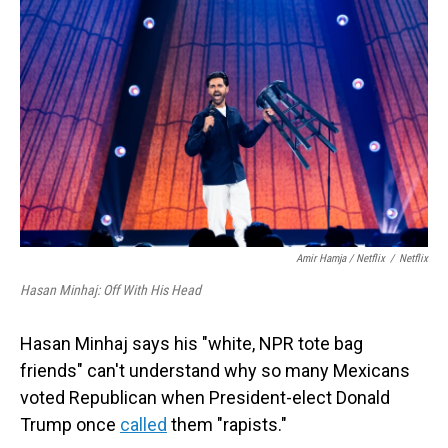
Amir Hamja / Netflix
/
Netflix
Hasan Minhaj: Off With His Head
Hasan Minhaj says his "white, NPR tote bag
friends" can't understand why so many Mexicans
voted Republican when President-elect Donald
Trump once
called
them "rapists."