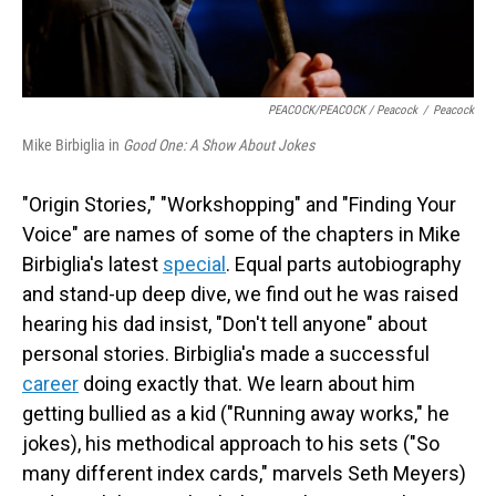
PEACOCK/PEACOCK / Peacock
/
Peacock
Mike Birbiglia in
Good One: A Show About Jokes
"Origin Stories," "Workshopping" and "Finding Your
Voice" are names of some of the chapters in Mike
Birbiglia's latest
special
. Equal parts autobiography
and stand-up deep dive, we find out he was raised
hearing his dad insist, "Don't tell anyone" about
personal stories. Birbiglia's made a successful
career
doing exactly that. We learn about him
getting bullied as a kid ("Running away works," he
jokes), his methodical approach to his sets ("So
many different index cards," marvels Seth Meyers)