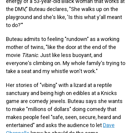
energy of a 53-year-old Black woman that works at
the DMV," Buteau declares, "She walks up on the
playground and she's like, 'Is this what y'all meant
to do?'"
Buteau admits to feeling "rundown" as a working
mother of twins, "like the door at the end of the
movie
Titanic
. Just like less buoyant, and
everyone's climbing on. My whole family's trying to
take a seat and my whistle won't work."
Her stories of "vibing" with a lizard at a reptile
sanctuary and being high on edibles at a Knicks
game are comedy jewels. Buteau says she wants
to make "millions of dollars" doing comedy that
makes people feel "safe, seen, secure, heard and
entertained" and asks the audience to let
Dave