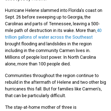
Hurricane Helene slammed into Florida's coast on
Sept. 26 before sweeping up to Georgia, the
Carolinas and parts of Tennessee, leaving a 500-
mile path of destruction in its wake. More than
40
trillion gallons of water across the Southeast
brought flooding and landslides in the region
including in the community Carmen lives in.
Millions of people lost power. In North Carolina
alone, more than 100 people died.
Communities throughout the region continue to
rebuild in the aftermath of Helene and two other big
hurricanes this fall. But for families like Carmen's,
that can be particularly difficult.
The stay-at-home mother of three is