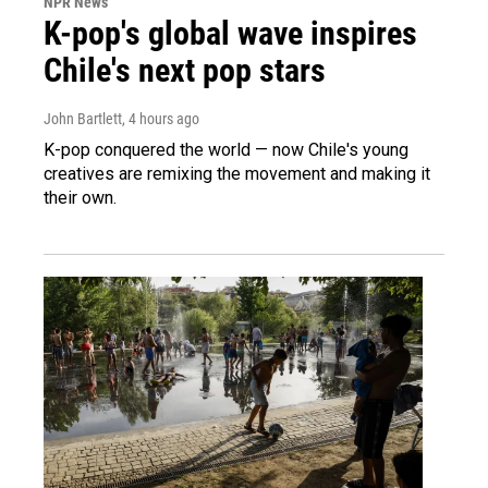
NPR News
K-pop's global wave inspires
Chile's next pop stars
John Bartlett
, 4 hours ago
K-pop conquered the world — now Chile's young
creatives are remixing the movement and making it
their own.