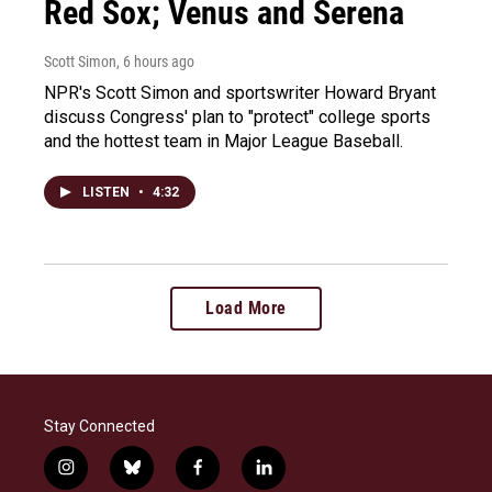
Red Sox; Venus and Serena
Scott Simon
, 6 hours ago
NPR's Scott Simon and sportswriter Howard Bryant
discuss Congress' plan to "protect" college sports
and the hottest team in Major League Baseball.
LISTEN
•
4:32
Load More
Stay Connected
i
b
f
l