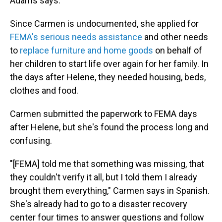
Adams says.
Since Carmen is undocumented, she applied for
FEMA's serious needs assistance
and other needs
to
replace furniture and home goods
on behalf of
her children to start life over again for her family. In
the days after Helene, they needed housing, beds,
clothes and food.
Carmen submitted the paperwork to FEMA days
after Helene, but she's found the process long and
confusing.
"[FEMA] told me that something was missing, that
they couldn't verify it all, but I told them I already
brought them everything," Carmen says in Spanish.
She's already had to go to a disaster recovery
center four times to answer questions and follow