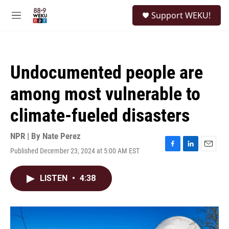
Skip to main content
S
Support WEKU!
e
M
a
e
r
n
c
u
h
Undocumented people are
u
e
among most vulnerable to
r
y
climate-fueled disasters
NPR | By
Nate Perez
Published December 23, 2024 at 5:00 AM EST
F
L
E
a
i
m
c
n
a
LISTEN
•
4:38
e
k
i
b
e
l
o
d
o
I
k
n