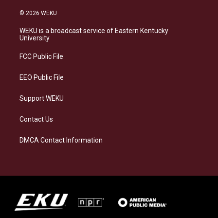
n
l
a
i
s
u
c
n
© 2026 WEKU
t
e
e
k
a
s
b
e
WEKU is a broadcast service of Eastern Kentucky
g
k
o
d
University
r
y
o
i
a
k
n
FCC Public File
m
EEO Public File
Support WEKU
Contact Us
DMCA Contact Information