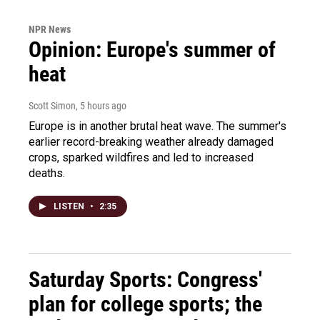
NPR News
Opinion: Europe's summer of
heat
Scott Simon
, 5 hours ago
Europe is in another brutal heat wave. The summer's
earlier record-breaking weather already damaged
crops, sparked wildfires and led to increased
deaths.
LISTEN
•
2:35
Saturday Sports: Congress'
plan for college sports; the