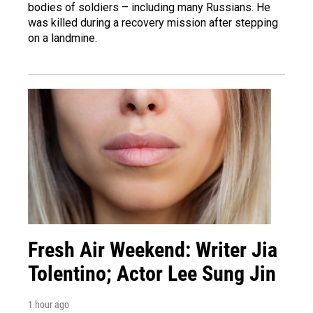
bodies of soldiers – including many Russians. He
was killed during a recovery mission after stepping
on a landmine.
Fresh Air Weekend: Writer Jia
Tolentino; Actor Lee Sung Jin
1 hour ago