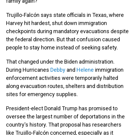
family again?'"
Trujillo-Falcón says state officials in Texas, where
Harvey hit hardest, shut down immigration
checkpoints during mandatory evacuations despite
the federal direction. But that confusion caused
people to stay home instead of seeking safety.
That changed under the Biden administration.
During Hurricanes
Debby
and
Helene
immigration
enforcement activities were temporarily halted
along evacuation routes, shelters and distribution
sites for emergency supplies.
President-elect Donald Trump has promised to
oversee the largest number of deportations in the
country's history. That proposal has researchers
like Trujillo-Falcón concerned, especially as it