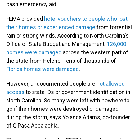
cash emergency aid.
FEMA provided
hotel vouchers to people who lost
their homes or experienced damage
from torrential
rain or strong winds. According to North Carolina's
Office of State Budget and Management,
126,000
homes were damaged
across the western part of
the state from Helene. Tens of thousands of
Florida homes were damaged
.
However, undocumented people are
not allowed
access
to state IDs or government identification in
North Carolina. So many were left with nowhere to
go if their homes were destroyed or damaged
during the storm, says Yolanda Adams, co-founder
of Q'Pasa Appalachia.