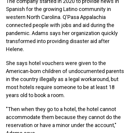
The company started in 2020 to provide news in
Spanish for the growing Latino community in
western North Carolina. Q'Pasa Appalachia
connected people with jobs and aid during the
pandemic. Adams says her organization quickly
transformed into providing disaster aid after
Helene.
She says hotel vouchers were given to the
American-born children of undocumented parents
in the country illegally as a legal workaround, but
most hotels require someone to be at least 18
years old to book a room.
"Then when they go to a hotel, the hotel cannot
accommodate them because they cannot do the
reservation or have a minor under the account,"