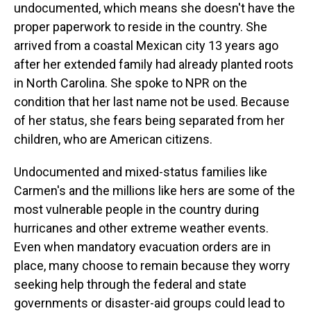
undocumented, which means she doesn't have the
proper paperwork to reside in the country. She
arrived from a coastal Mexican city 13 years ago
after her extended family had already planted roots
in North Carolina. She spoke to NPR on the
condition that her last name not be used. Because
of her status, she fears being separated from her
children, who are American citizens.
Undocumented and mixed-status families like
Carmen's and the millions like hers are some of the
most vulnerable people in the country during
hurricanes and other extreme weather events.
Even when mandatory evacuation orders are in
place, many choose to remain because they worry
seeking help through the federal and state
governments or disaster-aid groups could lead to