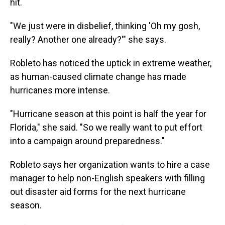
hit.
"We just were in disbelief, thinking 'Oh my gosh,
really? Another one already?'" she says.
Robleto has noticed the uptick in extreme weather,
as human-caused climate change has made
hurricanes more intense.
"Hurricane season at this point is half the year for
Florida," she said. "So we really want to put effort
into a campaign around preparedness."
Robleto says her organization wants to hire a case
manager to help non-English speakers with filling
out disaster aid forms for the next hurricane
season.