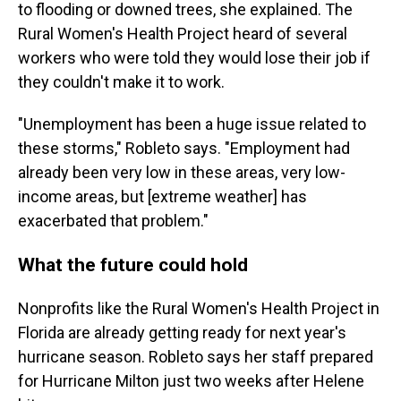
to flooding or downed trees, she explained. The
Rural Women's Health Project heard of several
workers who were told they would lose their job if
they couldn't make it to work.
"Unemployment has been a huge issue related to
these storms," Robleto says. "Employment had
already been very low in these areas, very low-
income areas, but [extreme weather] has
exacerbated that problem."
What the future could hold
Nonprofits like the Rural Women's Health Project in
Florida are already getting ready for next year's
hurricane season. Robleto says her staff prepared
for Hurricane Milton just two weeks after Helene