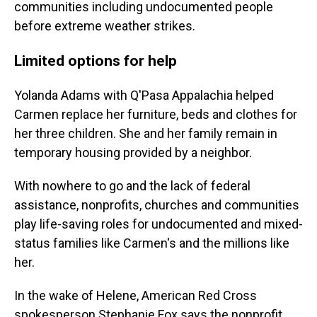
communities including undocumented people
before extreme weather strikes.
Limited options for help
Yolanda Adams with Q'Pasa Appalachia helped
Carmen replace her furniture, beds and clothes for
her three children. She and her family remain in
temporary housing provided by a neighbor.
With nowhere to go and the lack of federal
assistance, nonprofits, churches and communities
play life-saving roles for undocumented and mixed-
status families like Carmen's and the millions like
her.
In the wake of Helene, American Red Cross
spokesperson Stephanie Fox says the nonprofit