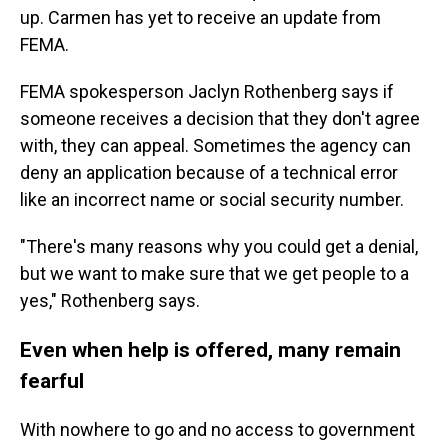
up. Carmen has yet to receive an update from
FEMA.
FEMA spokesperson Jaclyn Rothenberg says if
someone receives a decision that they don't agree
with, they can appeal. Sometimes the agency can
deny an application because of a technical error
like an incorrect name or social security number.
"There's many reasons why you could get a denial,
but we want to make sure that we get people to a
yes," Rothenberg says.
Even when help is offered, many remain
fearful
With nowhere to go and no access to government