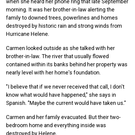
when she heard her phone ring that late September
morning. It was her brother-in-law alerting the
family to downed trees, powerlines and homes
destroyed by historic rain and strong winds from
Hurricane Helene.
Carmen looked outside as she talked with her
brother-in-law. The river that usually flowed
contained within its banks behind her property was
nearly level with her home's foundation.
"I believe that if we never received that call, I don't
know what would have happened," she says in
Spanish. "Maybe the current would have taken us."
Carmen and her family evacuated. But their two-
bedroom home and everything inside was
destroyed by Helene.