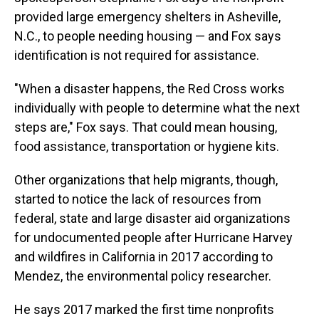
provided large emergency shelters in Asheville,
N.C., to people needing housing — and Fox says
identification is not required for assistance.
"When a disaster happens, the Red Cross works
individually with people to determine what the next
steps are," Fox says. That could mean housing,
food assistance, transportation or hygiene kits.
Other organizations that help migrants, though,
started to notice the lack of resources from
federal, state and large disaster aid organizations
for undocumented people after Hurricane Harvey
and wildfires in California in 2017 according to
Mendez, the environmental policy researcher.
He says 2017 marked the first time nonprofits