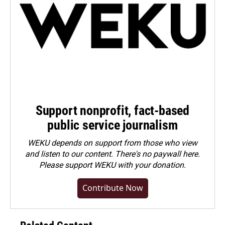
Support nonprofit, fact-based
public service journalism
WEKU depends on support from those who view
and listen to our content. There's no paywall here.
Please
support WEKU with your donation
.
Contribute Now