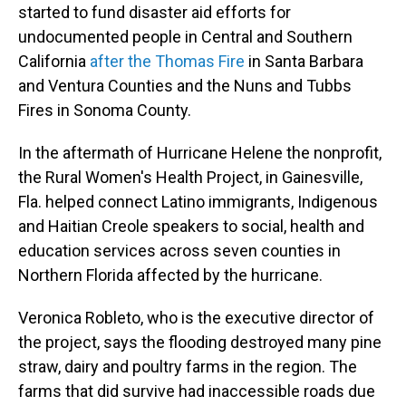
started to fund disaster aid efforts for
undocumented people in Central and Southern
California
after the Thomas Fire
in Santa Barbara
and Ventura Counties and the Nuns and Tubbs
Fires in Sonoma County.
In the aftermath of Hurricane Helene the nonprofit,
the Rural Women's Health Project, in Gainesville,
Fla. helped connect Latino immigrants, Indigenous
and Haitian Creole speakers to social, health and
education services across seven counties in
Northern Florida affected by the hurricane.
Veronica Robleto, who is the executive director of
the project, says the flooding destroyed many pine
straw, dairy and poultry farms in the region. The
farms that did survive had inaccessible roads due