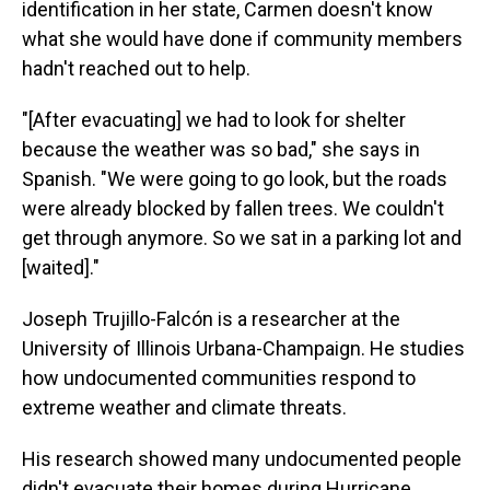
identification in her state, Carmen doesn't know
what she would have done if community members
hadn't reached out to help.
"[After evacuating] we had to look for shelter
because the weather was so bad," she says in
Spanish. "We were going to go look, but the roads
were already blocked by fallen trees. We couldn't
get through anymore. So we sat in a parking lot and
[waited]."
Joseph Trujillo-Falcón is a researcher at the
University of Illinois Urbana-Champaign. He studies
how undocumented communities respond to
extreme weather and climate threats.
His research showed many undocumented people
didn't evacuate their homes during Hurricane