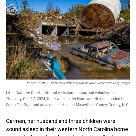
Robert Willett
/
The News & Observer/Tribune News Service Via Getty Images
Little Crabtree Creek is littered with storm debris and vehicles, on
Thursday, Oct. 17, 2024, three weeks after Hurricane Helene flooded the
South Toe River and adjacent creeks near Micaville in Yancey County, N.C.
Carmen, her husband and three children were
sound asleep in their western North Carolina home