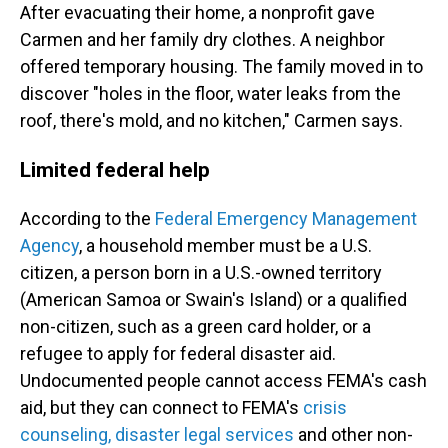
After evacuating their home, a nonprofit gave
Carmen and her family dry clothes. A neighbor
offered temporary housing. The family moved in to
discover "holes in the floor, water leaks from the
roof, there's mold, and no kitchen," Carmen says.
Limited federal help
According to the
Federal Emergency Management
Agency
, a household member must be a U.S.
citizen, a person born in a U.S.-owned territory
(American Samoa or Swain's Island) or a qualified
non-citizen, such as a green card holder, or a
refugee to apply for federal disaster aid.
Undocumented people cannot access FEMA's cash
aid, but they can connect to FEMA's
crisis
counseling, disaster legal services
and other non-