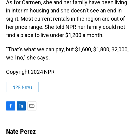
As for Carmen, she and her family have been living
in interim housing and she doesn't see an end in
sight. Most current rentals in the region are out of
her price range. She told NPR her family could not
find a place to live under $1,200 a month.
"That's what we can pay, but $1,600, $1,800, $2,000,
well no," she says.
Copyright 2024 NPR
NPR News
F
L
E
a
i
m
c
n
a
e
k
i
Nate Perez
b
e
l