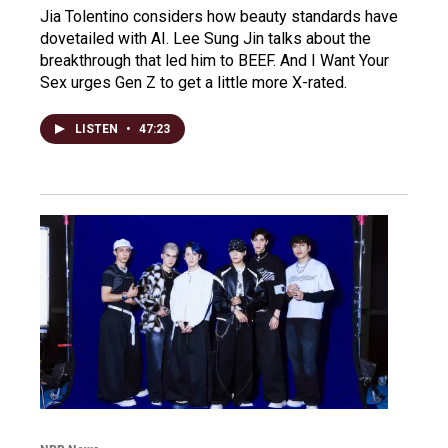
Jia Tolentino considers how beauty standards have
dovetailed with AI. Lee Sung Jin talks about the
breakthrough that led him to BEEF. And I Want Your
Sex urges Gen Z to get a little more X-rated.
LISTEN
•
47:23