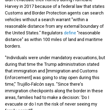
Harvey in 2017 because of a federal law that states
Customs and Border Protection agents can search
vehicles without a search warrant "within a
reasonable distance from any external boundary of
the United States." Regulators
define
"reasonable
distance" as within 100 miles of land and maritime
borders.
"Individuals were under mandatory evacuations, but
during that time the Trump administration stated
that immigration and [Immigration and Customs
Enforcement] was going to stay open during this
time," Trujillo-Falcón says. "Since there's
immigration checkpoints along the border in these
areas, families had to make a decision: 'Do I
evacuate or do I run the risk of never seeing my