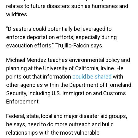
relates to future disasters such as hurricanes and
wildfires.
"Disasters could potentially be leveraged to
enforce deportation efforts, especially during
evacuation efforts," Trujillo-Falcón says.
Michael Mendez teaches environmental policy and
planning at the University of California, Irvine. He
points out that information
could be shared
with
other agencies within the Department of Homeland
Security, including U.S. Immigration and Customs
Enforcement.
Federal, state, local and major disaster aid groups,
he says, need to do more outreach and build
relationships with the most vulnerable