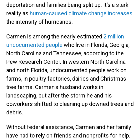
deportation and families being split up. It's a stark
reality as
human-caused climate change increases
the intensity of hurricanes.
Carmen is among the nearly estimated
2 million
undocumented people
who live in Florida, Georgia,
North Carolina and Tennessee, according to the
Pew Research Center. In western North Carolina
and north Florida, undocumented people work on
farms, in poultry factories, dairies and Christmas
tree farms. Carmen's husband works in
landscaping, but after the storm he and his
coworkers shifted to cleaning up downed trees and
debris.
Without federal assistance, Carmen and her family
have had to rely on friends and nonprofits for help.