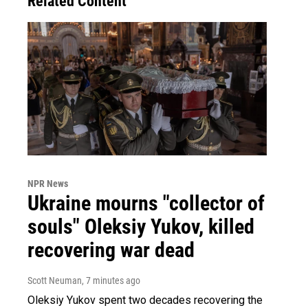
Related Content
NPR News
Ukraine mourns "collector of
souls" Oleksiy Yukov, killed
recovering war dead
Scott Neuman
, 7 minutes ago
Oleksiy Yukov spent two decades recovering the