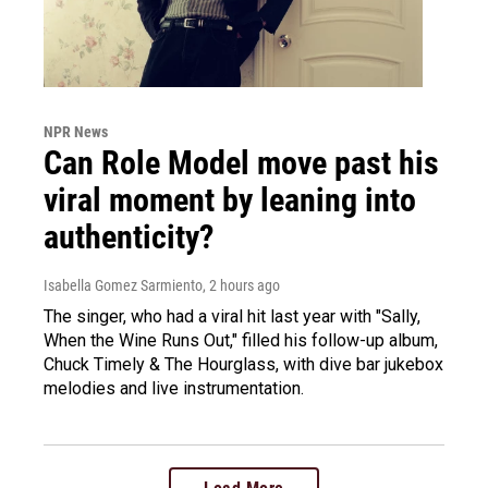
NPR News
Can Role Model move past his
viral moment by leaning into
authenticity?
Isabella Gomez Sarmiento
, 2 hours ago
The singer, who had a viral hit last year with "Sally,
When the Wine Runs Out," filled his follow-up album,
Chuck Timely & The Hourglass, with dive bar jukebox
melodies and live instrumentation.