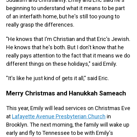
beginning to understand what it means to be part
of an interfaith home, but he's still too young to
really grasp the differences.
"He knows that I'm Christian and that Eric's Jewish.
He knows that he's both.
But I don't know that he
really pays attention to the fact that it means we do
different things on these holidays," said Emily.
"It's like he just kind of gets it all," said Eric.
Merry Christmas and Hanukkah Sameach
This year, Emily will lead services on Christmas Eve
at
Lafayette Avenue Presbyterian Church
in
Brooklyn. The next morning, the family will wake up
early and fly to Tennessee to be with Emily's