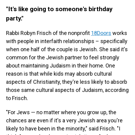
"It's like going to someone's birthday
party."
Rabbi Robyn Frisch of the nonprofit
18Doors
works
with people in interfaith relationships – specifically
when one half of the couple is Jewish. She said it's
common for the Jewish partner to feel strongly
about maintaining Judaism in their home. One
reason is that while kids may absorb cultural
aspects of Christianity, they're less likely to absorb
those same cultural aspects of Judaism, according
to Frisch.
"For Jews — no matter where you grow up, the
chances are even if it's a very Jewish area you're
likely to have been in the minority," said Frisch. "I