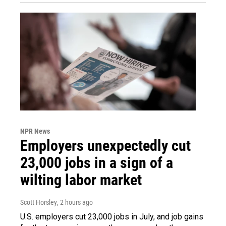
NPR News
Employers unexpectedly cut
23,000 jobs in a sign of a
wilting labor market
Scott Horsley
, 2 hours ago
U.S. employers cut 23,000 jobs in July, and job gains