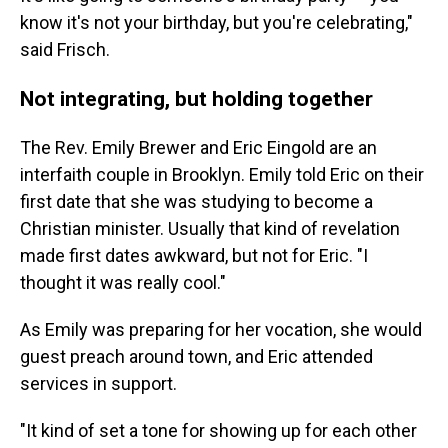
know it's not your birthday, but you're celebrating,"
said Frisch.
Not integrating, but holding together
The Rev. Emily Brewer and Eric Eingold are an
interfaith couple in Brooklyn. Emily told Eric on their
first date that she was studying to become a
Christian minister. Usually that kind of revelation
made first dates awkward, but not for Eric. "I
thought it was really cool."
As Emily was preparing for her vocation, she would
guest preach around town, and Eric attended
services in support.
"It kind of set a tone for showing up for each other