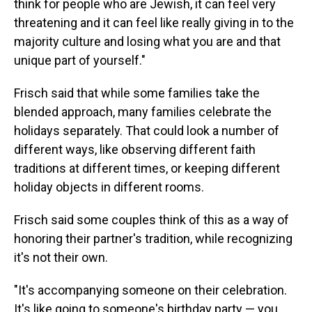
think for people who are Jewish, it can feel very
threatening and it can feel like really giving in to the
majority culture and losing what you are and that
unique part of yourself."
Frisch said that while some families take the
blended approach, many families celebrate the
holidays separately. That could look a number of
different ways, like observing different faith
traditions at different times, or keeping different
holiday objects in different rooms.
Frisch said some couples think of this as a way of
honoring their partner's tradition, while recognizing
it's not their own.
"It's accompanying someone on their celebration.
It's like going to someone's birthday party — you