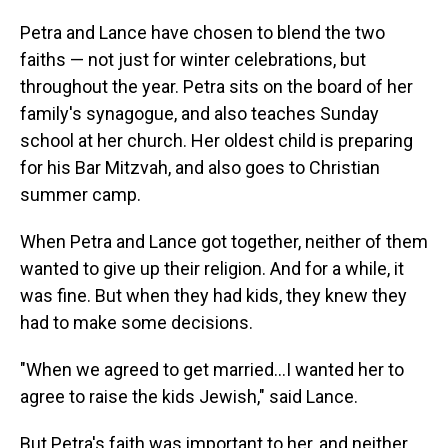
Petra and Lance have chosen to blend the two
faiths — not just for winter celebrations, but
throughout the year. Petra sits on the board of her
family's synagogue, and also teaches Sunday
school at her church. Her oldest child is preparing
for his Bar Mitzvah, and also goes to Christian
summer camp.
When Petra and Lance got together, neither of them
wanted to give up their religion. And for a while, it
was fine. But when they had kids, they knew they
had to make some decisions.
"When we agreed to get married…I wanted her to
agree to raise the kids Jewish," said Lance.
But Petra's faith was important to her, and neither