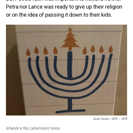
Petra nor Lance was ready to give up their religion
or on the idea of passing it down to their kids.
Sarah Ventre / NPR
/
NPR
Artwork in the Liebermans' home.