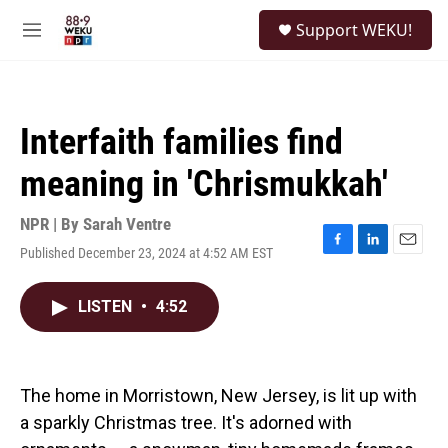
Skip to main content
S
Support WEKU!
e
M
a
e
r
n
c
u
h
Interfaith families find
u
e
meaning in 'Chrismukkah'
r
y
NPR | By
Sarah Ventre
Published December 23, 2024 at 4:52 AM EST
F
L
E
a
i
m
c
n
a
LISTEN
•
4:52
e
k
i
b
e
l
o
d
o
I
k
n
The home in Morristown, New Jersey, is lit up with
a sparkly Christmas tree. It's adorned with