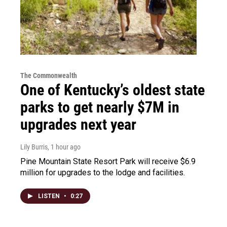
The Commonwealth
One of Kentucky’s oldest state
parks to get nearly $7M in
upgrades next year
Lily Burris
, 1 hour ago
Pine Mountain State Resort Park will receive $6.9
million for upgrades to the lodge and facilities.
LISTEN
•
0:27