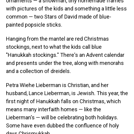
ornaments — a snowman, tiny homemade frames
with pictures of the kids and something a little less
common — two Stars of David made of blue-
painted popsicle sticks.
Hanging from the mantel are red Christmas
stockings, next to what the kids call blue
"Hanukkah stockings." There's an Advent calendar
and presents under the tree, along with menorahs
and a collection of dreidels.
Petra Wiehe Lieberman is Christian, and her
husband, Lance Lieberman, is Jewish. This year, the
first night of Hanukkah falls on Christmas, which
means many interfaith homes — like the
Lieberman's — will be celebrating both holidays.
Some have even dubbed the confluence of holy
days Chrismukkah.