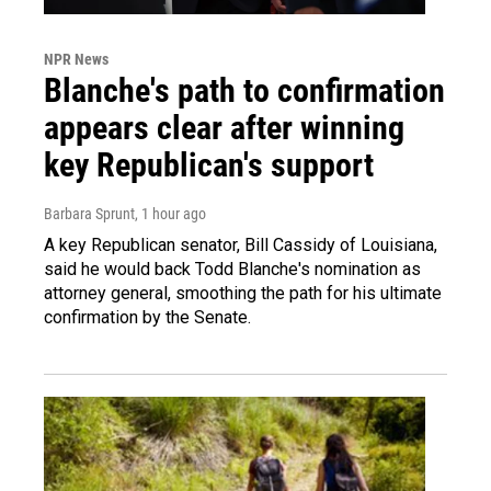
NPR News
Blanche's path to confirmation
appears clear after winning
key Republican's support
Barbara Sprunt
, 1 hour ago
A key Republican senator, Bill Cassidy of Louisiana,
said he would back Todd Blanche's nomination as
attorney general, smoothing the path for his ultimate
confirmation by the Senate.