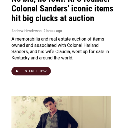
Colonel Sanders' iconic items
hit big clucks at auction
Andrew Henderson
, 2 hours ago
A memorabilia and real estate auction of items
owned and associated with Colonel Harland
Sanders, and his wife Claudia, went up for sale in
Kentucky and around the world.
LISTEN
•
3:57