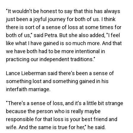
"It wouldn't be honest to say that this has always
just been a joyful journey for both of us. I think
there is sort of a sense of loss at some times for
both of us," said Petra. But she also added, "I feel
like what I have gained is so much more. And that
we have both had to be more intentional in
practicing our independent traditions."
Lance Lieberman said there's been a sense of
something lost and something gained in his
interfaith marriage.
"There's a sense of loss, and it's a little bit strange
because the person who is really maybe
responsible for that loss is your best friend and
wife. And the same is true for her," he said.