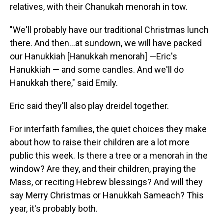
relatives, with their Chanukah menorah in tow.
"We'll probably have our traditional Christmas lunch
there. And then…at sundown, we will have packed
our Hanukkiah [Hanukkah menorah] —Eric's
Hanukkiah — and some candles. And we'll do
Hanukkah there," said Emily.
Eric said they'll also play dreidel together.
For interfaith families, the quiet choices they make
about how to raise their children are a lot more
public this week. Is there a tree or a menorah in the
window? Are they, and their children, praying the
Mass, or reciting Hebrew blessings? And will they
say Merry Christmas or Hanukkah Sameach? This
year, it's probably both.