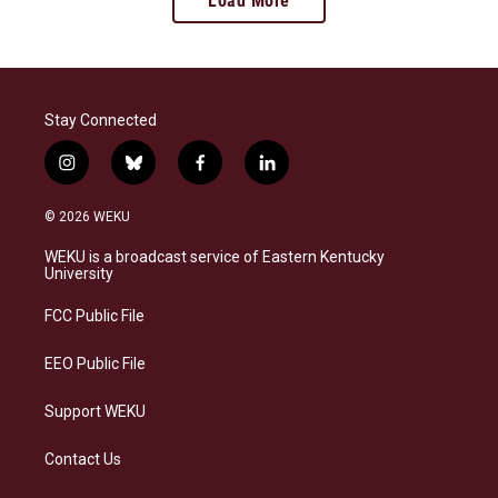
Load More
Stay Connected
i
b
f
l
n
l
a
i
s
u
c
n
© 2026 WEKU
t
e
e
k
a
s
b
e
WEKU is a broadcast service of Eastern Kentucky
g
k
o
d
University
r
y
o
i
a
k
n
FCC Public File
m
EEO Public File
Support WEKU
Contact Us