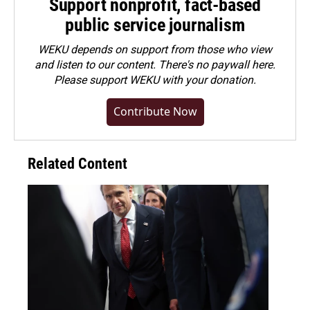
Support nonprofit, fact-based
public service journalism
WEKU depends on support from those who view
and listen to our content. There's no paywall here.
Please
support WEKU with your donation
.
Contribute Now
Related Content