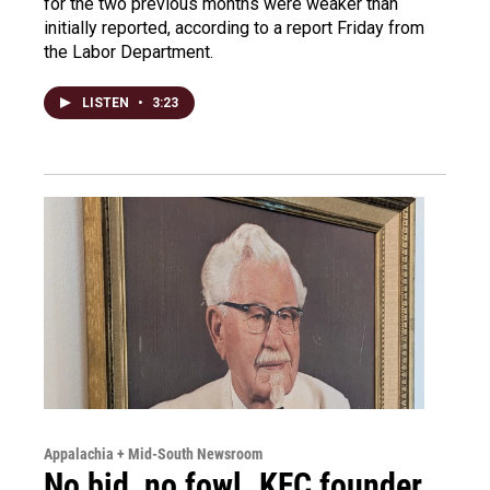
for the two previous months were weaker than
initially reported, according to a report Friday from
the Labor Department.
LISTEN
•
3:23
Appalachia + Mid-South Newsroom
No bid, no fowl. KFC founder