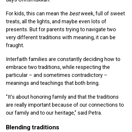
For kids, this can mean the
best
week, full of sweet
treats, all the lights, and maybe even lots of
presents. But for parents trying to navigate two
very different traditions with meaning, it can be
fraught.
Interfaith families are constantly deciding how to
embrace two traditions, while respecting the
particular – and sometimes contradictory –
meanings and teachings that both bring.
"It's about honoring family and that the traditions
are really important because of our connections to
our family and to our heritage," said Petra.
Blending traditions