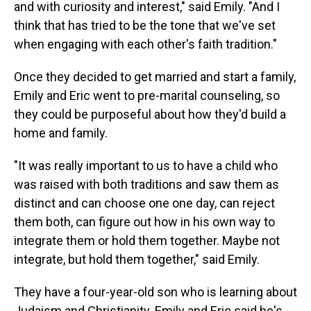
and with curiosity and interest," said Emily. "And I
think that has tried to be the tone that we've set
when engaging with each other's faith tradition."
Once they decided to get married and start a family,
Emily and Eric went to pre-marital counseling, so
they could be purposeful about how they'd build a
home and family.
"It was really important to us to have a child who
was raised with both traditions and saw them as
distinct and can choose one one day, can reject
them both, can figure out how in his own way to
integrate them or hold them together. Maybe not
integrate, but hold them together," said Emily.
They have a four-year-old son who is learning about
Judaism and Christianity. Emily and Eric said he's