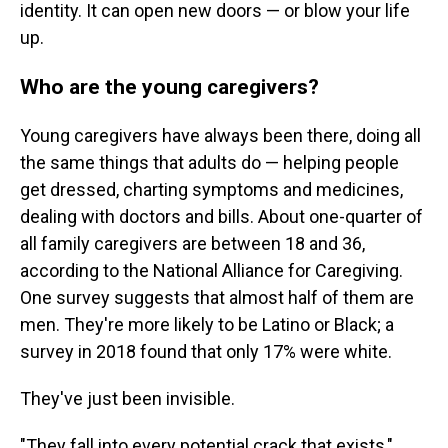
identity. It can open new doors — or blow your life
up.
Who are the young caregivers?
Young caregivers have always been there, doing all
the same things that adults do — helping people
get dressed, charting symptoms and medicines,
dealing with doctors and bills. About one-quarter of
all family caregivers are between 18 and 36,
according to the National Alliance for Caregiving.
One survey suggests that almost half of them are
men. They're more likely to be Latino or Black; a
survey in 2018 found that only 17% were white.
They've just been invisible.
"They fall into every potential crack that exists,"