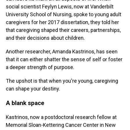
social scientist Feylyn Lewis, now at Vanderbilt
University School of Nursing, spoke to young adult
caregivers for her 2017 dissertation, they told her
that caregiving shaped their careers, partnerships,
and their decisions about children.
Another researcher, Amanda Kastrinos, has seen
that it can either shatter the sense of self or foster
a deeper strength of purpose.
The upshot is that when you're young, caregiving
can shape your destiny.
A blank space
Kastrinos, now a postdoctoral research fellow at
Memorial Sloan-Kettering Cancer Center in New