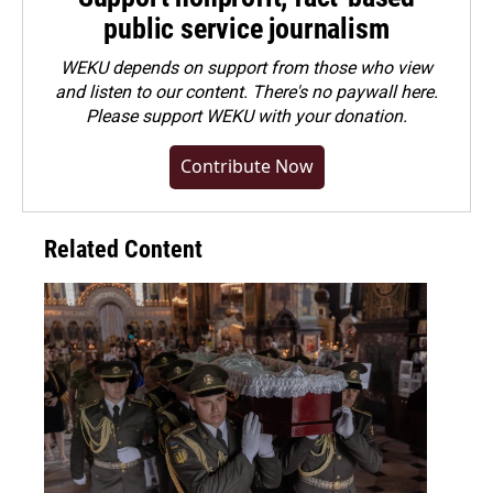
public service journalism
WEKU depends on support from those who view
and listen to our content. There's no paywall here.
Please
support WEKU with your donation
.
Contribute Now
Related Content