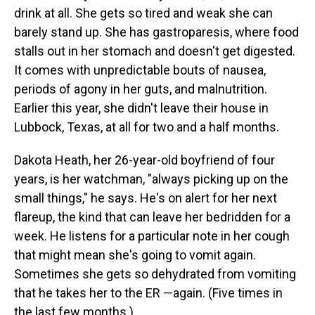
drink at all. She gets so tired and weak she can
barely stand up. She has gastroparesis, where food
stalls out in her stomach and doesn't get digested.
It comes with unpredictable bouts of nausea,
periods of agony in her guts, and malnutrition.
Earlier this year, she didn't leave their house in
Lubbock, Texas, at all for two and a half months.
Dakota Heath, her 26-year-old boyfriend of four
years, is her watchman, "always picking up on the
small things," he says. He's on alert for her next
flareup, the kind that can leave her bedridden for a
week. He listens for a particular note in her cough
that might mean she's going to vomit again.
Sometimes she gets so dehydrated from vomiting
that he takes her to the ER —again. (Five times in
the last few months.)