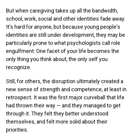
But when caregiving takes up all the bandwidth,
school, work, social and other identities fade away.
It's hard for anyone, but because young people's
identities are still under development, they may be
particularly prone to what psychologists call role
engulfment: One facet of your life becomes the
only thing you think about, the only self you
recognize.
Still, for others, the disruption ultimately created a
new sense of strength and competence, at least in
retrospect. It was the first major curveball that life
had thrown their way — and they managed to get
through it. They felt they better understood
themselves, and felt more solid about their
priorities.