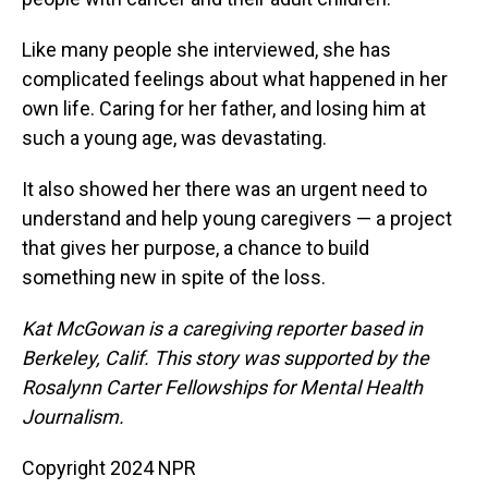
Like many people she interviewed, she has
complicated feelings about what happened in her
own life. Caring for her father, and losing him at
such a young age, was devastating.
It also showed her there was an urgent need to
understand and help young caregivers — a project
that gives her purpose, a chance to build
something new in spite of the loss.
Kat McGowan is a caregiving reporter based in
Berkeley, Calif. This story was supported by the
Rosalynn Carter Fellowships for Mental Health
Journalism.
Copyright 2024 NPR