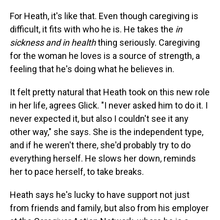
For Heath, it's like that. Even though caregiving is
difficult, it fits with who he is. He takes the
in
sickness and in health
thing seriously. Caregiving
for the woman he loves is a source of strength, a
feeling that he's doing what he believes in.
It felt pretty natural that Heath took on this new role
in her life, agrees Glick. "I never asked him to do it. I
never expected it, but also I couldn't see it any
other way," she says. She is the independent type,
and if he weren't there, she'd probably try to do
everything herself. He slows her down, reminds
her to pace herself, to take breaks.
Heath says he's lucky to have support not just
from friends and family, but also from his employer