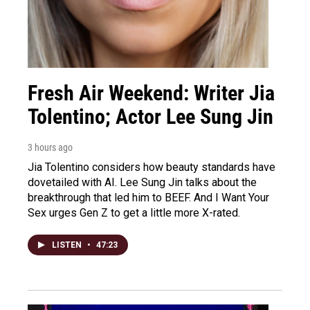
Fresh Air Weekend: Writer Jia
Tolentino; Actor Lee Sung Jin
3 hours ago
Jia Tolentino considers how beauty standards have
dovetailed with AI. Lee Sung Jin talks about the
breakthrough that led him to BEEF. And I Want Your
Sex urges Gen Z to get a little more X-rated.
LISTEN
•
47:23