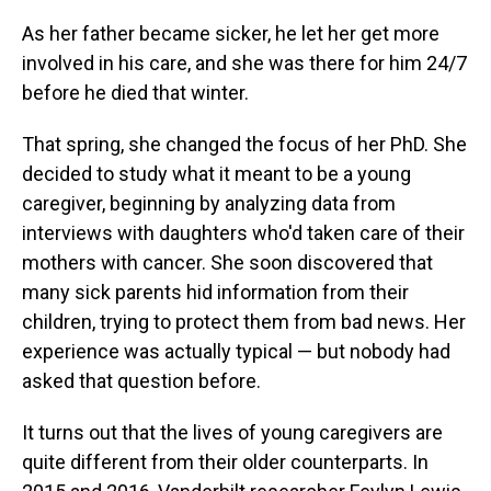
As her father became sicker, he let her get more
involved in his care, and she was there for him 24/7
before he died that winter.
That spring, she changed the focus of her PhD. She
decided to study what it meant to be a young
caregiver, beginning by analyzing data from
interviews with daughters who'd taken care of their
mothers with cancer. She soon discovered that
many sick parents hid information from their
children, trying to protect them from bad news. Her
experience was actually typical — but nobody had
asked that question before.
It turns out that the lives of young caregivers are
quite different from their older counterparts. In