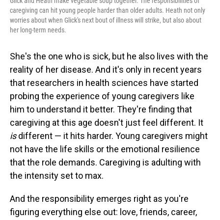
Glick and Heath make vegetable soup together. The responsibilities of
caregiving can hit young people harder than older adults. Heath not only
worries about when Glick's next bout of illness will strike, but also about
her long-term needs.
She's the one who is sick, but he also lives with the
reality of her disease. And it's only in recent years
that researchers in health sciences have started
probing the experience of young caregivers like
him to understand it better. They're finding that
caregiving at this age doesn't just feel different. It
is
different — it hits harder. Young caregivers might
not have the life skills or the emotional resilience
that the role demands. Caregiving is adulting with
the intensity set to max.
And the responsibility emerges right as you're
figuring everything else out: love, friends, career,