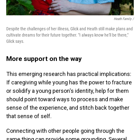
Heath Family /
Despite the challenges of her illness, Glick and Heath still make plans and
cultivate dreams for their future together. "I always know he'll be there,"
Glick says.
More support on the way
This emerging research has practical implications:
If caregiving while young has the power to fracture
or solidify a young person's identity, help for them
should point toward ways to process and make
sense of the experience, and stitch back together
that sense of self.
Connecting with other people going through the
same thing can provide some grounding. Several