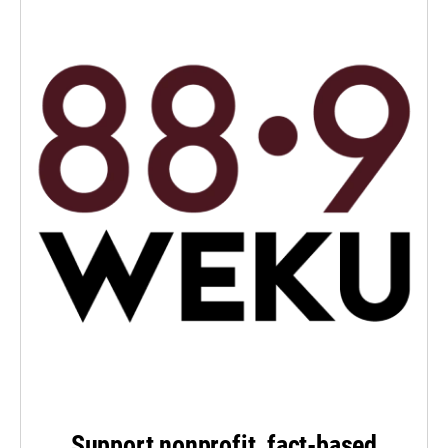
Support nonprofit, fact-based