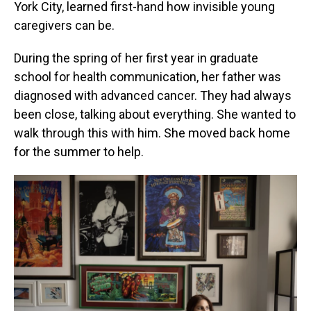
York City, learned first-hand how invisible young
caregivers can be.
During the spring of her first year in graduate
school for health communication, her father was
diagnosed with advanced cancer. They had always
been close, talking about everything. She wanted to
walk through this with him. She moved back home
for the summer to help.