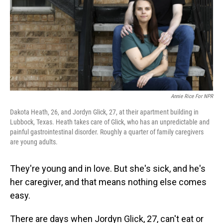
Annie Rice For NPR
Dakota Heath, 26, and Jordyn Glick, 27, at their apartment building in
Lubbock, Texas. Heath takes care of Glick, who has an unpredictable and
painful gastrointestinal disorder. Roughly a quarter of family caregivers
are young adults.
They're young and in love. But she's sick, and he's
her caregiver, and that means nothing else comes
easy.
There are days when Jordyn Glick, 27, can't eat or