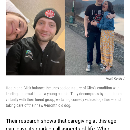
Heath Family /
Heath and Glick balance the unexpected nature of Glick's condition with
leading a normal life as a young couple. They decompress by hanging out
virtually with their friend group, watching comedy videos together — and
taking care of their new 9-month old dog.
Their research shows that caregiving at this age
can leave its mark on all aspects of life. When