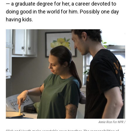
— a graduate degree for her, a career devoted to
doing good in the world for him. Possibly one day
having kids.
Annie Rice For NPR /