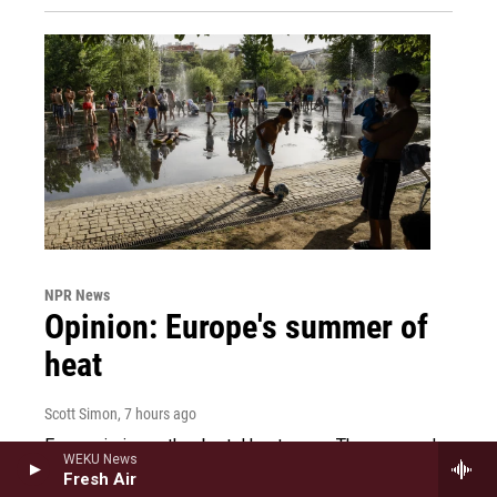
NPR News
Opinion: Europe's summer of
heat
Scott Simon
, 7 hours ago
Europe is in another brutal heat wave. The summer's
WEKU News
earlier record-breaking weather already damaged
Fresh Air
crops, sparked wildfires and led to increased