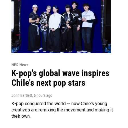
NPR News
K-pop's global wave inspires
Chile's next pop stars
John Bartlett
, 6 hours ago
K-pop conquered the world — now Chile's young
creatives are remixing the movement and making it
their own.