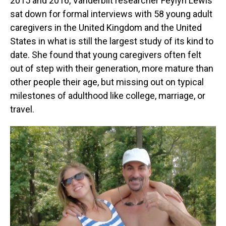
2015 and 2016, Vanderbilt researcher Feylyn Lewis
sat down for formal interviews with 58 young adult
caregivers in the United Kingdom and the United
States in what is still the largest study of its kind to
date. She found that young caregivers often felt
out of step with their generation, more mature than
other people their age, but missing out on typical
milestones of adulthood like college, marriage, or
travel.