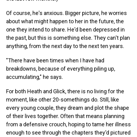
Of course, he's anxious. Bigger picture, he worries
about what might happen to her in the future, the
one they intend to share. He'd been depressed in
the past, but this is something else. They can't plan
anything, from the next day to the next ten years.
"There have been times when I have had
breakdowns, because of everything piling up,
accumulating," he says.
For both Heath and Glick, there is no living for the
moment, like other 20-somethings do. Still, like
every young couple, they dream and plot the shape
of their lives together. Often that means planning
from a defensive crouch, hoping to tame her illness
enough to see through the chapters they'd pictured