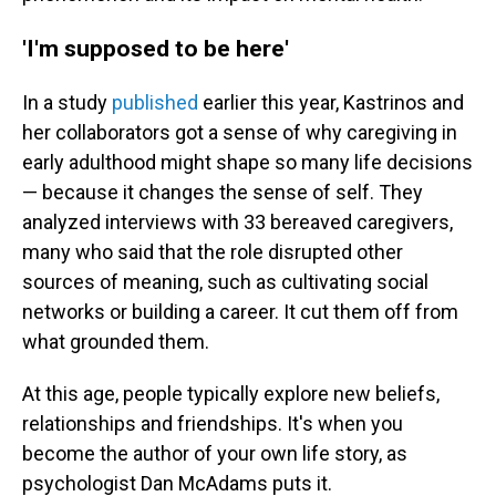
'I'm supposed to be here'
In a study
published
earlier this year, Kastrinos and
her collaborators got a sense of why caregiving in
early adulthood might shape so many life decisions
— because it changes the sense of self. They
analyzed interviews with 33 bereaved caregivers,
many who said that the role disrupted other
sources of meaning, such as cultivating social
networks or building a career. It cut them off from
what grounded them.
At this age, people typically explore new beliefs,
relationships and friendships. It's when you
become the author of your own life story, as
psychologist Dan McAdams puts it.