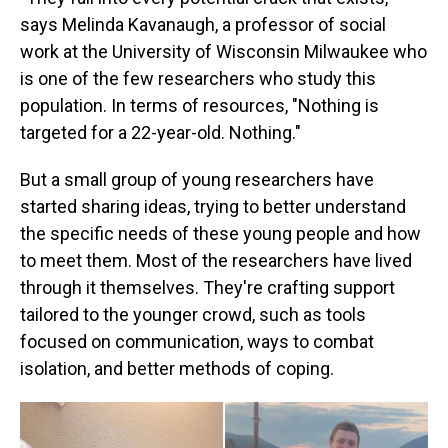
says Melinda Kavanaugh, a professor of social
work at the University of Wisconsin Milwaukee who
is one of the few researchers who study this
population. In terms of resources, "Nothing is
targeted for a 22-year-old. Nothing."
But a small group of young researchers have
started sharing ideas, trying to better understand
the specific needs of these young people and how
to meet them. Most of the researchers have lived
through it themselves. They're crafting support
tailored to the younger crowd, such as tools
focused on communication, ways to combat
isolation, and better methods of coping.