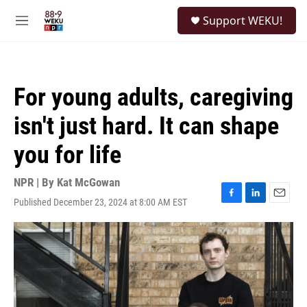
Skip to main content
S
Support WEKU!
e
M
a
e
r
n
c
u
h
For young adults, caregiving
u
e
isn't just hard. It can shape
r
y
you for life
NPR | By
Kat McGowan
Published December 23, 2024 at 8:00 AM EST
F
L
E
a
i
m
c
n
a
e
k
i
b
e
l
o
d
o
I
k
n