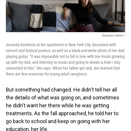
Kastrinos Family /
Amanda Kastrinos at her apartment in New York City, decorated with
concert and festival posters, as well as a black-and-white photo of her dad
playing guitar. "It was impossible not to fall in love with live music growing
up with my dad, and listening to music and going to shows is how I stay
connected to him," she says. When her father got sick, she learned that
there are few resources for young adult caregivers.
But something had changed. He didn't tell her all
the details of what was going on, and sometimes
he didn't want her there while he was getting
treatments. As the fall approached, he told her to
go back to school and keep on going with her
education, her life.