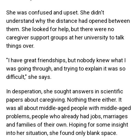
She was confused and upset. She didn't
understand why the distance had opened between
them. She looked for help, but there were no
caregiver support groups at her university to talk
things over.
"I have great friendships, but nobody knew what I
was going through, and trying to explain it was so
difficult," she says.
In desperation, she sought answers in scientific
papers about caregiving. Nothing there either. It
was all about middle-aged people with middle-aged
problems, people who already had jobs, marriages
and families of their own. Hoping for some insight
into her situation, she found only blank space.