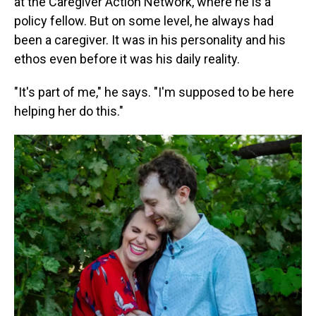
at the Caregiver Action Network, where he is a
policy fellow. But on some level, he always had
been a caregiver. It was in his personality and his
ethos even before it was his daily reality.
"It's part of me," he says. "I'm supposed to be here
helping her do this."