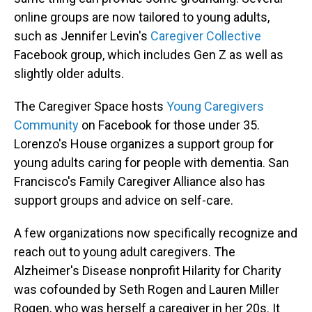
online groups are now tailored to young adults,
such as Jennifer Levin's
Caregiver Collective
Facebook group, which includes Gen Z as well as
slightly older adults.
The Caregiver Space hosts
Young Caregivers
Community
on Facebook for those under 35.
Lorenzo's House organizes a support group for
young adults caring for people with dementia. San
Francisco's Family Caregiver Alliance also has
support groups and advice on self-care.
A few organizations now specifically recognize and
reach out to young adult caregivers. The
Alzheimer's Disease nonprofit Hilarity for Charity
was cofounded by Seth Rogen and Lauren Miller
Rogen, who was herself a caregiver in her 20s. It