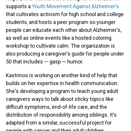
supports a
Youth Movement Against Alzheimer's
that cultivates activism for high school and college
students, and hosts a peer program so younger
people can educate each other about Alzheimer's,
as well as online events like a hosted coloring
workshop to cultivate calm. The organization is
also producing a caregiver's guide for people under
50 that includes — gasp — humor.
Kastrinos is working on another kind of help that
builds on her expertise in health communication.
She's developing a program to teach young adult
caregivers ways to talk about sticky topics like
difficult symptoms, end-of-life care, and the
distribution of responsibility among siblings. It's
adapted from a similar, successful project for
people with cancer and their adult children.