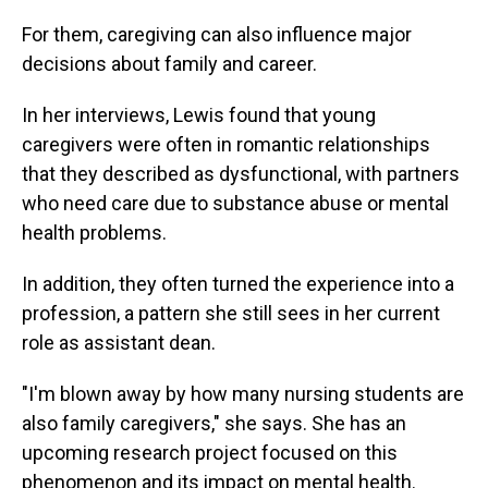
For them, caregiving can also influence major
decisions about family and career.
In her interviews, Lewis found that young
caregivers were often in romantic relationships
that they described as dysfunctional, with partners
who need care due to substance abuse or mental
health problems.
In addition, they often turned the experience into a
profession, a pattern she still sees in her current
role as assistant dean.
"I'm blown away by how many nursing students are
also family caregivers," she says. She has an
upcoming research project focused on this
phenomenon and its impact on mental health.