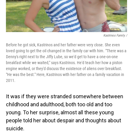
Kastrinos Family /
Before he got sick, Kastrinos and her father were very close. She even
loved going to get the oil changed in the family car with him. "There was a
Denny's right next to the Jiffy Lube, so we'd get to have a one-on-one
breakfast while we waited," says Kastrinos. He'd teach her how a piston
engine worked, or they'd discuss the existence of aliens over breakfast.
"He was the best." Here, Kastrinos with her father on a family vacation in
2011.
It was if they were stranded somewhere between
childhood and adulthood, both too old and too
young. To her surprise, almost all these young
people told her about despair and thoughts about
suicide.