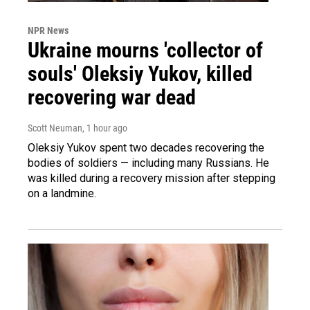
NPR News
Ukraine mourns 'collector of
souls' Oleksiy Yukov, killed
recovering war dead
Scott Neuman
, 1 hour ago
Oleksiy Yukov spent two decades recovering the
bodies of soldiers — including many Russians. He
was killed during a recovery mission after stepping
on a landmine.