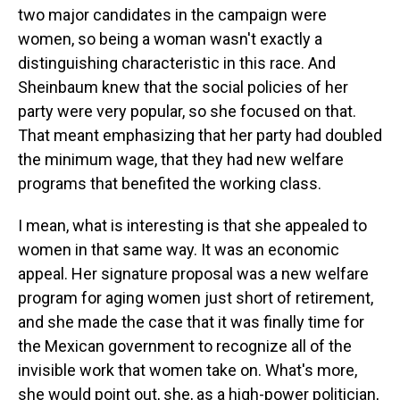
two major candidates in the campaign were
women, so being a woman wasn't exactly a
distinguishing characteristic in this race. And
Sheinbaum knew that the social policies of her
party were very popular, so she focused on that.
That meant emphasizing that her party had doubled
the minimum wage, that they had new welfare
programs that benefited the working class.
I mean, what is interesting is that she appealed to
women in that same way. It was an economic
appeal. Her signature proposal was a new welfare
program for aging women just short of retirement,
and she made the case that it was finally time for
the Mexican government to recognize all of the
invisible work that women take on. What's more,
she would point out, she, as a high-power politician,