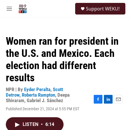
Skip to main content
S
Support WEKU!
e
M
a
e
r
n
c
u
h
Women ran for president in
u
e
the U.S. and Mexico. Each
r
y
election had different
results
NPR | By
Eyder Peralta
,
Scott
Detrow
,
Roberta Rampton
,
Deepa
Shivaram
,
Gabriel J. Sánchez
F
L
E
Published December 21, 2024 at 5:55 PM EST
a
i
m
c
n
a
e
k
i
LISTEN
•
6:14
b
e
l