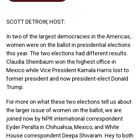
o
d
o
I
k
n
SCOTT DETROW, HOST:
In two of the largest democracies in the Americas,
women were on the ballot in presidential elections
this year. The two elections had different results.
Claudia Sheinbaum won the highest office in
Mexico while Vice President Kamala Harris lost to
former president and now president-elect Donald
Trump.
For more on what these two elections tell us about
the larger issue of women on the ballot, we are
joined now by NPR international correspondent
Eyder Peralta in Chihuahua, Mexico, and White
House correspondent Deepa Shivaram. Hey to both