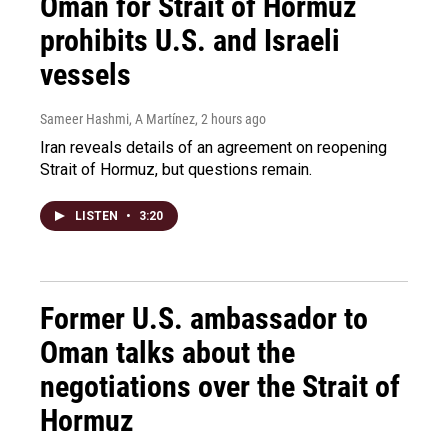
Oman for Strait of Hormuz
prohibits U.S. and Israeli
vessels
Sameer Hashmi, A Martínez
, 2 hours ago
Iran reveals details of an agreement on reopening
Strait of Hormuz, but questions remain.
LISTEN
•
3:20
Former U.S. ambassador to
Oman talks about the
negotiations over the Strait of
Hormuz