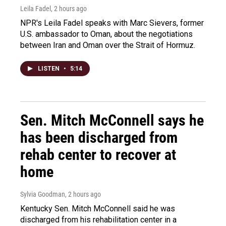
Leila Fadel
, 2 hours ago
NPR's Leila Fadel speaks with Marc Sievers, former
U.S. ambassador to Oman, about the negotiations
between Iran and Oman over the Strait of Hormuz.
LISTEN
•
5:14
Sen. Mitch McConnell says he
has been discharged from
rehab center to recover at
home
Sylvia Goodman
, 2 hours ago
Kentucky Sen. Mitch McConnell said he was
discharged from his rehabilitation center in a