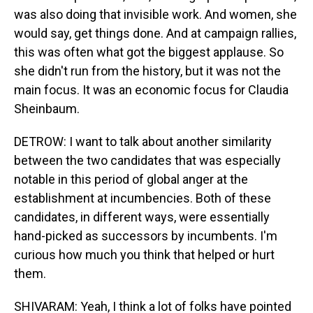
was also doing that invisible work. And women, she
would say, get things done. And at campaign rallies,
this was often what got the biggest applause. So
she didn't run from the history, but it was not the
main focus. It was an economic focus for Claudia
Sheinbaum.
DETROW: I want to talk about another similarity
between the two candidates that was especially
notable in this period of global anger at the
establishment at incumbencies. Both of these
candidates, in different ways, were essentially
hand-picked as successors by incumbents. I'm
curious how much you think that helped or hurt
them.
SHIVARAM: Yeah, I think a lot of folks have pointed