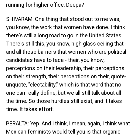
running for higher office. Deepa?
SHIVARAM: One thing that stood out to me was,
you know, the work that women have done. I think
there's still a long road to go in the United States.
There's still this, you know, high glass ceiling that -
and all these barriers that women who are political
candidates have to face - their, you know,
perceptions on their leadership, their perceptions
on their strength, their perceptions on their, quote-
unquote, "electability," which is that word that no
one can really define, but we all still talk about all
the time. So those hurdles still exist, and it takes
time. It takes effort.
PERALTA: Yep. And I think, I mean, again, I think what
Mexican feminists would tell you is that organic