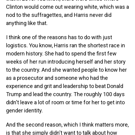
Clinton would come out wearing white, which was a
nod to the suffragettes, and Harris never did
anything like that.
I think one of the reasons has to do with just
logistics. You know, Harris ran the shortest race in
modern history. She had to spend the first few
weeks of her run introducing herself and her story
to the country. And she wanted people to know her
as a prosecutor and someone who had the
experience and grit and leadership to beat Donald
Trump and lead the country. The roughly 100 days
didn't leave a lot of room or time for her to get into
gender identity.
And the second reason, which I think matters more,
is that she simply didn't want to talk about how