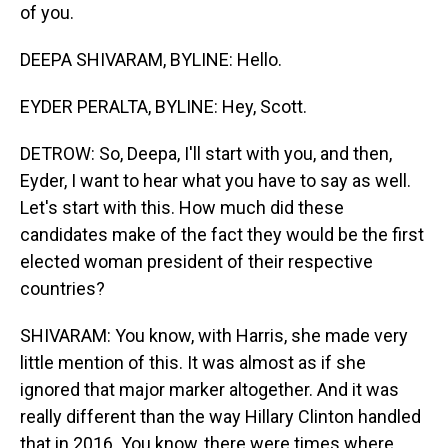
of you.
DEEPA SHIVARAM, BYLINE: Hello.
EYDER PERALTA, BYLINE: Hey, Scott.
DETROW: So, Deepa, I'll start with you, and then,
Eyder, I want to hear what you have to say as well.
Let's start with this. How much did these
candidates make of the fact they would be the first
elected woman president of their respective
countries?
SHIVARAM: You know, with Harris, she made very
little mention of this. It was almost as if she
ignored that major marker altogether. And it was
really different than the way Hillary Clinton handled
that in 2016. You know, there were times where