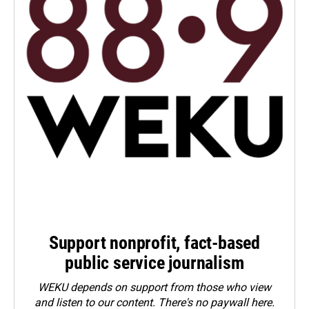
Support nonprofit, fact-based
public service journalism
WEKU depends on support from those who view
and listen to our content. There's no paywall here.