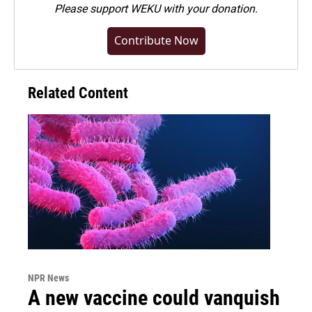
Please
support WEKU with your donation
.
Contribute Now
Related Content
NPR News
A new vaccine could vanquish