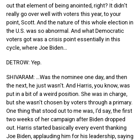
out that element of being anointed, right? It didn't
really go over well with voters this year, to your
point, Scott. And the nature of this whole election in
the U.S. was so abnormal. And what Democratic
voters got was a crisis point essentially in this
cycle, where Joe Biden...
DETROW: Yep.
SHIVARAM: ...Was the nominee one day, and then
the next, he just wasn't. And Harris, you know, was
put in a bit of a weird position. She was in charge,
but she wasn't chosen by voters through a primary.
One thing that stood out to me was, I'd say, the first
two weeks of her campaign after Biden dropped
out. Harris started basically every event thanking
Joe Biden, applauding him for his leadership, saying