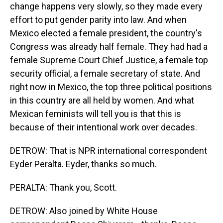
change happens very slowly, so they made every
effort to put gender parity into law. And when
Mexico elected a female president, the country's
Congress was already half female. They had had a
female Supreme Court Chief Justice, a female top
security official, a female secretary of state. And
right now in Mexico, the top three political positions
in this country are all held by women. And what
Mexican feminists will tell you is that this is
because of their intentional work over decades.
DETROW: That is NPR international correspondent
Eyder Peralta. Eyder, thanks so much.
PERALTA: Thank you, Scott.
DETROW: Also joined by White House