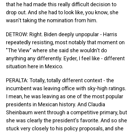
that he had made this really difficult decision to
drop out. And she had to look like, you know, she
wasn't taking the nomination from him.
DETROW: Right. Biden deeply unpopular - Harris
repeatedly resisting, most notably that moment on
"The View" where she said she wouldn't do
anything any differently. Eyder, I feel like - different
situation here in Mexico.
PERALTA: Totally, totally different context - the
incumbent was leaving office with sky-high ratings.
I mean, he was leaving as one of the most popular
presidents in Mexican history. And Claudia
Sheinbaum went through a competitive primary, but
she was clearly the president's favorite. And so she
stuck very closely to his policy proposals, and she