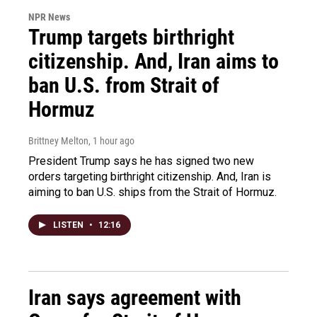
NPR News
Trump targets birthright
citizenship. And, Iran aims to
ban U.S. from Strait of
Hormuz
Brittney Melton
, 1 hour ago
President Trump says he has signed two new
orders targeting birthright citizenship. And, Iran is
aiming to ban U.S. ships from the Strait of Hormuz.
LISTEN
•
12:16
Iran says agreement with