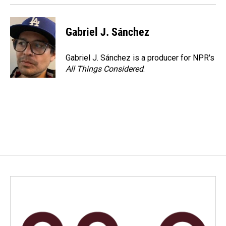
Gabriel J. Sánchez
Gabriel J. Sánchez is a producer for NPR's
All Things Considered
.