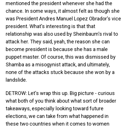
mentioned the president whenever she had the
chance. In some ways, it almost felt as though she
was President Andres Manuel Lopez Obrador's vice
president. What's interesting is that that
relationship was also used by Sheinbaum's rival to
attack her. They said, yeah, the reason she can
become president is because she has a male
puppet master. Of course, this was dismissed by
Shamba as a misogynist attack, and ultimately,
none of the attacks stuck because she won by a
landslide.
DETROW: Let's wrap this up. Big picture - curious
what both of you think about what sort of broader
takeaways, especially looking toward future
elections, we can take from what happened in
these two countries when it comes to women