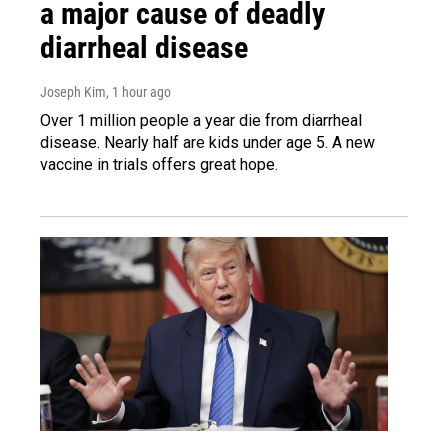
a major cause of deadly
diarrheal disease
Joseph Kim
, 1 hour ago
Over 1 million people a year die from diarrheal
disease. Nearly half are kids under age 5. A new
vaccine in trials offers great hope.