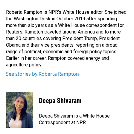
Roberta Rampton is NPR's White House editor. She joined
the Washington Desk in October 2019 after spending
more than six years as a White House correspondent for
Reuters. Rampton traveled around America and to more
than 20 countries covering President Trump, President
Obama and their vice presidents, reporting on a broad
range of political, economic and foreign policy topics.
Earlier in her career, Rampton covered energy and
agriculture policy.
See stories by Roberta Rampton
Deepa Shivaram
Deepa Shivaram is a White House
Correspondent at NPR.