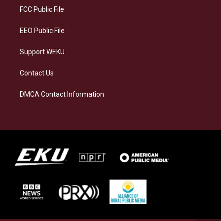
a
k
n
FCC Public File
m
EEO Public File
Support WEKU
Contact Us
DMCA Contact Information