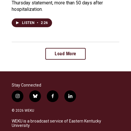
Thursday statement, more than 50 days after
hospitalization.
LISTEN
•
2:26
Load More
Stay Connected
i
b
f
l
n
l
a
i
s
u
c
n
© 2026 WEKU
t
e
e
k
a
s
b
e
WEKU is a broadcast service of Eastern Kentucky
g
k
o
d
University
r
y
o
i