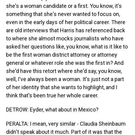
she's a woman candidate or a first. You know, it's
something that she's never wanted to focus on,
even in the early days of her political career. There
are old interviews that Harris has referenced back
to where she almost mocks journalists who have
asked her questions like, you know, what is it like to
be the first woman district attorney or attorney
general or whatever role she was the first in? And
she'd have this retort where she'd say, you know,
well, I've always been a woman. It's just not a part
of her identity that she wants to highlight, and I
think that's been true her whole career.
DETROW: Eyder, what about in Mexico?
PERALTA: I mean, very similar - Claudia Sheinbaum
didn't speak about it much. Part of it was that the