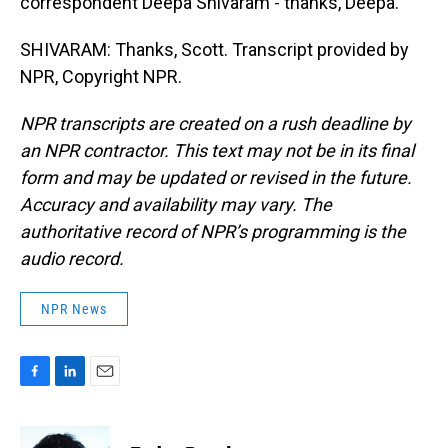
correspondent Deepa Shivaram - thanks, Deepa.
SHIVARAM: Thanks, Scott. Transcript provided by
NPR, Copyright NPR.
NPR transcripts are created on a rush deadline by
an NPR contractor. This text may not be in its final
form and may be updated or revised in the future.
Accuracy and availability may vary. The
authoritative record of NPR’s programming is the
audio record.
NPR News
F
L
E
a
i
m
c
n
a