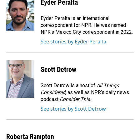
e
k
i
Eyder Peralta
b
e
l
o
d
o
I
Eyder Peralta is an international
k
n
correspondent for NPR. He was named
NPR's Mexico City correspondent in 2022.
See stories by Eyder Peralta
Scott Detrow
Scott Detrow is a host of
All Things
Considered
, as well as NPR’s daily news
podcast
Consider This
.
See stories by Scott Detrow
Roberta Rampton