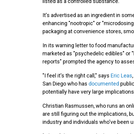
listed as a controlled substance.
It's advertised as an ingredient in som
enhancing "nootropic" or "microdosing"
packaging at convenience stores, smo
In its warning letter to food manufac
marketed as "psychedelic edibles" or "
reports" prompted the agency to asses
"I feel it's the right call," says
Eric Leas
San Diego who has
documented
public
potentially have very large implications
Christian Rasmussen, who runs an onli
are still figuring out the implications, 
industry and individuals who've been