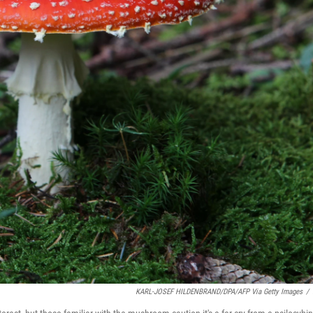
KARL-JOSEF HILDENBRAND/DPA/AFP Via Getty Images
/