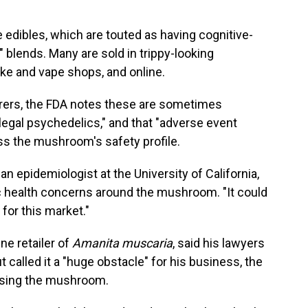
e edibles, which are touted as having cognitive-
 blends. Many are sold in trippy-looking
ke and vape shops, and online.
turers, the FDA notes these are sometimes
legal psychedelics," and that "adverse event
s the mushroom's safety profile.
, an epidemiologist at the University of California,
 health concerns around the mushroom. "It could
 for this market."
ne retailer of
Amanita muscaria
, said his lawyers
but called it a "huge obstacle" for his business, the
 using the mushroom.