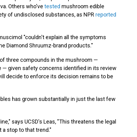
ava. Others who've
tested
mushroom edible
iety of undisclosed substances, as NPR
reported
muscimol "couldn't explain all the symptoms
the Diamond Shruumz-brand products."
e of three compounds in the mushroom —
— given safety concerns identified in its review
ill decide to enforce its decision remains to be
les has grown substantially in just the last few
ine," says UCSD's Leas, "This threatens the legal
a stop to that trend."