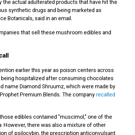
y the actual adulterated products that have hit the
ious synthetic drugs and being marketed as
 Botanicals, said in an email.
mpanies that sell these mushroom edibles and
call
tion earlier this year as poison centers across
e being hospitalized after consuming chocolates
nd name Diamond Shruumz, which were made by
s Prophet Premium Blends. The company
recalled
hose edibles contained "muscimol," one of the
a
. However, there was also a mixture of other
on of psilocybin, the prescription anticonvulsant