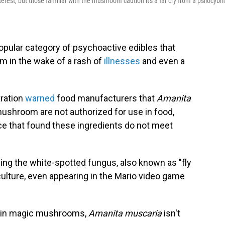
rest, but those familiar with the mushroom caution it's a far cry from a psilocybin
popular category of psychoactive edibles that
m in the wake of a rash of
illnesses
and even a
tration
warned
food manufacturers that
Amanita
shroom are not authorized for use in food,
nce that found these ingredients do not meet
ing the white-spotted fungus, also known as "fly
culture, even appearing in the Mario video game
nt in magic mushrooms,
Amanita muscaria
isn't