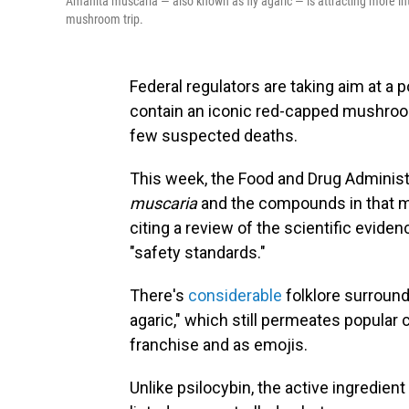
Amanita muscaria — also known as fly agaric — is attracting more inte
mushroom trip.
Federal regulators are taking aim at a 
contain an iconic red-capped mushroo
few suspected deaths.
This week, the Food and Drug Adminis
muscaria
and the compounds in that mu
citing a review of the scientific evide
"safety standards."
There's
considerable
folklore surround
agaric," which still permeates popular 
franchise and as emojis.
Unlike psilocybin, the active ingredie