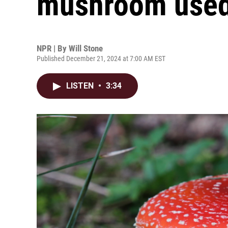
mushroom used
NPR | By
Will Stone
Published December 21, 2024 at 7:00 AM EST
LISTEN
•
3:34