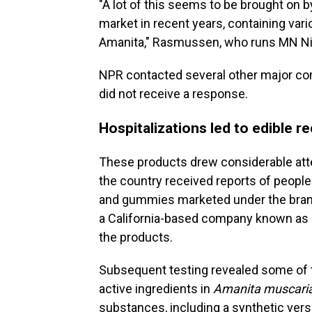
"A lot of this seems to be brought on b
market in recent years, containing var
Amanita," Rasmussen, who runs MN Nice
NPR contacted several other major co
did not receive a response.
Hospitalizations led to edible re
These products drew considerable atten
the country received reports of peopl
and gummies marketed under the bra
a California-based company known a
the products.
Subsequent testing revealed some of t
active ingredients in
Amanita muscari
substances, including a synthetic versi