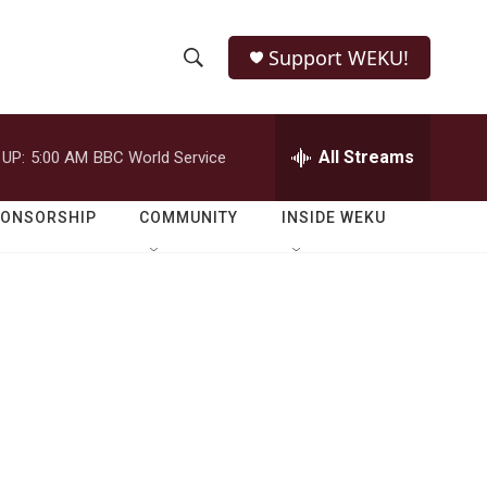
Support WEKU!
S
S
e
h
a
r
All Streams
 UP:
5:00 AM
BBC World Service
o
c
h
w
Q
PONSORSHIP
COMMUNITY
INSIDE WEKU
u
S
e
r
e
y
a
r
c
h