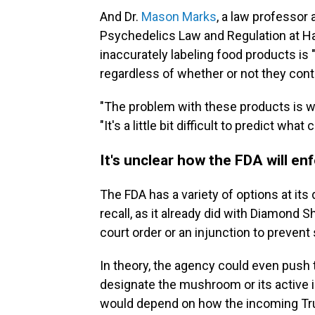
And Dr.
Mason Marks
, a law professor 
Psychedelics Law and Regulation at Ha
inaccurately labeling food products is 
regardless of whether or not they con
"The problem with these products is w
"It's a little bit difficult to predict wha
It's unclear how the FDA will e
The FDA has a variety of options at its
recall, as it already did with Diamond 
court order or an injunction to prevent 
In theory, the agency could even push
designate the mushroom or its active i
would depend on how the incoming Tru