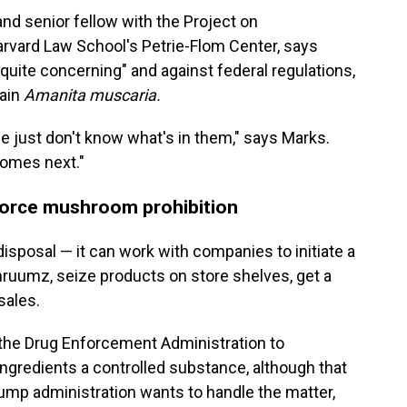
and senior fellow with the Project on
rvard Law School's Petrie-Flom Center, says
"quite concerning" and against federal regulations,
tain
Amanita muscaria.
e just don't know what's in them," says Marks.
t comes next."
nforce mushroom prohibition
 disposal — it can work with companies to initiate a
Shruumz, seize products on store shelves, get a
sales.
 the Drug Enforcement Administration to
ngredients a controlled substance, although that
mp administration wants to handle the matter,