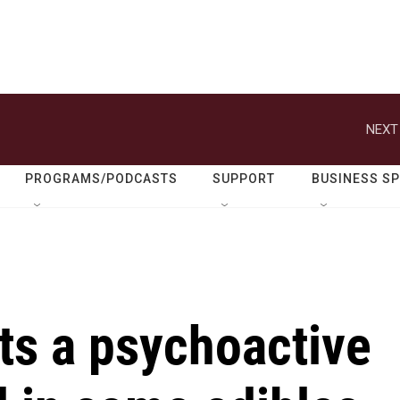
NEXT
PROGRAMS/PODCASTS
SUPPORT
BUSINESS S
ts a psychoactive