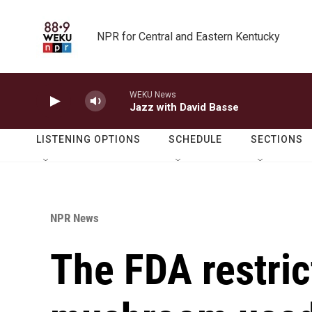
Skip to main content
NPR for Central and Eastern Kentucky
WEKU News
Jazz with David Basse
LISTENING OPTIONS
SCHEDULE
SECTIONS
NPR News
The FDA restric