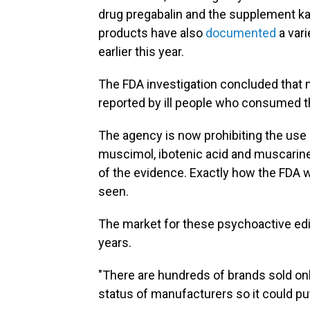
drug pregabalin and the supplement k
products have also
documented
a var
earlier this year.
The FDA investigation concluded that 
reported by ill people who consumed 
The agency is now prohibiting the us
muscimol, ibotenic acid and muscarine 
of the evidence. Exactly how the FDA w
seen.
The market for these psychoactive edib
years.
"There are hundreds of brands sold onl
status of manufacturers so it could put 