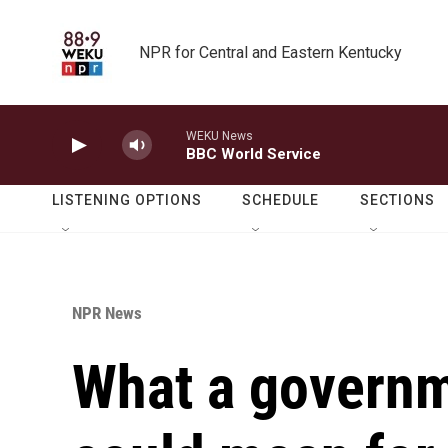
Skip to main content
NPR for Central and Eastern Kentucky
WEKU News
BBC World Service
LISTENING OPTIONS
SCHEDULE
SECTIONS
NPR News
What a govern