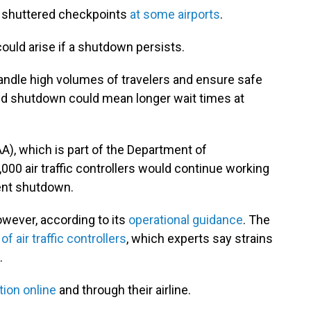
nd shuttered checkpoints
at some airports
.
ould arise if a shutdown persists.
andle high volumes of travelers and ensure safe
ded shutdown could mean longer wait times at
A), which is part of the Department of
000 air traffic controllers would continue working
ent shutdown.
owever, according to its
operational guidance
. The
f air traffic controllers
, which experts say strains
.
tion online
and through their airline.