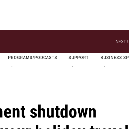
NEXT U
PROGRAMS/PODCASTS
SUPPORT
BUSINESS S
ment shutdown