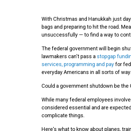
With Christmas and Hanukkah just days
bags and preparing to hit the road. Mea
unsuccessfully — to find a way to con
The federal government will begin shut
lawmakers can't pass a
stopgap funding
services, programming and pay
for fed
everyday Americans in all sorts of way
Could a government shutdown be the Gr
While many federal employees involved i
considered essential and are expecte
complicate things.
Here's what to know about planes, tra