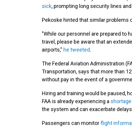
sick
, prompting long security lines a
Pekoske hinted that similar problems c
"While our personnel are prepared to h
travel, please be aware that an exten
airports,"
he tweeted
.
The Federal Aviation Administration (FA
Transportation, says that more than 12,
without pay in the event of a governm
Hiring and training would be paused, h
FAA is already experiencing a
shortage o
the system and can exacerbate delays
Passengers can monitor
flight informa