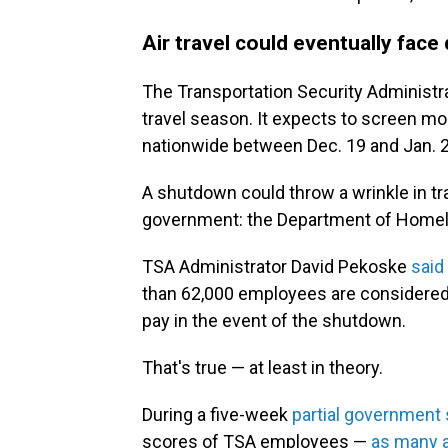
Air travel could eventually face
The Transportation Security Administra
travel season. It expects to screen m
nationwide between Dec. 19 and Jan. 2
A shutdown could throw a wrinkle in tra
government: the Department of Homel
TSA Administrator David Pekoske
said
than 62,000 employees are considered
pay in the event of the shutdown.
That's true — at least in theory.
During a five-week
partial government
scores of TSA employees —
as many 