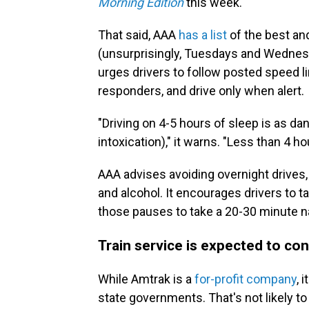
Morning Edition
this week.
That said, AAA
has a list
of the best and
(unsurprisingly, Tuesdays and Wednesda
urges drivers to follow posted speed 
responders, and drive only when alert.
"Driving on 4-5 hours of sleep is as da
intoxication)," it warns. "Less than 4 h
AAA advises avoiding overnight drives
and alcohol. It encourages drivers to 
those pauses to take a 20-30 minute na
Train service is expected to co
While Amtrak is a
for-profit company
, 
state governments. That's not likely t