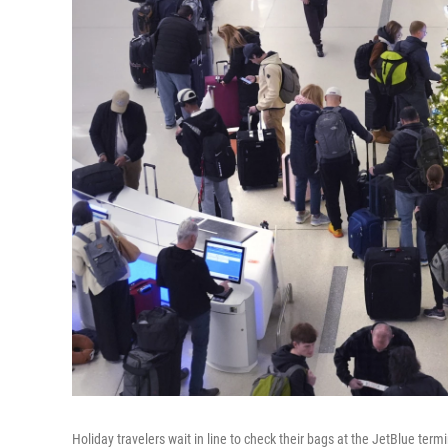
Holiday travelers wait in line to check their bags at the JetBlue term