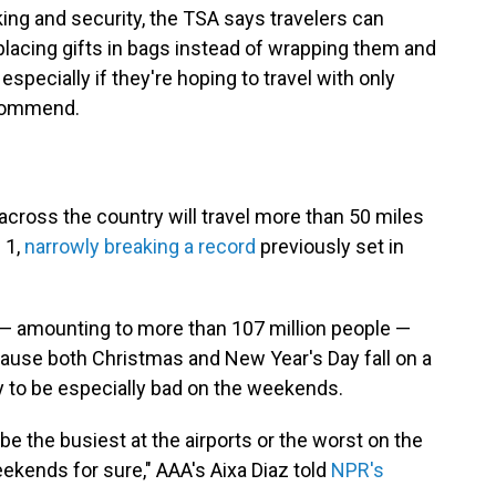
ing and security, the TSA says travelers can
 placing gifts in bags instead of wrapping them and
especially if they're hoping to travel with only
ecommend.
across the country will travel more than 50 miles
 1,
narrowly breaking a record
previously set in
s — amounting to more than 107 million people —
ecause both Christmas and New Year's Day fall on a
ely to be especially bad on the weekends.
be the busiest at the airports or the worst on the
eekends for sure," AAA's Aixa Diaz told
NPR's