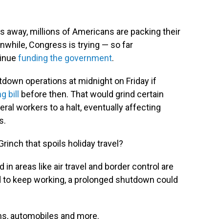
 away, millions of Americans are packing their
nwhile, Congress is trying — so far
tinue
funding the government
.
down operations at midnight on Friday if
 bill
before then. That would grind certain
eral workers to a halt, eventually affecting
s.
inch that spoils holiday travel?
n areas like air travel and border control are
d to keep working, a prolonged shutdown could
ins, automobiles and more.