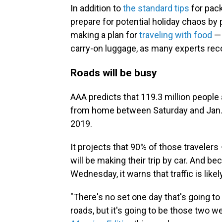
In addition to
the standard tips
for pack
prepare for potential holiday chaos by
making a plan for
traveling with food
— 
carry-on luggage, as many experts r
Roads will be busy
AAA predicts that 119.3 million people 
from home between Saturday and Jan.
2019.
It projects that 90% of those traveler
will be making their trip by car. And b
Wednesday, it warns that traffic is lik
"There's no set one day that's going to 
roads, but it's going to be those two w