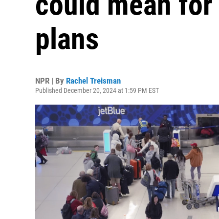
could mean for 
plans
NPR | By
Rachel Treisman
Published December 20, 2024 at 1:59 PM EST