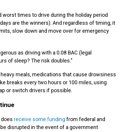
 worst times to drive during the holiday period
ys are the winners). And regardless of timing, it
limits, slow down and move over for emergency
ngerous as driving with a 0.08 BAC (legal
ours of sleep? The risk doubles."
, heavy meals, medications that cause drowsiness
take breaks every two hours or 100 miles, using
p or switch drivers if possible.
ntinue
it does
receive some funding
from federal and
o be disrupted in the event of a government