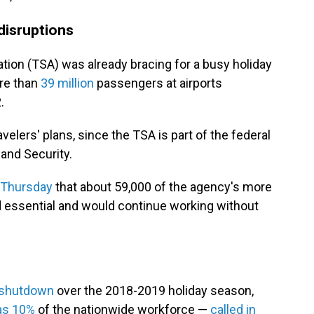
 disruptions
tion (TSA) was already bracing for a busy holiday
ore than
39 million
passengers at airports
.
velers' plans, since the TSA is part of the federal
and Security.
 Thursday
that about 59,000 of the agency's more
 essential and would continue working without
 shutdown
over the 2018-2019 holiday season,
as 10%
of the nationwide workforce —
called in