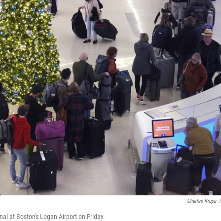
Charles Krupa
/
inal at Boston's Logan Airport on Friday.