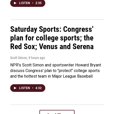
LISTEN
•
2:35
Saturday Sports: Congress'
plan for college sports; the
Red Sox; Venus and Serena
Scott Simon
, 9 hours ago
NPR's Scott Simon and sportswriter Howard Bryant
discuss Congress' plan to "protect" college sports
and the hottest team in Major League Baseball.
LISTEN
•
4:32