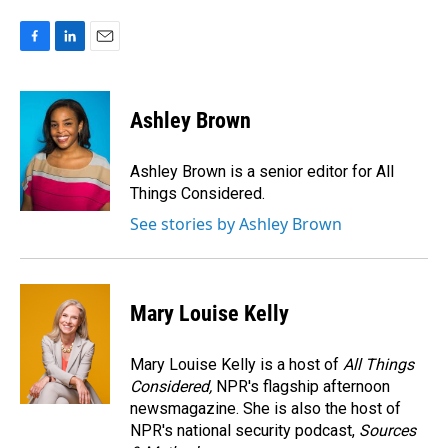
F
L
E
a
i
m
c
n
a
e
k
i
Ashley Brown
b
e
l
o
d
o
I
Ashley Brown is a senior editor for All
k
n
Things Considered.
See stories by Ashley Brown
Mary Louise Kelly
Mary Louise Kelly is a host of
All Things
Considered,
NPR's flagship afternoon
newsmagazine. She is also the host of
NPR's national security podcast,
Sources