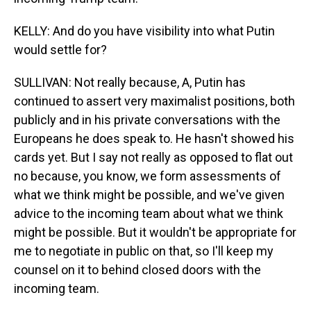
KELLY: And do you have visibility into what Putin
would settle for?
SULLIVAN: Not really because, A, Putin has
continued to assert very maximalist positions, both
publicly and in his private conversations with the
Europeans he does speak to. He hasn't showed his
cards yet. But I say not really as opposed to flat out
no because, you know, we form assessments of
what we think might be possible, and we've given
advice to the incoming team about what we think
might be possible. But it wouldn't be appropriate for
me to negotiate in public on that, so I'll keep my
counsel on it to behind closed doors with the
incoming team.