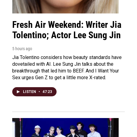
Fresh Air Weekend: Writer Jia
Tolentino; Actor Lee Sung Jin
5 hours ago
Jia Tolentino considers how beauty standards have
dovetailed with AI. Lee Sung Jin talks about the
breakthrough that led him to BEEF. And I Want Your
Sex urges Gen Z to get a little more X-rated.
LISTEN
•
47:23