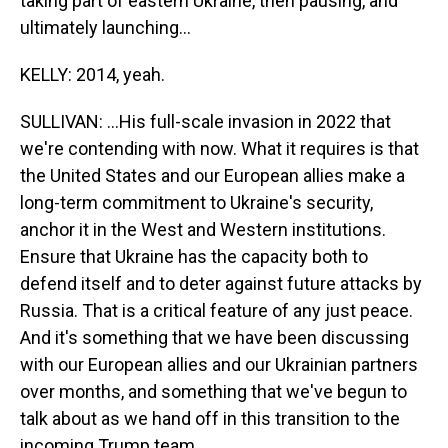
taking part of eastern Ukraine, then pausing, and
ultimately launching...
KELLY: 2014, yeah.
SULLIVAN: ...His full-scale invasion in 2022 that
we're contending with now. What it requires is that
the United States and our European allies make a
long-term commitment to Ukraine's security,
anchor it in the West and Western institutions.
Ensure that Ukraine has the capacity both to
defend itself and to deter against future attacks by
Russia. That is a critical feature of any just peace.
And it's something that we have been discussing
with our European allies and our Ukrainian partners
over months, and something that we've begun to
talk about as we hand off in this transition to the
incoming Trump team.