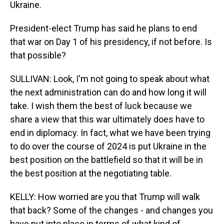
Ukraine.
President-elect Trump has said he plans to end
that war on Day 1 of his presidency, if not before. Is
that possible?
SULLIVAN: Look, I'm not going to speak about what
the next administration can do and how long it will
take. I wish them the best of luck because we
share a view that this war ultimately does have to
end in diplomacy. In fact, what we have been trying
to do over the course of 2024 is put Ukraine in the
best position on the battlefield so that it will be in
the best position at the negotiating table.
KELLY: How worried are you that Trump will walk
that back? Some of the changes - and changes you
have put into place in terms of what kind of