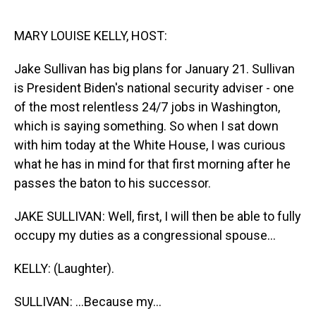
o
I
k
n
MARY LOUISE KELLY, HOST:
Jake Sullivan has big plans for January 21. Sullivan
is President Biden's national security adviser - one
of the most relentless 24/7 jobs in Washington,
which is saying something. So when I sat down
with him today at the White House, I was curious
what he has in mind for that first morning after he
passes the baton to his successor.
JAKE SULLIVAN: Well, first, I will then be able to fully
occupy my duties as a congressional spouse...
KELLY: (Laughter).
SULLIVAN: ...Because my...