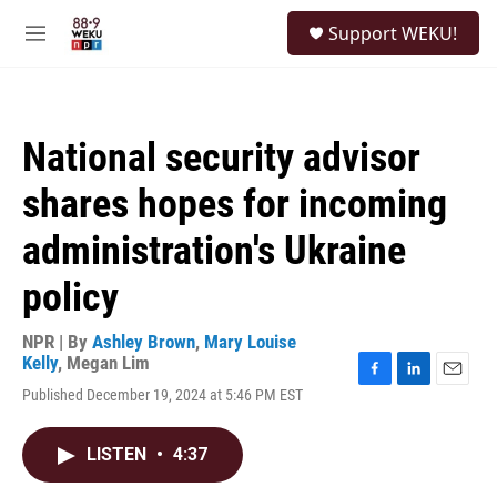
Skip to main content
S
Support WEKU!
e
M
a
e
r
n
c
u
h
National security advisor
u
e
shares hopes for incoming
r
y
administration's Ukraine
policy
NPR | By
Ashley Brown
,
Mary Louise
Kelly
,
Megan Lim
F
L
E
Published December 19, 2024 at 5:46 PM EST
a
i
m
c
n
a
e
k
i
LISTEN
•
4:37
b
e
l
o
d