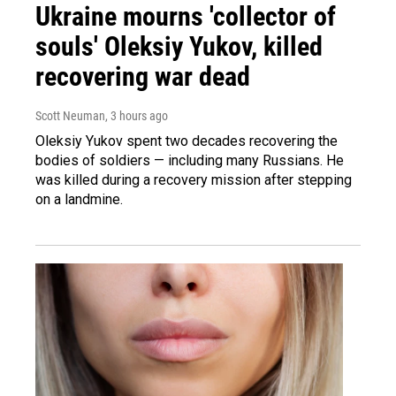
Ukraine mourns 'collector of
souls' Oleksiy Yukov, killed
recovering war dead
Scott Neuman
, 3 hours ago
Oleksiy Yukov spent two decades recovering the
bodies of soldiers — including many Russians. He
was killed during a recovery mission after stepping
on a landmine.