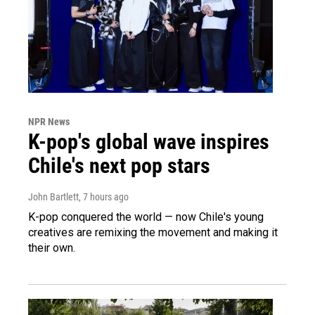
NPR News
K-pop's global wave inspires
Chile's next pop stars
John Bartlett
, 7 hours ago
K-pop conquered the world — now Chile's young
creatives are remixing the movement and making it
their own.