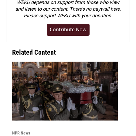
WEKU depends on support from those who view
and listen to our content. There's no paywall here.
Please
support WEKU with your donation
.
Contribute Now
Related Content
NPR News