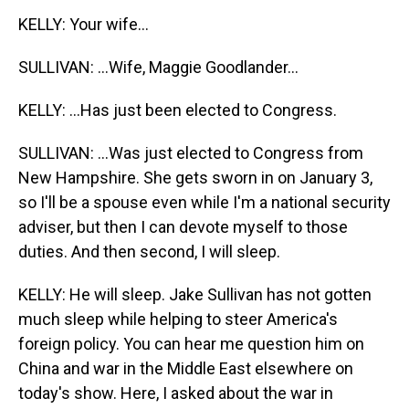
KELLY: Your wife...
SULLIVAN: ...Wife, Maggie Goodlander...
KELLY: ...Has just been elected to Congress.
SULLIVAN: ...Was just elected to Congress from
New Hampshire. She gets sworn in on January 3,
so I'll be a spouse even while I'm a national security
adviser, but then I can devote myself to those
duties. And then second, I will sleep.
KELLY: He will sleep. Jake Sullivan has not gotten
much sleep while helping to steer America's
foreign policy. You can hear me question him on
China and war in the Middle East elsewhere on
today's show. Here, I asked about the war in