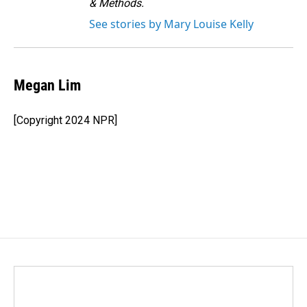
& Methods.
See stories by Mary Louise Kelly
Megan Lim
[Copyright 2024 NPR]