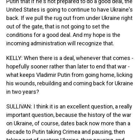
Putin that if he's not prepared to do a good deal, the
United States is going to continue to have Ukraine's
back. If we pull the rug out from under Ukraine right
out of the gate, that is not going to set the
conditions for a good deal. And my hope is the
incoming administration will recognize that.
KELLY: When there is a deal, whenever that comes -
hopefully sooner rather than later to end that war -
what keeps Vladimir Putin from going home, licking
his wounds, rebuilding and coming back for Ukraine
in two years?
SULLIVAN: I think it is an excellent question, a really
important question, because the history of the war
on Ukraine, of course, dates back now more than a
decade to Putin taking Crimea and pausing, then