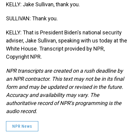
KELLY: Jake Sullivan, thank you.
SULLIVAN: Thank you.
KELLY: That is President Biden's national security
adviser, Jake Sullivan, speaking with us today at the
White House. Transcript provided by NPR,
Copyright NPR.
NPR transcripts are created on a rush deadline by
an NPR contractor. This text may not be in its final
form and may be updated or revised in the future.
Accuracy and availability may vary. The
authoritative record of NPR’s programming is the
audio record.
NPR News