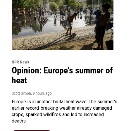
NPR News
Opinion: Europe's summer of
heat
Scott Simon
, 9 hours ago
Europe is in another brutal heat wave. The summer's
earlier record-breaking weather already damaged
crops, sparked wildfires and led to increased
deaths.