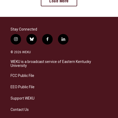
Load More
Stay Connected
i
b
f
l
n
l
a
i
s
u
c
n
© 2026 WEKU
t
e
e
k
a
s
b
e
WEKU is a broadcast service of Eastern Kentucky
g
k
o
d
University
r
y
o
i
a
k
n
FCC Public File
m
EEO Public File
Support WEKU
Contact Us