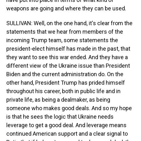
weapons are going and where they can be used.
SULLIVAN: Well, on the one hand, it's clear from the
statements that we hear from members of the
incoming Trump team, some statements the
president-elect himself has made in the past, that
they want to see this war ended. And they have a
different view of the Ukraine issue than President
Biden and the current administration do. On the
other hand, President Trump has prided himself
throughout his career, both in public life and in
private life, as being a dealmaker, as being
someone who makes good deals. And so my hope
is that he sees the logic that Ukraine needs
leverage to get a good deal. And leverage means
continued American support and a clear signal to