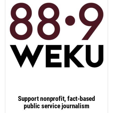
Support nonprofit, fact-based
public service journalism