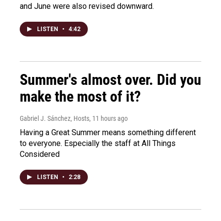
and June were also revised downward.
LISTEN
•
4:42
Summer's almost over. Did you
make the most of it?
Gabriel J. Sánchez, Hosts
, 11 hours ago
Having a Great Summer means something different
to everyone. Especially the staff at All Things
Considered
LISTEN
•
2:28