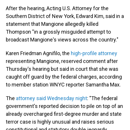
After the hearing, Acting U.S. Attorney for the
Southern District of New York, Edward Kim, said in a
statement that Mangione allegedly killed
Thompson "in a grossly misguided attempt to
broadcast Mangione's views across the country."
Karen Friedman Agnifilo, the
high-profile attorney
representing Mangione, reserved comment after
Thursday's hearing but said in court that she was
caught off guard by the federal charges, according
to member station WNYC reporter Samantha Max.
The
attorney said Wednesday night
: "The federal
government's reported decision to pile on top of an
already overcharged first-degree murder and state
terror case is highly unusual and raises serious
constitutional and statutory double jeopardy