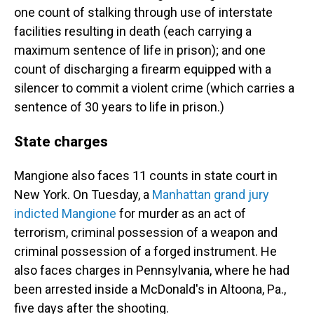
one count of stalking through use of interstate
facilities resulting in death (each carrying a
maximum sentence of life in prison); and one
count of discharging a firearm equipped with a
silencer to commit a violent crime (which carries a
sentence of 30 years to life in prison.)
State charges
Mangione also faces 11 counts in state court in
New York. On Tuesday, a
Manhattan grand jury
indicted Mangione
for murder as an act of
terrorism, criminal possession of a weapon and
criminal possession of a forged instrument. He
also faces charges in Pennsylvania, where he had
been arrested inside a McDonald's in Altoona, Pa.,
five days after the shooting.