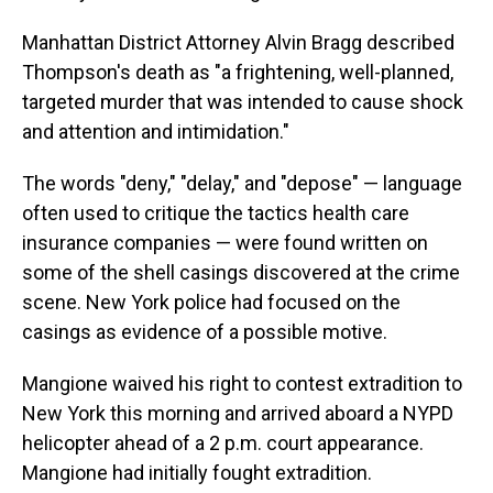
Manhattan District Attorney Alvin Bragg described
Thompson's death as "a frightening, well-planned,
targeted murder that was intended to cause shock
and attention and intimidation."
The words "deny," "delay," and "depose" — language
often used to critique the tactics health care
insurance companies — were found written on
some of the shell casings discovered at the crime
scene. New York police had focused on the
casings as evidence of a possible motive.
Mangione waived his right to contest extradition to
New York this morning and arrived aboard a NYPD
helicopter ahead of a 2 p.m. court appearance.
Mangione had initially fought extradition.