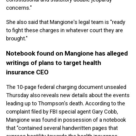
concerns."
She also said that Mangione's legal team is "ready
to fight these charges in whatever court they are
brought."
Notebook found on Mangione has alleged
writings of plans to target health
insurance CEO
The 10-page federal charging document unsealed
Thursday also reveals new details about the events
leading up to Thompson's death. According to the
complaint filed by FBI special agent Gary Cobb,
Mangione was found in possession of a notebook
that "contained several handwritten pages that