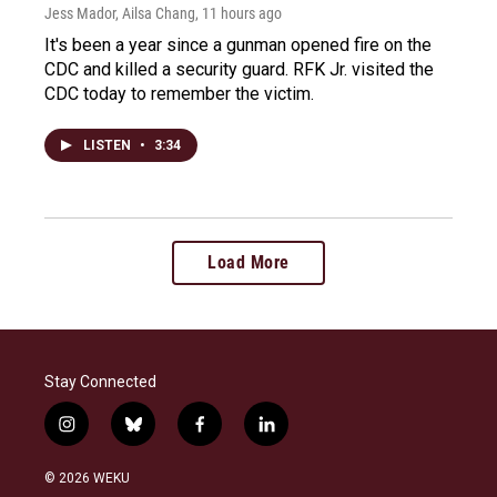
Jess Mador, Ailsa Chang
, 11 hours ago
It's been a year since a gunman opened fire on the
CDC and killed a security guard. RFK Jr. visited the
CDC today to remember the victim.
LISTEN
•
3:34
Load More
Stay Connected
i
b
f
l
n
l
a
i
s
u
c
n
© 2026 WEKU
t
e
e
k