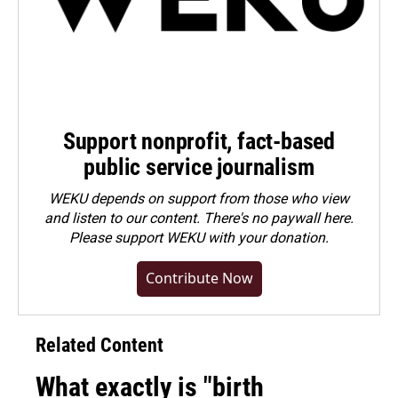
Support nonprofit, fact-based
public service journalism
WEKU depends on support from those who view
and listen to our content. There's no paywall here.
Please
support WEKU with your donation
.
Contribute Now
Related Content
What exactly is "birth