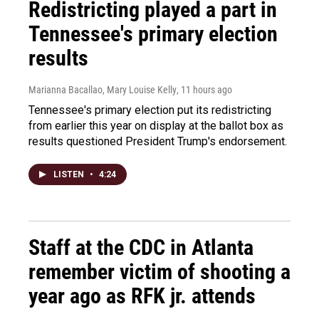
Redistricting played a part in
Tennessee's primary election
results
Marianna Bacallao, Mary Louise Kelly
, 11 hours ago
Tennessee's primary election put its redistricting
from earlier this year on display at the ballot box as
results questioned President Trump's endorsement.
LISTEN
•
4:24
Staff at the CDC in Atlanta
remember victim of shooting a
year ago as RFK jr. attends