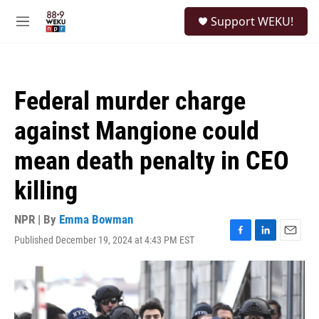
Skip to main content
S
Support WEKU!
e
M
a
e
r
n
c
u
h
Federal murder charge
u
e
against Mangione could
r
y
mean death penalty in CEO
killing
NPR | By
Emma Bowman
Published December 19, 2024 at 4:43 PM EST
F
L
E
a
i
m
c
n
a
e
k
i
b
e
l
o
d