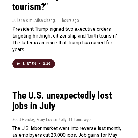
tourism?"
Juliana Kim, Ailsa Chang
, 11 hours ago
President Trump signed two executive orders
targeting birthright citizenship and "birth tourism."
The latter is an issue that Trump has raised for
years.
LISTEN
•
3:39
The U.S. unexpectedly lost
jobs in July
Scott Horsley, Mary Louise Kelly
, 11 hours ago
The U.S. labor market went into reverse last month,
as employers cut 23,000 jobs. Job gains for May