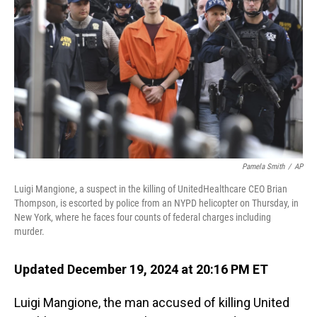
o
I
k
n
Pamela Smith
/
AP
Luigi Mangione, a suspect in the killing of UnitedHealthcare CEO Brian
Thompson, is escorted by police from an NYPD helicopter on Thursday, in
New York, where he faces four counts of federal charges including
murder.
Updated December 19, 2024 at 20:16 PM ET
Luigi Mangione, the man accused of killing United