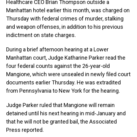
Healthcare CEO Brian Thompson outside a
Manhattan hotel earlier this month, was charged on
Thursday with federal crimes of murder, stalking
and weapon offenses, in addition to his previous
indictment on state charges.
During a brief afternoon hearing at a Lower
Manhattan court, Judge Katharine Parker read the
four federal counts against the 26-year-old
Mangione, which were unsealed in newly filed court
documents earlier Thursday. He was extradited
from Pennsylvania to New York for the hearing.
Judge Parker ruled that Mangione will remain
detained until his next hearing in mid-January and
that he will not be granted bail, the Associated
Press reported.