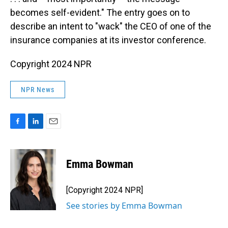
becomes self-evident." The entry goes on to
describe an intent to "wack" the CEO of one of the
insurance companies at its investor conference.
Copyright 2024 NPR
NPR News
F
L
E
a
i
m
c
n
a
e
k
i
Emma Bowman
b
e
l
o
d
o
I
[Copyright 2024 NPR]
k
n
See stories by Emma Bowman