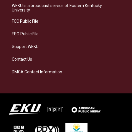
a
s
b
e
WEKU is a broadcast service of Eastern Kentucky
g
k
o
d
University
r
y
o
i
a
k
n
FCC Public File
m
EEO Public File
Support WEKU
Contact Us
DMCA Contact Information