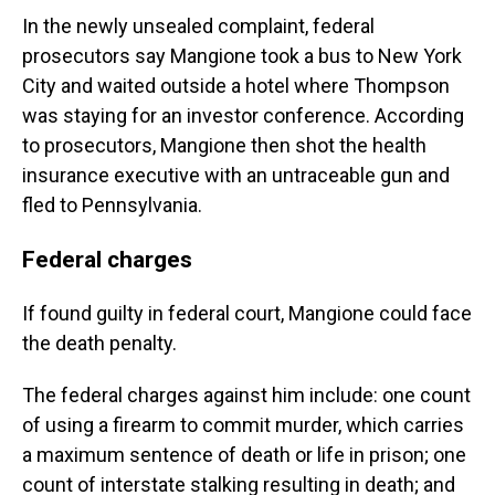
In the newly unsealed complaint, federal
prosecutors say Mangione took a bus to New York
City and waited outside a hotel where Thompson
was staying for an investor conference. According
to prosecutors, Mangione then shot the health
insurance executive with an untraceable gun and
fled to Pennsylvania.
Federal charges
If found guilty in federal court, Mangione could face
the death penalty.
The federal charges against him include: one count
of using a firearm to commit murder, which carries
a maximum sentence of death or life in prison; one
count of interstate stalking resulting in death; and