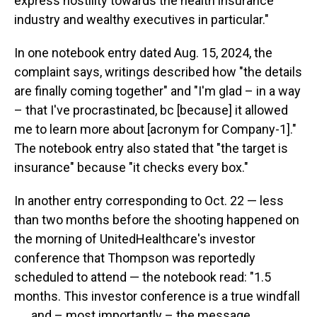
express hostility towards the health insurance
industry and wealthy executives in particular."
In one notebook entry dated Aug. 15, 2024, the
complaint says, writings described how "the details
are finally coming together" and "I'm glad – in a way
– that I've procrastinated, bc [because] it allowed
me to learn more about [acronym for Company-1]."
The notebook entry also stated that "the target is
insurance" because "it checks every box."
In another entry corresponding to Oct. 22 — less
than two months before the shooting happened on
the morning of UnitedHealthcare's investor
conference that Thompson was reportedly
scheduled to attend — the notebook read: "1.5
months. This investor conference is a true windfall
. . . and – most importantly – the message