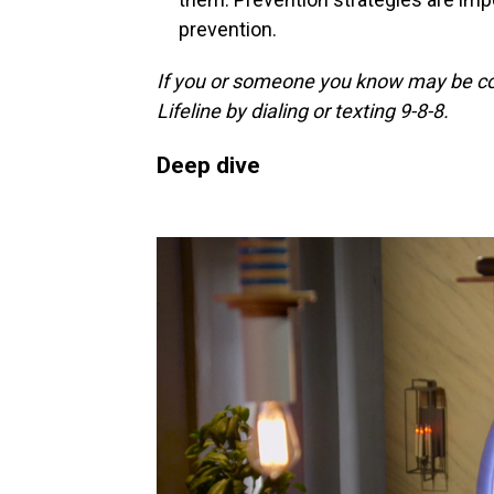
prevention.
If you or someone you know may be cons
Lifeline by dialing or texting 9-8-8.
Deep dive