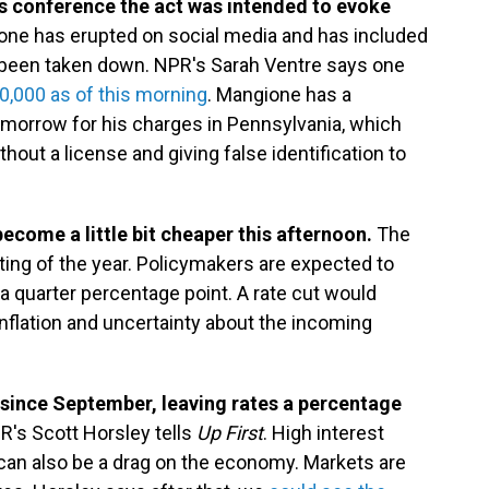
ss conference the act was intended to evoke
one has erupted on social media and has included
been taken down. NPR's Sarah Ventre says one
0,000 as of this morning
. Mangione has a
omorrow for his charges in Pennsylvania, which
thout a license and giving false identification to
come a little bit cheaper this afternoon.
The
eting of the year. Policymakers are expected to
a quarter percentage point. A rate cut would
inflation and uncertainty about the incoming
t since September, leaving rates a percentage
PR's Scott Horsley tells
Up First
. High interest
ey can also be a drag on the economy. Markets are