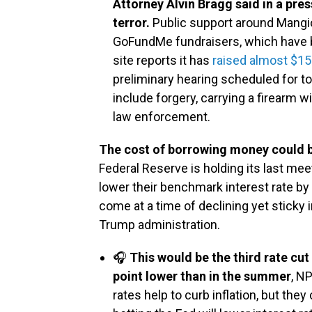
Attorney Alvin Bragg said in a pre
terror.
Public support around Mangi
GoFundMe fundraisers, which have 
site reports it has
raised almost $15
preliminary hearing scheduled for t
include forgery, carrying a firearm wi
law enforcement.
The cost of borrowing money could be
Federal Reserve is holding its last me
lower their benchmark interest rate by 
come at a time of declining yet sticky 
Trump administration.
🎧
This would be the third rate cu
point lower than in the summer
, N
rates help to curb inflation, but th