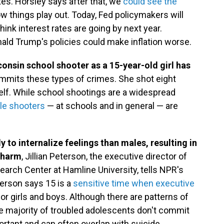
ates. Horsley says after that, we
could see the
 things play out. Today, Fed policymakers will
hink interest rates are going by next year.
ld Trump's policies could make inflation worse.
sconsin school shooter as a 15-year-old girl has
mits these types of crimes. She shot eight
rself. While school shootings are a widespread
le shooters
— at schools and in general — are
 to internalize feelings than males, resulting in
-harm
, Jillian Peterson, the executive director of
earch Center at Hamline University, tells NPR's
eterson says 15 is a
sensitive time when executive
or girls and boys. Although there are patterns of
e majority of troubled adolescents don't commit
ortant and can often overlap with suicide