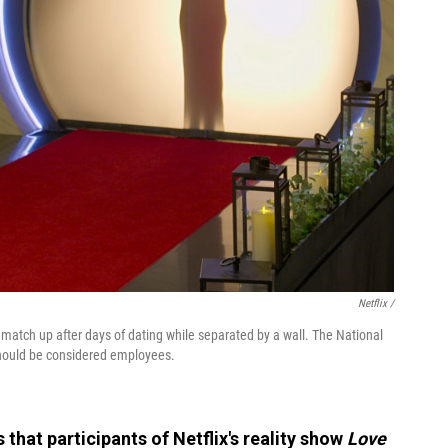
Netflix /
 match up after days of dating while separated by a wall. The National
hould be considered employees.
s that participants of Netflix's reality show
Love