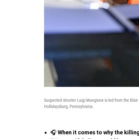
Suspected shooter Luigi Mangione is led from the Blair 
Hollidaysburg, Pennsylvania.
🎧
When it comes to why the killin