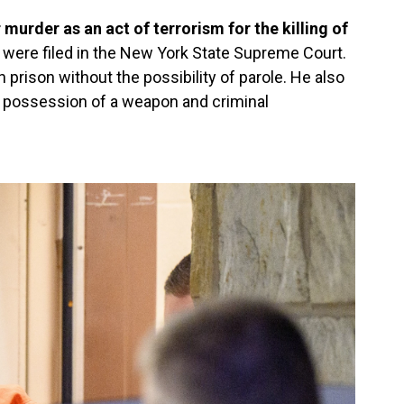
murder as an act of terrorism for the killing of
were filed in the New York State Supreme Court.
 in prison without the possibility of parole. He also
al possession of a weapon and criminal