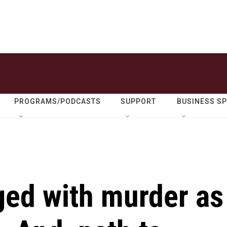
PROGRAMS/PODCASTS
SUPPORT
BUSINESS S
ed with murder as