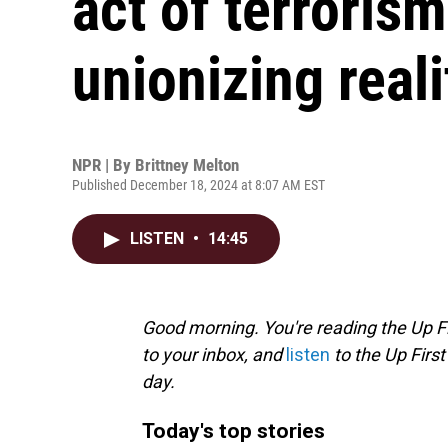
act of terrorism
unionizing real
NPR | By
Brittney Melton
Published December 18, 2024 at 8:07 AM EST
LISTEN
•
14:45
Good morning. You're reading the Up Fi
to your inbox, and
listen
to the Up First
day.
Today's top stories