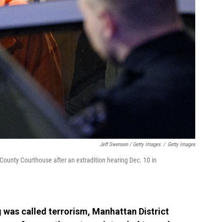
Jeff Swensen / Getty Images
/
Getty Images
County Courthouse after an extradition hearing Dec. 10 in
g was called terrorism, Manhattan District