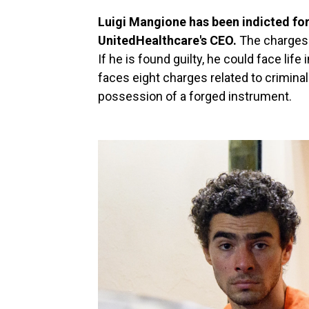
Luigi Mangione has been indicted for 
UnitedHealthcare's CEO.
The charges 
If he is found guilty, he could face life
faces eight charges related to crimin
possession of a forged instrument.