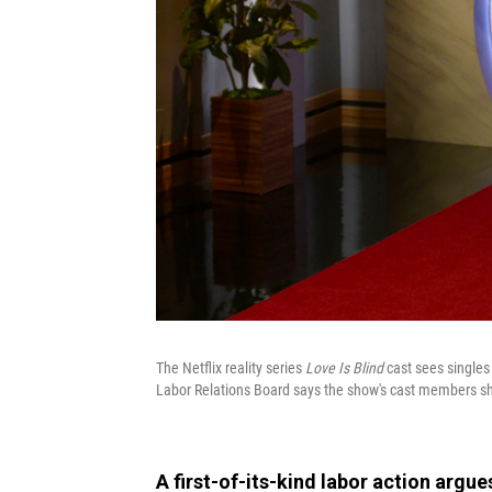
The Netflix reality series
Love Is Blind
cast sees singles
Labor Relations Board says the show's cast members s
A first-of-its-kind labor action argue