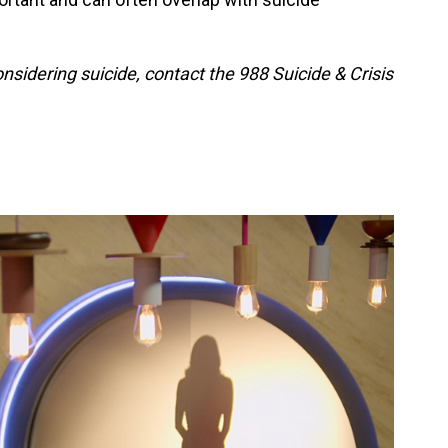
idering suicide, contact the 988 Suicide & Crisis