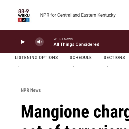
Skip to main content
NPR for Central and Eastern Kentucky
WEKU News
All Things Considered
LISTENING OPTIONS
SCHEDULE
SECTIONS
NPR News
Mangione charg