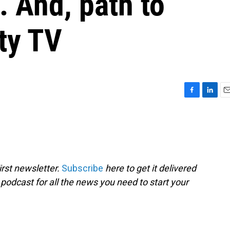
. And, path to
ity TV
F
L
E
a
i
m
c
n
a
e
k
i
b
e
l
o
d
o
I
rst newsletter.
Subscribe
here to get it delivered
k
n
 podcast for all the news you need to start your