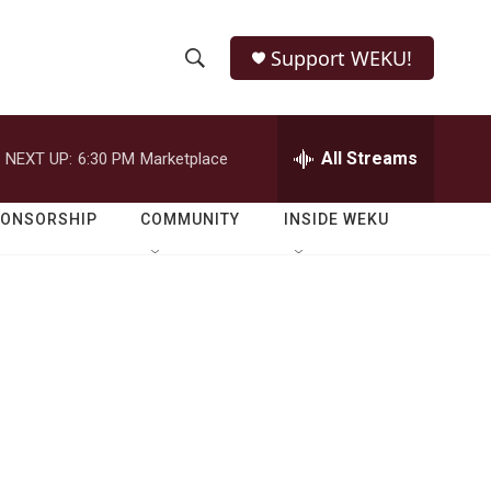
Support WEKU!
S
S
e
h
a
r
All Streams
NEXT UP:
6:30 PM
Marketplace
o
c
h
w
Q
PONSORSHIP
COMMUNITY
INSIDE WEKU
u
S
e
r
e
y
a
r
c
h