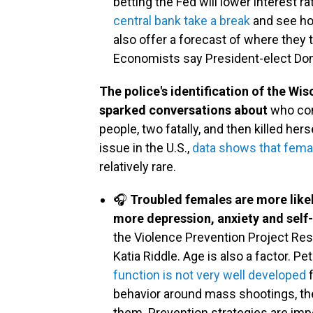
betting the Fed will lower interest r
central bank take a break
and see how
also offer a forecast of where they t
Economists say President-elect Dona
The police's identification of the Wi
sparked conversations about
who com
people, two fatally, and then killed he
issue in the U.S.,
data shows that fema
relatively rare.
🎧
Troubled females are more likely
more depression, anxiety and self
the Violence Prevention Project Res
Katia Riddle. Age is also a factor. P
function is not very well developed
f
behavior around mass shootings, th
them. Prevention strategies are imp