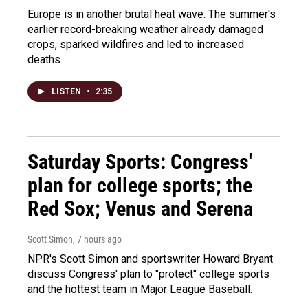
Europe is in another brutal heat wave. The summer's
earlier record-breaking weather already damaged
crops, sparked wildfires and led to increased
deaths.
LISTEN
•
2:35
Saturday Sports: Congress'
plan for college sports; the
Red Sox; Venus and Serena
Scott Simon
, 7 hours ago
NPR's Scott Simon and sportswriter Howard Bryant
discuss Congress' plan to "protect" college sports
and the hottest team in Major League Baseball.