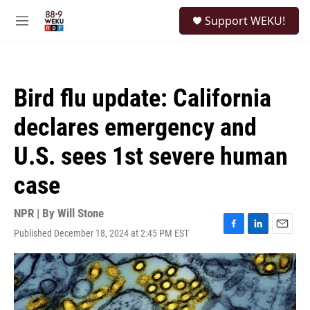
Skip to main content
S
Support WEKU!
e
M
a
e
r
n
c
u
h
Bird flu update: California
u
e
declares emergency and
r
y
U.S. sees 1st severe human
case
NPR | By
Will Stone
Published December 18, 2024 at 2:45 PM EST
F
L
E
a
i
m
c
n
a
e
k
i
b
e
l
o
d