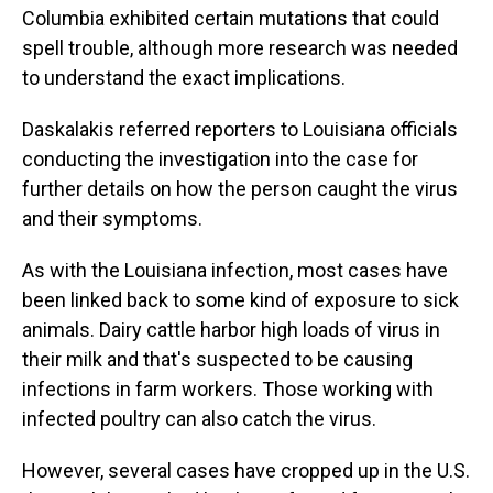
Columbia exhibited certain mutations that could
spell trouble, although more research was needed
to understand the exact implications.
Daskalakis referred reporters to Louisiana officials
conducting the investigation into the case for
further details on how the person caught the virus
and their symptoms.
As with the Louisiana infection, most cases have
been linked back to some kind of exposure to sick
animals. Dairy cattle harbor high loads of virus in
their milk and that's suspected to be causing
infections in farm workers. Those working with
infected poultry can also catch the virus.
However, several cases have cropped up in the U.S.