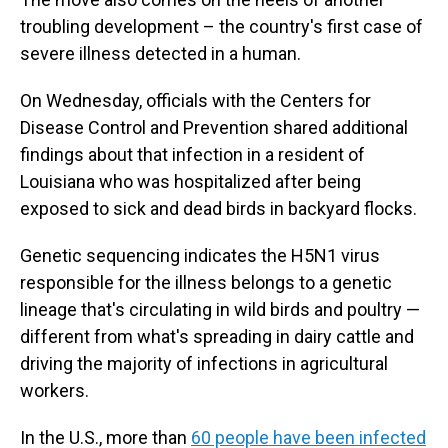
troubling development – the country's first case of
severe illness detected in a human.
On Wednesday, officials with the Centers for
Disease Control and Prevention shared additional
findings about that infection in a resident of
Louisiana who was hospitalized after being
exposed to sick and dead birds in backyard flocks.
Genetic sequencing indicates the H5N1 virus
responsible for the illness belongs to a genetic
lineage that's circulating in wild birds and poultry —
different from what's spreading in dairy cattle and
driving the majority of infections in agricultural
workers.
In the U.S., more than
60 people have been infected