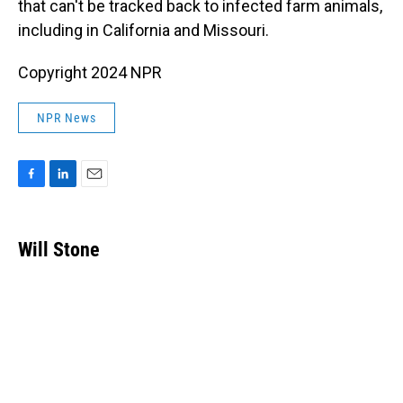
that can't be tracked back to infected farm animals,
including in California and Missouri.
Copyright 2024 NPR
NPR News
F
L
E
a
i
m
c
n
a
e
k
i
Will Stone
b
e
l
o
d
o
I
k
n