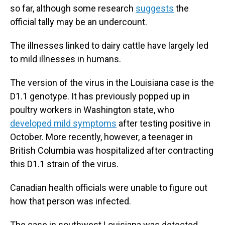
so far, although some research
suggests
the
official tally may be an undercount.
The illnesses linked to dairy cattle have largely led
to mild illnesses in humans.
The version of the virus in the Louisiana case is the
D1.1 genotype. It has previously popped up in
poultry workers in Washington state, who
developed mild symptoms
after testing positive in
October. More recently, however, a teenager in
British Columbia was hospitalized after contracting
this D1.1 strain of the virus.
Canadian health officials were unable to figure out
how that person was infected.
The case in southwest Louisiana was detected