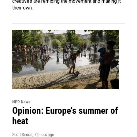
creatives are remixing the movement and making it
their own.
NPR News
Opinion: Europe's summer of
heat
Scott Simon
, 7 hours ago