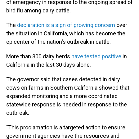
of emergency in response to the ongoing spread of
bird flu among dairy cattle.
The
declaration is a sign of growing concern
over
the situation in California, which has become the
epicenter of the nation's outbreak in cattle.
More than 300 dairy herds
have tested positive
in
California in the last 30 days alone.
The governor said that cases detected in dairy
cows on farms in Southern California showed that
expanded monitoring and a more coordinated
statewide response is needed in response to the
outbreak.
"This proclamation is a targeted action to ensure
government agencies have the resources and