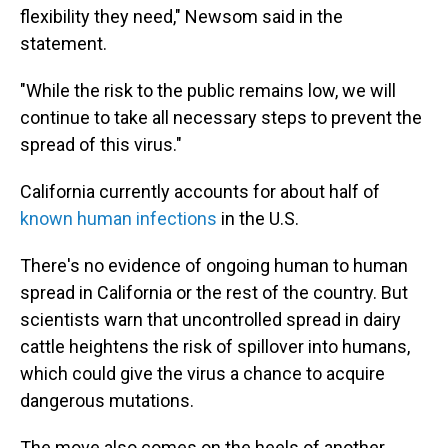
flexibility they need," Newsom said in the
statement.
"While the risk to the public remains low, we will
continue to take all necessary steps to prevent the
spread of this virus."
California currently accounts for about half of
known human infections
in the U.S.
There's no evidence of ongoing human to human
spread in California or the rest of the country. But
scientists warn that uncontrolled spread in dairy
cattle heightens the risk of spillover into humans,
which could give the virus a chance to acquire
dangerous mutations.
The move also comes on the heels of another