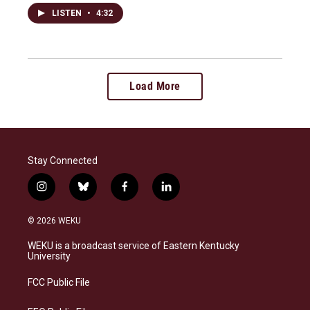
LISTEN
•
4:32
Load More
Stay Connected
i
b
f
l
n
l
a
i
s
u
c
n
© 2026 WEKU
t
e
e
k
a
s
b
e
WEKU is a broadcast service of Eastern Kentucky
g
k
o
d
University
r
y
o
i
a
k
n
FCC Public File
m