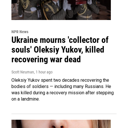
NPR News
Ukraine mourns 'collector of
souls' Oleksiy Yukov, killed
recovering war dead
Scott Neuman
, 1 hour ago
Oleksiy Yukov spent two decades recovering the
bodies of soldiers — including many Russians. He
was killed during a recovery mission after stepping
on a landmine.