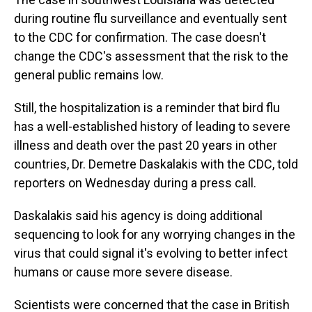
during routine flu surveillance and eventually sent
to the CDC for confirmation. The case doesn't
change the CDC's assessment that the risk to the
general public remains low.
Still, the hospitalization is a reminder that bird flu
has a well-established history of leading to severe
illness and death over the past 20 years in other
countries, Dr. Demetre Daskalakis with the CDC, told
reporters on Wednesday during a press call.
Daskalakis said his agency is doing additional
sequencing to look for any worrying changes in the
virus that could signal it's evolving to better infect
humans or cause more severe disease.
Scientists were concerned that the case in British