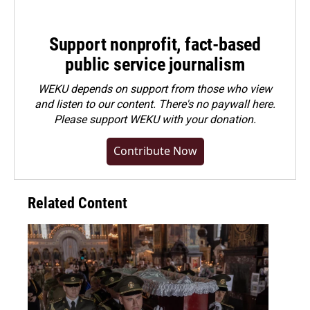
Support nonprofit, fact-based
public service journalism
WEKU depends on support from those who view
and listen to our content. There's no paywall here.
Please
support WEKU with your donation
.
Contribute Now
Related Content