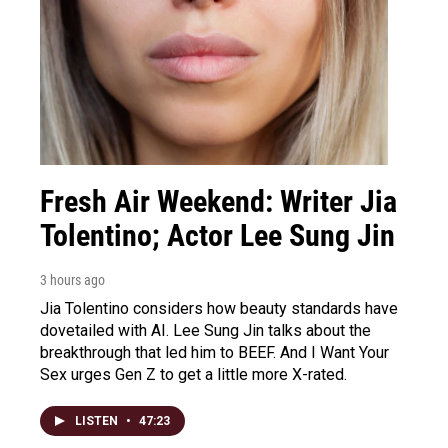
Fresh Air Weekend: Writer Jia
Tolentino; Actor Lee Sung Jin
3 hours ago
Jia Tolentino considers how beauty standards have
dovetailed with AI. Lee Sung Jin talks about the
breakthrough that led him to BEEF. And I Want Your
Sex urges Gen Z to get a little more X-rated.
LISTEN
•
47:23