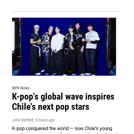
NPR News
K-pop's global wave inspires
Chile's next pop stars
John Bartlett
, 5 hours ago
K-pop conquered the world — now Chile's young