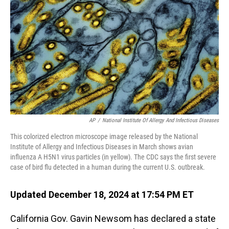
o
I
k
n
AP
/
National Institute Of Allergy And Infectious Diseases
This colorized electron microscope image released by the National
Institute of Allergy and Infectious Diseases in March shows avian
influenza A H5N1 virus particles (in yellow). The CDC says the first severe
case of bird flu detected in a human during the current U.S. outbreak.
Updated December 18, 2024 at 17:54 PM ET
California Gov. Gavin Newsom has declared a state