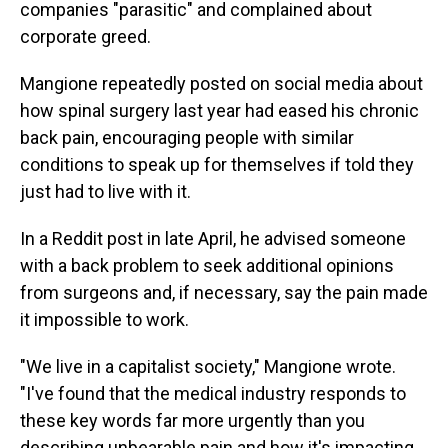
companies "parasitic" and complained about
corporate greed.
Mangione repeatedly posted on social media about
how spinal surgery last year had eased his chronic
back pain, encouraging people with similar
conditions to speak up for themselves if told they
just had to live with it.
In a Reddit post in late April, he advised someone
with a back problem to seek additional opinions
from surgeons and, if necessary, say the pain made
it impossible to work.
"We live in a capitalist society," Mangione wrote.
"I've found that the medical industry responds to
these key words far more urgently than you
describing unbearable pain and how it's impacting