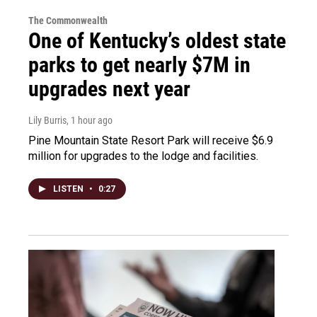
The Commonwealth
One of Kentucky’s oldest state
parks to get nearly $7M in
upgrades next year
Lily Burris
, 1 hour ago
Pine Mountain State Resort Park will receive $6.9
million for upgrades to the lodge and facilities.
LISTEN
•
0:27