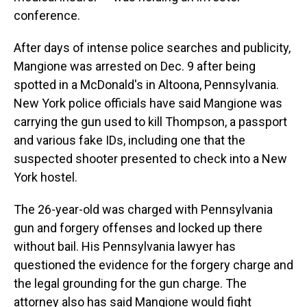
conference.
After days of intense police searches and publicity,
Mangione was arrested on Dec. 9 after being
spotted in a McDonald's in Altoona, Pennsylvania.
New York police officials have said Mangione was
carrying the gun used to kill Thompson, a passport
and various fake IDs, including one that the
suspected shooter presented to check into a New
York hostel.
The 26-year-old was charged with Pennsylvania
gun and forgery offenses and locked up there
without bail. His Pennsylvania lawyer has
questioned the evidence for the forgery charge and
the legal grounding for the gun charge. The
attorney also has said Mangione would fight