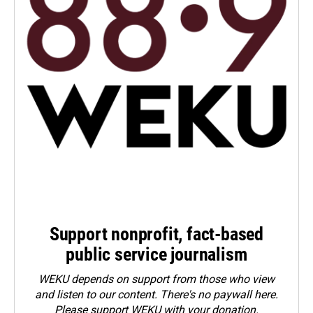
Support nonprofit, fact-based
public service journalism
WEKU depends on support from those who view
and listen to our content. There's no paywall here.
Please
support WEKU with your donation
.