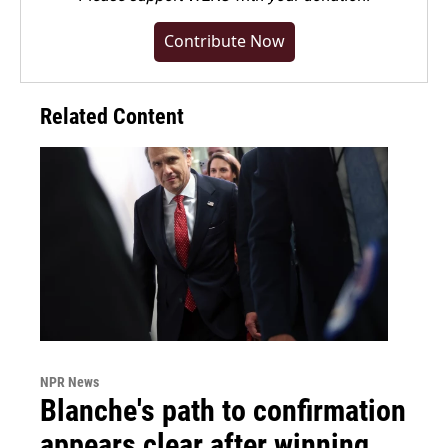
Contribute Now
Related Content
NPR News
Blanche's path to confirmation
appears clear after winning