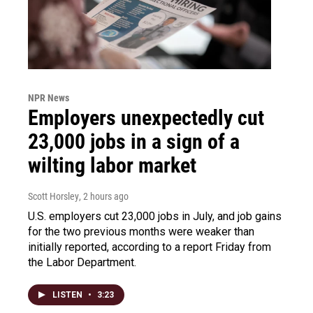
NPR News
Employers unexpectedly cut
23,000 jobs in a sign of a
wilting labor market
Scott Horsley
, 2 hours ago
U.S. employers cut 23,000 jobs in July, and job gains
for the two previous months were weaker than
initially reported, according to a report Friday from
the Labor Department.
LISTEN
•
3:23