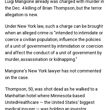
Luigi Mangione already was charged with murder in
the Dec. 4 killing of Brian Thompson, but the terror
allegation is new.
Under New York law, such a charge can be brought
when an alleged crime is "intended to intimidate or
coerce a civilian population, influence the policies
of a unit of government by intimidation or coercion
and affect the conduct of a unit of government by
murder, assassination or kidnapping."
Mangione's New York lawyer has not commented
on the case.
Thompson, 50, was shot dead as he walked to a
Manhattan hotel where Minnesota-based
UnitedHealthcare — the United States' biggest
medical insurer — was holding an investor