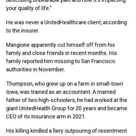
your quality of life."
He was never a UnitedHealthcare client, according
to the insurer.
Mangione apparently cut himself off from his
family and close friends in recent months. His
family reported him missing to San Francisco
authorities in November.
Thompson, who grew up on a farm in small-town
Iowa, was trained as an accountant. A married
father of two high-schoolers, he had worked at the
giant UnitedHealth Group for 20 years and became
CEO of its insurance arm in 2021.
His killing kindled a fiery outpouring of resentment