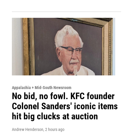
Appalachia + Mid-South Newsroom
No bid, no fowl. KFC founder
Colonel Sanders' iconic items
hit big clucks at auction
Andrew Henderson
, 2 hours ago