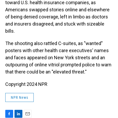
toward U.S. health insurance companies, as
Americans swapped stories online and elsewhere
of being denied coverage, left in limbo as doctors
and insurers disagreed, and stuck with sizeable
bills.
The shooting also rattled C-suites, as "wanted"
posters with other health care executives' names
and faces appeared on New York streets and an
outpouring of online vitriol prompted police to warn
that there could be an "elevated threat."
Copyright 2024 NPR
NPR News