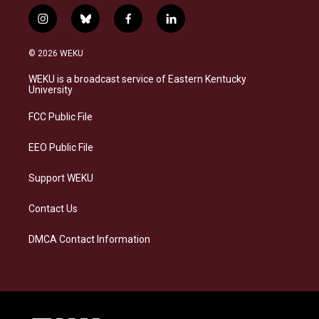
i
b
f
l
n
l
a
i
s
u
c
n
© 2026 WEKU
t
e
e
k
a
s
b
e
WEKU is a broadcast service of Eastern Kentucky
g
k
o
d
University
r
y
o
i
a
k
n
FCC Public File
m
EEO Public File
Support WEKU
Contact Us
DMCA Contact Information