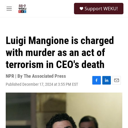
Skip to main content
S
Support WEKU!
e
M
a
e
r
n
c
u
h
Luigi Mangione is charged
u
e
with murder as an act of
r
y
terrorism in CEO's death
NPR | By
The Associated Press
Published December 17, 2024 at 3:55 PM EST
F
L
E
a
i
m
c
n
a
e
k
i
b
e
l
o
d
o
I
k
n