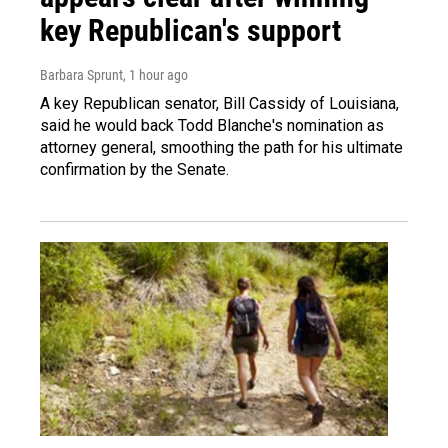
key Republican's support
Barbara Sprunt
, 1 hour ago
A key Republican senator, Bill Cassidy of Louisiana,
said he would back Todd Blanche's nomination as
attorney general, smoothing the path for his ultimate
confirmation by the Senate.