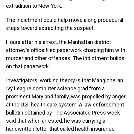
extradition to New York.
The indictment could help move along procedural
steps toward extraditing the suspect.
Hours after his arrest, the Manhattan district
attorney's office filed paperwork charging him with
murder and other offenses. The indictment builds
on that paperwork.
Investigators' working theory is that Mangione, an
Ivy League computer science grad from a
prominent Maryland family, was propelled by anger
at the U.S. health care system. A law enforcement
bulletin obtained by The Associated Press week
said that when arrested, he was carrying a
handwritten letter that called health insurance