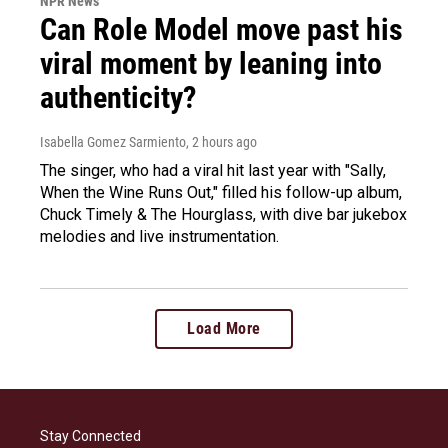
NPR News
Can Role Model move past his
viral moment by leaning into
authenticity?
Isabella Gomez Sarmiento
, 2 hours ago
The singer, who had a viral hit last year with "Sally,
When the Wine Runs Out," filled his follow-up album,
Chuck Timely & The Hourglass, with dive bar jukebox
melodies and live instrumentation.
Load More
Stay Connected