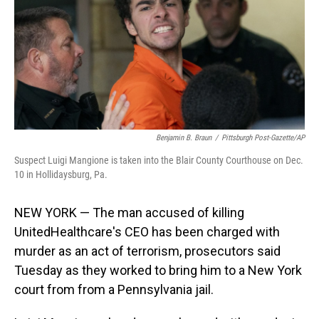
Benjamin B. Braun
/
Pittsburgh Post-Gazette/AP
Suspect Luigi Mangione is taken into the Blair County Courthouse on Dec.
10 in Hollidaysburg, Pa.
NEW YORK — The man accused of killing
UnitedHealthcare's CEO has been charged with
murder as an act of terrorism, prosecutors said
Tuesday as they worked to bring him to a New York
court from from a Pennsylvania jail.