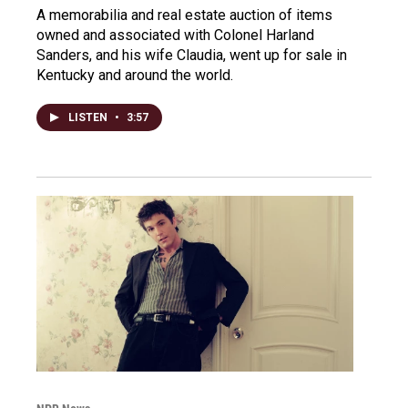
A memorabilia and real estate auction of items
owned and associated with Colonel Harland
Sanders, and his wife Claudia, went up for sale in
Kentucky and around the world.
LISTEN
•
3:57