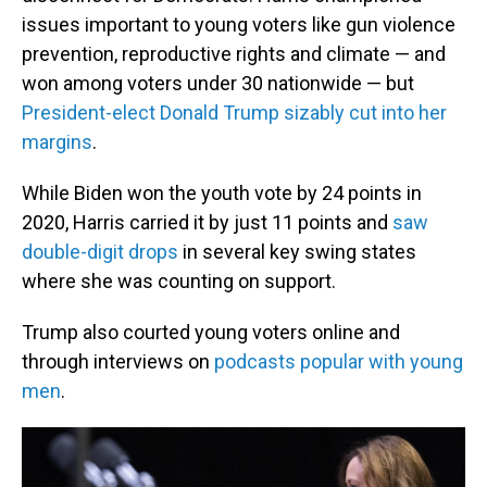
issues important to young voters like gun violence
prevention, reproductive rights and climate — and
won among voters under 30 nationwide — but
President-elect Donald Trump sizably cut into her
margins
.
While Biden won the youth vote by 24 points in
2020, Harris carried it by just 11 points and
saw
double-digit drops
in several key swing states
where she was counting on support.
Trump also courted young voters online and
through interviews on
podcasts popular with young
men
.