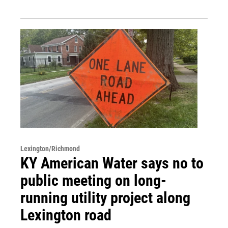
Lexington/Richmond
KY American Water says no to
public meeting on long-
running utility project along
Lexington road