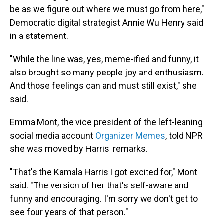
be as we figure out where we must go from here,"
Democratic digital strategist Annie Wu Henry said
in a statement.
"While the line was, yes, meme-ified and funny, it
also brought so many people joy and enthusiasm.
And those feelings can and must still exist," she
said.
Emma Mont, the vice president of the left-leaning
social media account
Organizer Memes
, told NPR
she was moved by Harris' remarks.
"That's the Kamala Harris I got excited for," Mont
said. "The version of her that's self-aware and
funny and encouraging. I'm sorry we don't get to
see four years of that person."