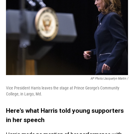
AP Photo/Jacquelyn Martin /
Vice President Harris leaves the stage at Prince George's Community
College, in Largo, Md.
Here's what Harris told young supporters
in her speech