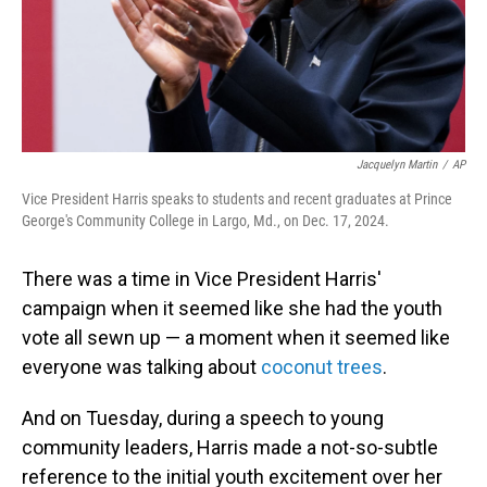
Jacquelyn Martin
/
AP
Vice President Harris speaks to students and recent graduates at Prince
George's Community College in Largo, Md., on Dec. 17, 2024.
There was a time in Vice President Harris'
campaign when it seemed like she had the youth
vote all sewn up — a moment when it seemed like
everyone was talking about
coconut trees
.
And on Tuesday, during a speech to young
community leaders, Harris made a not-so-subtle
reference to the initial youth excitement over her