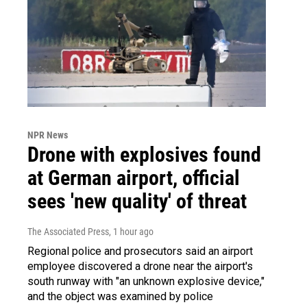
NPR News
Drone with explosives found
at German airport, official
sees 'new quality' of threat
The Associated Press
, 1 hour ago
Regional police and prosecutors said an airport
employee discovered a drone near the airport's
south runway with "an unknown explosive device,"
and the object was examined by police