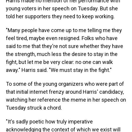
Harris made no mention of her performance with
young voters in her speech on Tuesday. But she
told her supporters they need to keep working.
"Many people have come up to me telling me they
feel tired, maybe even resigned. Folks who have
said to me that they're not sure whether they have
the strength, much less the desire to stay in the
fight, but let me be very clear: no one can walk
away." Harris said. "We must stay in the fight."
To some of the young organizers who were part of
that initial internet frenzy around Harris' candidacy,
watching her reference the meme in her speech on
Tuesday struck a chord.
"It's sadly poetic how truly imperative
acknowledging the context of which we exist will