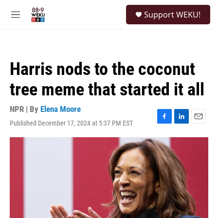
Skip to main content
S
Support WEKU!
e
M
a
e
r
n
c
u
h
Harris nods to the coconut
u
e
tree meme that started it all
r
y
NPR | By
Elena Moore
Published December 17, 2024 at 5:37 PM EST
F
L
E
a
i
m
c
n
a
e
k
i
b
e
l
o
d
o
I
k
n