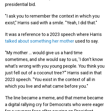
presidential bid.
"I ask you to remember the context in which you
exist," Harris said with a smile. "Yeah, I did that."
It was a reference to a 2023 speech where Harris
talked about something her mother
used to say.
"My mother ... would give us a hard time
sometimes, and she would say to us, 'I don't know
what's wrong with you young people. You think you
just fell out of a coconut tree?'" Harris said in that
2023 speech. "You exist in the context of all in
which you live and what came before you."
The line became a meme, and that meme became
a digital rallying cry for Democrats who were eager