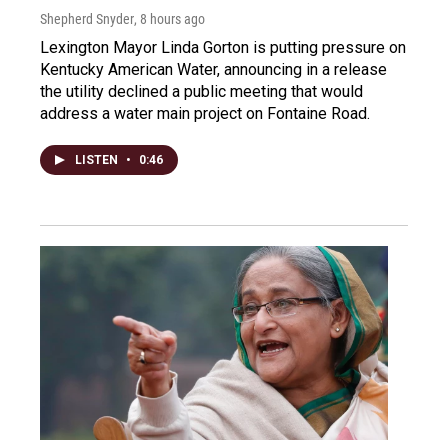
Shepherd Snyder
, 8 hours ago
Lexington Mayor Linda Gorton is putting pressure on
Kentucky American Water, announcing in a release
the utility declined a public meeting that would
address a water main project on Fontaine Road.
LISTEN
•
0:46