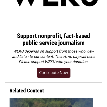
Support nonprofit, fact-based
public service journalism
WEKU depends on support from those who view
and listen to our content. There's no paywall here.
Please
support WEKU with your donation
.
Contribute Now
Related Content