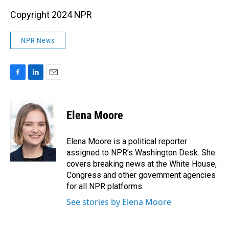
Copyright 2024 NPR
NPR News
F
L
E
a
i
m
c
n
a
e
k
i
Elena Moore
b
e
l
o
d
o
I
Elena Moore is a political reporter
k
n
assigned to NPR’s Washington Desk. She
covers breaking news at the White House,
Congress and other government agencies
for all NPR platforms.
See stories by Elena Moore