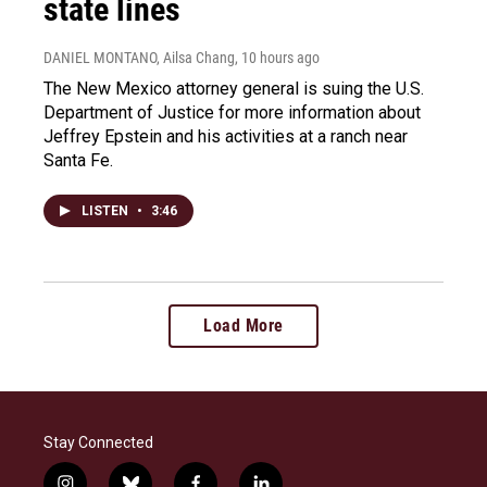
state lines
DANIEL MONTANO, Ailsa Chang
, 10 hours ago
The New Mexico attorney general is suing the U.S.
Department of Justice for more information about
Jeffrey Epstein and his activities at a ranch near
Santa Fe.
LISTEN
•
3:46
Load More
Stay Connected