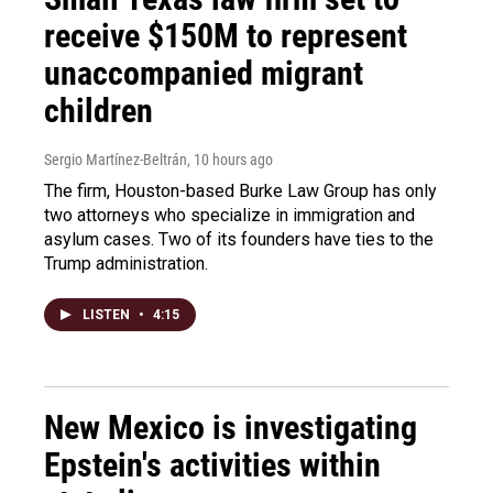
receive $150M to represent
unaccompanied migrant
children
Sergio Martínez-Beltrán
, 10 hours ago
The firm, Houston-based Burke Law Group has only
two attorneys who specialize in immigration and
asylum cases. Two of its founders have ties to the
Trump administration.
LISTEN
•
4:15
New Mexico is investigating
Epstein's activities within