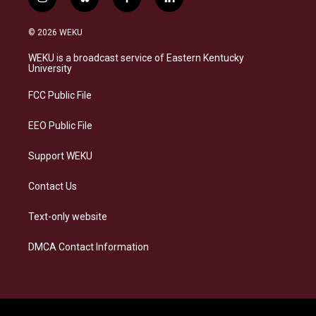
i
b
f
l
n
l
a
i
s
u
c
n
© 2026 WEKU
t
e
e
k
a
s
b
e
WEKU is a broadcast service of Eastern Kentucky
g
k
o
d
University
r
y
o
i
a
k
n
FCC Public File
m
EEO Public File
Support WEKU
Contact Us
Text-only website
DMCA Contact Information