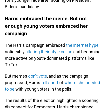
for a younger face after souring on President
Biden's candidacy.
Harris embraced the meme. But not
enough young voters embraced her
campaign
The Harris campaign embraced
the internet hype
,
noticeably
altering their style online
and becoming
more active on youth-dominated platforms like
TikTok.
But memes
don't vote
, and as the campaign
progressed, Harris
fell short
of
where she needed
to be
with young voters in the polls.
The results of the election highlighted a sobering
disconnect for Democrats. Harris championed