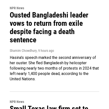
NPR News
Ousted Bangladeshi leader
vows to return from exile
despite facing a death
sentence
Shamim Chowdhury
, 9 hours ago
Hasina's speech marked the second anniversary of
her ouster. She fled Bangladesh by helicopter
following nearly two months of protests in 2024 that
left nearly 1,400 people dead, according to the
United Nations.
NPR News
Small Texas law firm set to