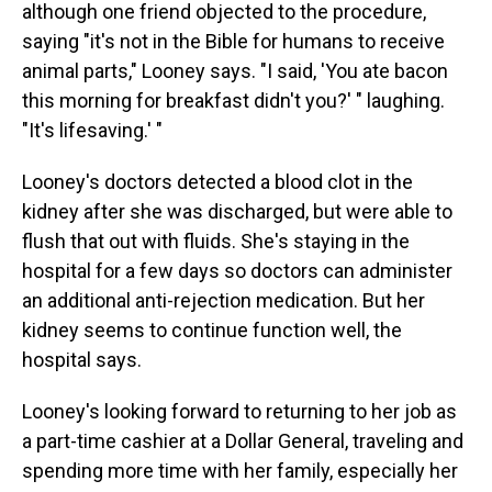
although one friend objected to the procedure,
saying "it's not in the Bible for humans to receive
animal parts," Looney says. "I said, 'You ate bacon
this morning for breakfast didn't you?' " laughing.
"It's lifesaving.' "
Looney's doctors detected a blood clot in the
kidney after she was discharged, but were able to
flush that out with fluids. She's staying in the
hospital for a few days so doctors can administer
an additional anti-rejection medication. But her
kidney seems to continue function well, the
hospital says.
Looney's looking forward to returning to her job as
a part-time cashier at a Dollar General, traveling and
spending more time with her family, especially her