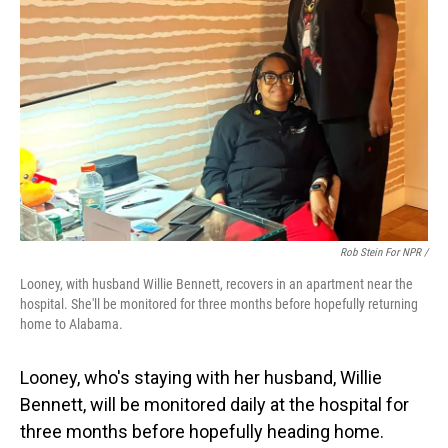
Rob Stein For NPR /
Looney, with husband Willie Bennett, recovers in an apartment near the
hospital. She'll be monitored for three months before hopefully returning
home to Alabama.
Looney, who's staying with her husband, Willie
Bennett, will be monitored daily at the hospital for
three months before hopefully heading home.