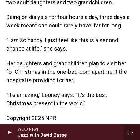
two adult daughters and two grandchildren.
Being on dialysis for four hours a day, three days a
week meant she could rarely travel far for long.
"I am so happy. I just feel like this is a second
chance at life," she says.
Her daughters and grandchildren plan to visit her
for Christmas in the one-bedroom apartment the
hospital is providing for her.
"It's amazing," Looney says. "It's the best
Christmas present in the world."
Copyright 2025 NPR
WEKU News
NPR News
Jazz with David Basse