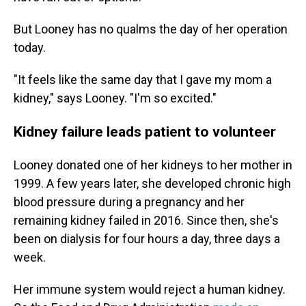
But Looney has no qualms the day of her operation
today.
"It feels like the same day that I gave my mom a
kidney," says Looney. "I'm so excited."
Kidney failure leads patient to volunteer
Looney donated one of her kidneys to her mother in
1999. A few years later, she developed chronic high
blood pressure during a pregnancy and her
remaining kidney failed in 2016. Since then, she's
been on dialysis for four hours a day, three days a
week.
Her immune system would reject a human kidney.