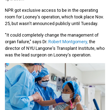
NPR got exclusive access to be in the operating
room for Looney's operation, which took place Nov.
25, but wasn't announced publicly until Tuesday.
"It could completely change the management of
organ failure," says Dr.
Robert Montgomery,
the
director of NYU Langone's Transplant Institute, who
was the lead surgeon on Looney's operation.