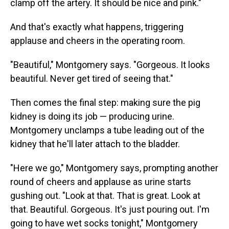
clamp off the artery. It should be nice and pink."
And that's exactly what happens, triggering
applause and cheers in the operating room.
"Beautiful," Montgomery says. "Gorgeous. It looks
beautiful. Never get tired of seeing that."
Then comes the final step: making sure the pig
kidney is doing its job — producing urine.
Montgomery unclamps a tube leading out of the
kidney that he'll later attach to the bladder.
"Here we go," Montgomery says, prompting another
round of cheers and applause as urine starts
gushing out. "Look at that. That is great. Look at
that. Beautiful. Gorgeous. It's just pouring out. I'm
going to have wet socks tonight," Montgomery