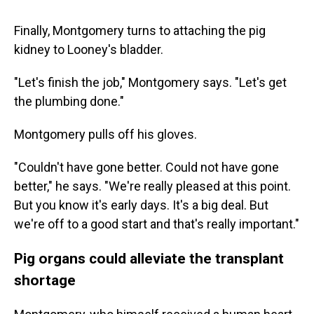
Finally, Montgomery turns to attaching the pig
kidney to Looney's bladder.
"Let's finish the job," Montgomery says. "Let's get
the plumbing done."
Montgomery pulls off his gloves.
"Couldn't have gone better. Could not have gone
better," he says. "We're really pleased at this point.
But you know it's early days. It's a big deal. But
we're off to a good start and that's really important."
Pig organs could alleviate the transplant
shortage