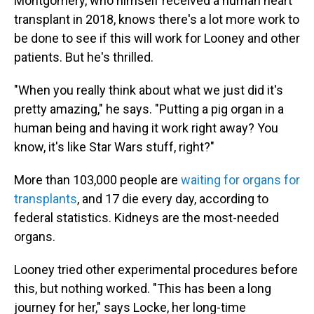
Montgomery, who himself received a human heart
transplant in 2018, knows there's a lot more work to
be done to see if this will work for Looney and other
patients. But he's thrilled.
"When you really think about what we just did it's
pretty amazing," he says. "Putting a pig organ in a
human being and having it work right away? You
know, it's like Star Wars stuff, right?"
More than 103,000 people are
waiting for organs for
transplants
, and 17 die every day, according to
federal statistics. Kidneys are the most-needed
organs.
Looney tried other experimental procedures before
this, but nothing worked. "This has been a long
journey for her," says Locke, her long-time