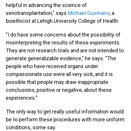
helpful in advancing the science of
xenotransplantation," says
Michael Gusmano
, a
bioethicist at Lehigh University College of Health.
"I do have some concerns about the possibility of
misinterpreting the results of these experiments.
They are not research trials and are not intended to
generate generalizable evidence," he says. "The
people who have received organs under
compassionate use were all very sick, and it is
possible that people may draw inappropriate
conclusions, positive or negative, about these
experiences."
The only way to get really useful information would
be to perform these procedures with more uniform
conditions, some say.