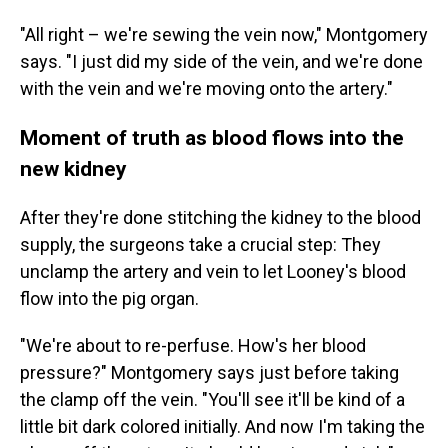
"All right – we're sewing the vein now," Montgomery
says. "I just did my side of the vein, and we're done
with the vein and we're moving onto the artery."
Moment of truth as blood flows into the
new kidney
After they're done stitching the kidney to the blood
supply, the surgeons take a crucial step: They
unclamp the artery and vein to let Looney's blood
flow into the pig organ.
"We're about to re-perfuse. How's her blood
pressure?" Montgomery says just before taking
the clamp off the vein. "You'll see it'll be kind of a
little bit dark colored initially. And now I'm taking the