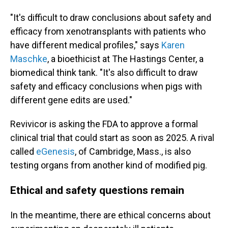
"It's difficult to draw conclusions about safety and
efficacy from xenotransplants with patients who
have different medical profiles," says
Karen
Maschke
, a bioethicist at The Hastings Center, a
biomedical think tank. "It's also difficult to draw
safety and efficacy conclusions when pigs with
different gene edits are used."
Revivicor is asking the FDA to approve a formal
clinical trial that could start as soon as 2025. A rival
called
eGenesis
, of Cambridge, Mass., is also
testing organs from another kind of modified pig.
Ethical and safety questions remain
In the meantime, there are ethical concerns about