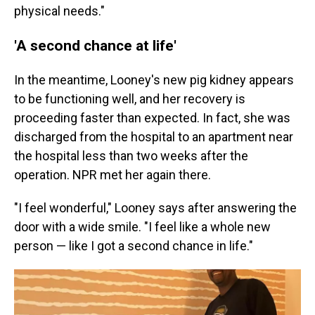
physical needs."
'A second chance at life'
In the meantime, Looney's new pig kidney appears
to be functioning well, and her recovery is
proceeding faster than expected. In fact, she was
discharged from the hospital to an apartment near
the hospital less than two weeks after the
operation. NPR met her again there.
"I feel wonderful," Looney says after answering the
door with a wide smile. "I feel like a whole new
person — like I got a second chance in life."