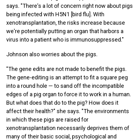
says. "There's a lot of concern right now about pigs
being infected with H5N1 [bird flu]. With
xenotransplantation, the risks increase because
we're potentially putting an organ that harbors a
virus into a patient who is immunosuppressed."
Johnson also worries about the pigs.
"The gene edits are not made to benefit the pigs.
The gene-editing is an attempt to fit a square peg
into a round hole — to sand off the incompatible
edges of a pig organ to force it to work in a human.
But what does that do to the pig? How does it
affect their health?" she says. "The environments
in which these pigs are raised for
xenotransplantation necessarily deprives them of
many of their basic social, psychological and