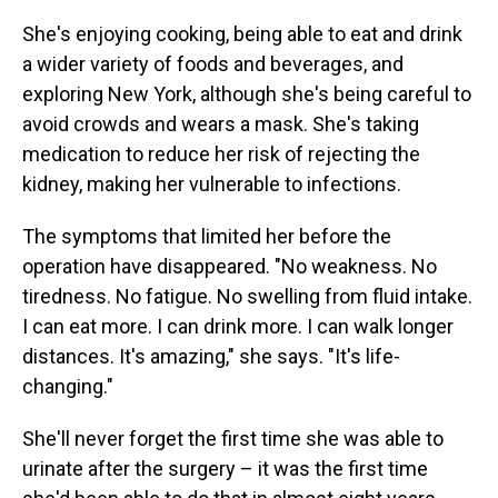
She's enjoying cooking, being able to eat and drink
a wider variety of foods and beverages, and
exploring New York, although she's being careful to
avoid crowds and wears a mask. She's taking
medication to reduce her risk of rejecting the
kidney, making her vulnerable to infections.
The symptoms that limited her before the
operation have disappeared. "No weakness. No
tiredness. No fatigue. No swelling from fluid intake.
I can eat more. I can drink more. I can walk longer
distances. It's amazing," she says. "It's life-
changing."
She'll never forget the first time she was able to
urinate after the surgery – it was the first time