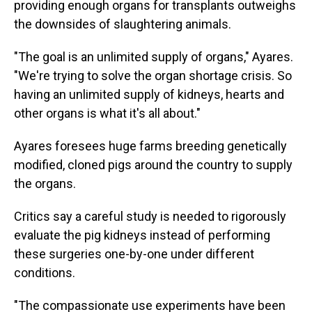
providing enough organs for transplants outweighs
the downsides of slaughtering animals.
"The goal is an unlimited supply of organs," Ayares.
"We're trying to solve the organ shortage crisis. So
having an unlimited supply of kidneys, hearts and
other organs is what it's all about."
Ayares foresees huge farms breeding genetically
modified, cloned pigs around the country to supply
the organs.
Critics say a careful study is needed to rigorously
evaluate the pig kidneys instead of performing
these surgeries one-by-one under different
conditions.
"The compassionate use experiments have been