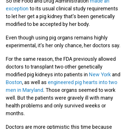
So the Food and Drug Administration
made an
exception
to its usual clinical study requirements
to let her get a pig kidney that's been genetically
modified to be accepted by her body.
Even though using pig organs remains highly
experimental, it's her only chance, her doctors say.
For the same reason, the FDA previously allowed
doctors to transplant two other genetically
modified pig kidneys into patients in
New York
and
Boston
, as well as
engineered pig hearts into two
men in Maryland
. Those organs seemed to work
well. But the patients were gravely ill with many
health problems and only survived weeks or
months.
Doctors are more optimistic this time because