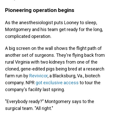
Pioneering operation begins
As the anesthesiologist puts Looney to sleep,
Montgomery and his team get ready for the long,
complicated operation.
A big screen on the wall shows the flight path of
another set of surgeons. They're flying back from
rural Virginia with two kidneys from
one of the
cloned, gene-edited pigs being bred at a research
farm run by
Revivicor
, a Blacksburg, Va., biotech
company. NPR
got exclusive access
to tour the
company's facility last spring.
"Everybody ready?" Montgomery says to the
surgical team. "All right."