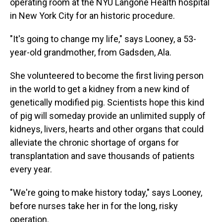
operating room at the NYU Langone Health hospital
in New York City for an historic procedure.
"It's going to change my life," says Looney, a 53-
year-old grandmother, from Gadsden, Ala.
She volunteered to become the first living person
in the world to get a kidney from a new kind of
genetically modified pig. Scientists hope this kind
of pig will someday provide an unlimited supply of
kidneys, livers, hearts and other organs that could
alleviate the chronic shortage of organs for
transplantation and save thousands of patients
every year.
"We're going to make history today," says Looney,
before nurses take her in for the long, risky
operation.