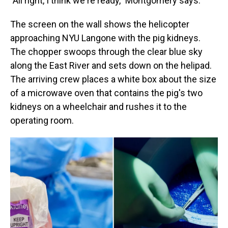
"All right, I think we're ready," Montgomery says.
The screen on the wall shows the helicopter
approaching NYU Langone with the pig kidneys.
The chopper swoops through the clear blue sky
along the East River and sets down on the helipad.
The arriving crew places a white box about the size
of a microwave oven that contains the pig's two
kidneys on a wheelchair and rushes it to the
operating room.