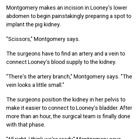
Montgomery makes an incision in Looney's lower
abdomen to begin painstakingly preparing a spot to
implant the pig kidney.
"Scissors," Montgomery says.
The surgeons have to find an artery and a vein to
connect Looney's blood supply to the kidney.
"There's the artery branch," Montgomery says. "The
vein looks a little small."
The surgeons position the kidney in her pelvis to
make it easier to connect to Looney's bladder. After
more than an hour, the surgical team is finally done
with that phase.