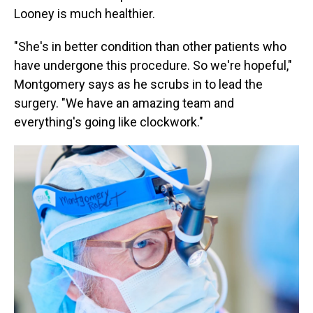
Looney is much healthier.
"She's in better condition than other patients who
have undergone this procedure. So we're hopeful,"
Montgomery says as he scrubs in to lead the
surgery. "We have an amazing team and
everything's going like clockwork."