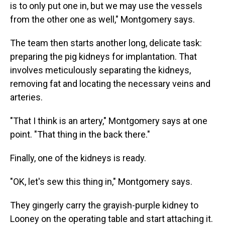
is to only put one in, but we may use the vessels
from the other one as well," Montgomery says.
The team then starts another long, delicate task:
preparing the pig kidneys for implantation. That
involves meticulously separating the kidneys,
removing fat and locating the necessary veins and
arteries.
"That I think is an artery," Montgomery says at one
point. "That thing in the back there."
Finally, one of the kidneys is ready.
"OK, let's sew this thing in," Montgomery says.
They gingerly carry the grayish-purple kidney to
Looney on the operating table and start attaching it.