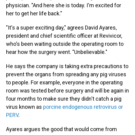
physician. "And here she is today. I'm excited for
her to get her life back."
"It's a super exciting day," agrees David Ayares,
president and chief scientific officer at Revivicor,
who's been waiting outside the operating room to
hear how the surgery went. "Unbelievable."
He says the company is taking extra precautions to
prevent the organs from spreading any pig viruses
to people. For example, everyone in the operating
room was tested before surgery and will be again in
four months to make sure they didn't catch a pig
virus known as
porcine endogenous retrovirus or
PERV
.
Ayares argues the good that would come from