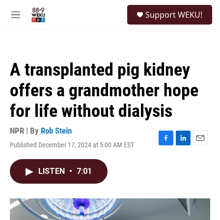
Skip to main content
S
Support WEKU!
e
M
a
e
r
n
c
u
h
A transplanted pig kidney
u
e
offers a grandmother hope
r
y
for life without dialysis
NPR | By
Rob Stein
Published December 17, 2024 at 5:00 AM EST
F
L
E
a
i
m
c
n
a
LISTEN
•
7:01
e
k
i
b
e
l
o
d
o
I
k
n