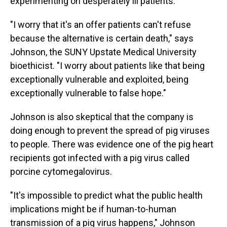
experimenting on desperately ill patients.
"I worry that it's an offer patients can't refuse
because the alternative is certain death," says
Johnson, the SUNY Upstate Medical University
bioethicist. "I worry about patients like that being
exceptionally vulnerable and exploited, being
exceptionally vulnerable to false hope."
Johnson is also skeptical that the company is
doing enough to prevent the spread of pig viruses
to people. There was evidence one of the pig heart
recipients got infected with a pig virus called
porcine cytomegalovirus.
"It's impossible to predict what the public health
implications might be if human-to-human
transmission of a pig virus happens," Johnson