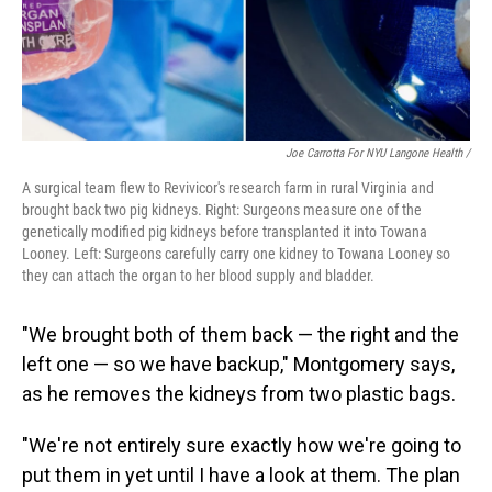
Joe Carrotta For NYU Langone Health /
A surgical team flew to Revivicor's research farm in rural Virginia and
brought back two pig kidneys. Right: Surgeons measure one of the
genetically modified pig kidneys before transplanted it into Towana
Looney. Left: Surgeons carefully carry one kidney to Towana Looney so
they can attach the organ to her blood supply and bladder.
"We brought both of them back — the right and the
left one — so we have backup," Montgomery says,
as he removes the kidneys from two plastic bags.
"We're not entirely sure exactly how we're going to
put them in yet until I have a look at them. The plan