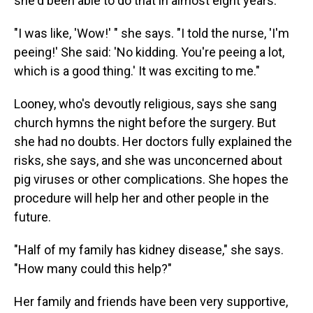
she'd been able to do that in almost eight years.
"I was like, 'Wow!' " she says. "I told the nurse, 'I'm
peeing!' She said: 'No kidding. You're peeing a lot,
which is a good thing.' It was exciting to me."
Looney, who's devoutly religious, says she sang
church hymns the night before the surgery. But
she had no doubts. Her doctors fully explained the
risks, she says, and she was unconcerned about
pig viruses or other complications. She hopes the
procedure will help her and other people in the
future.
"Half of my family has kidney disease," she says.
"How many could this help?"
Her family and friends have been very supportive,