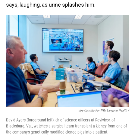
says, laughing, as urine splashes him.
Joe Carrotta For NYU Langone Health /
David Ayers (foreground left), chief science officers at Revivicor, of
Blacksburg, Va., watches a surgical team transplant a kidney from one of
the company's genetically modified cloned pigs into a patient.