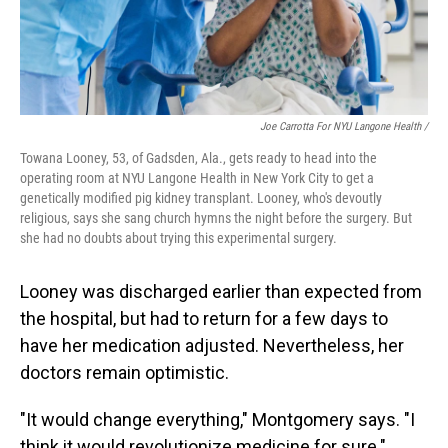
Joe Carrotta For NYU Langone Health /
Towana Looney, 53, of Gadsden, Ala., gets ready to head into the
operating room at NYU Langone Health in New York City to get a
genetically modified pig kidney transplant. Looney, who's devoutly
religious, says she sang church hymns the night before the surgery. But
she had no doubts about trying this experimental surgery.
Looney was discharged earlier than expected from
the hospital, but had to return for a few days to
have her medication adjusted. Nevertheless, her
doctors remain optimistic.
"It would change everything," Montgomery says. "I
think it would revolutionize medicine for sure."