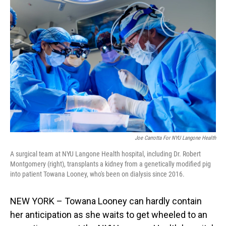
Joe Carrotta For NYU Langone Health
A surgical team at NYU Langone Health hospital, including Dr. Robert
Montgomery (right), transplants a kidney from a genetically modified pig
into patient Towana Looney, who's been on dialysis since 2016.
NEW YORK – Towana Looney can hardly contain
her anticipation as she waits to get wheeled to an