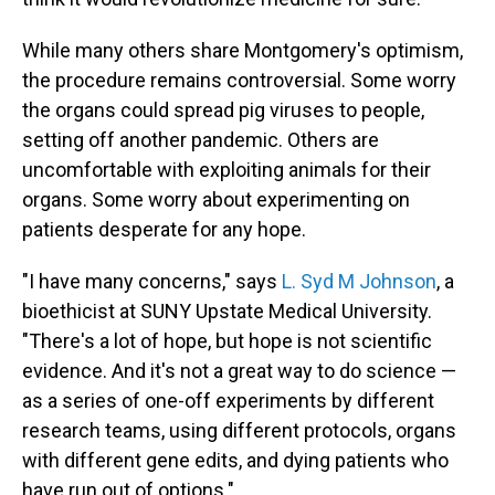
While many others share Montgomery's optimism,
the procedure remains controversial. Some worry
the organs could spread pig viruses to people,
setting off another pandemic. Others are
uncomfortable with exploiting animals for their
organs. Some worry about experimenting on
patients desperate for any hope.
"I have many concerns," says
L. Syd M Johnson
, a
bioethicist at SUNY Upstate Medical University.
"There's a lot of hope, but hope is not scientific
evidence. And it's not a great way to do science —
as a series of one-off experiments by different
research teams, using different protocols, organs
with different gene edits, and dying patients who
have run out of options."