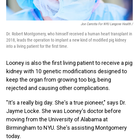
Joe Carrotta For NYU Langone Health /
Dr. Robert Montgomery, who himself received a human heart transplant in
2018, leads the operation to implant a new kind of modified pig kidney
into a living patient for the first time.
Looney is also the first living patient to receive a pig
kidney with 10 genetic modifications designed to
keep the organ from growing too big, being
rejected and causing other complications.
"It's a really big day. She's a true pioneer," says Dr.
Jayme Locke. She was Looney's doctor before
moving from the University of Alabama at
Birmingham to NYU. She's assisting Montgomery
today.