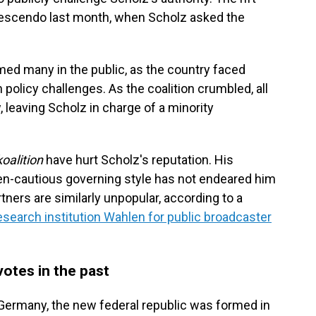
 crescendo last month, when Scholz asked the
med many in the public, as the country faced
 policy challenges. As the coalition crumbled, all
, leaving Scholz in charge of a minority
oalition
have hurt Scholz's reputation. His
en-cautious governing style has not endeared him
rtners are similarly unpopular, according to a
earch institution Wahlen for public broadcaster
votes in the past
 Germany, the new federal republic was formed in