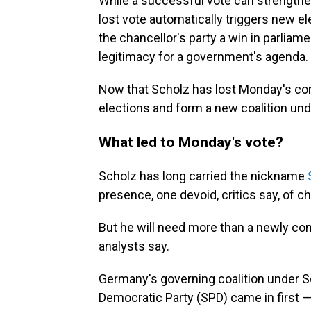
While a successful vote can strengthen 
lost vote automatically triggers new e
the chancellor's party a win in parlia
legitimacy for a government's agenda.
Now that Scholz has lost Monday's con
elections and form a new coalition und
What led to Monday's vote?
Scholz has long carried the nickname
presence, one devoid, critics say, of 
But he will need more than a newly co
analysts say.
Germany's governing coalition under S
Democratic Party (SPD) came in first — 