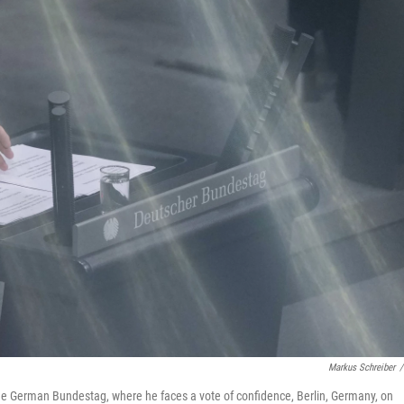
Markus Schreiber
/
he German Bundestag, where he faces a vote of confidence, Berlin, Germany, on