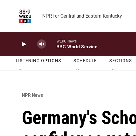
Skip to main content
NPR for Central and Eastern Kentucky
WEKU News
BBC World Service
LISTENING OPTIONS
SCHEDULE
SECTIONS
NPR News
Germany's Scho