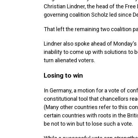
Christian Lindner, the head of the Free
governing coalition Scholz led since 
That left the remaining two coalition pa
Lindner also spoke ahead of Monday's v
inability to come up with solutions to 
turn alienated voters.
Losing to win
In Germany, a motion for a vote of con
constitutional tool that chancellors re
(Many other countries refer to this cons
certain countries with roots in the Br
be not to win but to lose such a vote.