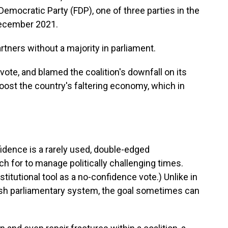
 Democratic Party (FDP), one of three parties in the
December 2021.
rtners without a majority in parliament.
ote, and blamed the coalition's downfall on its
boost the country's faltering economy, which in
fidence is a rarely used, double-edged
ach for to manage politically challenging times.
titutional tool as a no-confidence vote.) Unlike in
itish parliamentary system, the goal sometimes can