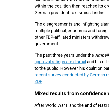
within the coalition then reached its
German president to dismiss Lindner.
The disagreements and infighting alar
multiple political, economic and foreign
other FDP-affiliated ministers withdrew
government.
The past three years under the
Ampelk
approval ratings are dismal
and his oft
to the public. However, his coalition pa
recent survey conducted by German res
ZDF
.
Mixed results from confidence 
After World War II and the end of Nazi