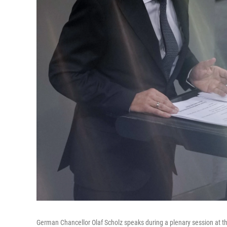
German Chancellor Olaf Scholz speaks during a plenary session at t