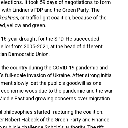
lections. It took 59 days of negotiations to form
 with Lindner's FDP and the Green Party. The
oalition,
or traffic light coalition, because of the
ed, yellow and green.
a 16-year drought for the SPD. He succeeded
llor from 2005-2021, at the head of different
stian Democratic Union.
over the country during the COVID-19 pandemic and
 full-scale invasion of Ukraine. After strong initial
nment slowly lost the public's goodwill as one
ing economic woes due to the pandemic and the war
e Middle East and growing concerns over migration.
l philosophies started fracturing the coalition.
er Robert Habeck of the Green Party and Finance
 publicly challenge Scholz's authority. The rift