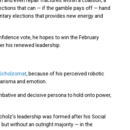
and even repair fractures within a coalition, a
lections that can — if the gamble pays off — hand
mentary elections that provides new energy and
fidence vote, he hopes to win the February
er his renewed leadership.
Scholzomat
, because of his perceived robotic
charisma and emotion.
mbative and decisive persona to hold onto power,
cholz's leadership was formed after his Social
but without an outright majority — in the