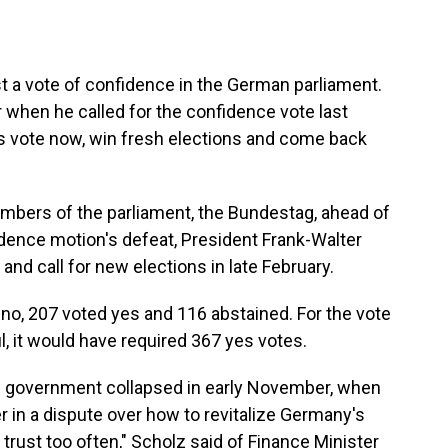
t a vote of confidence in the German parliament.
 when he called for the confidence vote last
his vote now, win fresh elections and come back
members of the parliament, the Bundestag, ahead of
idence motion's defeat, President Frank-Walter
and call for new elections in late February.
o, 207 voted yes and 116 abstained. For the vote
, it would have required 367 yes votes.
ion government collapsed in early November, when
er in a dispute over how to revitalize Germany's
rust too often," Scholz said of Finance Minister