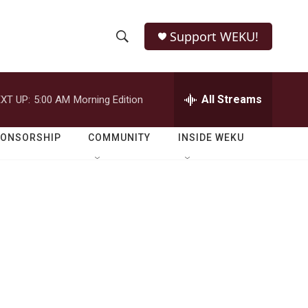
Support WEKU!
S
S
e
h
a
r
All Streams
XT UP:
5:00 AM
Morning Edition
o
c
h
w
Q
PONSORSHIP
COMMUNITY
INSIDE WEKU
u
S
e
r
e
y
a
r
c
h