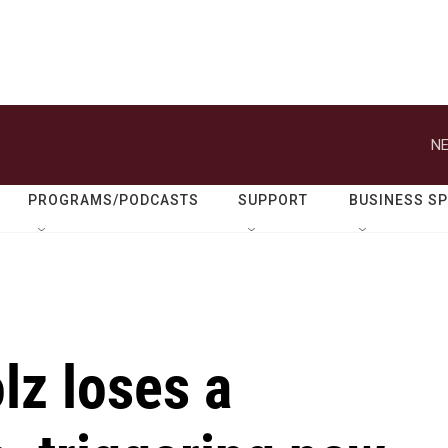
NE
PROGRAMS/PODCASTS
SUPPORT
BUSINESS S
lz loses a