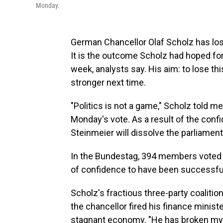
Monday.
German Chancellor Olaf Scholz has los
It is the outcome Scholz had hoped for
week, analysts say. His aim: to lose t
stronger next time.
"Politics is not a game," Scholz told 
Monday's vote. As a result of the conf
Steinmeier will dissolve the parliament 
In the Bundestag, 394 members voted n
of confidence to have been successful
Scholz's fractious three-party coalit
the chancellor fired his finance minist
stagnant economy. "He has broken my t