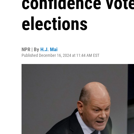
confidence vote
elections
NPR | By
H.J. Mai
Published December 16, 2024 at 11:44 AM EST