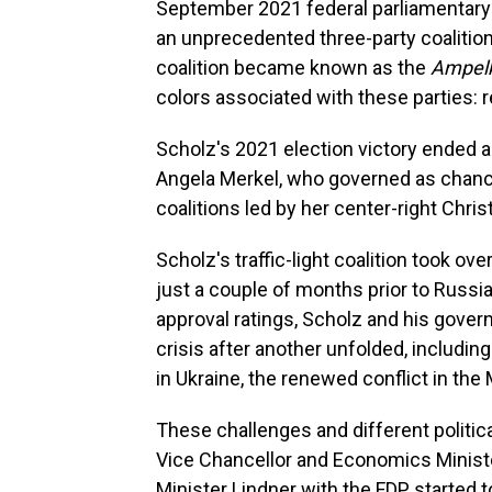
September 2021 federal parliamentary e
an unprecedented three-party coalition
coalition became known as the
Ampelk
colors associated with these parties: r
Scholz's 2021 election victory ended 
Angela Merkel, who governed as chance
coalitions led by her center-right Chri
Scholz's traffic-light coalition took 
just a couple of months prior to Russia's
approval ratings, Scholz and his gover
crisis after another unfolded, includ
in Ukraine, the renewed conflict in th
These challenges and different politica
Vice Chancellor and Economics Minist
Minister Lindner with the FDP started to