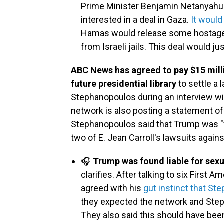
Prime Minister Benjamin Netanyahu 
interested in a deal in Gaza.
It would
Hamas would release some hostages
from Israeli jails. This deal would ju
ABC News has agreed to pay $15 mill
future presidential library
to settle a
Stephanopoulos during an interview w
network is also posting a statement of
Stephanopoulos said that Trump was "fo
two of E. Jean Carroll's lawsuits agains
🎧
Trump was found liable for sexu
clarifies. After talking to six First
agreed with his
gut instinct that S
they expected the network and Steph
They also said this should have been