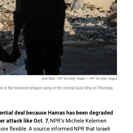
Eyad Baba / AFP Via Getty Images
/
AFP Via Getty Images
rike in the Nuseirat refugee camp in the central Gaza Strip on Thursday.
tential deal because Hamas has been degraded
er attack like Oct. 7
, NPR's Michele Kelemen
re flexible. A source informed NPR that Israeli