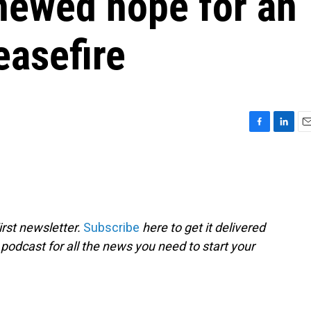
newed hope for an
easefire
F
L
E
a
i
m
c
n
a
e
k
i
b
e
l
o
d
o
I
rst newsletter.
Subscribe
here to get it delivered
k
n
 podcast for all the news you need to start your