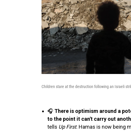
Children stare at the destruction following an Israeli st
🎧
There is optimism around a po
to the point it can't carry out anoth
tells
Up First
. Hamas is now being mo