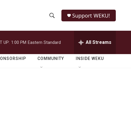
Support WEKU!
S
S
e
h
a
r
All Streams
T UP:
1:00 PM
Eastern Standard
o
c
h
w
Q
PONSORSHIP
COMMUNITY
INSIDE WEKU
u
S
e
r
e
y
a
r
c
h