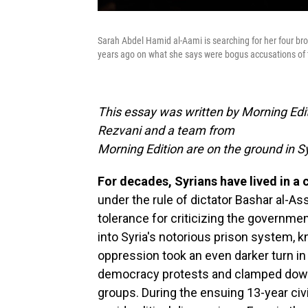
Sarah Abdel Hamid al-Aami is searching for her four br
years ago on what she says were bogus accusations of 
This essay was written by Morning Edit
Rezvani and a team from
Morning Edition are on the ground in Sy
For decades, Syrians have lived in a 
under the rule of dictator Bashar al-As
tolerance for criticizing the governm
into Syria's notorious prison system, k
oppression took an even darker turn i
democracy protests and clamped down
groups. During the ensuing 13-year civ