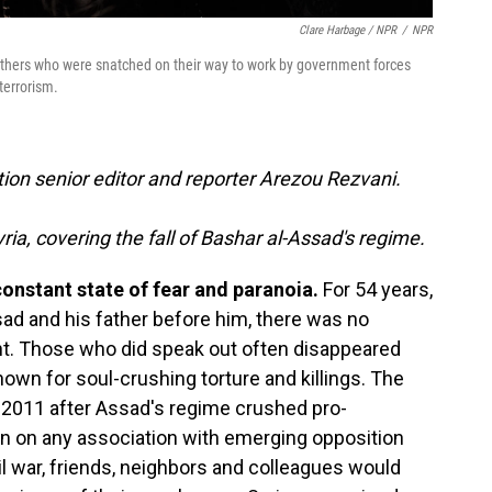
Clare Harbage / NPR
/
NPR
others who were snatched on their way to work by government forces
terrorism.
ion senior editor and reporter Arezou Rezvani.
ria, covering the fall of Bashar al-Assad's regime.
constant state of fear and paranoia.
For 54 years,
sad and his father before him, there was no
ent. Those who did speak out often disappeared
nown for soul-crushing torture and killings. The
n 2011 after Assad's regime crushed pro-
 on any association with emerging opposition
il war, friends, neighbors and colleagues would