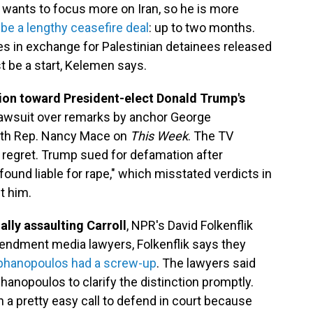
wants to focus more on Iran, so he is more
 be a lengthy ceasefire deal
: up to two months.
 in exchange for Palestinian detainees released
st be a start, Kelemen says.
ion toward President-elect Donald Trump's
 lawsuit over remarks by anchor George
ith Rep. Nancy Mace on
This Week
. The TV
 regret. Trump sued for defamation after
und liable for rape," which misstated verdicts in
t him.
ally assaulting Carroll
, NPR's David Folkenflik
 Amendment media lawyers, Folkenflik says they
tephanopoulos had a screw-up
. The lawyers said
anopoulos to clarify the distinction promptly.
 a pretty easy call to defend in court because