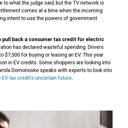
to what the judge said, but the TV network is
settlement comes at a time when the incoming
ong intent to use the powers of government
 pull back a consumer tax credit for electric
ation has declared wasteful spending. Drivers
to $7,500 for buying or leasing an EV. This year
lion in EV credits. Some shoppers are looking into
amila Domonoske speaks with experts to look into
EV tax credit's uncertain future
.