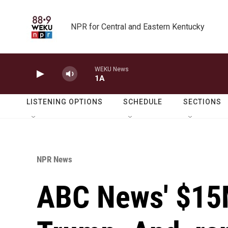
Skip to main content
NPR for Central and Eastern Kentucky
WEKU News
1A
LISTENING OPTIONS
SCHEDULE
SECTIONS
NPR News
ABC News' $15M