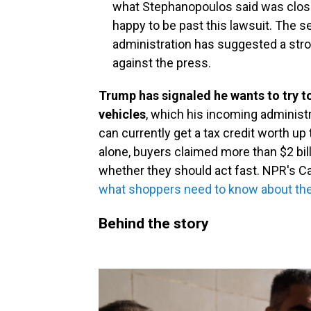
what Stephanopoulos said was close 
happy to be past this lawsuit. The 
administration has suggested a str
against the press.
Trump has signaled he wants to try to
vehicles
,
which his incoming administr
can currently get a tax credit worth up 
alone, buyers claimed more than $2 bil
whether they should act fast. NPR's C
what shoppers need to know about the 
Behind the story