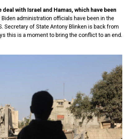
e deal with Israel and Hamas, which have been
 Biden administration officials have been in the
S. Secretary of State Antony Blinken is back from
ays this is a moment to bring the conflict to an end.