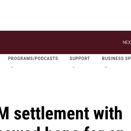
NEX
PROGRAMS/PODCASTS
SUPPORT
BUSINESS S
 settlement with