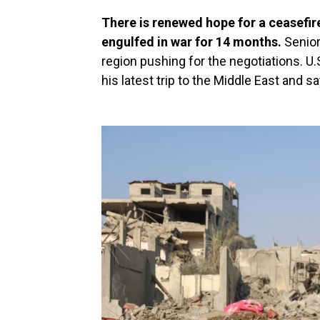
There is renewed hope for a ceasefir
engulfed in war for 14 months.
Senior
region pushing for the negotiations. U.
his latest trip to the Middle East and s