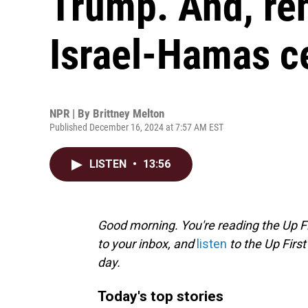
Trump. And, re
Israel-Hamas c
NPR | By
Brittney Melton
Published December 16, 2024 at 7:57 AM EST
LISTEN
•
13:56
Good morning. You're reading the Up Fi
to your inbox, and
listen
to the Up First
day.
Today's top stories