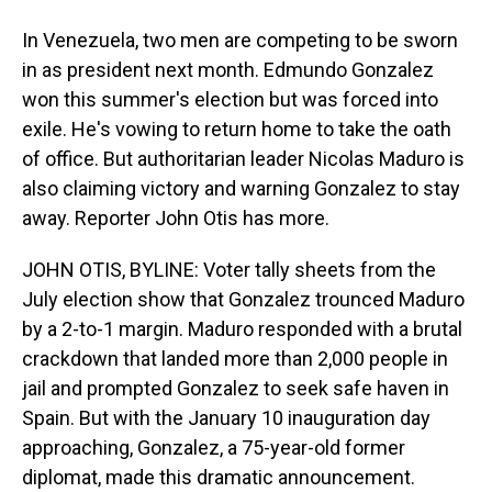
In Venezuela, two men are competing to be sworn
in as president next month. Edmundo Gonzalez
won this summer's election but was forced into
exile. He's vowing to return home to take the oath
of office. But authoritarian leader Nicolas Maduro is
also claiming victory and warning Gonzalez to stay
away. Reporter John Otis has more.
JOHN OTIS, BYLINE: Voter tally sheets from the
July election show that Gonzalez trounced Maduro
by a 2-to-1 margin. Maduro responded with a brutal
crackdown that landed more than 2,000 people in
jail and prompted Gonzalez to seek safe haven in
Spain. But with the January 10 inauguration day
approaching, Gonzalez, a 75-year-old former
diplomat, made this dramatic announcement.