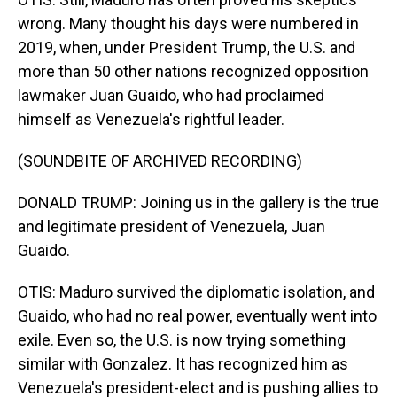
wrong. Many thought his days were numbered in
2019, when, under President Trump, the U.S. and
more than 50 other nations recognized opposition
lawmaker Juan Guaido, who had proclaimed
himself as Venezuela's rightful leader.
(SOUNDBITE OF ARCHIVED RECORDING)
DONALD TRUMP: Joining us in the gallery is the true
and legitimate president of Venezuela, Juan
Guaido.
OTIS: Maduro survived the diplomatic isolation, and
Guaido, who had no real power, eventually went into
exile. Even so, the U.S. is now trying something
similar with Gonzalez. It has recognized him as
Venezuela's president-elect and is pushing allies to