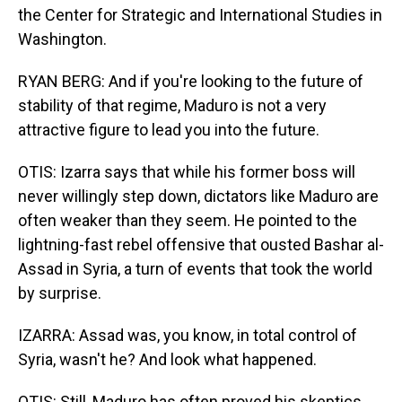
the Center for Strategic and International Studies in
Washington.
RYAN BERG: And if you're looking to the future of
stability of that regime, Maduro is not a very
attractive figure to lead you into the future.
OTIS: Izarra says that while his former boss will
never willingly step down, dictators like Maduro are
often weaker than they seem. He pointed to the
lightning-fast rebel offensive that ousted Bashar al-
Assad in Syria, a turn of events that took the world
by surprise.
IZARRA: Assad was, you know, in total control of
Syria, wasn't he? And look what happened.
OTIS: Still, Maduro has often proved his skeptics