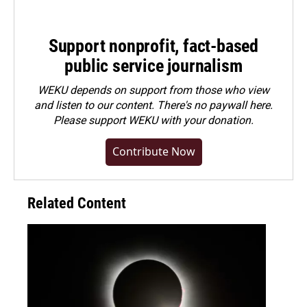
Support nonprofit, fact-based
public service journalism
WEKU depends on support from those who view
and listen to our content. There's no paywall here.
Please
support WEKU with your donation
.
Contribute Now
Related Content