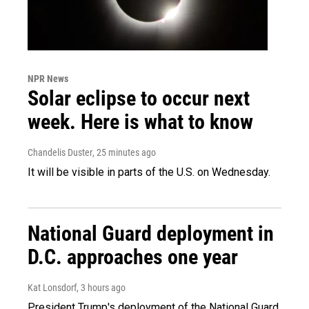
NPR News
Solar eclipse to occur next
week. Here is what to know
Chandelis Duster
, 25 minutes ago
It will be visible in parts of the U.S. on Wednesday.
National Guard deployment in
D.C. approaches one year
Kat Lonsdorf
, 3 hours ago
President Trump's deployment of the National Guard