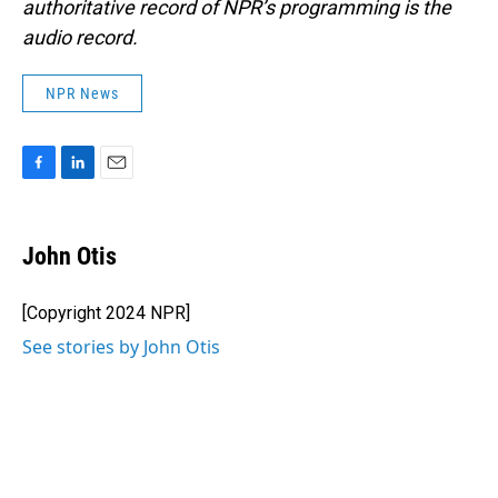
authoritative record of NPR’s programming is the
audio record.
NPR News
F
L
E
a
i
m
c
n
a
e
k
i
John Otis
b
e
l
o
d
o
I
[Copyright 2024 NPR]
k
n
See stories by John Otis