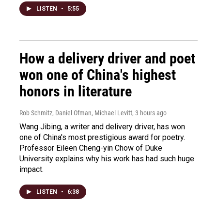
LISTEN
•
5:55
How a delivery driver and poet
won one of China's highest
honors in literature
Rob Schmitz, Daniel Ofman, Michael Levitt
, 3 hours ago
Wang Jibing, a writer and delivery driver, has won
one of China's most prestigious award for poetry.
Professor Eileen Cheng-yin Chow of Duke
University explains why his work has had such huge
impact.
LISTEN
•
6:38