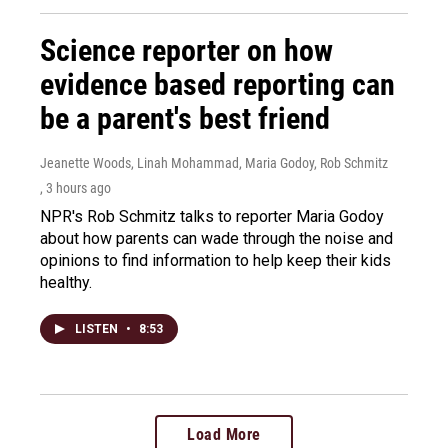
Science reporter on how
evidence based reporting can
be a parent's best friend
Jeanette Woods, Linah Mohammad, Maria Godoy, Rob Schmitz
, 3 hours ago
NPR's Rob Schmitz talks to reporter Maria Godoy
about how parents can wade through the noise and
opinions to find information to help keep their kids
healthy.
LISTEN
•
8:53
Load More