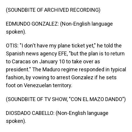
(SOUNDBITE OF ARCHIVED RECORDING)
EDMUNDO GONZALEZ: (Non-English language
spoken).
OTIS: "I don't have my plane ticket yet," he told the
Spanish news agency EFE, "but the plan is to return
to Caracas on January 10 to take over as
president." The Maduro regime responded in typical
fashion, by vowing to arrest Gonzalez if he sets
foot on Venezuelan territory.
(SOUNDBITE OF TV SHOW, "CON EL MAZO DANDO")
DIOSDADO CABELLO: (Non-English language
spoken).