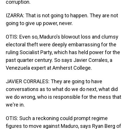
corruption.
IZARRA: That is not going to happen. They are not
going to give up power, never.
OTIS: Even so, Maduro's blowout loss and clumsy
electoral theft were deeply embarrassing for the
ruling Socialist Party, which has held power for the
past quarter century. So says Javier Corrales, a
Venezuela expert at Amherst College.
JAVIER CORRALES: They are going to have
conversations as to what do we do next, what did
we do wrong, who is responsible for the mess that
we're in.
OTIS: Such a reckoning could prompt regime
figures to move against Maduro, says Ryan Berg of