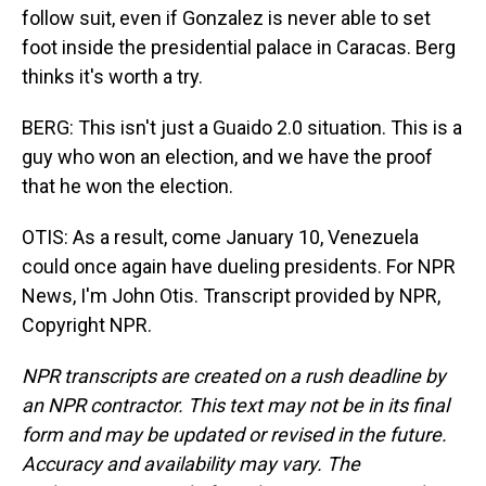
follow suit, even if Gonzalez is never able to set
foot inside the presidential palace in Caracas. Berg
thinks it's worth a try.
BERG: This isn't just a Guaido 2.0 situation. This is a
guy who won an election, and we have the proof
that he won the election.
OTIS: As a result, come January 10, Venezuela
could once again have dueling presidents. For NPR
News, I'm John Otis. Transcript provided by NPR,
Copyright NPR.
NPR transcripts are created on a rush deadline by
an NPR contractor. This text may not be in its final
form and may be updated or revised in the future.
Accuracy and availability may vary. The