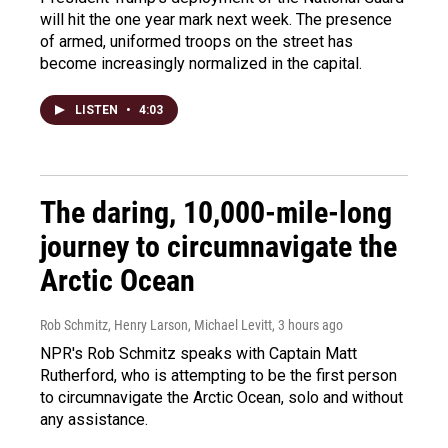
will hit the one year mark next week. The presence
of armed, uniformed troops on the street has
become increasingly normalized in the capital.
LISTEN
•
4:03
The daring, 10,000-mile-long
journey to circumnavigate the
Arctic Ocean
Rob Schmitz, Henry Larson, Michael Levitt
, 3 hours ago
NPR's Rob Schmitz speaks with Captain Matt
Rutherford, who is attempting to be the first person
to circumnavigate the Arctic Ocean, solo and without
any assistance.