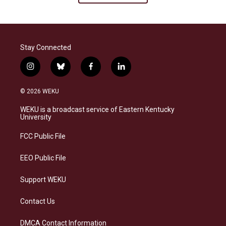
Stay Connected
i
b
f
l
n
l
a
i
s
u
c
n
© 2026 WEKU
t
e
e
k
a
s
b
e
WEKU is a broadcast service of Eastern Kentucky
g
k
o
d
University
r
y
o
i
a
k
n
FCC Public File
m
EEO Public File
Support WEKU
Contact Us
DMCA Contact Information