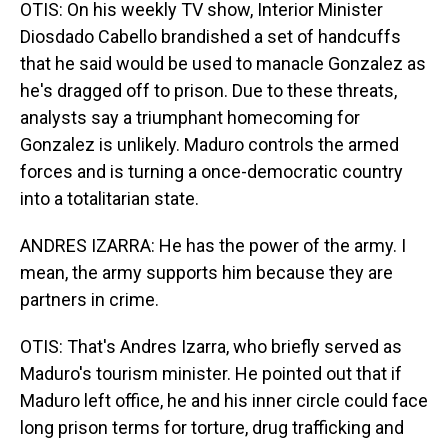
OTIS: On his weekly TV show, Interior Minister
Diosdado Cabello brandished a set of handcuffs
that he said would be used to manacle Gonzalez as
he's dragged off to prison. Due to these threats,
analysts say a triumphant homecoming for
Gonzalez is unlikely. Maduro controls the armed
forces and is turning a once-democratic country
into a totalitarian state.
ANDRES IZARRA: He has the power of the army. I
mean, the army supports him because they are
partners in crime.
OTIS: That's Andres Izarra, who briefly served as
Maduro's tourism minister. He pointed out that if
Maduro left office, he and his inner circle could face
long prison terms for torture, drug trafficking and