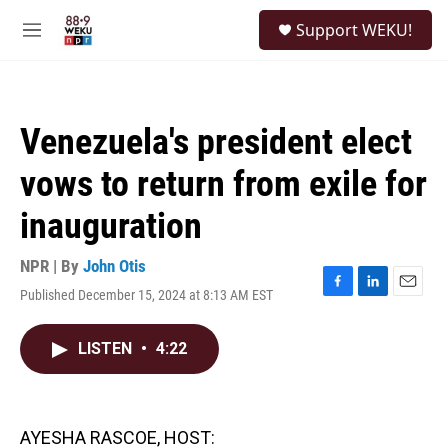
Skip to main content
S
Support WEKU!
e
M
a
e
r
n
c
u
h
Venezuela's president elect
u
e
vows to return from exile for
r
y
inauguration
NPR | By
John Otis
Published December 15, 2024 at 8:13 AM EST
F
L
E
a
i
m
c
n
a
LISTEN
•
4:22
e
k
i
b
e
l
o
d
o
I
k
n
AYESHA RASCOE, HOST: