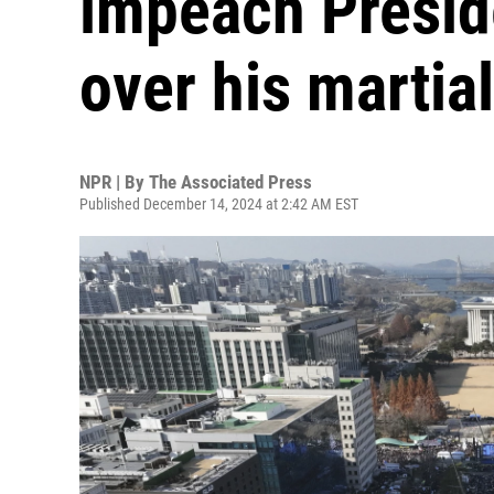
impeach Presid
over his martia
NPR | By
The Associated Press
Published December 14, 2024 at 2:42 AM EST