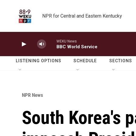
Skip to main content
NPR for Central and Eastern Kentucky
WEKU News
BBC World Service
LISTENING OPTIONS
SCHEDULE
SECTIONS
NPR News
South Korea's p