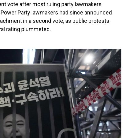
t vote after most ruling party lawmakers
e Power Party lawmakers had since announced
peachment in a second vote, as public protests
val rating plummeted.