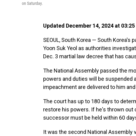
on Saturday.
Updated December 14, 2024 at 03:25
SEOUL, South Korea — South Korea's p
Yoon Suk Yeol as authorities investigat
Dec. 3 martial law decree that has caus
The National Assembly passed the motio
powers and duties will be suspended a
impeachment are delivered to him and t
The court has up to 180 days to deter
restore his powers. If he's thrown out o
successor must be held within 60 day
It was the second National Assembly 