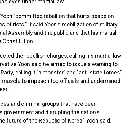
ons even under martial law.
Yoon "committed rebellion that hurts peace on
 of riots." It said Yoon's mobilization of military
nal Assembly and the public and that his martial
 Constitution.
ected the rebellion charges, calling his martial law
rvative Yoon said he aimed to issue a warning to
arty, calling it "a monster" and "anti-state forces"
ive muscle to impeach top officials and undermined
ear.
forces and criminal groups that have been
's government and disrupting the nation's
he future of the Republic of Korea," Yoon said.