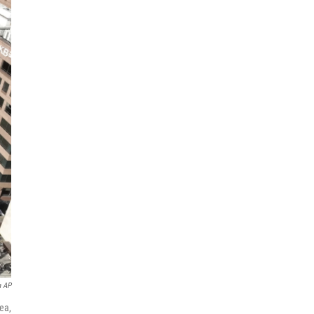
a AP
ea,