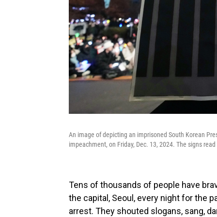
An image of depicting an imprisoned South Korean Presi
impeachment, on Friday, Dec. 13, 2024. The signs read 
Tens of thousands of people have brave
the capital, Seoul, every night for the 
arrest. They shouted slogans, sang, da