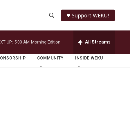
Support WEKU!
S
S
e
h
a
r
All Streams
XT UP:
5:00 AM
Morning Edition
o
c
h
w
Q
PONSORSHIP
COMMUNITY
INSIDE WEKU
u
S
e
r
e
y
a
r
c
h