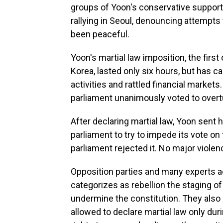
groups of Yoon's conservative supporte
rallying in Seoul, denouncing attempts 
been peaceful.
Yoon's martial law imposition, the first
Korea, lasted only six hours, but has c
activities and rattled financial markets
parliament unanimously voted to overtu
After declaring martial law, Yoon sent 
parliament to try to impede its vote o
parliament rejected it. No major viole
Opposition parties and many experts ac
categorizes as rebellion the staging of 
undermine the constitution. They also 
allowed to declare martial law only du