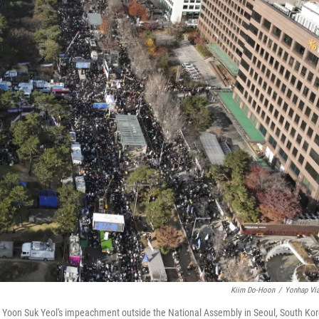
Kiim Do-Hoon
/
Yonhap Vi
t Yoon Suk Yeol's impeachment outside the National Assembly in Seoul, South Kor