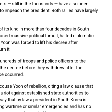
rs — still in the thousands — have also been
to impeach the president. Both rallies have largely
 of its kind in more than four decades in South
aused massive political tumult, halted diplomatic
. Yoon was forced to lift his decree after
rn it.
hundreds of troops and police officers to the
n the decree before they withdrew after the
nce occurred.
cuse Yoon of rebellion, citing a law clause that
a riot against established state authorities to
say that by law a president in South Korea is
ring wartime or similar emergencies and has no