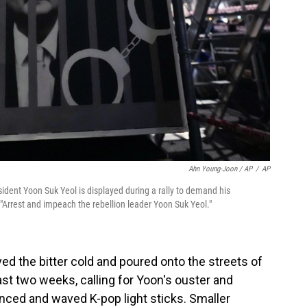
Ahn Young-Joon / AP
/
AP
dent Yoon Suk Yeol is displayed during a rally to demand his
"Arrest and impeach the rebellion leader Yoon Suk Yeol."
d the bitter cold and poured onto the streets of
past two weeks, calling for Yoon's ouster and
nced and waved K-pop light sticks. Smaller