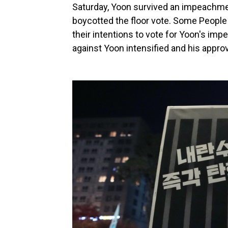
Saturday, Yoon survived an impeachmen
boycotted the floor vote. Some Peopl
their intentions to vote for Yoon's im
against Yoon intensified and his appro