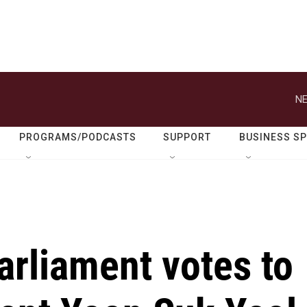
NE
PROGRAMS/PODCASTS
SUPPORT
BUSINESS S
arliament votes to