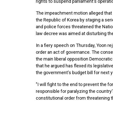
rights to suspend parliament's operati
The impeachment motion alleged that 
the Republic of Korea by staging a series
and police forces threatened the Natio
law decree was aimed at disturbing the
In a fiery speech on Thursday, Yoon rej
order an act of governance. The conse
the main liberal opposition Democratic P
that he argued has flexed its legislat
the government's budget bill for next y
"I will fight to the end to prevent the 
responsible for paralyzing the country
constitutional order from threatening t