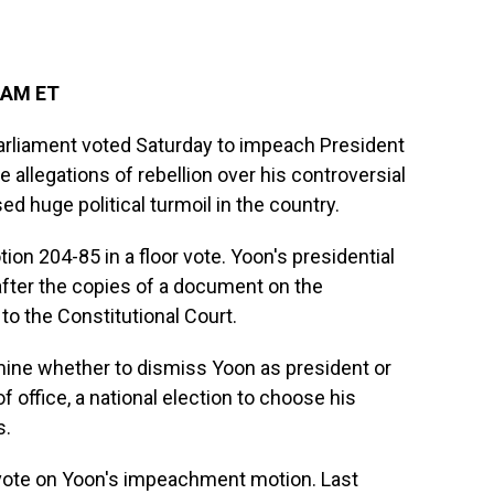
 AM ET
arliament voted Saturday to impeach President
e allegations of rebellion over his controversial
ed huge political turmoil in the country.
n 204-85 in a floor vote. Yoon's presidential
fter the copies of a document on the
o the Constitutional Court.
mine whether to dismiss Yoon as president or
f office, a national election to choose his
s.
vote on Yoon's impeachment motion. Last