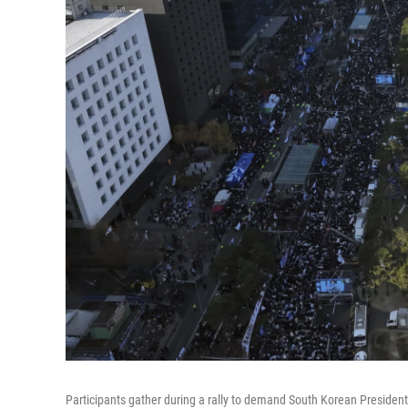
Participants gather during a rally to demand South Korean Presiden