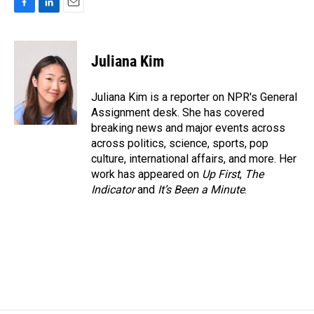
F
L
E
a
i
m
c
n
a
e
k
i
Juliana Kim
b
e
l
o
d
o
I
Juliana Kim is a reporter on NPR's General
k
n
Assignment desk. She has covered
breaking news and major events across
across politics, science, sports, pop
culture, international affairs, and more. Her
work has appeared on
Up First
,
The
Indicator
and
It’s Been a Minute
.