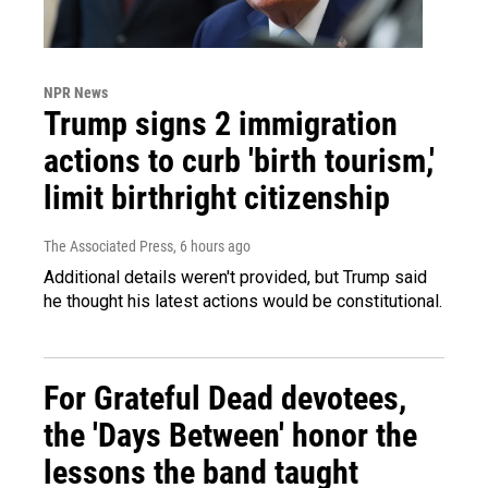
NPR News
Trump signs 2 immigration
actions to curb 'birth tourism,'
limit birthright citizenship
The Associated Press
, 6 hours ago
Additional details weren't provided, but Trump said
he thought his latest actions would be constitutional.
For Grateful Dead devotees,
the 'Days Between' honor the
lessons the band taught