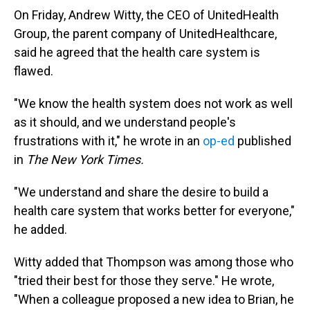
On Friday, Andrew Witty, the CEO of UnitedHealth
Group, the parent company of UnitedHealthcare,
said he agreed that the health care system is
flawed.
"We know the health system does not work as well
as it should, and we understand people's
frustrations with it," he wrote in an
op-ed
published
in
The New York Times.
"We understand and share the desire to build a
health care system that works better for everyone,"
he added.
Witty added that Thompson was among those who
"tried their best for those they serve." He wrote,
"When a colleague proposed a new idea to Brian, he