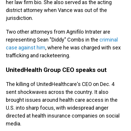
her law firm bio. She also served as the acting
district attorney when Vance was out of the
jurisdiction.
Two other attorneys from Agnifilo Intrater are
representing Sean "Diddy" Combs in the
criminal
case against him
, where he was charged with sex
trafficking and racketeering.
UnitedHealth Group CEO speaks out
The killing of UnitedHealthcare's CEO on Dec. 4
sent shockwaves across the country. It also
brought issues around health care access in the
U.S. into sharp focus, with widespread anger
directed at health insurance companies on social
media.