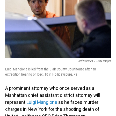
o
I
k
n
Jeff Swensen
/
Getty Images
Luigi Mangione is led from the Blair County Courthouse after an
extradition hearing on Dec. 10 in Hollidaysburg, Pa.
A prominent attorney who once served as a
Manhattan chief assistant district attorney will
represent
Luigi Mangione
as he faces murder
charges in New York for the shooting death of