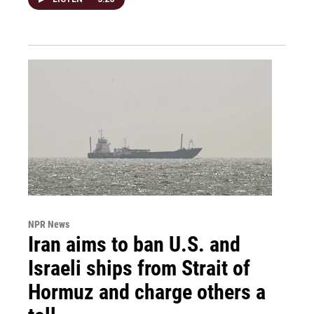
NPR News
Iran aims to ban U.S. and
Israeli ships from Strait of
Hormuz and charge others a