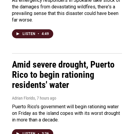
As emergency responders in Spokane take stock of
the damages from devastating wildfires, there's a
prevailing sense that this disaster could have been
far worse.
LISTEN
•
4:49
Amid severe drought, Puerto
Rico to begin rationing
residents' water
Adrian Florido
, 7 hours ago
Puerto Rico's government will begin rationing water
on Friday as the island copes with its worst drought
in more than a decade.
LISTEN
•
3:26