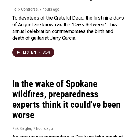
Felix Contreras
, 7 hours ago
To devotees of the Grateful Dead, the first nine days
of August are known as the "Days Between." This
annual celebration commemorates the birth and
death of guitarist Jerry Garcia.
LISTEN
•
3:54
In the wake of Spokane
wildfires, preparedness
experts think it could've been
worse
Kirk Siegler
, 7 hours ago