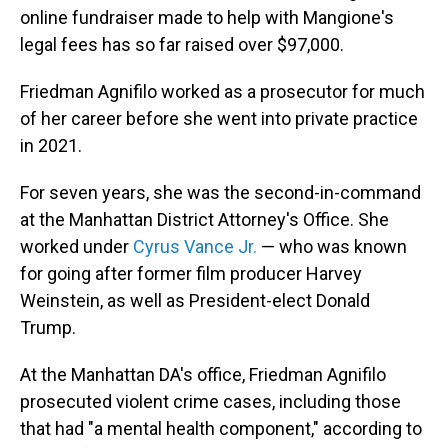
online fundraiser made to help with Mangione's
legal fees has so far raised over $97,000.
Friedman Agnifilo worked as a prosecutor for much
of her career before she went into private practice
in 2021.
For seven years, she was the second-in-command
at the Manhattan District Attorney's Office. She
worked under
Cyrus Vance Jr.
— who was known
for going after former film producer Harvey
Weinstein, as well as President-elect Donald
Trump.
At the Manhattan DA's office, Friedman Agnifilo
prosecuted violent crime cases, including those
that had "a mental health component," according to