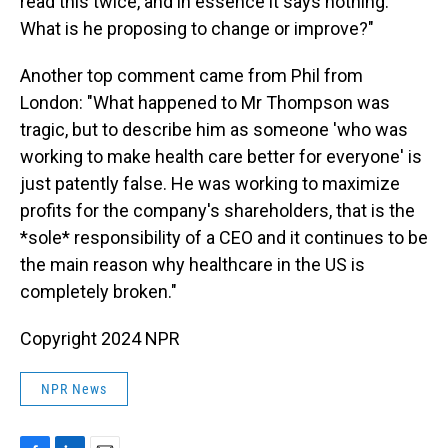
read this twice, and in essence it says nothing.
What is he proposing to change or improve?"
Another top comment came from Phil from
London: "What happened to Mr Thompson was
tragic, but to describe him as someone 'who was
working to make health care better for everyone' is
just patently false. He was working to maximize
profits for the company's shareholders, that is the
*sole* responsibility of a CEO and it continues to be
the main reason why healthcare in the US is
completely broken."
Copyright 2024 NPR
NPR News