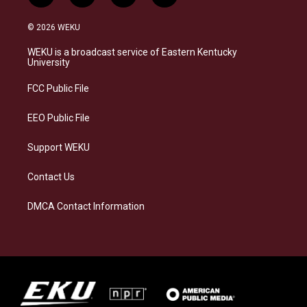
n
l
a
i
s
u
c
n
© 2026 WEKU
t
e
e
k
a
s
b
e
WEKU is a broadcast service of Eastern Kentucky
g
k
o
d
University
r
y
o
i
a
k
n
FCC Public File
m
EEO Public File
Support WEKU
Contact Us
DMCA Contact Information