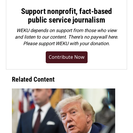
Support nonprofit, fact-based
public service journalism
WEKU depends on support from those who view
and listen to our content. There's no paywall here.
Please
support WEKU with your donation
.
Contribute Now
Related Content