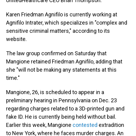
UnitedHealthcare CEO Brian Thompson.
Karen Friedman Agnifilo is currently working at
Agnifilo Intrater, which specializes in "complex and
sensitive criminal matters," according to its
website.
The law group confirmed on Saturday that
Mangione retained Friedman Agnifilo, adding that
she "will not be making any statements at this
time."
Mangione, 26, is scheduled to appear in a
preliminary hearing in Pennsylvania on Dec. 23
regarding charges related to a 3D-printed gun and
fake ID. He is currently being held without bail.
Earlier this week, Mangione
contested
extradition
to New York, where he faces murder charges. An