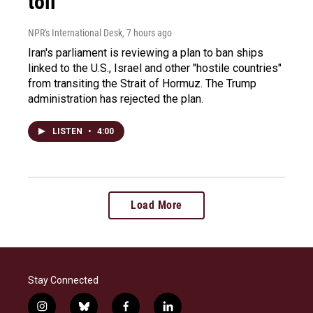
toll
NPR's International Desk
, 7 hours ago
Iran's parliament is reviewing a plan to ban ships
linked to the U.S., Israel and other "hostile countries"
from transiting the Strait of Hormuz. The Trump
administration has rejected the plan.
LISTEN
•
4:00
Load More
Stay Connected
i
b
f
l