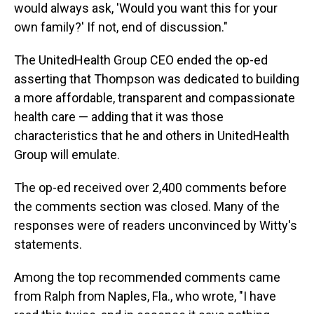
would always ask, 'Would you want this for your
own family?' If not, end of discussion."
The UnitedHealth Group CEO ended the op-ed
asserting that Thompson was dedicated to building
a more affordable, transparent and compassionate
health care — adding that it was those
characteristics that he and others in UnitedHealth
Group will emulate.
The op-ed received over 2,400 comments before
the comments section was closed. Many of the
responses were of readers unconvinced by Witty's
statements.
Among the top recommended comments came
from Ralph from Naples, Fla., who wrote, "I have