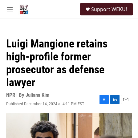
Skip to main content
S
Support WEKU!
e
M
a
e
r
n
c
u
h
Luigi Mangione retains
u
e
high-profile former
r
y
prosecutor as defense
lawyer
NPR | By
Juliana Kim
Published December 14, 2024 at 4:11 PM EST
F
L
E
a
i
m
c
n
a
e
k
i
b
e
l
o
d