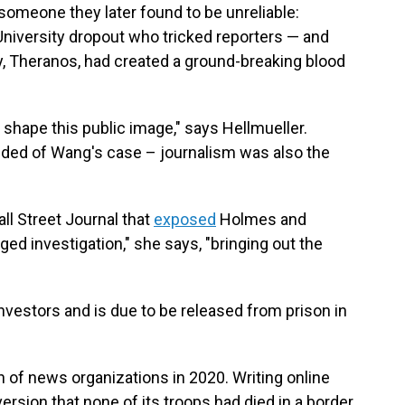
o someone they later found to be unreliable:
 University dropout who tricked reporters — and
y, Theranos, had created a ground-breaking blood
r shape this public image," says Hellmueller.
inded of Wang's case – journalism was also the
all Street Journal that
exposed
Holmes and
ged investigation," she says, "bringing out the
vestors and is due to be released from prison in
n of news organizations in 2020. Writing online
version that none of its troops had died in a border