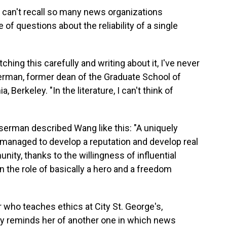
 can't recall so many news organizations
of questions about the reliability of a single
ching this carefully and writing about it, I've never
serman, former dean of the Graduate School of
, Berkeley. "In the literature, I can't think of
serman described Wang like this: "A uniquely
managed to develop a reputation and develop real
ity, thanks to the willingness of influential
in the role of basically a hero and a freedom
 who teaches ethics at City St. George's,
ry reminds her of another one in which news