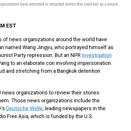
rganizations have amended or retracted stories that used him as a source.
 AM EST
 of news organizations around the world have
an named Wang Jingyu, who portrayed himself as
unist Party repression. But an NPR
investigation
Wang to an elaborate con involving impersonation
raud and stretching from a Bangkok detention
0 news organizations to review their stories
them. Those news organizations include the
y's
Deutsche Welle
, leading newspapers in the
io Free Asia, which is funded by the U.S.