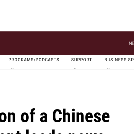
NE
PROGRAMS/PODCASTS
SUPPORT
BUSINESS S
on of a Chinese