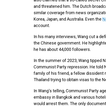
and threatened him. The Dutch broadc
similar coverage from news organizati
Korea, Japan, and Australia. Even the
N
account.
In his many interviews, Wang cut a def
the Chinese government. He highlighte
he has about 44,000 followers.
In the summer of 2023, Wang tipped NP
Communist Party repression. He told 
family of his friend, a fellow dissiden
Thailand trying to obtain visas to the 
In Wang's telling, Communist Party age
embassy in Bangkok and various hotels,
would arrest them. The only documents 