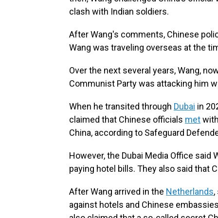
clash with Indian soldiers.
After Wang's comments, Chinese polic
Wang was traveling overseas at the ti
Over the next several years, Wang, now
Communist Party was attacking him w
When he transited through
Dubai
in 20
claimed that Chinese officials
met
with
China, according to Safeguard Defende
However, the Dubai Media Office said W
paying hotel bills. They also said tha
After Wang arrived in the
Netherlands
,
against hotels and Chinese embassies 
also claimed that a so-called secret C