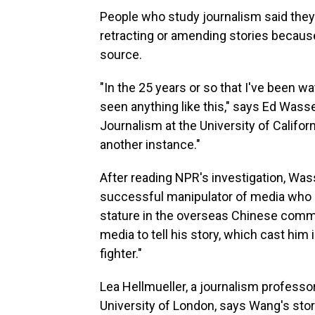
People who study journalism said they
retracting or amending stories because 
source.
"In the 25 years or so that I've been wat
seen anything like this," says Ed Was
Journalism at the University of California
another instance."
After reading NPR's investigation, Was
successful manipulator of media who 
stature in the overseas Chinese commun
media to tell his story, which cast him 
fighter."
Lea Hellmueller, a journalism professor
University of London, says Wang's sto