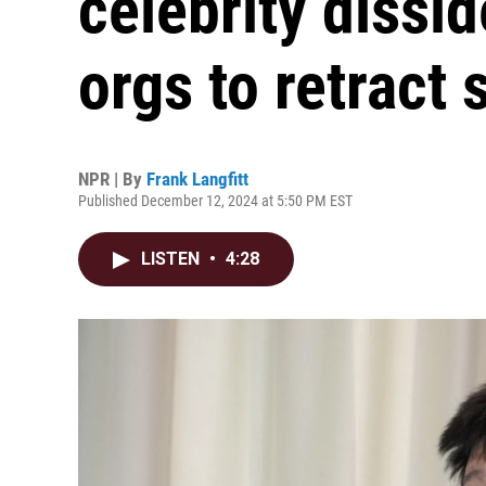
celebrity dissi
orgs to retract 
NPR | By
Frank Langfitt
Published December 12, 2024 at 5:50 PM EST
LISTEN
•
4:28