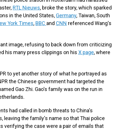
aster,
RTL Nieuws
, broke the story, which sparked
ons in the United States,
Germany
, Taiwan, South
ew York Times
,
BBC
and
CNN
referenced Wang's
iant image, refusing to back down from criticizing
d his many press clippings on his
X page
, where
R to yet another story of what he portrayed as
NPR the Chinese government had targeted the
t named Gao Zhi. Gao's family was on the run in
Netherlands.
nts had called in bomb threats to China's
 leaving the family's name so that Thai police
verifying the case were a pair of emails that