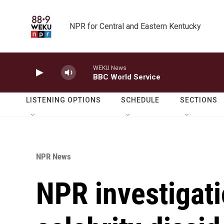
Skip to main content
NPR for Central and Eastern Kentucky
WEKU News
BBC World Service
LISTENING OPTIONS
SCHEDULE
SECTIONS
NPR News
NPR investigati