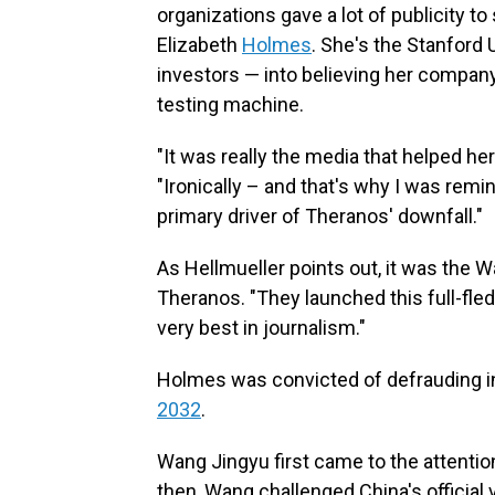
organizations gave a lot of publicity t
Elizabeth
Holmes
. She's the Stanford
investors — into believing her compan
testing machine.
"It was really the media that helped he
"Ironically – and that's why I was rem
primary driver of Theranos' downfall."
As Hellmueller points out, it was the W
Theranos. "They launched this full-fled
very best in journalism."
Holmes was convicted of defrauding in
2032
.
Wang Jingyu first came to the attentio
then, Wang challenged China's official 