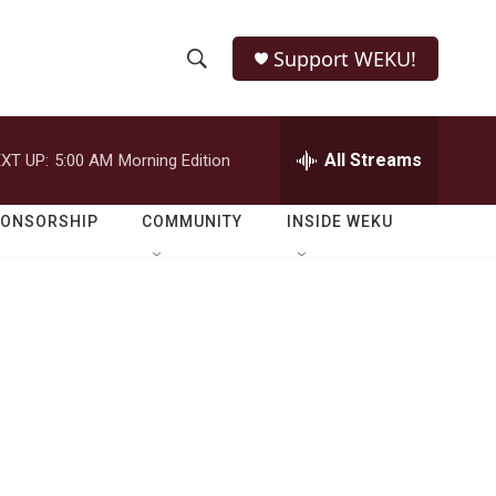
Support WEKU!
S
S
e
h
a
r
All Streams
XT UP:
5:00 AM
Morning Edition
o
c
h
w
Q
PONSORSHIP
COMMUNITY
INSIDE WEKU
u
S
e
r
e
y
a
r
c
h