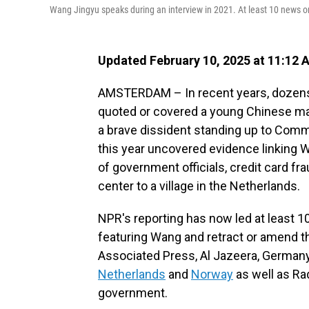
Wang Jingyu speaks during an interview in 2021. At least 10 news o
Updated February 10, 2025 at 11:12
AMSTERDAM – In recent years, dozens
quoted or covered a young Chinese m
a brave dissident standing up to Comm
this year uncovered evidence linking 
of government officials, credit card f
center to a village in the Netherlands.
NPR's reporting has now led at least 1
featuring Wang and retract or amend 
Associated Press, Al Jazeera, German
Netherlands
and
Norway
as well as Rad
government.