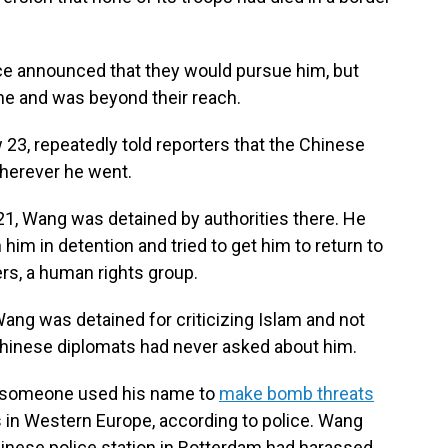
e announced that they would pursue him, but
me and was beyond their reach.
 23, repeatedly told reporters that the Chinese
herever he went.
21, Wang was detained by authorities there. He
 him in detention and tried to get him to return to
rs, a human rights group.
ang was detained for criticizing Islam and not
t Chinese diplomats had never asked about him.
 someone used his name to
make bomb threats
in Western Europe, according to police. Wang
hinese police station in Rotterdam had harassed