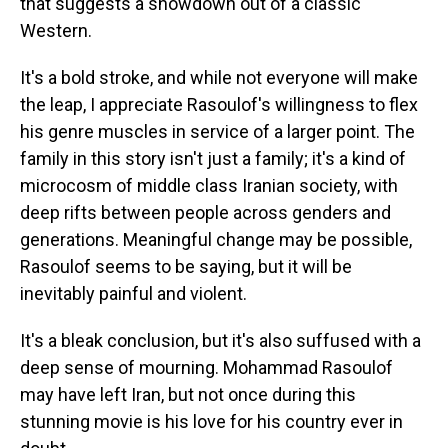
that suggests a showdown out of a classic
Western.
It's a bold stroke, and while not everyone will make
the leap, I appreciate Rasoulof's willingness to flex
his genre muscles in service of a larger point. The
family in this story isn't just a family; it's a kind of
microcosm of middle class Iranian society, with
deep rifts between people across genders and
generations. Meaningful change may be possible,
Rasoulof seems to be saying, but it will be
inevitably painful and violent.
It's a bleak conclusion, but it's also suffused with a
deep sense of mourning. Mohammad Rasoulof
may have left Iran, but not once during this
stunning movie is his love for his country ever in