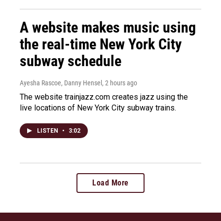
A website makes music using
the real-time New York City
subway schedule
Ayesha Rascoe, Danny Hensel
, 2 hours ago
The website trainjazz.com creates jazz using the
live locations of New York City subway trains.
LISTEN
•
3:02
Load More