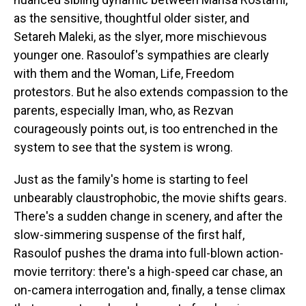
as the sensitive, thoughtful older sister, and
Setareh Maleki, as the slyer, more mischievous
younger one. Rasoulof's sympathies are clearly
with them and the Woman, Life, Freedom
protestors. But he also extends compassion to the
parents, especially Iman, who, as Rezvan
courageously points out, is too entrenched in the
system to see that the system is wrong.
Just as the family's home is starting to feel
unbearably claustrophobic, the movie shifts gears.
There's a sudden change in scenery, and after the
slow-simmering suspense of the first half,
Rasoulof pushes the drama into full-blown action-
movie territory: there's a high-speed car chase, an
on-camera interrogation and, finally, a tense climax