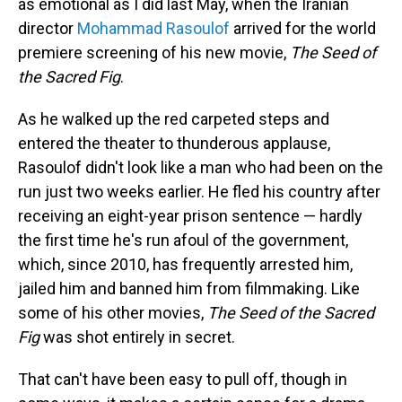
as emotional as I did last May, when the Iranian
director
Mohammad Rasoulof
arrived for the world
premiere screening of his new movie,
The Seed of
the Sacred Fig
.
As he walked up the red carpeted steps and
entered the theater to thunderous applause,
Rasoulof didn't look like a man who had been on the
run just two weeks earlier. He fled his country after
receiving an eight-year prison sentence — hardly
the first time he's run afoul of the government,
which, since 2010, has frequently arrested him,
jailed him and banned him from filmmaking. Like
some of his other movies,
The Seed of the Sacred
Fig
was shot entirely in secret.
That can't have been easy to pull off, though in