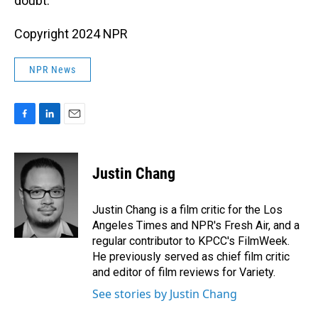
doubt.
Copyright 2024 NPR
NPR News
F
L
E
a
i
m
c
n
a
e
k
i
Justin Chang
b
e
l
o
d
o
I
Justin Chang is a film critic for the Los
k
n
Angeles Times and NPR's Fresh Air, and a
regular contributor to KPCC's FilmWeek.
He previously served as chief film critic
and editor of film reviews for Variety.
See stories by Justin Chang