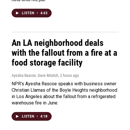
LISTEN
•
4:43
An LA neighborhood deals
with the fallout from a fire at a
food storage facility
Ayesha Rascoe, Dave Mistich
, 2 hours ago
NPR's Ayesha Rascoe speaks with business owner
Christian Llamas of the Boyle Heights neighborhood
in Los Angeles about the fallout from a refrigerated
warehouse fire in June.
LISTEN
•
4:18