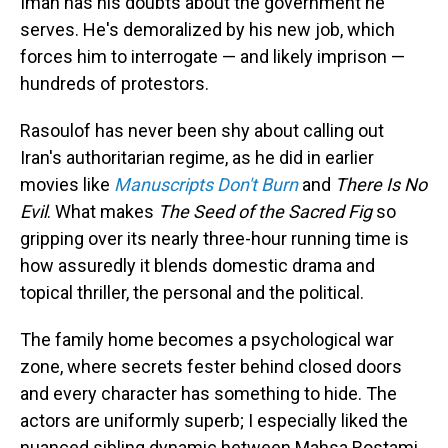
Iman has his doubts about the government he
serves. He's demoralized by his new job, which
forces him to interrogate — and likely imprison —
hundreds of protestors.
Rasoulof has never been shy about calling out
Iran's authoritarian regime, as he did in earlier
movies like
Manuscripts Don't Burn
and
There Is No
Evil
. What makes
The Seed of the Sacred Fig
so
gripping over its nearly three-hour running time is
how assuredly it blends domestic drama and
topical thriller, the personal and the political.
The family home becomes a psychological war
zone, where secrets fester behind closed doors
and every character has something to hide. The
actors are uniformly superb; I especially liked the
nuanced sibling dynamic between Mahsa Rostami,