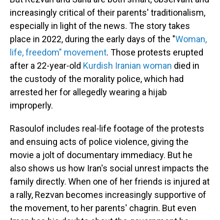
increasingly critical of their parents' traditionalism,
especially in light of the news. The story takes
place in 2022, during the early days of the "
Woman,
life, freedom" movement
. Those protests erupted
after a 22-year-old
Kurdish Iranian woman
died in
the custody of the morality police, which had
arrested her for allegedly wearing a hijab
improperly.
Rasoulof includes real-life footage of the protests
and ensuing acts of police violence, giving the
movie a jolt of documentary immediacy. But he
also shows us how Iran's social unrest impacts the
family directly. When one of her friends is injured at
a rally, Rezvan becomes increasingly supportive of
the movement, to her parents' chagrin. But even