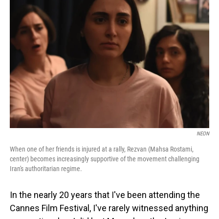
NEON
When one of her friends is injured at a rally, Rezvan (Mahsa Rostami,
center) becomes increasingly supportive of the movement challenging
Iran's authoritarian regime.
In the nearly 20 years that I've been attending the
Cannes Film Festival, I've rarely witnessed anything