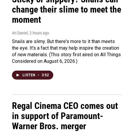
change their slime to meet the
moment
Ari Daniel
, 2 hours ago
Snails are slimy. But there's more to it than meets
the eye. It's a fact that may help inspire the creation
of new materials. (This story first aired on All Things
Considered on August 6, 2026.)
LISTEN
•
3:52
Regal Cinema CEO comes out
in support of Paramount-
Warner Bros. merger