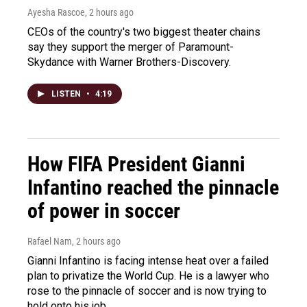
Ayesha Rascoe
, 2 hours ago
CEOs of the country's two biggest theater chains
say they support the merger of Paramount-
Skydance with Warner Brothers-Discovery.
LISTEN
•
4:19
How FIFA President Gianni
Infantino reached the pinnacle
of power in soccer
Rafael Nam
, 2 hours ago
Gianni Infantino is facing intense heat over a failed
plan to privatize the World Cup. He is a lawyer who
rose to the pinnacle of soccer and is now trying to
hold onto his job.