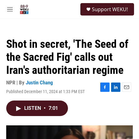
Skip to main content
S
Support WEKU!
e
M
a
e
r
n
c
u
h
Shot in secret, 'The Seed of
u
e
the Sacred Fig' calls out
r
y
Iran's authoritarian regime
NPR | By
Justin Chang
Published December 11, 2024 at 1:33 PM EST
F
L
E
a
i
m
c
n
a
LISTEN
•
7:01
e
k
i
b
e
l
o
d
o
I
k
n