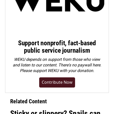
Support nonprofit, fact-based
public service journalism
WEKU depends on support from those who view
and listen to our content. There's no paywall here.
Please
support WEKU with your donation
.
Contribute Now
Related Content
Sticky or slippery? Snails can