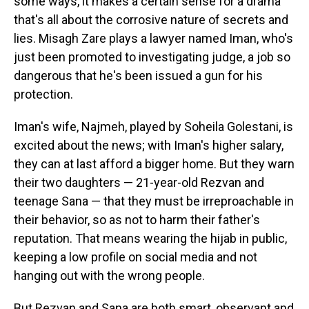
some ways, it makes a certain sense for a drama
that's all about the corrosive nature of secrets and
lies. Misagh Zare plays a lawyer named Iman, who's
just been promoted to investigating judge, a job so
dangerous that he's been issued a gun for his
protection.
Iman's wife, Najmeh, played by Soheila Golestani, is
excited about the news; with Iman's higher salary,
they can at last afford a bigger home. But they warn
their two daughters — 21-year-old Rezvan and
teenage Sana — that they must be irreproachable in
their behavior, so as not to harm their father's
reputation. That means wearing the hijab in public,
keeping a low profile on social media and not
hanging out with the wrong people.
But Rezvan and Sana are both smart, observant and