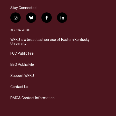
Stay Connected
i
b
f
l
n
l
a
i
s
u
c
n
© 2026 WEKU
t
e
e
k
a
s
b
e
WEKU is a broadcast service of Eastern Kentucky
g
k
o
d
University
r
y
o
i
a
k
n
FCC Public File
m
EEO Public File
Support WEKU
Contact Us
DMCA Contact Information