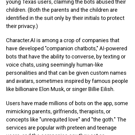
young Texas users, claiming the bots abused their
children. (Both the parents and the children are
identified in the suit only by their initials to protect
their privacy.)
Character.AI is among a crop of companies that
have developed "companion chatbots," AI-powered
bots that have the ability to converse, by texting or
voice chats, using seemingly human-like
personalities and that can be given custom names
and avatars, sometimes inspired by famous people
like billionaire Elon Musk, or singer Billie Eilish.
Users have made millions of bots on the app, some
mimicking parents, girlfriends, therapists, or
concepts like "unrequited love" and "the goth." The
services are popular with preteen and teenage