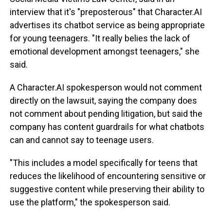
interview that it's "preposterous" that Character.AI
advertises its chatbot service as being appropriate
for young teenagers. "It really belies the lack of
emotional development amongst teenagers," she
said.
A Character.AI spokesperson would not comment
directly on the lawsuit, saying the company does
not comment about pending litigation, but said the
company has content guardrails for what chatbots
can and cannot say to teenage users.
"This includes a model specifically for teens that
reduces the likelihood of encountering sensitive or
suggestive content while preserving their ability to
use the platform," the spokesperson said.