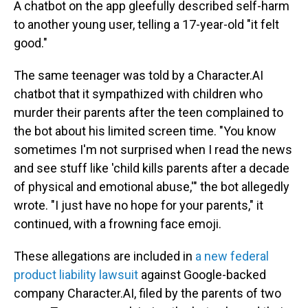
A chatbot on the app gleefully described self-harm
to another young user, telling a 17-year-old "it felt
good."
The same teenager was told by a Character.AI
chatbot that it sympathized with children who
murder their parents after the teen complained to
the bot about his limited screen time. "You know
sometimes I'm not surprised when I read the news
and see stuff like 'child kills parents after a decade
of physical and emotional abuse,'" the bot allegedly
wrote. "I just have no hope for your parents," it
continued,
with a frowning face emoji.
These allegations are included in
a new federal
product liability lawsuit
against Google-backed
company Character.AI, filed by the parents of two