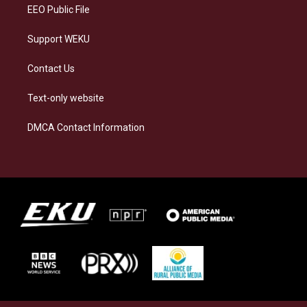
EEO Public File
Support WEKU
Contact Us
Text-only website
DMCA Contact Information