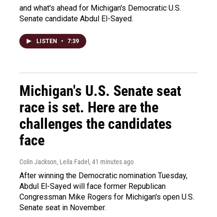
and what's ahead for Michigan's Democratic U.S.
Senate candidate Abdul El-Sayed.
LISTEN
•
7:39
Michigan's U.S. Senate seat
race is set. Here are the
challenges the candidates
face
Colin Jackson, Leila Fadel
, 41 minutes ago
After winning the Democratic nomination Tuesday,
Abdul El-Sayed will face former Republican
Congressman Mike Rogers for Michigan's open U.S.
Senate seat in November.