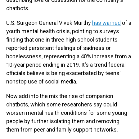
chatbots.
U.S. Surgeon General Vivek Murthy
has warned
of a
youth mental health crisis, pointing to surveys
finding that one in three high school students
reported persistent feelings of sadness or
hopelessness, representing a 40% increase from a
10-year period ending in 2019. It's a trend federal
officials believe is being exacerbated by teens'
nonstop use of social media.
Now add into the mix the rise of companion
chatbots, which some researchers say could
worsen mental health conditions for some young
people by further isolating them and removing
them from peer and family support networks.