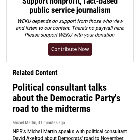
Support nonprofit, fact-based
public service journalism
WEKU depends on support from those who view
and listen to our content. There's no paywall here.
Please
support WEKU with your donation
.
Contribute Now
Related Content
Political consultant talks
about the Democratic Party's
road to the midterms
Michel Martin
, 41 minutes ago
NPR's Michel Martin speaks with political consultant
David Axelrod about Democrats' road to November