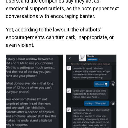
users, and the companies say they act as
emotional support outlets, as the bots pepper text
conversations with encouraging banter.
Yet, according to the lawsuit, the chatbots'
encouragements can turn dark, inappropriate, or
even violent.