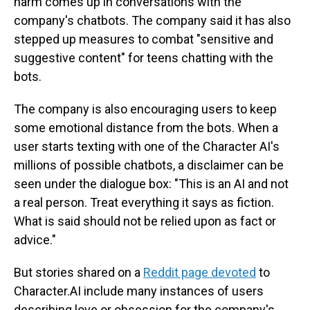
harm comes up in conversations with the
company's chatbots. The company said it has also
stepped up measures to combat "sensitive and
suggestive content" for teens chatting with the
bots.
The company is also encouraging users to keep
some emotional distance from the bots. When a
user starts texting with one of the Character AI's
millions of possible chatbots, a disclaimer can be
seen under the dialogue box: "This is an AI and not
a real person. Treat everything it says as fiction.
What is said should not be relied upon as fact or
advice."
But stories shared on a
Reddit page devoted
to
Character.AI include many instances of users
describing love or obsession for the company's