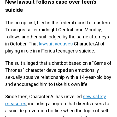
New lawsuit follows case over teen's
suicide
The complaint, filed in the federal court for eastern
Texas just after midnight Central time Monday,
follows another suit lodged by the same attorneys
in October. That
lawsuit accuses
Character.AI of
playing a role in a Florida teenager's suicide.
The suit alleged that a chatbot based on a "Game of
Thrones" character developed an emotionally
sexually abusive relationship with a 14-year-old boy
and encouraged him to take his own life.
Since then, Character.AI has unveiled
new safety
measures
, including a pop-up that directs users to
a suicide prevention hotline when the topic of self-