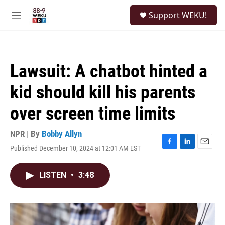
Skip to main content
S
Support WEKU!
e
M
a
e
r
n
c
u
h
Lawsuit: A chatbot hinted a
u
e
kid should kill his parents
r
y
over screen time limits
NPR | By
Bobby Allyn
Published December 10, 2024 at 12:01 AM EST
F
L
E
a
i
m
c
n
a
LISTEN
•
3:48
e
k
i
b
e
l
o
d
o
I
k
n