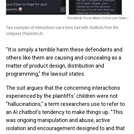
Provided By Social Media Victims Law Center /
Two examples of interactions users have had with chatbots from the
company Character.AI.
"It is simply a terrible harm these defendants and
others like them are causing and concealing as a
matter of product design, distribution and
programming," the lawsuit states.
The suit argues that the concerning interactions
experienced by the plaintiffs' children were not
"hallucinations," a term researchers use to refer to
an AI chatbot's tendency to make things up. "This
was ongoing manipulation and abuse, active
isolation and encouragement designed to and that