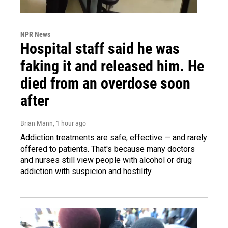
NPR News
Hospital staff said he was
faking it and released him. He
died from an overdose soon
after
Brian Mann
, 1 hour ago
Addiction treatments are safe, effective — and rarely
offered to patients. That's because many doctors
and nurses still view people with alcohol or drug
addiction with suspicion and hostility.