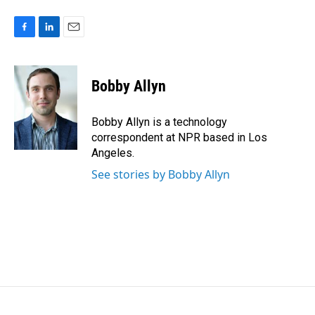
F
L
E
a
i
m
c
n
a
e
k
i
Bobby Allyn
b
e
l
o
d
o
I
Bobby Allyn is a technology
k
n
correspondent at NPR based in Los
Angeles.
See stories by Bobby Allyn