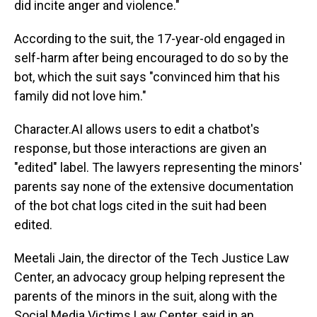
did incite anger and violence."
According to the suit, the 17-year-old engaged in
self-harm after being encouraged to do so by the
bot, which the suit says "convinced him that his
family did not love him."
Character.AI allows users to edit a chatbot's
response, but those interactions are given an
"edited" label. The lawyers representing the minors'
parents say none of the extensive documentation
of the bot chat logs cited in the suit had been
edited.
Meetali Jain, the director of the Tech Justice Law
Center, an advocacy group helping represent the
parents of the minors in the suit, along with the
Social Media Victims Law Center, said in an