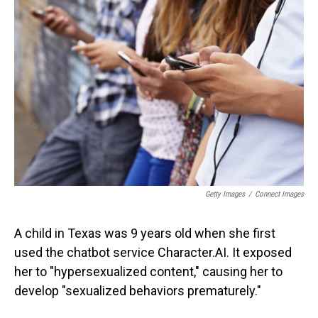
Getty Images
/
Connect Images
A child in Texas was 9 years old when she first
used the chatbot service Character.AI. It exposed
her to "hypersexualized content," causing her to
develop "sexualized behaviors prematurely."