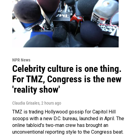
NPR News
Celebrity culture is one thing.
For TMZ, Congress is the new
'reality show'
Claudia Grisales
, 2 hours ago
TMZ is trading Hollywood gossip for Capitol Hill
scoops with a new D.C. bureau, launched in April. The
online tabloid's two-man crew has brought an
unconventional reporting style to the Congress beat.