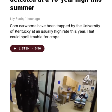
summer
Lily Burris
, 1 hour ago
Corn earworms have been trapped by the University
of Kentucky at an usually high rate this year. That
could spell trouble for crops.
LISTEN
•
0:56