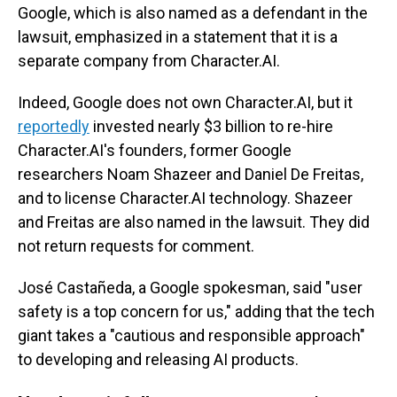
Google, which is also named as a defendant in the
lawsuit, emphasized in a statement that it is a
separate company from Character.AI.
Indeed, Google does not own Character.AI, but it
reportedly
invested nearly $3 billion to re-hire
Character.AI's founders, former Google
researchers Noam Shazeer and Daniel De Freitas,
and to license Character.AI technology. Shazeer
and Freitas are also named in the lawsuit. They did
not return requests for comment.
José Castañeda, a Google spokesman, said "user
safety is a top concern for us," adding that the tech
giant takes a "cautious and responsible approach"
to developing and releasing AI products.