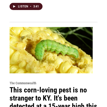
LISTEN
•
3:41
The Commonwealth
This corn-loving pest is no
stranger to KY. It's been
detected at a 15-year high this