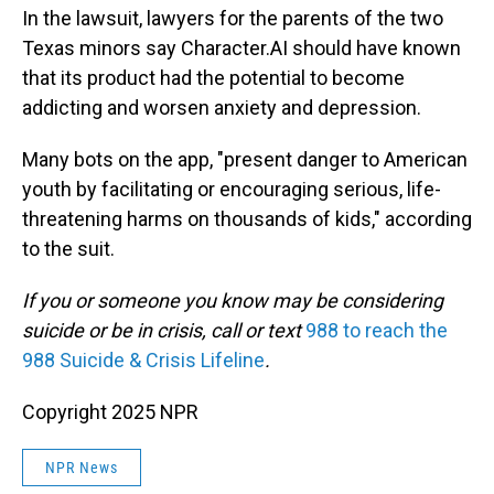
In the lawsuit, lawyers for the parents of the two
Texas minors say Character.AI should have known
that its product had the potential to become
addicting and worsen anxiety and depression.
Many bots on the app, "present danger to American
youth by facilitating or encouraging serious, life-
threatening harms on thousands of kids," according
to the suit.
If you or someone you know may be considering
suicide or be in crisis, call or text
988 to reach the
988 Suicide & Crisis Lifeline
.
Copyright 2025 NPR
NPR News