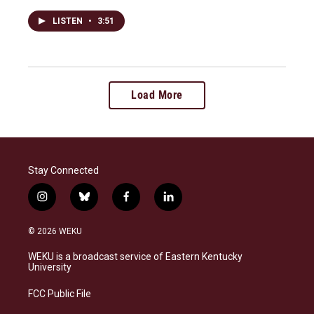
LISTEN
•
3:51
Load More
Stay Connected
i
b
f
l
n
l
a
i
s
u
c
n
© 2026 WEKU
t
e
e
k
a
s
b
e
WEKU is a broadcast service of Eastern Kentucky
g
k
o
d
University
r
y
o
i
a
k
n
FCC Public File
m