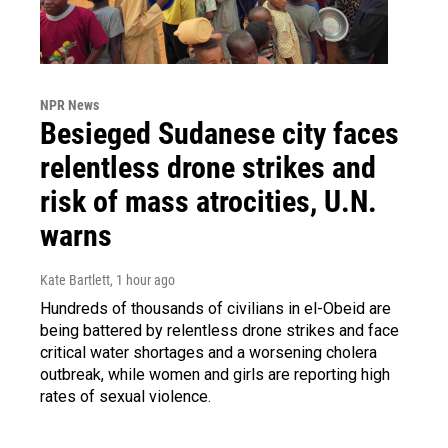
NPR News
Besieged Sudanese city faces
relentless drone strikes and
risk of mass atrocities, U.N.
warns
Kate Bartlett
, 1 hour ago
Hundreds of thousands of civilians in el-Obeid are
being battered by relentless drone strikes and face
critical water shortages and a worsening cholera
outbreak, while women and girls are reporting high
rates of sexual violence.