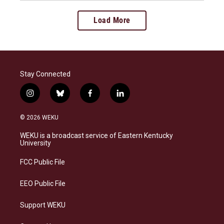
Load More
Stay Connected
i
b
f
l
n
l
a
i
s
u
c
n
© 2026 WEKU
t
e
e
k
a
s
b
e
WEKU is a broadcast service of Eastern Kentucky
g
k
o
d
University
r
y
o
i
a
k
n
FCC Public File
m
EEO Public File
Support WEKU