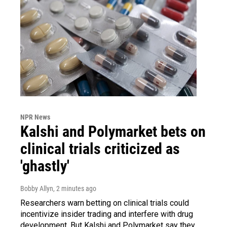
NPR News
Kalshi and Polymarket bets on
clinical trials criticized as
'ghastly'
Bobby Allyn
, 2 minutes ago
Researchers warn betting on clinical trials could
incentivize insider trading and interfere with drug
development. But Kalshi and Polymarket say they