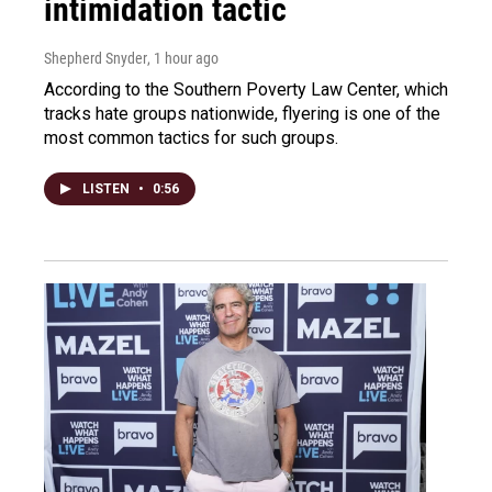
intimidation tactic
Shepherd Snyder
, 1 hour ago
According to the Southern Poverty Law Center, which
tracks hate groups nationwide, flyering is one of the
most common tactics for such groups.
LISTEN
•
0:56