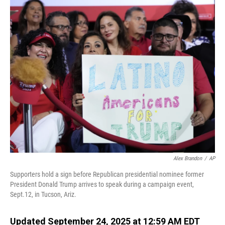
o
I
k
n
Alex Brandon
/
AP
Supporters hold a sign before Republican presidential nominee former
President Donald Trump arrives to speak during a campaign event,
Sept.12, in Tucson, Ariz.
Updated September 24, 2025 at 12:59 AM EDT