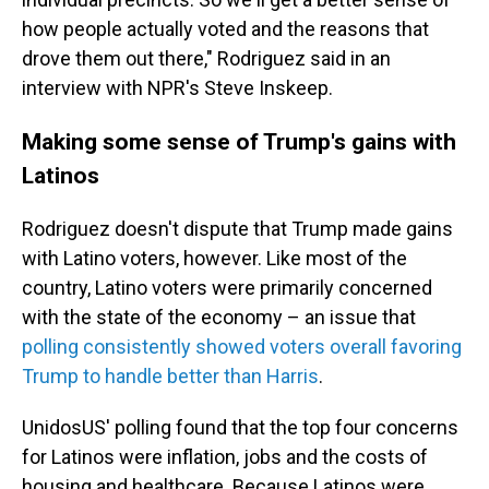
how people actually voted and the reasons that
drove them out there," Rodriguez said in an
interview with NPR's Steve Inskeep.
Making some sense of Trump's gains with
Latinos
Rodriguez doesn't dispute that Trump made gains
with Latino voters, however. Like most of the
country, Latino voters were primarily concerned
with the state of the economy – an issue that
polling consistently showed voters overall favoring
Trump to handle better than Harris
.
UnidosUS' polling found that the top four concerns
for Latinos were inflation, jobs and the costs of
housing and healthcare. Because Latinos were