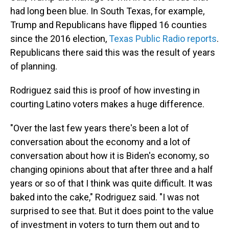
had long been blue. In South Texas, for example,
Trump and Republicans have flipped 16 counties
since the 2016 election,
Texas Public Radio reports
.
Republicans there said this was the result of years
of planning.
Rodriguez said this is proof of how investing in
courting Latino voters makes a huge difference.
"Over the last few years there's been a lot of
conversation about the economy and a lot of
conversation about how it is Biden's economy, so
changing opinions about that after three and a half
years or so of that I think was quite difficult. It was
baked into the cake," Rodriguez said. "I was not
surprised to see that. But it does point to the value
of investment in voters to turn them out and to