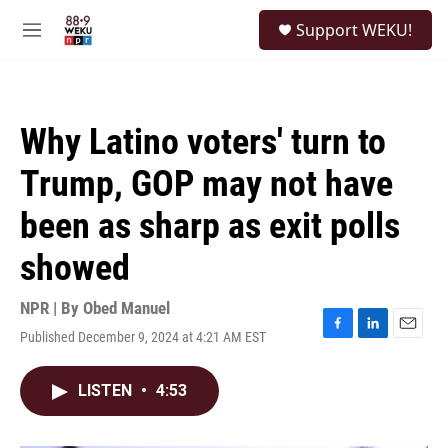
Skip to main content
S
Support WEKU!
e
M
a
e
r
n
c
u
h
Why Latino voters' turn to
u
e
Trump, GOP may not have
r
y
been as sharp as exit polls
showed
NPR | By
Obed Manuel
Published December 9, 2024 at 4:21 AM EST
F
L
E
a
i
m
c
n
a
LISTEN
•
4:53
e
k
i
b
e
l
o
d