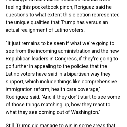
feeling this pocketbook pinch, Roriguez said he
questions to what extent this election represented
the unique qualities that Trump has versus an
actual realignment of Latino voters.
"It just remains to be seen if what we're going to
see from the incoming administration and the new
Republican leaders in Congress, if they're going to
go further in appealing to the policies that the
Latino voters have said in a bipartisan way they
support, which include things like comprehensive
immigration reform, health care coverage,"
Rodriguez said. "And if they don't start to see some
of those things matching up, how they react to
what they see coming out of Washington."
Still, Trump did manage to win in some areas that