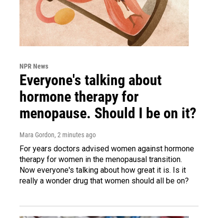
NPR News
Everyone's talking about
hormone therapy for
menopause. Should I be on it?
Mara Gordon
, 2 minutes ago
For years doctors advised women against hormone
therapy for women in the menopausal transition.
Now everyone's talking about how great it is. Is it
really a wonder drug that women should all be on?