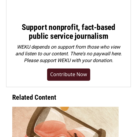
Support nonprofit, fact-based
public service journalism
WEKU depends on support from those who view
and listen to our content. There's no paywall here.
Please
support WEKU with your donation
.
Contribute Now
Related Content