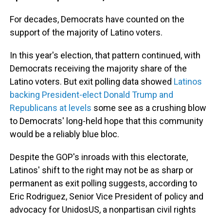
For decades, Democrats have counted on the
support of the majority of Latino voters.
In this year's election, that pattern continued, with
Democrats receiving the majority share of the
Latino voters. But exit polling data showed
Latinos
backing President-elect Donald Trump and
Republicans at levels
some see as a crushing blow
to Democrats' long-held hope that this community
would be a reliably blue bloc.
Despite the GOP's inroads with this electorate,
Latinos' shift to the right may not be as sharp or
permanent as exit polling suggests, according to
Eric Rodriguez, Senior Vice President of policy and
advocacy for UnidosUS, a nonpartisan civil rights