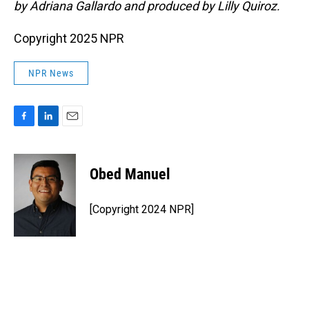
by Adriana Gallardo and produced by Lilly Quiroz.
Copyright 2025 NPR
NPR News
F
L
E
a
i
m
c
n
a
e
k
i
Obed Manuel
b
e
l
o
d
o
I
[Copyright 2024 NPR]
k
n