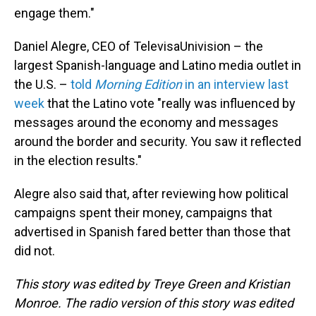
engage them."
Daniel Alegre, CEO of TelevisaUnivision – the
largest Spanish-language and Latino media outlet in
the U.S. –
told
Morning Edition
in an interview last
week
that the Latino vote "really was influenced by
messages around the economy and messages
around the border and security. You saw it reflected
in the election results."
Alegre also said that, after reviewing how political
campaigns spent their money, campaigns that
advertised in Spanish fared better than those that
did not.
This story was edited by Treye Green and Kristian
Monroe. The radio version of this story was edited