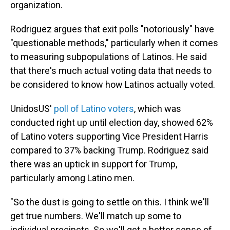
organization.
Rodriguez argues that exit polls "notoriously" have
"questionable methods," particularly when it comes
to measuring subpopulations of Latinos. He said
that there's much actual voting data that needs to
be considered to know how Latinos actually voted.
UnidosUS'
poll of Latino voters
, which was
conducted right up until election day, showed 62%
of Latino voters supporting Vice President Harris
compared to 37% backing Trump. Rodriguez said
there was an uptick in support for Trump,
particularly among Latino men.
"So the dust is going to settle on this. I think we'll
get true numbers. We'll match up some to
individual precincts. So we'll get a better sense of