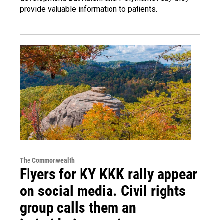
provide valuable information to patients.
The Commonwealth
Flyers for KY KKK rally appear
on social media. Civil rights
group calls them an