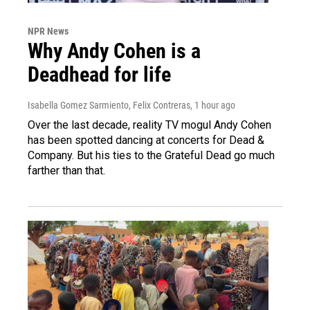
NPR News
Why Andy Cohen is a
Deadhead for life
Isabella Gomez Sarmiento, Felix Contreras
, 1 hour ago
Over the last decade, reality TV mogul Andy Cohen
has been spotted dancing at concerts for Dead &
Company. But his ties to the Grateful Dead go much
farther than that.