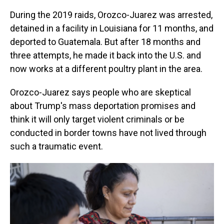
During the 2019 raids, Orozco-Juarez was arrested,
detained in a facility in Louisiana for 11 months, and
deported to Guatemala. But after 18 months and
three attempts, he made it back into the U.S. and
now works at a different poultry plant in the area.
Orozco-Juarez says people who are skeptical
about Trump's mass deportation promises and
think it will only target violent criminals or be
conducted in border towns have not lived through
such a traumatic event.