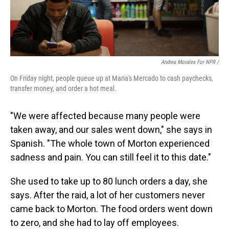
Andrea Morales For NPR /
On Friday night, people queue up at Maria's Mercado to cash paychecks,
transfer money, and order a hot meal.
"We were affected because many people were
taken away, and our sales went down," she says in
Spanish. "The whole town of Morton experienced
sadness and pain. You can still feel it to this date."
She used to take up to 80 lunch orders a day, she
says. After the raid, a lot of her customers never
came back to Morton. The food orders went down
to zero, and she had to lay off employees.