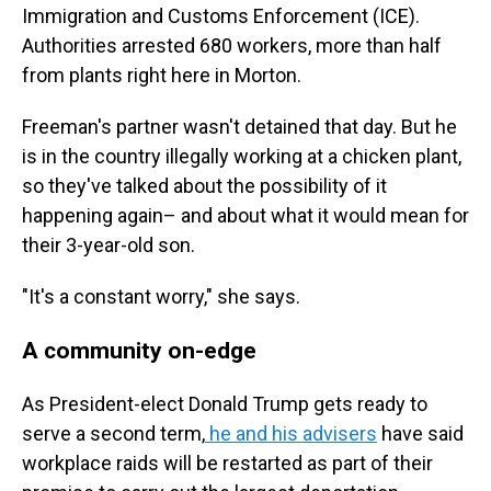
Immigration and Customs Enforcement (ICE).
Authorities arrested 680 workers, more than half
from plants right here in Morton.
Freeman's partner wasn't detained that day. But he
is in the country illegally working at a chicken plant,
so they've talked about the possibility of it
happening again– and about what it would mean for
their 3-year-old son.
"It's a constant worry," she says.
A community on-edge
As President-elect Donald Trump gets ready to
serve a second term,
he and his advisers
have said
workplace raids will be restarted as part of their