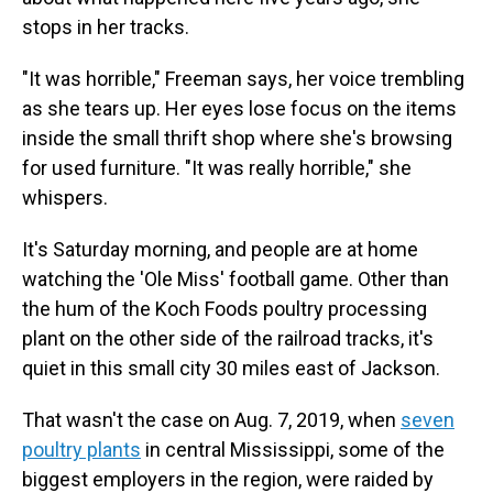
stops in her tracks.
"It was horrible," Freeman says, her voice trembling
as she tears up. Her eyes lose focus on the items
inside the small thrift shop where she's browsing
for used furniture. "It was really horrible," she
whispers.
It's Saturday morning, and people are at home
watching the 'Ole Miss' football game. Other than
the hum of the Koch Foods poultry processing
plant on the other side of the railroad tracks, it's
quiet in this small city 30 miles east of Jackson.
That wasn't the case on Aug. 7, 2019, when
seven
poultry plants
in central Mississippi, some of the
biggest employers in the region, were raided by