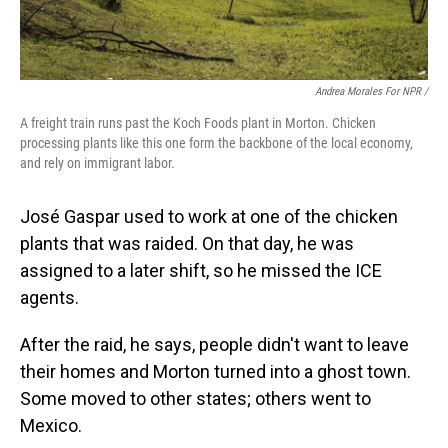
Andrea Morales For NPR /
A freight train runs past the Koch Foods plant in Morton. Chicken
processing plants like this one form the backbone of the local economy,
and rely on immigrant labor.
José Gaspar used to work at one of the chicken
plants that was raided. On that day, he was
assigned to a later shift, so he missed the ICE
agents.
After the raid, he says, people didn't want to leave
their homes and Morton turned into a ghost town.
Some moved to other states; others went to
Mexico.