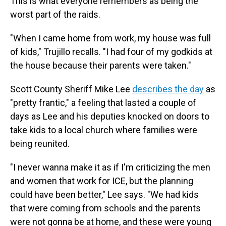
This is what everyone remembers as being the
worst part of the raids.
"When I came home from work, my house was full
of kids," Trujillo recalls. "I had four of my godkids at
the house because their parents were taken."
Scott County Sheriff Mike Lee
describes the day
as
"pretty frantic," a feeling that lasted a couple of
days as Lee and his deputies knocked on doors to
take kids to a local church where families were
being reunited.
"I never wanna make it as if I'm criticizing the men
and women that work for ICE, but the planning
could have been better," Lee says. "We had kids
that were coming from schools and the parents
were not gonna be at home, and these were young