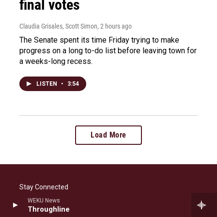
final votes
Claudia Grisales, Scott Simon
, 2 hours ago
The Senate spent its time Friday trying to make
progress on a long to-do list before leaving town for
a weeks-long recess.
LISTEN
•
3:54
Load More
Stay Connected
WEKU News
i
b
f
l
Throughline