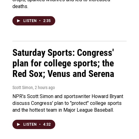
deaths.
LISTEN
•
2:35
Saturday Sports: Congress'
plan for college sports; the
Red Sox; Venus and Serena
Scott Simon
, 2 hours ago
NPR's Scott Simon and sportswriter Howard Bryant
discuss Congress' plan to "protect" college sports
and the hottest team in Major League Baseball.
LISTEN
•
4:32