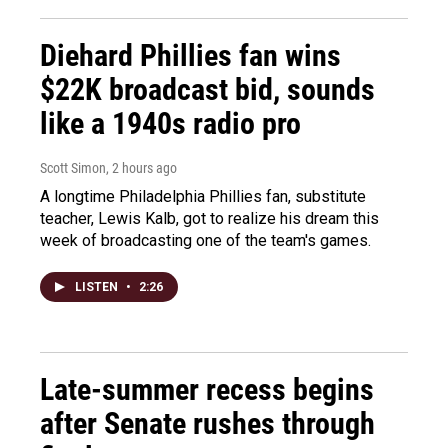
Diehard Phillies fan wins
$22K broadcast bid, sounds
like a 1940s radio pro
Scott Simon
, 2 hours ago
A longtime Philadelphia Phillies fan, substitute
teacher, Lewis Kalb, got to realize his dream this
week of broadcasting one of the team's games.
LISTEN
•
2:26
Late-summer recess begins
after Senate rushes through