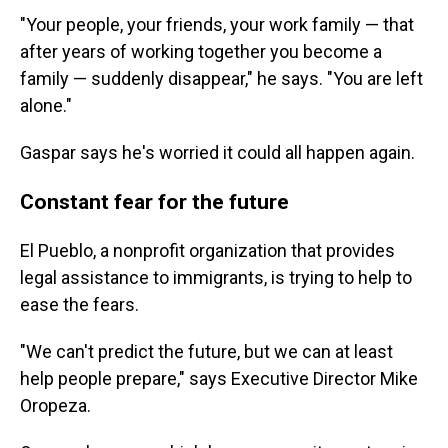
"Your people, your friends, your work family — that
after years of working together you become a
family — suddenly disappear," he says. "You are left
alone."
Gaspar says he's worried it could all happen again.
Constant fear for the future
El Pueblo, a nonprofit organization that provides
legal assistance to immigrants, is trying to help to
ease the fears.
"We can't predict the future, but we can at least
help people prepare," says Executive Director Mike
Oropeza.