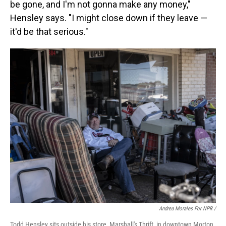
be gone, and I'm not gonna make any money,"
Hensley says. "I might close down if they leave —
it'd be that serious."
Andrea Morales For NPR /
Todd Hensley sits outside his store, Marshall's Thrift, in downtown Morton.