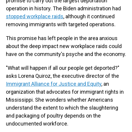
promise to carry out the largest deportation
operation in history. The Biden administration had
stopped workplace raids
, although it continued
removing immigrants with targeted operations.
This promise has left people in the area anxious
about the deep impact new workplace raids could
have on the community's psyche and the economy.
"What will happen if all our people get deported?"
asks Lorena Quiroz, the executive director of the
Immigrant Alliance for Justice and Equity
, an
organization that advocates for immigrant rights in
Mississippi. She wonders whether Americans
understand the extent to which the slaughtering
and packaging of poultry depends on the
undocumented workforce.