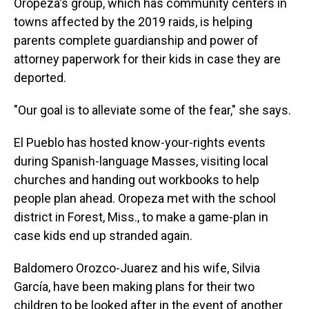
Oropeza's group, which has community centers in
towns affected by the 2019 raids, is helping
parents complete guardianship and power of
attorney paperwork for their kids in case they are
deported.
"Our goal is to alleviate some of the fear," she says.
El Pueblo has hosted know-your-rights events
during Spanish-language Masses, visiting local
churches and handing out workbooks to help
people plan ahead. Oropeza met with the school
district in Forest, Miss., to make a game-plan in
case kids end up stranded again.
Baldomero Orozco-Juarez and his wife, Silvia
García, have been making plans for their two
children to be looked after in the event of another