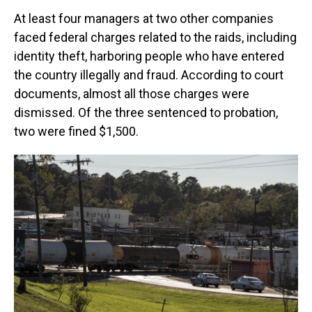
At least four managers at two other companies
faced federal charges related to the raids, including
identity theft, harboring people who have entered
the country illegally and fraud. According to court
documents, almost all those charges were
dismissed. Of the three sentenced to probation,
two were fined $1,500.