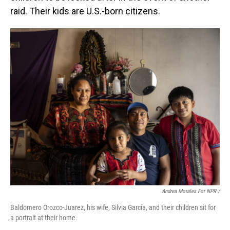
raid. Their kids are U.S.-born citizens.
Andrea Morales For NPR /
Baldomero Orozco-Juarez, his wife, Silvia García, and their children sit for
a portrait at their home.