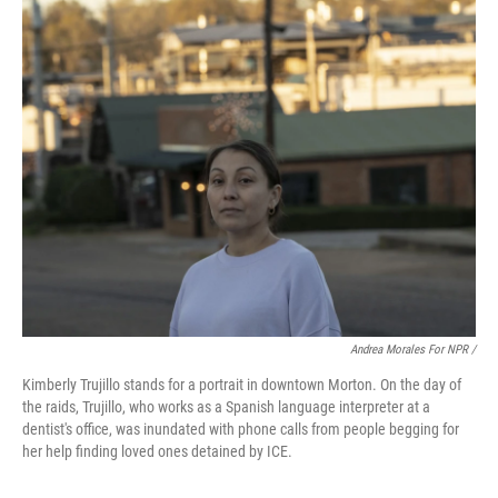
Andrea Morales For NPR /
Kimberly Trujillo stands for a portrait in downtown Morton. On the day of
the raids, Trujillo, who works as a Spanish language interpreter at a
dentist's office, was inundated with phone calls from people begging for
her help finding loved ones detained by ICE.