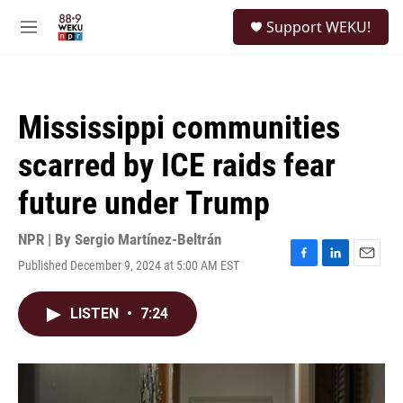
Skip to main content
S
Support WEKU!
e
M
a
e
r
n
c
u
h
Mississippi communities
u
e
scarred by ICE raids fear
r
y
future under Trump
NPR | By
Sergio Martínez-Beltrán
Published December 9, 2024 at 5:00 AM EST
F
L
E
a
i
m
c
n
a
LISTEN
•
7:24
e
k
i
b
e
l
o
d
o
I
k
n