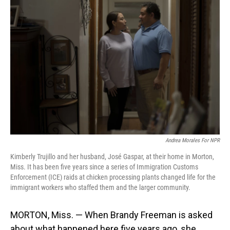
Andrea Morales For NPR
Kimberly Trujillo and her husband, José Gaspar, at their home in Morton,
Miss. It has been five years since a series of Immigration Customs
Enforcement (ICE) raids at chicken processing plants changed life for the
immigrant workers who staffed them and the larger community.
MORTON, Miss. — When Brandy Freeman is asked
about what happened here five years ago, she