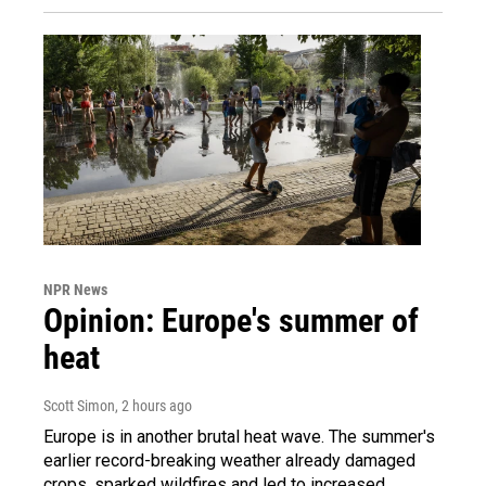
NPR News
Opinion: Europe's summer of
heat
Scott Simon
, 2 hours ago
Europe is in another brutal heat wave. The summer's
earlier record-breaking weather already damaged
crops, sparked wildfires and led to increased