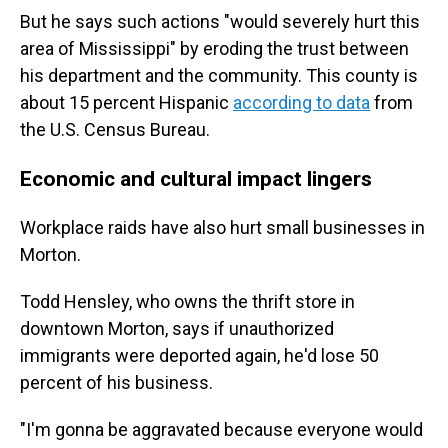
But he says such actions "would severely hurt this
area of Mississippi" by eroding the trust between
his department and the community. This county is
about 15 percent Hispanic
according to data
from
the U.S. Census Bureau.
Economic and cultural impact lingers
Workplace raids have also hurt small businesses in
Morton.
Todd Hensley, who owns the thrift store in
downtown Morton, says if unauthorized
immigrants were deported again, he'd lose 50
percent of his business.
"I'm gonna be aggravated because everyone would