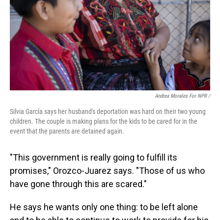
Andrea Morales For NPR /
Silvia García says her husband's deportation was hard on their two young
children. The couple is making plans for the kids to be cared for in the
event that the parents are detained again.
"This government is really going to fulfill its
promises," Orozco-Juarez says. "Those of us who
have gone through this are scared."
He says he wants only one thing: to be left alone