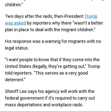
children."
Two days after the raids, then-President
Trump
was asked
by reporters why there "wasn't a better
plan in place to deal with the migrant children."
His response was a warning for migrants with no
legal status.
"I want people to know that if they come into the
United States illegally, they're getting out," Trump
told reporters. "This serves as a very good
deterrent."
Sheriff Lee says his agency will work with the
federal government if it's required to carry out
mass deportations and workplace raids.