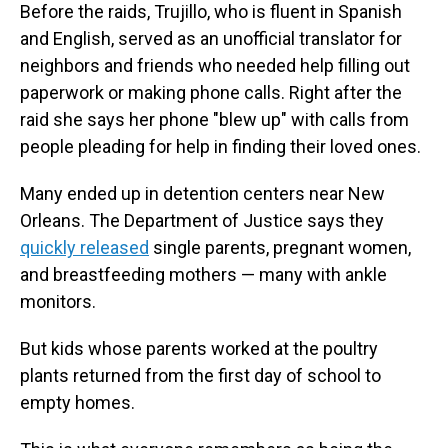
Before the raids, Trujillo, who is fluent in Spanish
and English, served as an unofficial translator for
neighbors and friends who needed help filling out
paperwork or making phone calls. Right after the
raid she says her phone "blew up" with calls from
people pleading for help in finding their loved ones.
Many ended up in detention centers near New
Orleans. The Department of Justice says they
quickly released
single parents, pregnant women,
and breastfeeding mothers — many with ankle
monitors.
But kids whose parents worked at the poultry
plants returned from the first day of school to
empty homes.