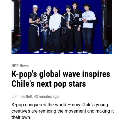
NPR News
K-pop's global wave inspires
Chile's next pop stars
John Bartlett
, 43 minutes ago
K-pop conquered the world — now Chile's young
creatives are remixing the movement and making it
their own.