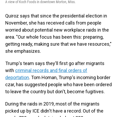
A view of Koch Foods in downtown Morton, Miss.
Quiroz says that since the presidential election in
November, she has received calls from people
worried about potential new workplace raids in the
area. "Our whole focus has been this: preparing,
getting ready, making sure that we have resources,"
she emphasizes.
Trump's team says they'll first go after migrants
with
criminal records and final orders of
deportation
. Tom Homan, Trump's incoming border
czar, has suggested people who have been ordered
to leave the country but don't, become fugitives.
During the raids in 2019, most of the migrants
picked up by ICE didn't have a record. Out of the