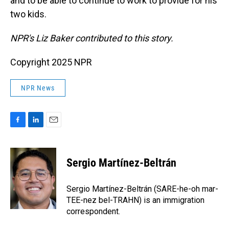
and to be able to continue to work to provide for his
two kids.
NPR's Liz Baker contributed to this story.
Copyright 2025 NPR
NPR News
F
L
E
a
i
m
c
n
a
e
k
i
Sergio Martínez-Beltrán
b
e
l
o
d
o
I
Sergio Martínez-Beltrán (SARE-he-oh mar-
k
n
TEE-nez bel-TRAHN) is an immigration
correspondent.