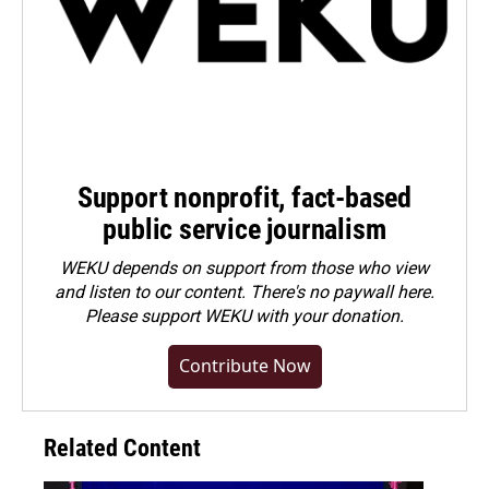
Support nonprofit, fact-based
public service journalism
WEKU depends on support from those who view
and listen to our content. There's no paywall here.
Please
support WEKU with your donation
.
Contribute Now
Related Content