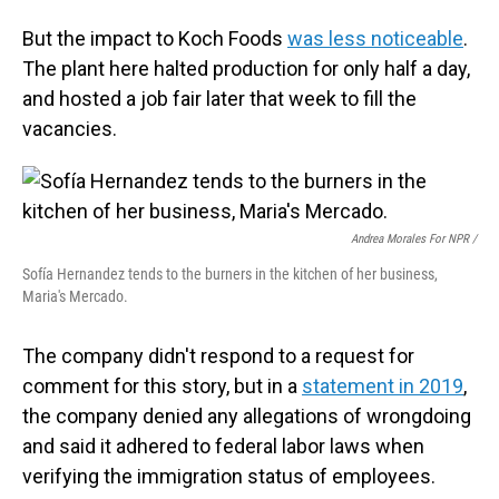
But the impact to Koch Foods
was less noticeable
.
The plant here halted production for only half a day,
and hosted a job fair later that week to fill the
vacancies.
Andrea Morales For NPR /
Sofía Hernandez tends to the burners in the kitchen of her business,
Maria's Mercado.
The company didn't respond to a request for
comment for this story, but in a
statement in 2019
,
the company denied any allegations of wrongdoing
and said it adhered to federal labor laws when
verifying the immigration status of employees.