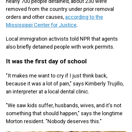
nearly 700 people detained, about 230 were
removed from the country under prior removal
orders and other causes,
according to the
Mississippi Center for Justice
.
Local immigration activists told NPR that agents
also briefly detained people with work permits.
It was the first day of school
"It makes me want to cry if I just think back,
because it was a lot of pain," says Kimberly Trujillo,
an interpreter at a local dental clinic.
"We saw kids suffer, husbands, wives, and it's not
something that should happen," says the longtime
Morton resident. "Nobody deserves this."