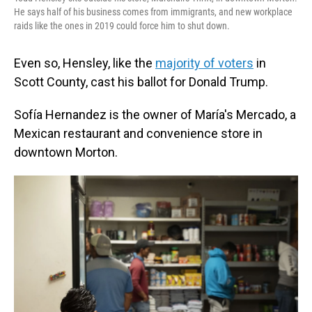
He says half of his business comes from immigrants, and new workplace
raids like the ones in 2019 could force him to shut down.
Even so, Hensley, like the
majority of voters
in
Scott County, cast his ballot for Donald Trump.
Sofía Hernandez is the owner of María's Mercado, a
Mexican restaurant and convenience store in
downtown Morton.