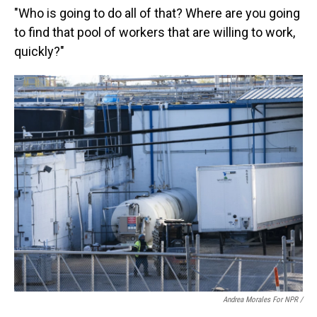
"Who is going to do all of that? Where are you going
to find that pool of workers that are willing to work,
quickly?"
Andrea Morales For NPR /