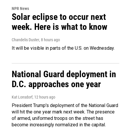
NPR News
Solar eclipse to occur next
week. Here is what to know
Chandelis Duster
, 8 hours ago
It will be visible in parts of the U.S. on Wednesday.
National Guard deployment in
D.C. approaches one year
Kat Lonsdorf
, 12 hours ago
President Trump's deployment of the National Guard
will hit the one year mark next week. The presence
of armed, uniformed troops on the street has
become increasingly normalized in the capital.