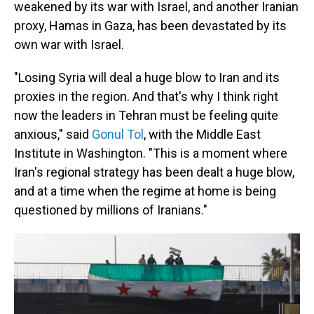
weakened by its war with Israel, and another Iranian
proxy, Hamas in Gaza, has been devastated by its
own war with Israel.
"Losing Syria will deal a huge blow to Iran and its
proxies in the region. And that's why I think right
now the leaders in Tehran must be feeling quite
anxious," said
Gonul Tol
, with the Middle East
Institute in Washington. "This is a moment where
Iran's regional strategy has been dealt a huge blow,
and at a time when the regime at home is being
questioned by millions of Iranians."