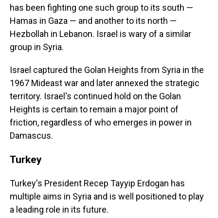
has been fighting one such group to its south —
Hamas in Gaza — and another to its north —
Hezbollah in Lebanon. Israel is wary of a similar
group in Syria.
Israel captured the Golan Heights from Syria in the
1967 Mideast war and later annexed the strategic
territory. Israel's continued hold on the Golan
Heights is certain to remain a major point of
friction, regardless of who emerges in power in
Damascus.
Turkey
Turkey's President Recep Tayyip Erdogan has
multiple aims in Syria and is well positioned to play
a leading role in its future.