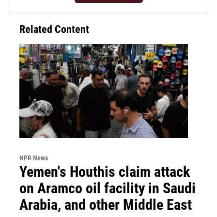
Related Content
NPR News
Yemen's Houthis claim attack
on Aramco oil facility in Saudi
Arabia, and other Middle East