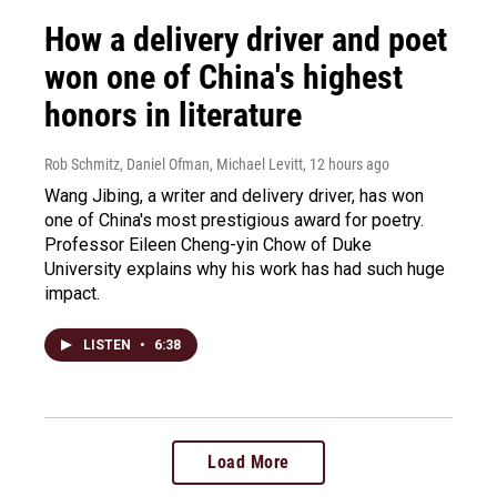
How a delivery driver and poet
won one of China's highest
honors in literature
Rob Schmitz, Daniel Ofman, Michael Levitt
, 12 hours ago
Wang Jibing, a writer and delivery driver, has won
one of China's most prestigious award for poetry.
Professor Eileen Cheng-yin Chow of Duke
University explains why his work has had such huge
impact.
LISTEN
•
6:38
Load More