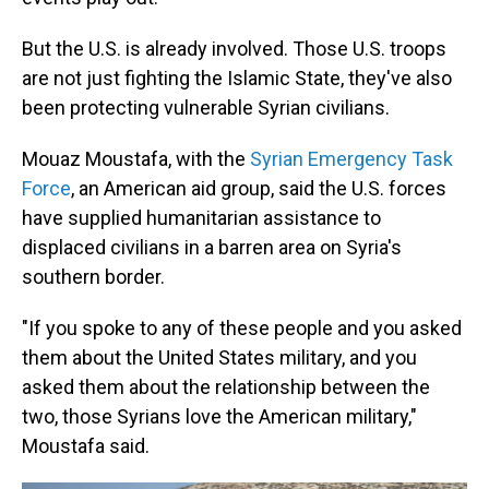
But the U.S. is already involved. Those U.S. troops
are not just fighting the Islamic State, they've also
been protecting vulnerable Syrian civilians.
Mouaz Moustafa, with the
Syrian Emergency Task
Force
, an American aid group, said the U.S. forces
have supplied humanitarian assistance to
displaced civilians in a barren area on Syria's
southern border.
"If you spoke to any of these people and you asked
them about the United States military, and you
asked them about the relationship between the
two, those Syrians love the American military,"
Moustafa said.