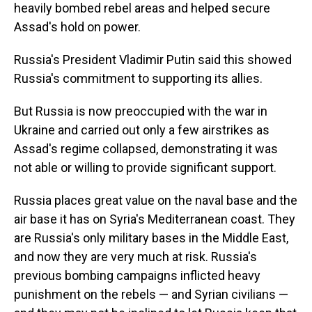
heavily bombed rebel areas and helped secure
Assad's hold on power.
Russia's President Vladimir Putin said this showed
Russia's commitment to supporting its allies.
But Russia is now preoccupied with the war in
Ukraine and carried out only a few airstrikes as
Assad's regime collapsed, demonstrating it was
not able or willing to provide significant support.
Russia places great value on the naval base and the
air base it has on Syria's Mediterranean coast. They
are Russia's only military bases in the Middle East,
and now they are very much at risk. Russia's
previous bombing campaigns inflicted heavy
punishment on the rebels — and Syrian civilians —