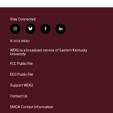
Stay Connected
i
b
f
l
n
l
a
i
s
u
c
n
© 2026 WEKU
t
e
e
k
a
s
b
e
WEKU is a broadcast service of Eastern Kentucky
g
k
o
d
University
r
y
o
i
a
k
n
FCC Public File
m
EEO Public File
Support WEKU
Contact Us
DMCA Contact Information