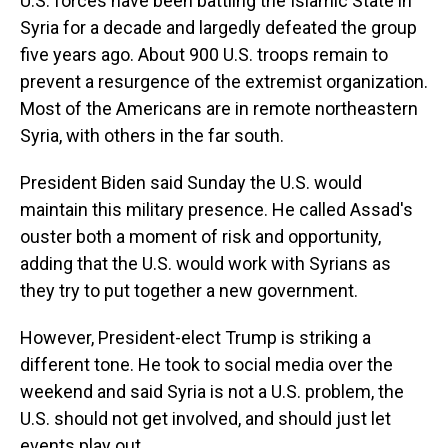
U.S. forces have been battling the Islamic State in
Syria for a decade and largedly defeated the group
five years ago. About 900 U.S. troops remain to
prevent a resurgence of the extremist organization.
Most of the Americans are in remote northeastern
Syria, with others in the far south.
President Biden said Sunday the U.S. would
maintain this military presence. He called Assad's
ouster both a moment of risk and opportunity,
adding that the U.S. would work with Syrians as
they try to put together a new government.
However, President-elect Trump is striking a
different tone. He took to social media over the
weekend and said Syria is not a U.S. problem, the
U.S. should not get involved, and should just let
events play out.