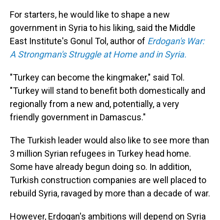
For starters, he would like to shape a new
government in Syria to his liking, said the Middle
East Institute's Gonul Tol, author of
Erdogan's War:
A Strongman's Struggle at Home and in Syria.
"Turkey can become the kingmaker," said Tol.
"Turkey will stand to benefit both domestically and
regionally from a new and, potentially, a very
friendly government in Damascus."
The Turkish leader would also like to see more than
3 million Syrian refugees in Turkey head home.
Some have already begun doing so. In addition,
Turkish construction companies are well placed to
rebuild Syria, ravaged by more than a decade of war.
However, Erdogan's ambitions will depend on Syria