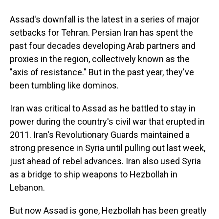
Assad's downfall is the latest in a series of major
setbacks for Tehran. Persian Iran has spent the
past four decades developing Arab partners and
proxies in the region, collectively known as the
"axis of resistance." But in the past year, they've
been tumbling like dominos.
Iran was critical to Assad as he battled to stay in
power during the country's civil war that erupted in
2011. Iran's Revolutionary Guards maintained a
strong presence in Syria until pulling out last week,
just ahead of rebel advances. Iran also used Syria
as a bridge to ship weapons to Hezbollah in
Lebanon.
But now Assad is gone, Hezbollah has been greatly