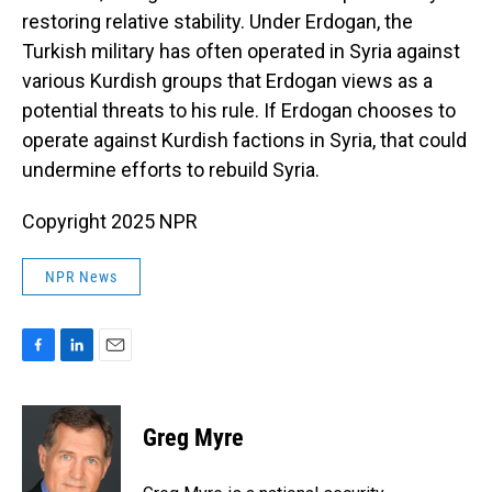
restoring relative stability. Under Erdogan, the
Turkish military has often operated in Syria against
various Kurdish groups that Erdogan views as a
potential threats to his rule. If Erdogan chooses to
operate against Kurdish factions in Syria, that could
undermine efforts to rebuild Syria.
Copyright 2025 NPR
NPR News
F
L
E
a
i
m
c
n
a
e
k
i
Greg Myre
b
e
l
o
d
o
I