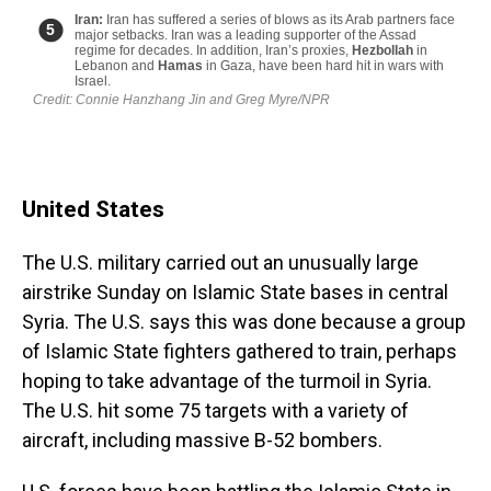
United States
The U.S. military carried out an unusually large
airstrike Sunday on Islamic State bases in central
Syria. The U.S. says this was done because a group
of Islamic State fighters gathered to train, perhaps
hoping to take advantage of the turmoil in Syria.
The U.S. hit some 75 targets with a variety of
aircraft, including massive B-52 bombers.