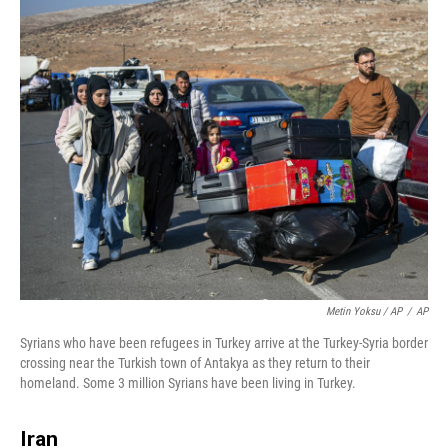
Metin Yoksu / AP
/
AP
Syrians who have been refugees in Turkey arrive at the Turkey-Syria border
crossing near the Turkish town of Antakya as they return to their
homeland. Some 3 million Syrians have been living in Turkey.
Iran