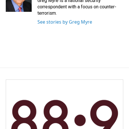
Greg Myre is a national security
k
n
correspondent with a focus on counter-
terrorism.
See stories by Greg Myre