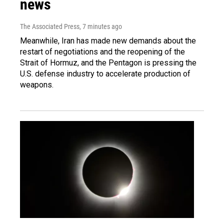
news
The Associated Press
, 7 minutes ago
Meanwhile, Iran has made new demands about the
restart of negotiations and the reopening of the
Strait of Hormuz, and the Pentagon is pressing the
U.S. defense industry to accelerate production of
weapons.