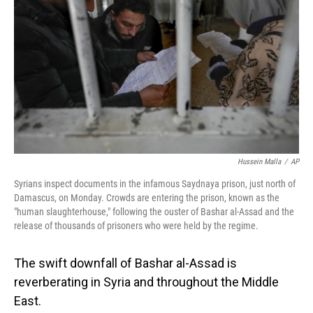
Hussein Malla
/
AP
Syrians inspect documents in the infamous Saydnaya prison, just north of
Damascus, on Monday. Crowds are entering the prison, known as the
"human slaughterhouse," following the ouster of Bashar al-Assad and the
release of thousands of prisoners who were held by the regime.
The swift downfall of Bashar al-Assad is
reverberating in Syria and throughout the Middle
East.