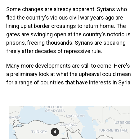
Some changes are already apparent. Syrians who
fled the country's vicious civil war years ago are
lining up at border crossings to return home. The
gates are swinging open at the country's notorious
prisons, freeing thousands. Syrians are speaking
freely after decades of repressive rule.
Many more developments are still to come. Here's
a preliminary look at what the upheaval could mean
for a range of countries that have interests in Syria.