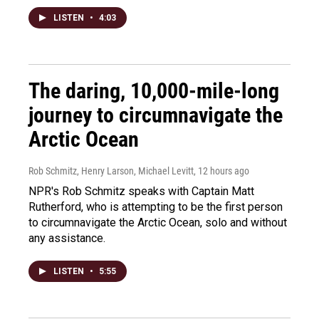
LISTEN
•
4:03
The daring, 10,000-mile-long
journey to circumnavigate the
Arctic Ocean
Rob Schmitz, Henry Larson, Michael Levitt
, 12 hours ago
NPR's Rob Schmitz speaks with Captain Matt
Rutherford, who is attempting to be the first person
to circumnavigate the Arctic Ocean, solo and without
any assistance.
LISTEN
•
5:55