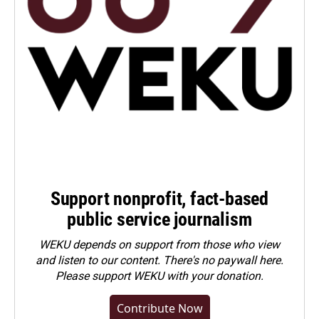
Support nonprofit, fact-based
public service journalism
WEKU depends on support from those who view
and listen to our content. There's no paywall here.
Please
support WEKU with your donation
.
Contribute Now