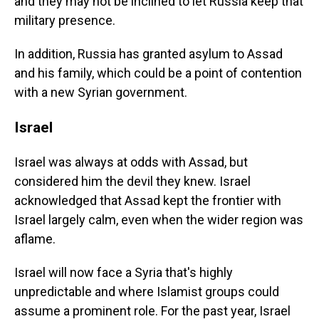
and they may not be inclined to let Russia keep that
military presence.
In addition, Russia has granted asylum to Assad
and his family, which could be a point of contention
with a new Syrian government.
Israel
Israel was always at odds with Assad, but
considered him the devil they knew. Israel
acknowledged that Assad kept the frontier with
Israel largely calm, even when the wider region was
aflame.
Israel will now face a Syria that's highly
unpredictable and where Islamist groups could
assume a prominent role. For the past year, Israel