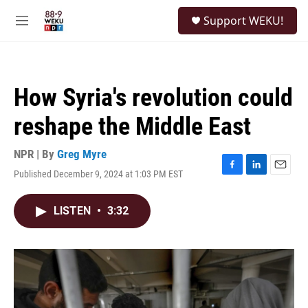
Skip to main content
S
Support WEKU!
e
M
a
e
r
n
c
u
h
How Syria's revolution could
u
e
reshape the Middle East
r
y
NPR | By
Greg Myre
Published December 9, 2024 at 1:03 PM EST
F
L
E
a
i
m
c
n
a
LISTEN
•
3:32
e
k
i
b
e
l
o
d
o
I
k
n