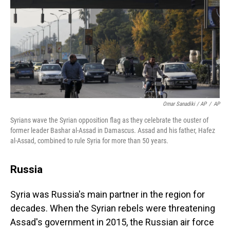
Omar Sanadiki / AP
/
AP
Syrians wave the Syrian opposition flag as they celebrate the ouster of
former leader Bashar al-Assad in Damascus. Assad and his father, Hafez
al-Assad, combined to rule Syria for more than 50 years.
Russia
Syria was Russia's main partner in the region for
decades. When the Syrian rebels were threatening
Assad's government in 2015, the Russian air force